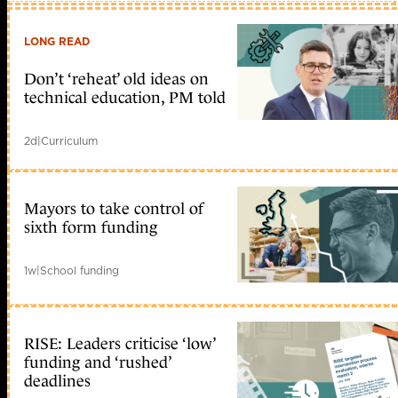
LONG READ
Don’t ‘reheat’ old ideas on
technical education, PM told
2d
|
Curriculum
Mayors to take control of
sixth form funding
1w
|
School funding
RISE: Leaders criticise ‘low’
funding and ‘rushed’
deadlines