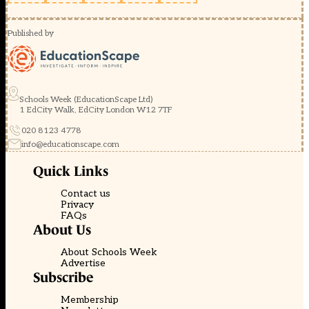
Published by
Schools Week (EducationScape Ltd)
1 EdCity Walk, EdCity London W12 7TF
020 8123 4778
info@educationscape.com
Quick Links
Contact us
Privacy
FAQs
About Us
About Schools Week
Advertise
Subscribe
Membership