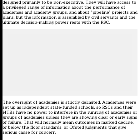
designed primarily to be non-executive. They will have access to
a privileged range of information about the performance of
academies and academy groups, and about “pipeline” projects and
plans, but the information is assembled by civil servants and the
ultimate decision-making power rests with the RSC.
The oversight of academies is strictly delimited. Academies were
set up as independent state-funded schools, so RSCs and their
HTBs have no power to interfere in the running of academies or
groups of academies unless they are showing clear or early signs
of failure. That will normally mean outcomes in marked decline,
or below the floor standards, or Ofsted judgments that give
serious cause for concern.