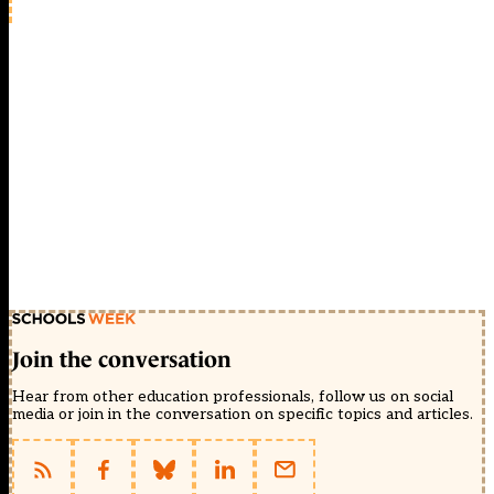
Join the conversation
Hear from other education professionals, follow us on social
media or join in the conversation on specific topics and articles.