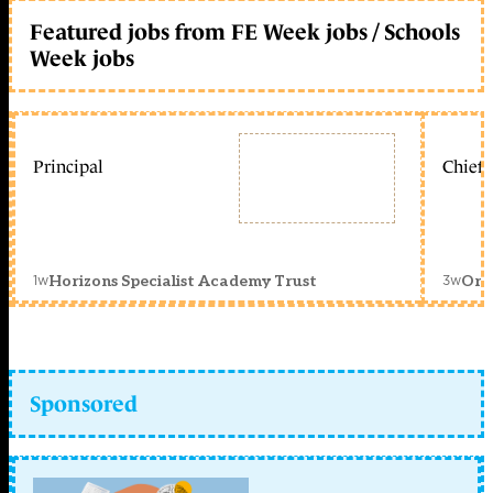
Featured jobs from FE Week jobs / Schools
Week jobs
Principal
Chief 
1w
3w
Horizons Specialist Academy Trust
Orc
Sponsored