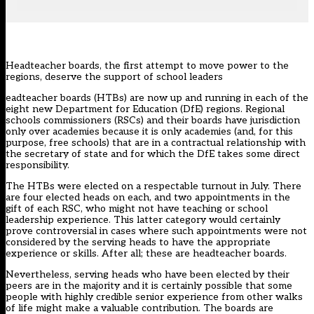
Headteacher boards, the first attempt to move power to the
regions, deserve the support of school leaders
eadteacher boards (HTBs) are now up and running in each of the
eight new Department for Education (DfE) regions. Regional
schools commissioners (RSCs) and their boards have jurisdiction
only over academies because it is only academies (and, for this
purpose, free schools) that are in a contractual relationship with
the secretary of state and for which the DfE takes some direct
responsibility.
The HTBs were elected on a respectable turnout in July. There
are four elected heads on each, and two appointments in the
gift of each RSC, who might not have teaching or school
leadership experience. This latter category would certainly
prove controversial in cases where such appointments were not
considered by the serving heads to have the appropriate
experience or skills. After all; these are headteacher boards.
Nevertheless, serving heads who have been elected by their
peers are in the majority and it is certainly possible that some
people with highly credible senior experience from other walks
of life might make a valuable contribution. The boards are