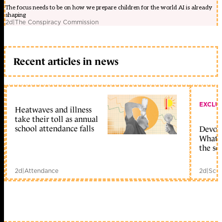
The focus needs to be on how we prepare children for the world AI is already
shaping
2d
|
The Conspiracy Commission
Recent articles in news
EXCLU
Heatwaves and illness
take their toll as annual
school attendance falls
Devolu
What c
the sc
2d
|
Attendance
2d
|
Scho