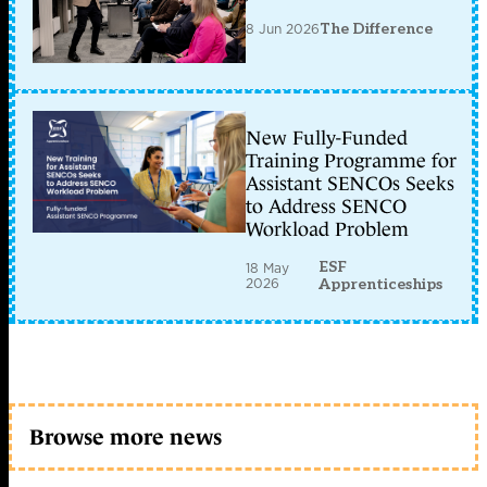
8 Jun 2026
The Difference
New Fully-Funded
Training Programme for
Assistant SENCOs Seeks
to Address SENCO
Workload Problem
ESF
18 May
2026
Apprenticeships
Browse more news