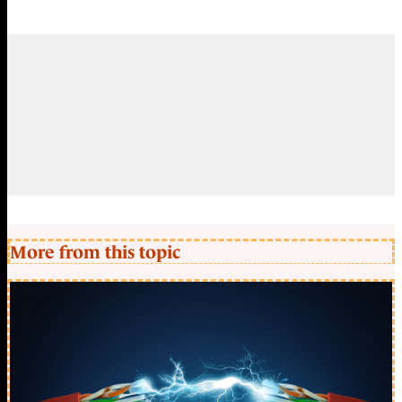
More from this topic