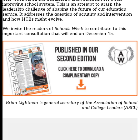
improving school system. This is an attempt to grasp the
leadership challenge of shaping the future of our education
service. It addresses the question of scrutiny and intervention
and how HTBs might evolve.
We invite the readers of
Schools Week
to contribute to this
important consultation that will end on December 15.
Brian Lightman is general secretary of the Association of School
and College Leaders (ASCL)