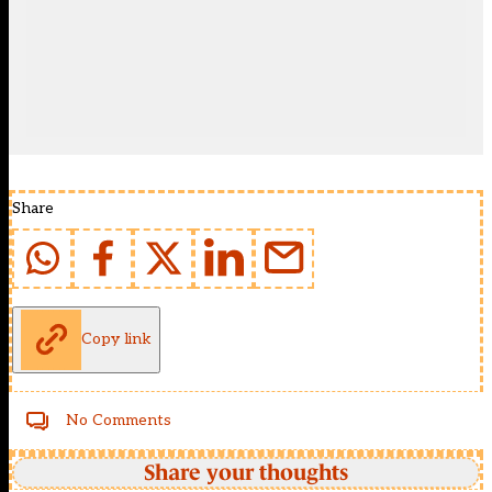
Share
Copy link
No Comments
Share your thoughts