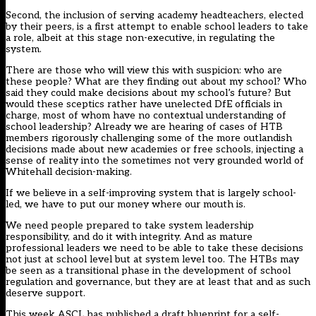
Second, the inclusion of serving academy headteachers, elected
by their peers, is a first attempt to enable school leaders to take
a role, albeit at this stage non-executive, in regulating the
system.
There are those who will view this with suspicion: who are
these people? What are they finding out about my school? Who
said they could make decisions about my school’s future? But
would these sceptics rather have unelected DfE officials in
charge, most of whom have no contextual understanding of
school leadership? Already we are hearing of cases of HTB
members rigorously challenging some of the more outlandish
decisions made about new academies or free schools, injecting a
sense of reality into the sometimes not very grounded world of
Whitehall decision-making.
If we believe in a self-improving system that is largely school-
led, we have to put our money where our mouth is.
We need people prepared to take system leadership
responsibility, and do it with integrity. And as mature
professional leaders we need to be able to take these decisions
not just at school level but at system level too. The HTBs may
be seen as a transitional phase in the development of school
regulation and governance, but they are at least that and as such
deserve support.
This week ASCL has published a draft blueprint for a self-