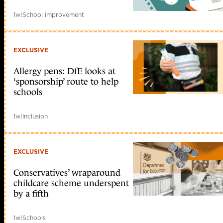
1w
|
School improvement
EXCLUSIVE
Allergy pens: DfE looks at
‘sponsorship’ route to help
schools
1w
|
Inclusion
EXCLUSIVE
Conservatives’ wraparound
childcare scheme underspent
by a fifth
1w
|
Schools