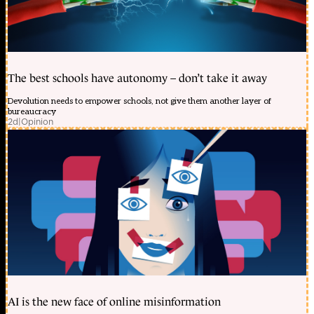
The best schools have autonomy – don’t take it away
Devolution needs to empower schools, not give them another layer of
bureaucracy
2d
|
Opinion
AI is the new face of online misinformation