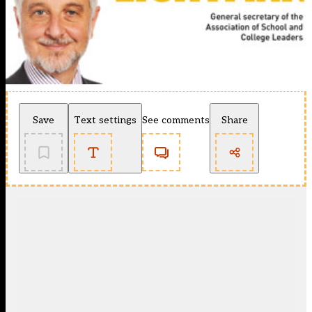
Save
Text settings
See comments
Share