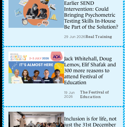
Earlier SEND
Intervention: Could
Bringing Psychometric
Testing Skills In-House
Be Part of the Solution?
29 Jun 2026
Real Training
Jack Whitehall, Doug
Lemov, Elif Shafak and
300 more reasons to
attend Festival of
Education
The Festival of
19 Jun
2026
Education
Inclusion is for life, not
just the 31st December