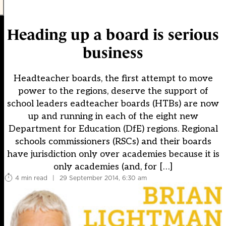
Heading up a board is serious
business
Headteacher boards, the first attempt to move
power to the regions, deserve the support of
school leaders eadteacher boards (HTBs) are now
up and running in each of the eight new
Department for Education (DfE) regions. Regional
schools commissioners (RSCs) and their boards
have jurisdiction only over academies because it is
only academies (and, for […]
4 min read
|
29 September 2014, 6:30 am