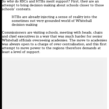
So why do RSCs and HTBs merit support? First, they are an
attempt to bring decision-making about schools closer to those
schools’ contexts.
HTBs are already injecting a sense of reality into the
sometimes not very grounded world of Whitehall
decision-making
Commissioners are visiting schools, meeting with heads, chairs
and chief executives in a way that was much harder for senior
Whitehall officials overseeing academies. The move to academies
was always open to a charge of over-centralisation, and this first
attempt to move power to the regions therefore demands at
least a level of support.