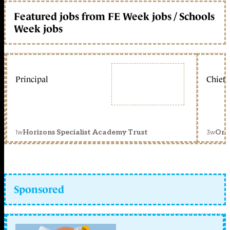
Featured jobs from FE Week jobs / Schools
Week jobs
Principal
Chief 
1w
3w
Horizons Specialist Academy Trust
Orc
Sponsored