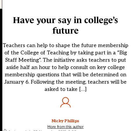
Have your say in college’s
future
Teachers can help to shape the future membership
of the College of Teaching by taking part in a “Big
Staff Meeting”. The initiative asks teachers to put
aside half an hour to help consult on key college
membership questions that will be determined on
January 6. Following the meeting, teachers will be
asked to take […]
Nicky Phillips
More from this author