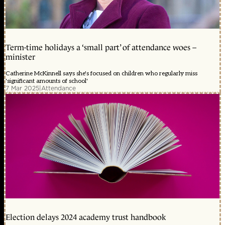
Term-time holidays a ‘small part’ of attendance woes –
minister
Catherine McKinnell says she's focused on children who regularly miss
'significant amounts of school'
7 Mar 2025
|
Attendance
Election delays 2024 academy trust handbook