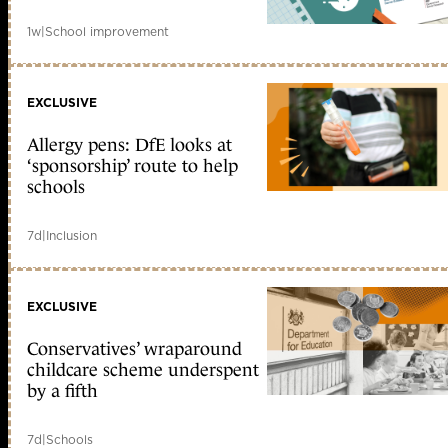
1w
|
School improvement
EXCLUSIVE
Allergy pens: DfE looks at
‘sponsorship’ route to help
schools
7d
|
Inclusion
EXCLUSIVE
Conservatives’ wraparound
childcare scheme underspent
by a fifth
7d
|
Schools