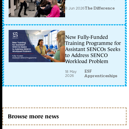
8 Jun 2026
The Difference
New Fully-Funded
Training Programme for
Assistant SENCOs Seeks
to Address SENCO
Workload Problem
ESF
18 May
2026
Apprenticeships
Browse more news