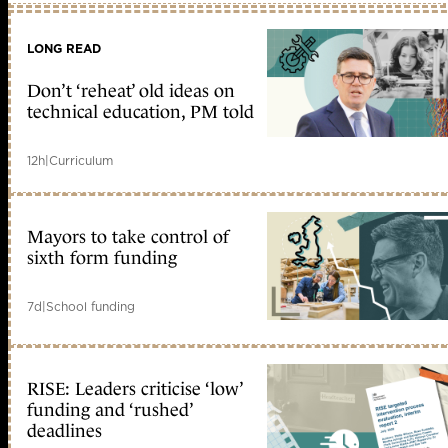
LONG READ
Don’t ‘reheat’ old ideas on
technical education, PM told
12h
|
Curriculum
Mayors to take control of
sixth form funding
7d
|
School funding
RISE: Leaders criticise ‘low’
funding and ‘rushed’
deadlines