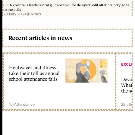
ESFA chief tells leaders vital guidance will be delayed until after country goes
to the polls
29 May 2024
|
Politics
Recent articles in news
EXCLU
Heatwaves and illness
take their toll as annual
school attendance falls
Devolu
What c
the sc
1d
|
Attendance
22h
|
Sch