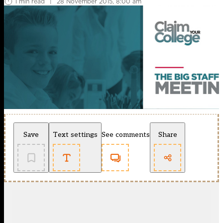
1 min read
|
28 November 2015, 8:00 am
Save
Text settings
See comments
Share