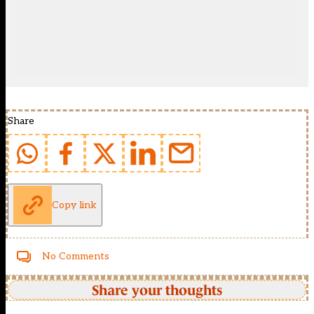
Share
Copy link
No Comments
Share your thoughts