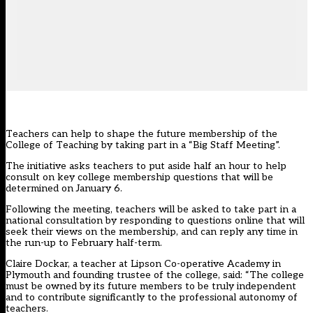
Teachers can help to shape the future membership of the
College of Teaching by taking part in a “Big Staff Meeting”.
The initiative asks teachers to put aside half an hour to help
consult on key college membership questions that will be
determined on January 6.
Following the meeting, teachers will be asked to take part in a
national consultation by responding to questions online that will
seek their views on the membership, and can reply any time in
the run-up to February half-term.
Claire Dockar, a teacher at Lipson Co-operative Academy in
Plymouth and founding trustee of the college, said: “The college
must be owned by its future members to be truly independent
and to contribute significantly to the professional autonomy of
teachers.