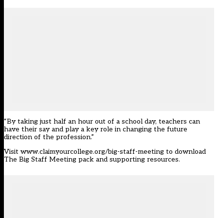
“By taking just half an hour out of a school day, teachers can
have their say and play a key role in changing the future
direction of the profession.”
Visit
www.claimyourcollege.org/big-staff-meeting
to download
The Big Staff Meeting pack and supporting resources.