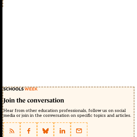
Join the conversation
Hear from other education professionals, follow us on social
media or join in the conversation on specific topics and articles.