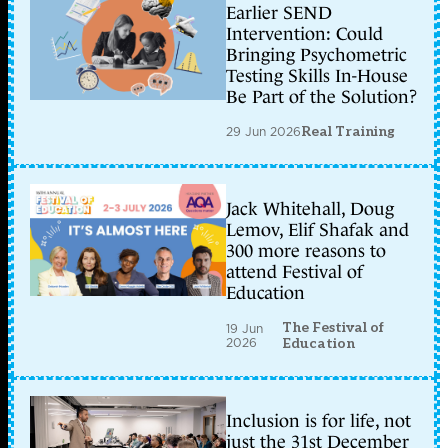
Earlier SEND
Intervention: Could
Bringing Psychometric
Testing Skills In-House
Be Part of the Solution?
29 Jun 2026
Real Training
Jack Whitehall, Doug
Lemov, Elif Shafak and
300 more reasons to
attend Festival of
Education
The Festival of
19 Jun
2026
Education
Inclusion is for life, not
just the 31st December