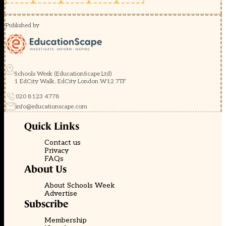
Published by
Schools Week (EducationScape Ltd)
1 EdCity Walk, EdCity London W12 7TF
020 8123 4778
info@educationscape.com
Quick Links
Contact us
Privacy
FAQs
About Us
About Schools Week
Advertise
Subscribe
Membership