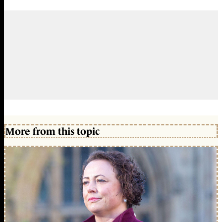
More from this topic