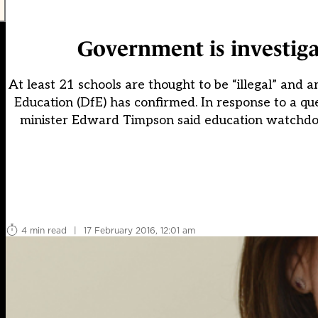
Government is investigat
At least 21 schools are thought to be “illegal” and
Education (DfE) has confirmed. In response to a q
minister Edward Timpson said education watchdog
4 min read
|
17 February 2016, 12:01 am