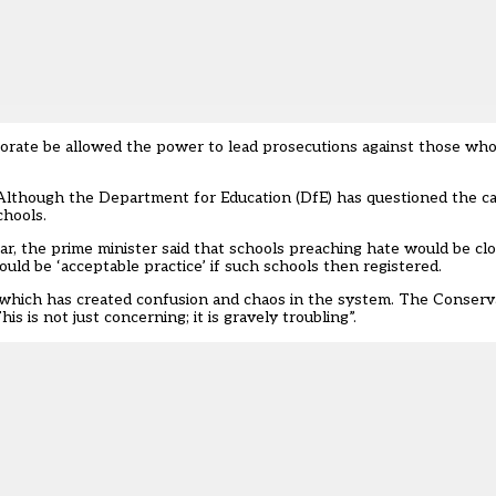
torate be allowed the power to lead prosecutions against those who 
lthough the Department for Education (DfE) has questioned the ca
chools
.
ar, the prime minister said that schools preaching hate would be clo
ld be ‘acceptable practice’ if such schools then registered.
 which has created confusion and chaos in the system. The Conserva
 is not just concerning; it is gravely troubling”.