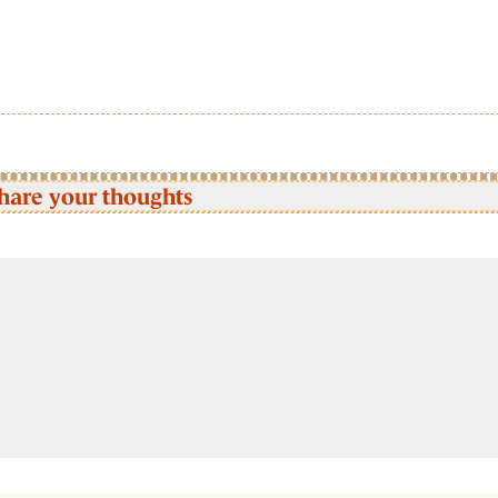
hare your thoughts