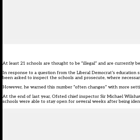
At least 21 schools are thought to be “illegal” and are currently
In response to a question from the Liberal Democrat’s educatio
been asked to inspect the schools and prosecute, where necessar
However, he
warned
this number “often changes” with more settin
At the end of last year, Ofsted chief inspector Sir Michael Wilsh
schools were able to stay open for several weeks after being ident