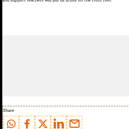
and support teachers will put us firmly on the front foot.”
Share