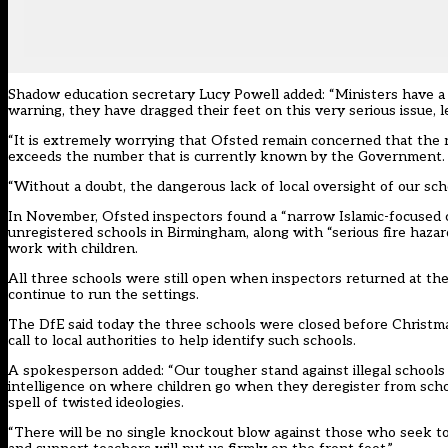
Shadow education secretary
Lucy Powell
added: “Ministers have a 
warning, they have dragged their feet on this very serious issue, 
“It is extremely worrying that Ofsted remain concerned that the n
exceeds the number that is currently known by the Government.
“Without a doubt, the dangerous lack of local oversight of our schoo
In November, Ofsted inspectors found a “narrow Islamic-focused cu
unregistered schools in Birmingham, along with “serious fire hazard
work with children.
All three schools were still open when inspectors returned at th
continue to run the settings.
The DfE said today the three schools were closed before Christmas
call to local authorities to help identify such schools.
A spokesperson added: “Our tougher stand against illegal schools 
intelligence on where children go when they deregister from schoo
spell of twisted ideologies.
“There will be no single knockout blow against those who seek to