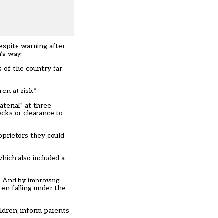
despite warning after
’s way.
s of the country far
en at risk.”
terial” at three
ecks or clearance to
oprietors they could
hich also included a
s. And by improving
ren falling under the
ldren, inform parents