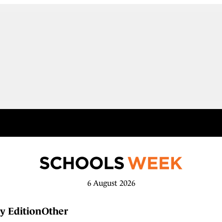
6 August 2026
y Edition
Other