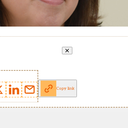
Copy link