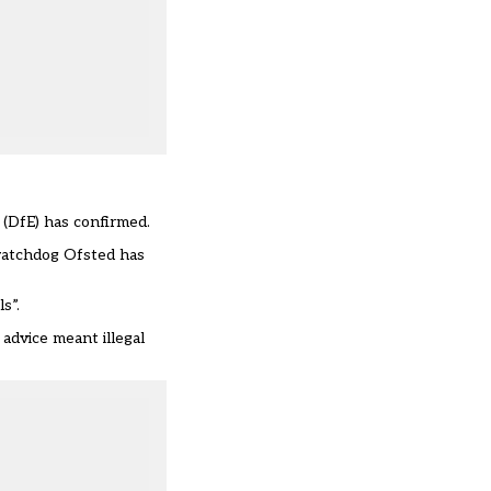
 (DfE) has confirmed.
watchdog Ofsted has
s”.
dvice meant illegal