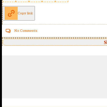
Copy link
No Comments
S