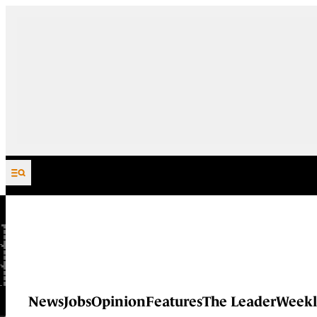
Skip to content
News
Jobs
Opinion
Features
The Leader
Weekl