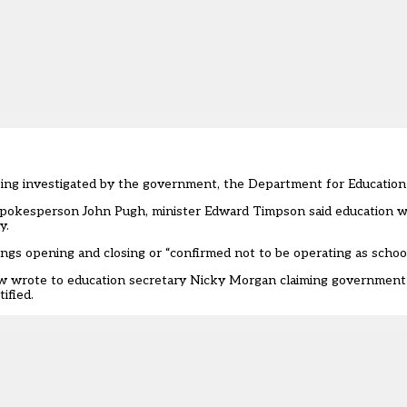
 being investigated by the government, the Department for Education
n spokesperson
John Pugh
, minister Edward Timpson said education 
y.
gs opening and closing or “confirmed not to be operating as school
aw
wrote to education secretary
Nicky Morgan claiming government a
ified.