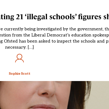
ing 21 ‘illegal schools’ figures 
 are currently being investigated by the government, 
uestion from the Liberal Democrat’s education spokes
 Ofsted has been asked to inspect the schools and p
necessary. […]
Sophie Scott