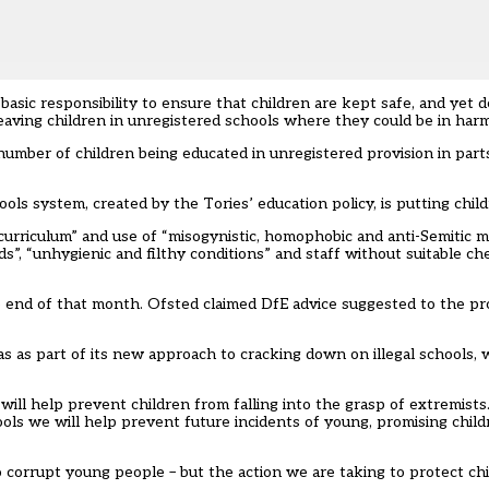
basic responsibility to ensure that children are kept safe, and yet 
leaving children in unregistered schools where they could be in harm
umber of children being educated in unregistered provision in part
ls system, created by the Tories’ education policy, is putting childr
rriculum” and use of “misogynistic, homophobic and anti-Semitic ma
s”, “unhygienic and filthy conditions” and staff without suitable ch
e end of that month. Ofsted claimed DfE advice suggested to the pr
 as part of its new approach to cracking down on illegal schools, w
will help prevent children from falling into the grasp of extremist
ls we will help prevent future incidents of young, promising child
 corrupt young people – but the action we are taking to protect chi