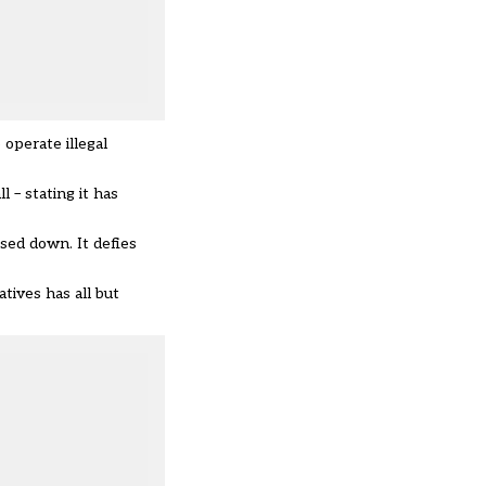
operate illegal
ll –
stating it has
sed down. It defies
tives has all but