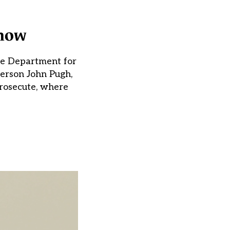
show
the Department for
person John Pugh,
rosecute, where