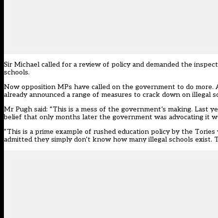
Sir Michael called for a review of policy and demanded the inspec
schools.
Now opposition MPs have called on the government to do more. A
already announced a range of measures to crack down on illegal s
Mr Pugh said: “This is a mess of the government’s making. Last ye
belief that only months later the government was advocating it wou
“This is a prime example of rushed education policy by the Tories
admitted they simply don’t know how many illegal schools exist. This