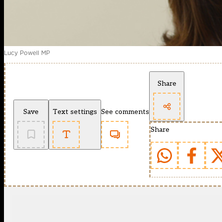
Lucy Powell MP
Share
Save
Text settings
See comments
Share