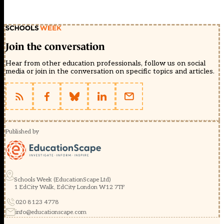
Join the conversation
Hear from other education professionals, follow us on social
media or join in the conversation on specific topics and articles.
Published by
Schools Week (EducationScape Ltd)
1 EdCity Walk, EdCity London W12 7TF
020 8123 4778
info@educationscape.com