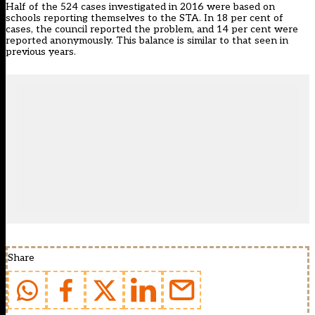
Half of the 524 cases investigated in 2016 were based on
schools reporting themselves to the STA. In 18 per cent of
cases, the council reported the problem, and 14 per cent were
reported anonymously. This balance is similar to that seen in
previous years.
Share