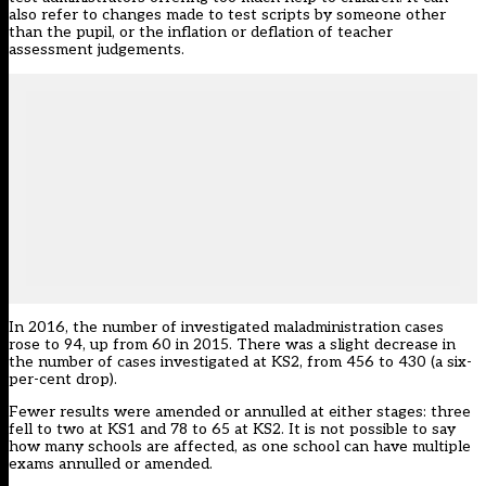
also refer to changes made to test scripts by someone other
than the pupil, or the inflation or deflation of teacher
assessment judgements.
In 2016, the number of investigated maladministration cases
rose to 94, up from 60 in 2015. There was a slight decrease in
the number of cases investigated at KS2, from 456 to 430 (a six-
per-cent drop).
Fewer results were amended or annulled at either stages: three
fell to two at KS1 and 78 to 65 at KS2. It is not possible to say
how many schools are affected, as one school can have multiple
exams annulled or amended.