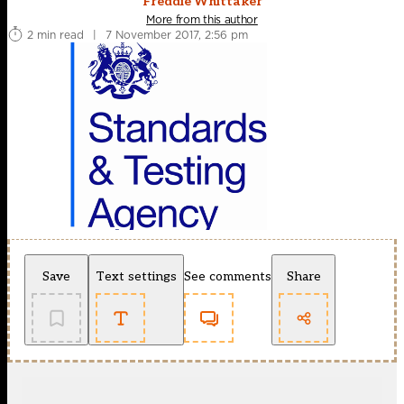
Freddie Whittaker
More from this author
2 min read
|
7 November 2017, 2:56 pm
Save
Text settings
See comments
Share