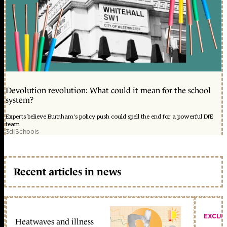
Devolution revolution: What could it mean for the school
system?
Experts believe Burnham's policy push could spell the end for a powerful DfE
team
3d
|
Schools
Recent articles in news
EXCLU
Heatwaves and illness