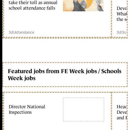
take their toll as annual
school attendance falls
Devolu
What c
the sc
3d
|
Attendance
3d
|
Scho
Featured jobs from FE Week jobs / Schools
Week jobs
Director National
Head 
Inspections
Devel
and Ed