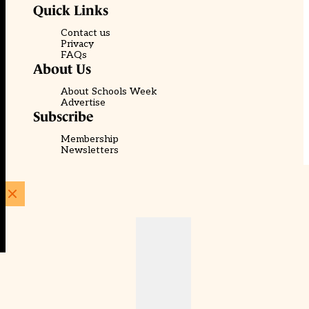
Quick Links
Contact us
Privacy
FAQs
About Us
About Schools Week
Advertise
Subscribe
Membership
Newsletters
© EducationScape | Website by
Be the Change Group