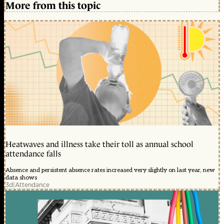
More from this topic
Heatwaves and illness take their toll as annual school
attendance falls
Absence and persistent absence rates increased very slightly on last year, new
data shows
3d
|
Attendance