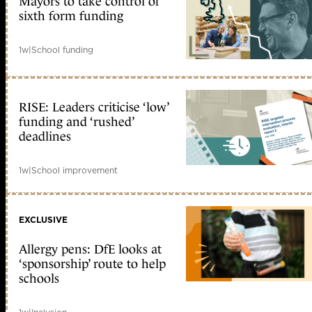
Mayors to take control of
sixth form funding
1w
|
School funding
RISE: Leaders criticise ‘low’
funding and ‘rushed’
deadlines
1w
|
School improvement
EXCLUSIVE
Allergy pens: DfE looks at
‘sponsorship’ route to help
schools