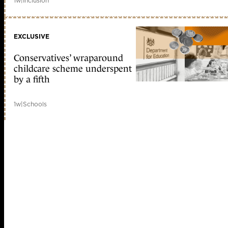
1w
|
Inclusion
EXCLUSIVE
Conservatives’ wraparound
childcare scheme underspent
by a fifth
1w
|
Schools