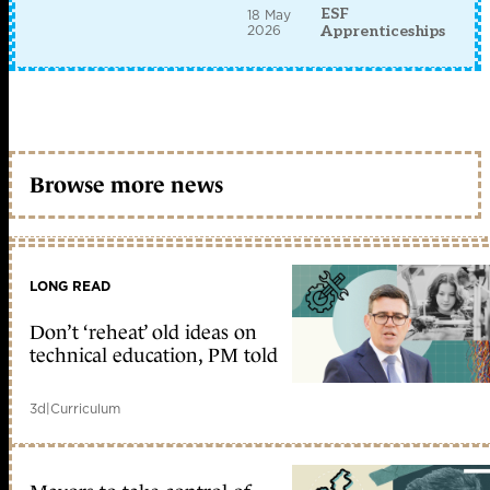
ESF
18 May
2026
Apprenticeships
Browse more news
LONG READ
Don’t ‘reheat’ old ideas on
technical education, PM told
3d
|
Curriculum