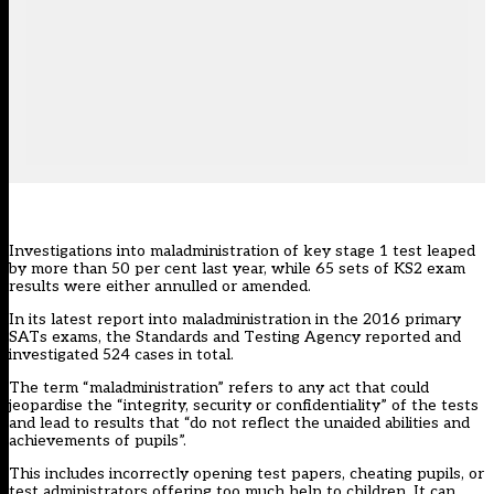
Investigations into maladministration of key stage 1 test leaped
by more than 50 per cent last year, while 65 sets of KS2 exam
results were either annulled or amended.
In its latest report into maladministration in the 2016 primary
SATs exams, the Standards and Testing Agency reported and
investigated 524 cases in total.
The term “maladministration” refers to any act that could
jeopardise the “integrity, security or confidentiality” of the tests
and lead to results that “do not reflect the unaided abilities and
achievements of pupils”.
This includes incorrectly opening test papers, cheating pupils, or
test administrators offering too much help to children. It can