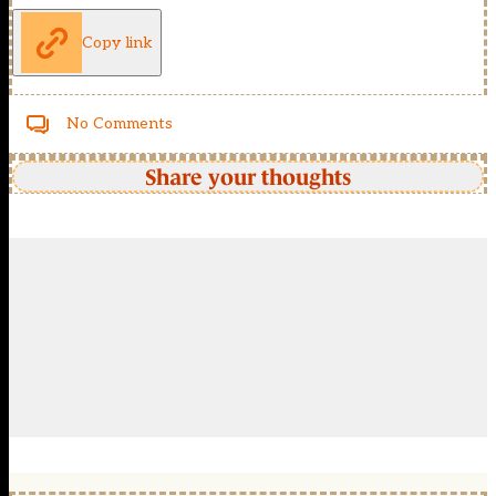
Copy link
No Comments
Share your thoughts