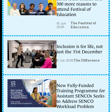
300 more reasons to
attend Festival of
Education
The Festival of
19 Jun
2026
Education
Inclusion is for life, not
just the 31st December
8 Jun 2026
The Difference
New Fully-Funded
Training Programme for
Assistant SENCOs Seeks
to Address SENCO
Workload Problem