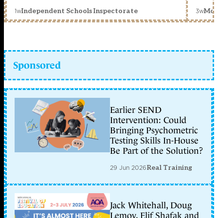
1w
3w
Independent Schools Inspectorate
Mon
Sponsored
Earlier SEND
Intervention: Could
Bringing Psychometric
Testing Skills In-House
Be Part of the Solution?
29 Jun 2026
Real Training
Jack Whitehall, Doug
Lemov, Elif Shafak and