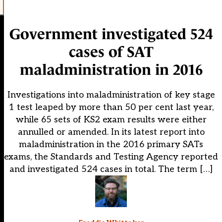
Government investigated 524
cases of SAT
maladministration in 2016
Investigations into maladministration of key stage
1 test leaped by more than 50 per cent last year,
while 65 sets of KS2 exam results were either
annulled or amended. In its latest report into
maladministration in the 2016 primary SATs
exams, the Standards and Testing Agency reported
and investigated 524 cases in total. The term […]