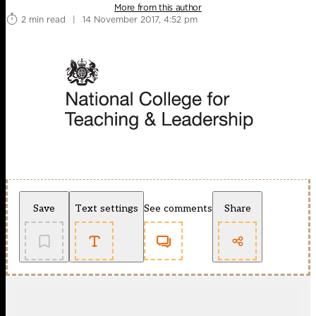
More from this author
2 min read
|
14 November 2017, 4:52 pm
Save
Text settings
See comments
Share