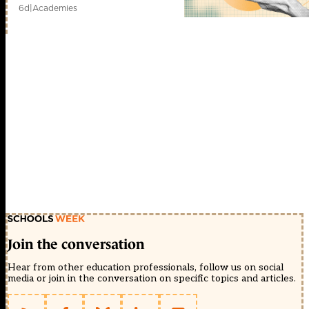
6d
|
Academies
Join the conversation
Hear from other education professionals, follow us on social
media or join in the conversation on specific topics and articles.