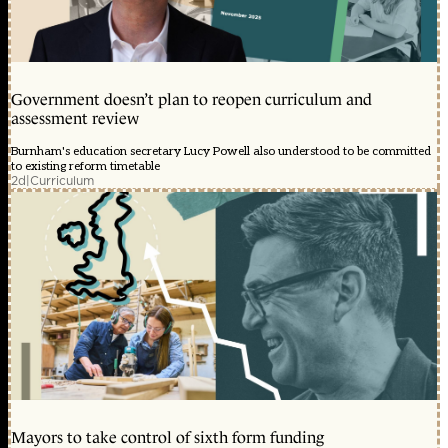
Government doesn’t plan to reopen curriculum and
assessment review
Burnham's education secretary Lucy Powell also understood to be committed
to existing reform timetable
2d
|
Curriculum
Mayors to take control of sixth form funding