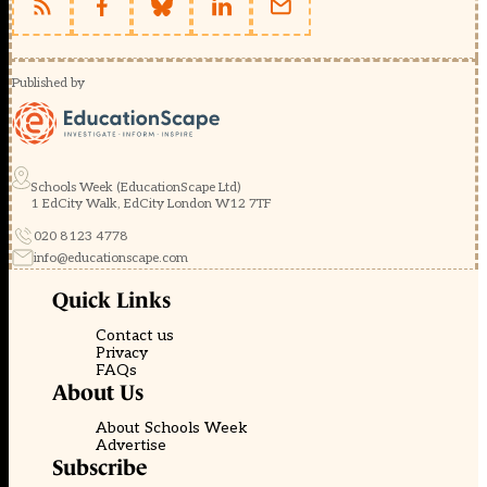
Published by
Schools Week (EducationScape Ltd)
1 EdCity Walk, EdCity London W12 7TF
020 8123 4778
info@educationscape.com
Quick Links
Contact us
Privacy
FAQs
About Us
About Schools Week
Advertise
Subscribe