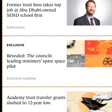
Former trust boss takes top
job at Abu Dhabi-owned
SEND school firm
6d
|
Inclusion
EXCLUSIVE
Revealed: The councils
leading ministers’ spare space
pilot
6d
|
School buildings
Academy trust transfer grants
slashed to 12-year low