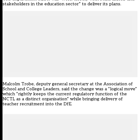
stakeholders in the education sector” to deliver its plans.
Malcolm Trobe, deputy general secretary at the Association of
School and College Leaders, said the change was a “logical move”
which “rightly keeps the current regulatory function of the
NCTL as a distinct organisation” while bringing delivery of
teacher recruitment into the DfE.