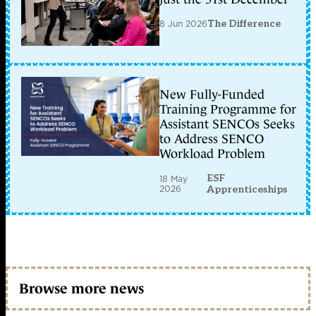
8 Jun 2026
The Difference
New Fully-Funded
Training Programme for
Assistant SENCOs Seeks
to Address SENCO
Workload Problem
ESF
18 May
2026
Apprenticeships
Browse more news