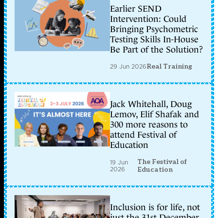
Earlier SEND
Intervention: Could
Bringing Psychometric
Testing Skills In-House
Be Part of the Solution?
29 Jun 2026
Real Training
Jack Whitehall, Doug
Lemov, Elif Shafak and
300 more reasons to
attend Festival of
Education
The Festival of
19 Jun
2026
Education
Inclusion is for life, not
just the 31st December