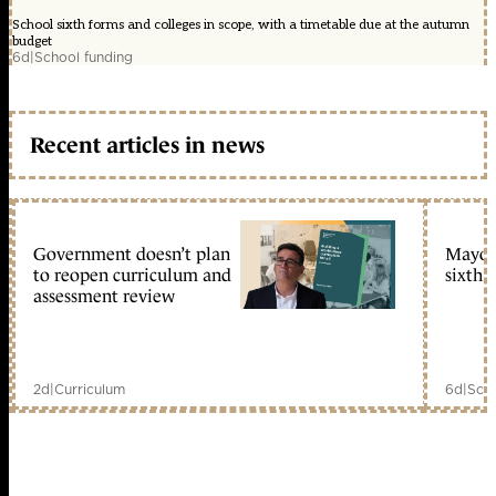
School sixth forms and colleges in scope, with a timetable due at the autumn
budget
6d
|
School funding
Recent articles in news
Government doesn’t plan
Mayors
to reopen curriculum and
sixth 
assessment review
2d
|
Curriculum
6d
|
Scho