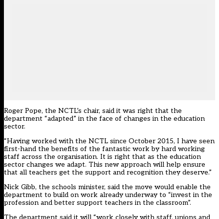
Roger Pope, the NCTL’s chair, said it was right that the
department “adapted” in the face of changes in the education
sector.
“Having worked with the NCTL since October 2015, I have seen
first-hand the benefits of the fantastic work by hard working
staff across the organisation. It is right that as the education
sector changes we adapt. This new approach will help ensure
that all teachers get the support and recognition they deserve.”
Nick Gibb, the schools minister, said the move would enable the
department to build on work already underway to “invest in the
profession and better support teachers in the classroom”.
The department said it will “work closely with staff, unions and