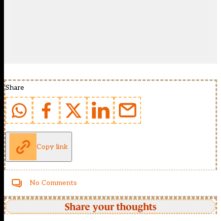
Share
Copy link
No Comments
Share your thoughts