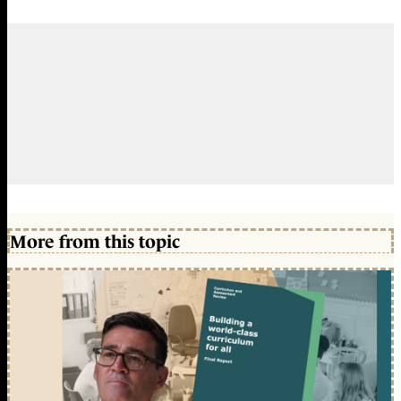
More from this topic