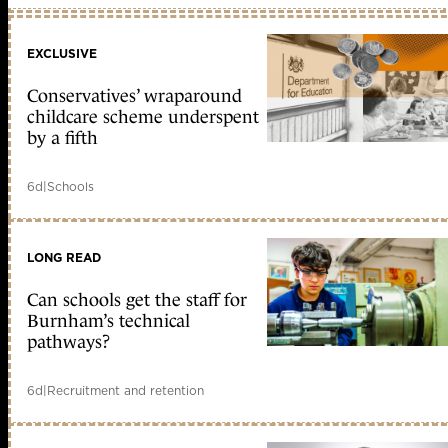
EXCLUSIVE
Conservatives’ wraparound
childcare scheme underspent
by a fifth
6d
|
Schools
LONG READ
Can schools get the staff for
Burnham’s technical
pathways?
6d
|
Recruitment and retention