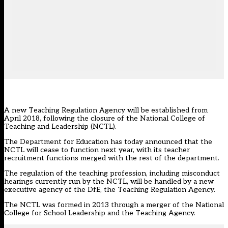
A new Teaching Regulation Agency will be established from
April 2018, following the closure of the National College of
Teaching and Leadership (NCTL).
The Department for Education has today announced that the
NCTL will cease to function next year, with its teacher
recruitment functions merged with the rest of the department.
The regulation of the teaching profession, including misconduct
hearings currently run by the NCTL, will be handled by a new
executive agency of the DfE, the Teaching Regulation Agency.
The NCTL was formed in 2013 through a merger of the National
College for School Leadership and the Teaching Agency.