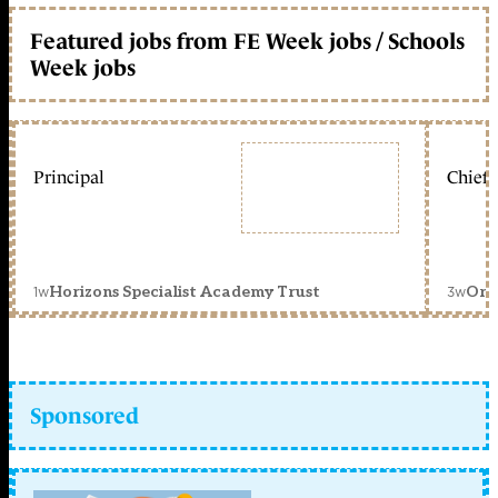
Featured jobs from FE Week jobs / Schools
Week jobs
Principal
Chief 
1w
3w
Horizons Specialist Academy Trust
Orc
Sponsored