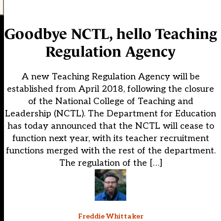
Goodbye NCTL, hello Teaching
Regulation Agency
A new Teaching Regulation Agency will be
established from April 2018, following the closure
of the National College of Teaching and
Leadership (NCTL). The Department for Education
has today announced that the NCTL will cease to
function next year, with its teacher recruitment
functions merged with the rest of the department.
The regulation of the […]
Freddie Whittaker