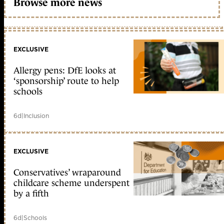
Browse more news
EXCLUSIVE
Allergy pens: DfE looks at
‘sponsorship’ route to help
schools
6d
|
Inclusion
EXCLUSIVE
Conservatives’ wraparound
childcare scheme underspent
by a fifth
6d
|
Schools