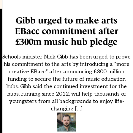
Gibb urged to make arts
EBacc commitment after
£300m music hub pledge
Schools minister Nick Gibb has been urged to prove
his commitment to the arts by introducing a “more
creative EBacc” after announcing £300 million
funding to secure the future of music education
hubs. Gibb said the continued investment for the
hubs, running since 2012, will help thousands of
youngsters from all backgrounds to enjoy life-
changing […]