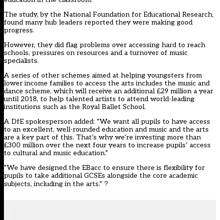
The study, by the National Foundation for Educational Research,
found many hub leaders reported they were making good
progress.
However, they did flag problems over accessing hard to reach
schools, pressures on resources and a turnover of music
specialists.
A series of other schemes aimed at helping youngsters from
lower income families to access the arts includes the music and
dance scheme, which will receive an additional £29 million a year
until 2018, to help talented artists to attend world-leading
institutions such as the Royal Ballet School.
A DfE spokesperson added: “We want all pupils to have access
to an excellent, well-rounded education and music and the arts
are a key part of this. That’s why we’re investing more than
£300 million over the next four years to increase pupils’ access
to cultural and music education.”
“We have designed the EBacc to ensure there is flexibility for
pupils to take additional GCSEs alongside the core academic
subjects, including in the arts.”
?