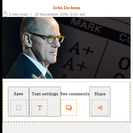
John Dickens
3 min read
|
27 November 2016, 5:00 am
Save
Text settings
See comments
Share