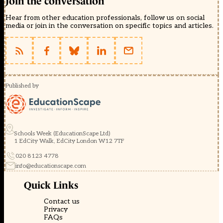
Join the conversation
Hear from other education professionals, follow us on social
media or join in the conversation on specific topics and articles.
Published by
Schools Week (EducationScape Ltd)
1 EdCity Walk, EdCity London W12 7TF
020 8123 4778
info@educationscape.com
Quick Links
Contact us
Privacy
FAQs