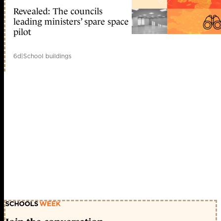
Revealed: The councils
leading ministers’ spare space
pilot
6d
|
School buildings