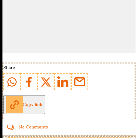
Share
Copy link
No Comments