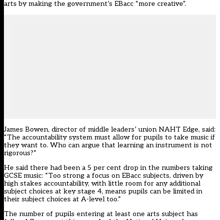
arts by making the government’s EBacc “more creative”.
James Bowen, director of middle leaders’ union NAHT Edge, said:
“The accountability system must allow for pupils to take music if
they want to. Who can argue that learning an instrument is not
rigorous?”
He said there had been a 5 per cent drop in the numbers taking
GCSE music: “Too strong a focus on EBacc subjects, driven by
high stakes accountability, with little room for any additional
subject choices at key stage 4, means pupils can be limited in
their subject choices at A-level too.”
The number of pupils entering at least one arts subject has