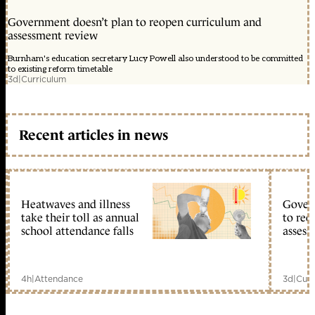
Government doesn’t plan to reopen curriculum and
assessment review
Burnham's education secretary Lucy Powell also understood to be committed
to existing reform timetable
3d
|
Curriculum
Recent articles in news
Heatwaves and illness
Gover
take their toll as annual
to reo
school attendance falls
assess
4h
|
Attendance
3d
|
Curr