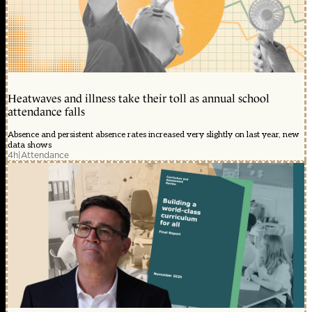
Heatwaves and illness take their toll as annual school
attendance falls
Absence and persistent absence rates increased very slightly on last year, new
data shows
4h
|
Attendance