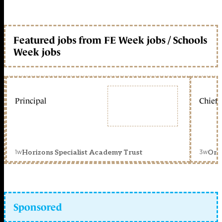
Featured jobs from FE Week jobs / Schools
Week jobs
Principal
Chief 
1w
3w
Horizons Specialist Academy Trust
Orc
Sponsored