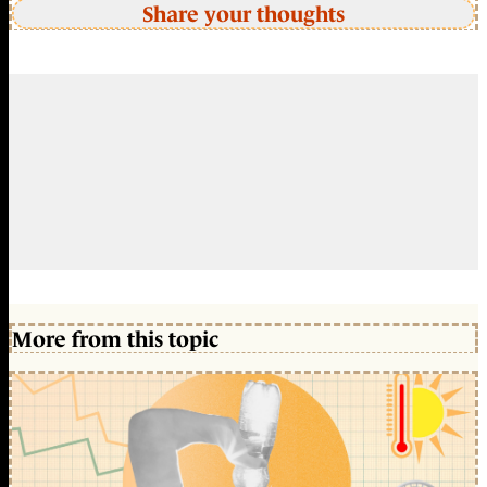
Share your thoughts
More from this topic