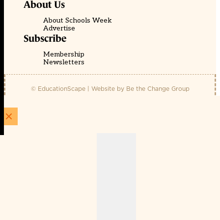
About Us
About Schools Week
Advertise
Subscribe
Membership
Newsletters
© EducationScape | Website by
Be the Change Group