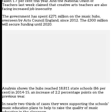
fallen 1.7 per cent this year. And the National Union of
Teachers last week claimed that creative arts teachers are also
facing increased job insecurity.
The government has spent £271 million on the music hubs,
overseen by Arts Council England, since 2012. The £300 million
will secure funding until 2020.
Analysis shows the hubs reached 18,811 state schools (86 per
cent) in 2014-15, an increase of 2.2 percentage points on the
previous year.
In nearly two-thirds of cases they were supporting the schools’
music education plans to help to raise the quality of music
education in the classroom.