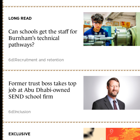
LONG READ
Can schools get the staff for
Burnham’s technical
pathways?
6d
|
Recruitment and retention
Former trust boss takes top
job at Abu Dhabi-owned
SEND school firm
6d
|
Inclusion
EXCLUSIVE