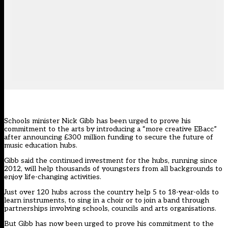
Schools minister Nick Gibb has been urged to prove his
commitment to the arts by introducing a “more creative EBacc”
after announcing £300 million funding to secure the future of
music education hubs.
Gibb said the continued investment for the hubs, running since
2012, will help thousands of youngsters from all backgrounds to
enjoy life-changing activities.
Just over 120 hubs across the country help 5 to 18-year-olds to
learn instruments, to sing in a choir or to join a band through
partnerships involving schools, councils and arts organisations.
But Gibb has now been urged to prove his commitment to the