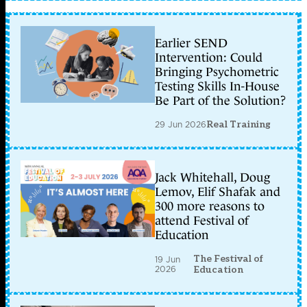
Earlier SEND
Intervention: Could
Bringing Psychometric
Testing Skills In-House
Be Part of the Solution?
29 Jun 2026
Real Training
Jack Whitehall, Doug
Lemov, Elif Shafak and
300 more reasons to
attend Festival of
Education
The Festival of
19 Jun
2026
Education