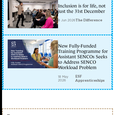
Inclusion is for life, not
just the 31st December
8 Jun 2026
The Difference
New Fully-Funded
Training Programme for
Assistant SENCOs Seeks
to Address SENCO
Workload Problem
ESF
18 May
2026
Apprenticeships