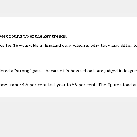
Week
round up of the key trends.
res for
16-year-olds in England only
, which is why they may differ t
red a “strong” pass – because it’s how schools are judged in league 
 row from 54.6 per cent last year to 55 per cent. The figure stood at