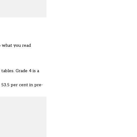
o what you read
tables. Grade 4 is a
 53.5 per cent in pre-