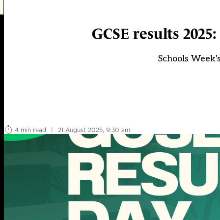
GCSE results 2025:
Schools Week's
4 min read
|
21 August 2025, 9:30 am