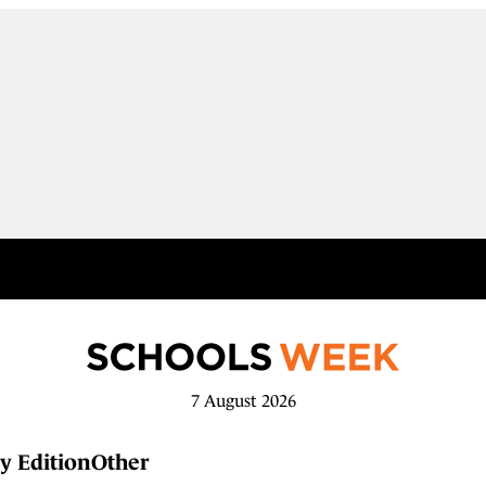
7 August 2026
y Edition
Other