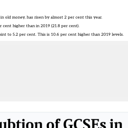
 in old money, has risen by almost 2 per cent this year.
er cent higher than in 2019 (21.8 per cent).
nt to 5.2 per cent. This is 10.6 per cent higher than 2019 levels.