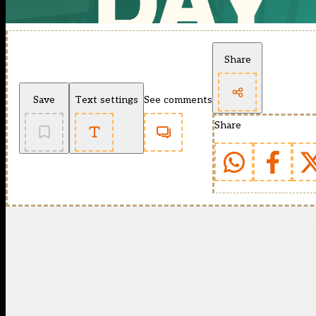
Share
Save
Text settings
See comments
Share