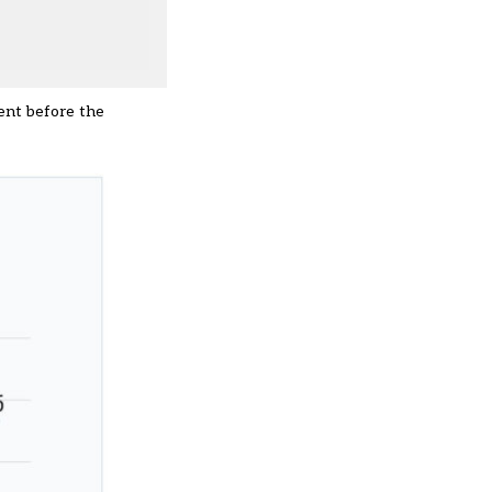
cent before the