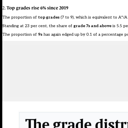
Top grades rise 6% since 2019
2.
The proportion of
top grades
(7 to 9), which is equivalent to A*/A
Standing at 23 per cent, the share of
grade 7s and above
is 5.5 p
The proportion of
9s
has again edged up by 0.1 of a percentage poi