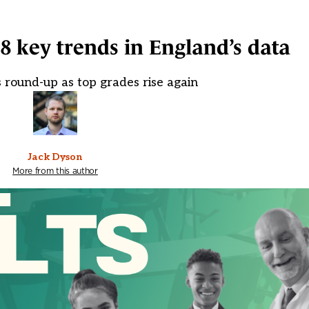
 8 key trends in England’s data
 round-up as top grades rise again
Jack Dyson
More from this author