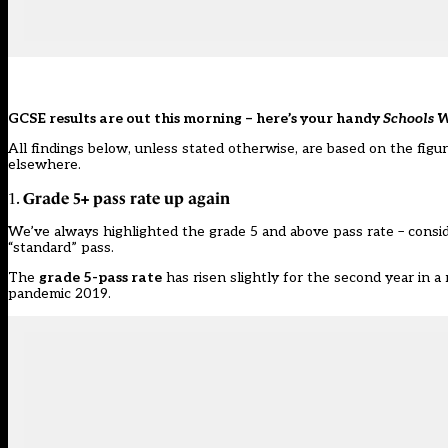
GCSE results are out this morning – here’s your handy
Schools 
All findings below, unless stated otherwise, are based on the figu
elsewhere.
Grade 5+ pass rate up again
1.
We’ve always highlighted the grade 5 and above pass rate – conside
“standard” pass.
The
grade 5-pass rate
has risen slightly for the second year in a
pandemic 2019.