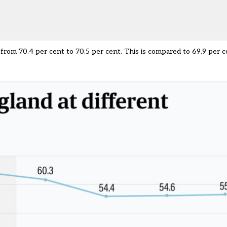
 from 70.4 per cent to 70.5 per cent. This is compared to 69.9 per 