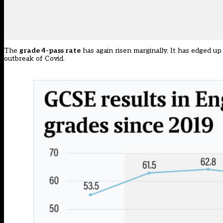
The
grade 4-pass rate
has again risen marginally. It has edged up
outbreak of Covid.