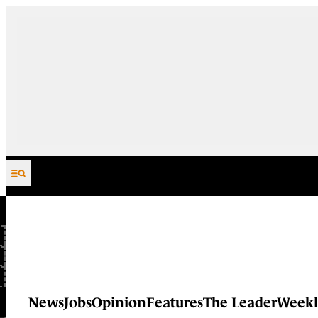
Skip to content
News
Jobs
Opinion
Features
The Leader
Weekl