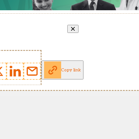
Copy link