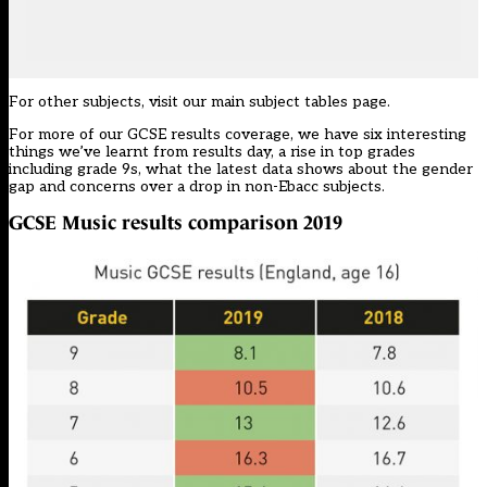
For other subjects, visit our
main subject tables page
.
For more of our GCSE results coverage, we have
six interesting
things we’ve learnt
from results day, a
rise in top grades
including grade 9s, what the latest
data shows about the gender
gap
and concerns over a
drop in non-Ebacc subjects.
GCSE Music
results comparison 2019