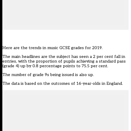
Here are the trends in music GCSE grades for 2019.
The main headlines are the subject has seen a 2 per cent fall in
entries, with the proportion of pupils achieving a standard pass
(grade 4) up by 0.8 percentage points to 75.5 per cent.
The number of grade 9s being issued is also up.
The data is based on the outcomes of 16-year-olds in England.