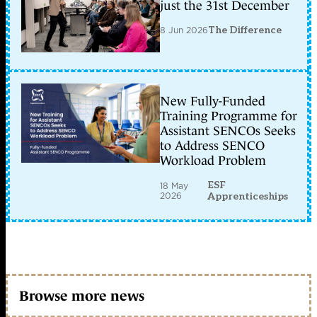
just the 31st December
8 Jun 2026
The Difference
New Fully-Funded
Training Programme for
Assistant SENCOs Seeks
to Address SENCO
Workload Problem
ESF
18 May
2026
Apprenticeships
Browse more news