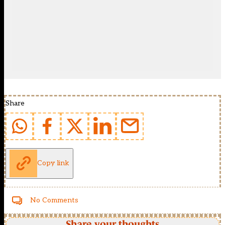
Share
Copy link
No Comments
Share your thoughts