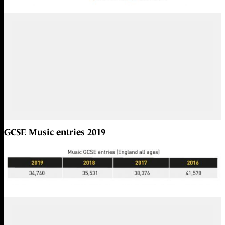
GCSE Music entries 2019