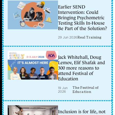
Earlier SEND
Intervention: Could
Bringing Psychometric
Testing Skills In-House
Be Part of the Solution?
29 Jun 2026
Real Training
Jack Whitehall, Doug
Lemov, Elif Shafak and
300 more reasons to
attend Festival of
Education
The Festival of
19 Jun
2026
Education
Inclusion is for life, not