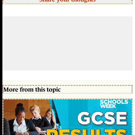
More from this topic