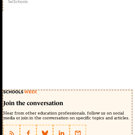
1w
|
Schools
Join the conversation
Hear from other education professionals, follow us on social
media or join in the conversation on specific topics and articles.