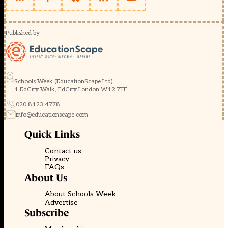
Published by
Schools Week (EducationScape Ltd)
1 EdCity Walk, EdCity London W12 7TF
020 8123 4778
info@educationscape.com
Quick Links
Contact us
Privacy
FAQs
About Us
About Schools Week
Advertise
Subscribe