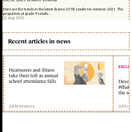
Here are the trends in the latest drama GCSE results for summer 2021. The
proportion of grade 9 results ...
12 Aug 2021
Recent articles in news
EXCLU
Heatwaves and illness
take their toll as annual
school attendance falls
Devolu
What c
the sc
2d
|
Attendance
2d
|
Scho