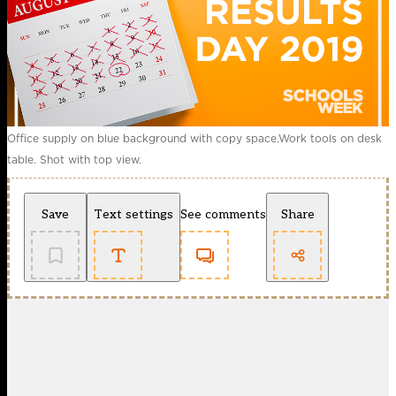
Office supply on blue background with copy space.Work tools on desk
table. Shot with top view.
Save
Text settings
See comments
Share