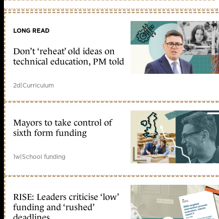
LONG READ
Don’t ‘reheat’ old ideas on
technical education, PM told
2d
|
Curriculum
Mayors to take control of
sixth form funding
1w
|
School funding
RISE: Leaders criticise ‘low’
funding and ‘rushed’
deadlines