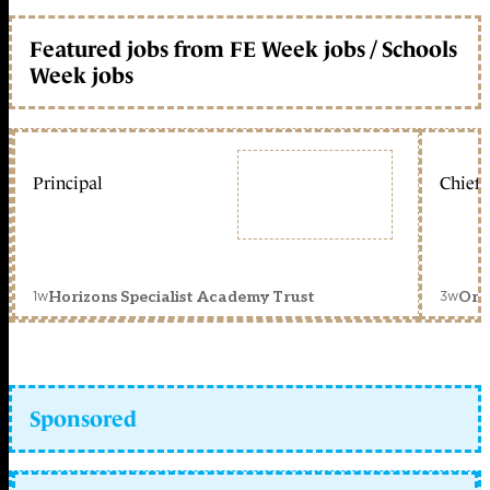
Featured jobs from FE Week jobs / Schools
Week jobs
Principal
Chief 
1w
3w
Horizons Specialist Academy Trust
Orc
Sponsored