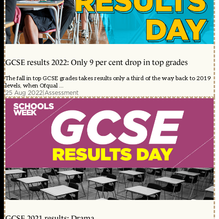
GCSE results 2022: Only 9 per cent drop in top grades
The fall in top GCSE grades takes results only a third of the way back to 2019
levels, when Ofqual ...
25 Aug 2022
|
Assessment
GCSE 2021 results: Drama