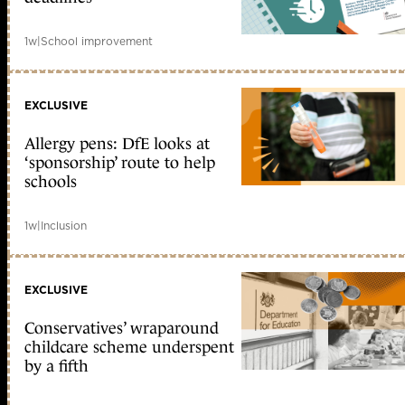
1w
|
School improvement
EXCLUSIVE
Allergy pens: DfE looks at
‘sponsorship’ route to help
schools
1w
|
Inclusion
EXCLUSIVE
Conservatives’ wraparound
childcare scheme underspent
by a fifth