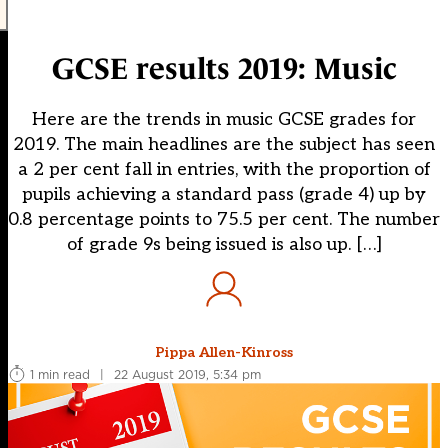
GCSE results 2019: Music
Here are the trends in music GCSE grades for
2019. The main headlines are the subject has seen
a 2 per cent fall in entries, with the proportion of
pupils achieving a standard pass (grade 4) up by
0.8 percentage points to 75.5 per cent. The number
of grade 9s being issued is also up. […]
Pippa Allen-Kinross
1 min read
|
22 August 2019, 5:34 pm