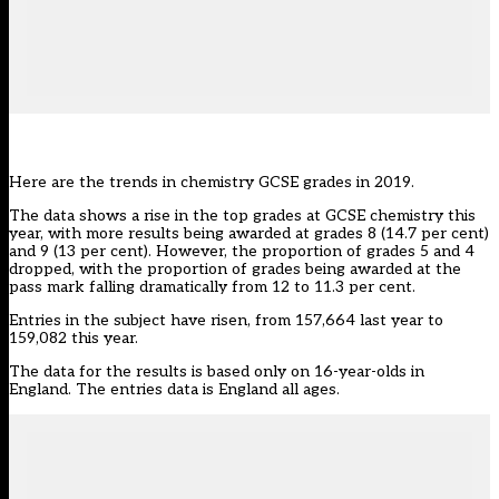
Here are the trends in chemistry GCSE grades in 2019.
The data shows a rise in the top grades at GCSE chemistry this
year, with more results being awarded at grades 8 (14.7 per cent)
and 9 (13 per cent). However, the proportion of grades 5 and 4
dropped, with the proportion of grades being awarded at the
pass mark falling dramatically from 12 to 11.3 per cent.
Entries in the subject have risen, from 157,664 last year to
159,082 this year.
The data for the results is based only on 16-year-olds in
England. The entries data is England all ages.