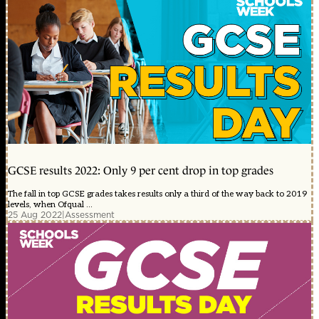
GCSE results 2022: Only 9 per cent drop in top grades
The fall in top GCSE grades takes results only a third of the way back to 2019
levels, when Ofqual ...
25 Aug 2022
|
Assessment