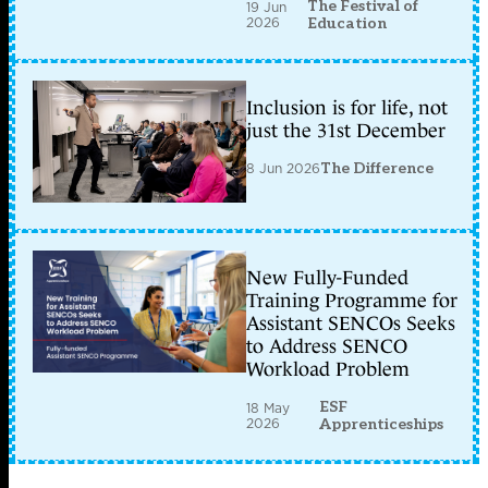
The Festival of
19 Jun
2026
Education
Inclusion is for life, not
just the 31st December
8 Jun 2026
The Difference
New Fully-Funded
Training Programme for
Assistant SENCOs Seeks
to Address SENCO
Workload Problem
ESF
18 May
2026
Apprenticeships