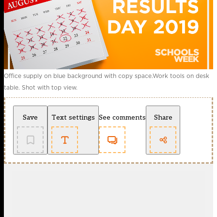
Office supply on blue background with copy space.Work tools on desk
table. Shot with top view.
Save
Text settings
See comments
Share