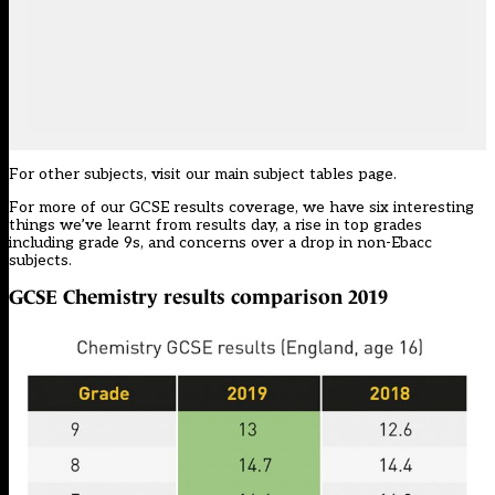
For other subjects, visit our
main subject tables page
.
For more of our GCSE results coverage, we have
six interesting
things we’ve learnt
from results day, a
rise in top grades
including grade 9s, and concerns over a
drop in non-Ebacc
subjects.
GCSE Chemistry results comparison 2019