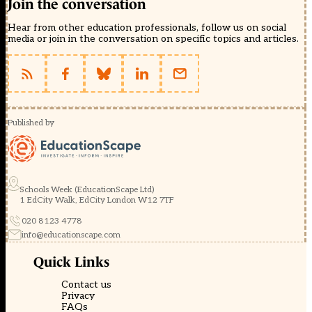
Join the conversation
Hear from other education professionals, follow us on social
media or join in the conversation on specific topics and articles.
Published by
Schools Week (EducationScape Ltd)
1 EdCity Walk, EdCity London W12 7TF
020 8123 4778
info@educationscape.com
Quick Links
Contact us
Privacy
FAQs