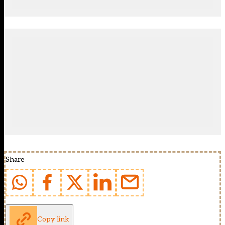
Share
Copy link