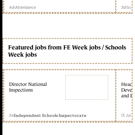
4d
|
Attendance
3d
|
Scho
Featured jobs from FE Week jobs / Schools
Week jobs
Director National
Head 
Inspections
Devel
and Ed
2w
13 Jul 
Independent Schools Inspectorate