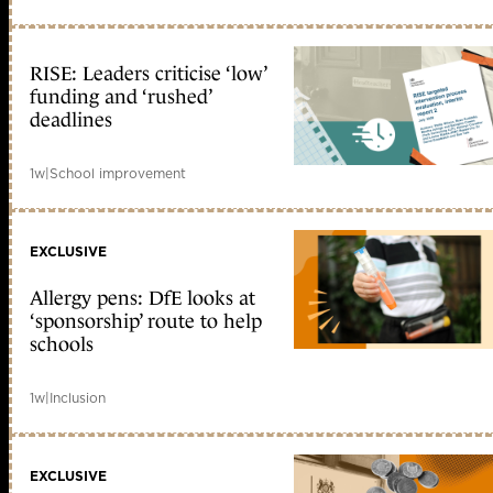
RISE: Leaders criticise ‘low’
funding and ‘rushed’
deadlines
1w
|
School improvement
EXCLUSIVE
Allergy pens: DfE looks at
‘sponsorship’ route to help
schools
1w
|
Inclusion
EXCLUSIVE