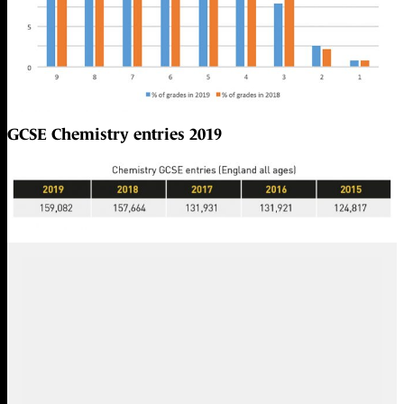
GCSE Chemistry entries 2019