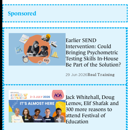
Sponsored
Earlier SEND
Intervention: Could
Bringing Psychometric
Testing Skills In-House
Be Part of the Solution?
29 Jun 2026
Real Training
Jack Whitehall, Doug
Lemov, Elif Shafak and
300 more reasons to
attend Festival of
Education