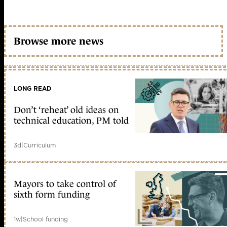
Browse more news
LONG READ
Don’t ‘reheat’ old ideas on
technical education, PM told
3d
|
Curriculum
Mayors to take control of
sixth form funding
1w
|
School funding