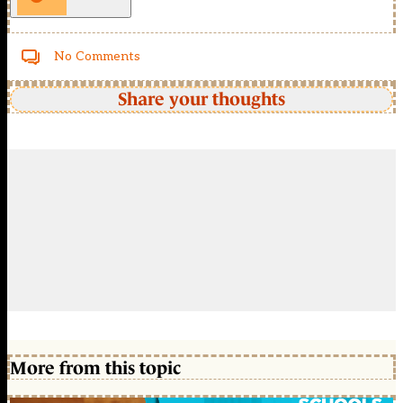
No Comments
Share your thoughts
More from this topic