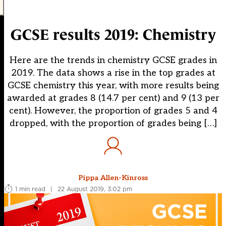
GCSE results 2019: Chemistry
Here are the trends in chemistry GCSE grades in
2019. The data shows a rise in the top grades at
GCSE chemistry this year, with more results being
awarded at grades 8 (14.7 per cent) and 9 (13 per
cent). However, the proportion of grades 5 and 4
dropped, with the proportion of grades being […]
Pippa Allen-Kinross
1 min read
|
22 August 2019, 3:02 pm