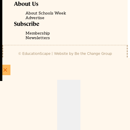
About Us
About Schools Week
Advertise
Subscribe
Membership
Newsletters
© EducationScape | Website by
Be the Change Group