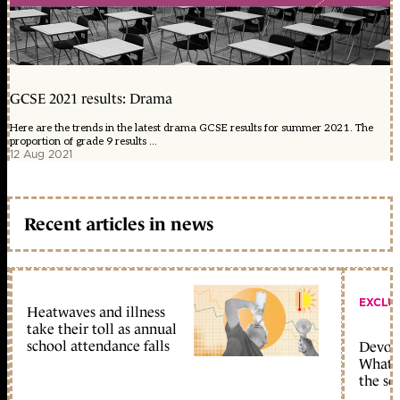
GCSE 2021 results: Drama
Here are the trends in the latest drama GCSE results for summer 2021. The
proportion of grade 9 results ...
12 Aug 2021
Recent articles in news
EXCLU
Heatwaves and illness
take their toll as annual
school attendance falls
Devolu
What c
the sc