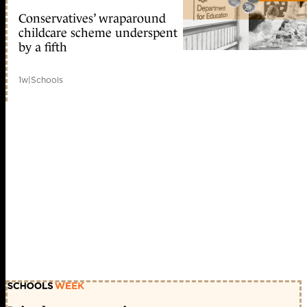
Conservatives’ wraparound
childcare scheme underspent
by a fifth
1w
|
Schools