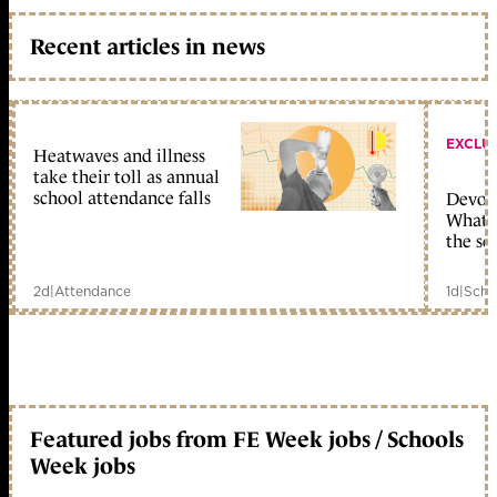
Recent articles in news
EXCLU
Heatwaves and illness
take their toll as annual
school attendance falls
Devolu
What c
the sc
2d
|
Attendance
1d
|
Scho
Featured jobs from FE Week jobs / Schools
Week jobs