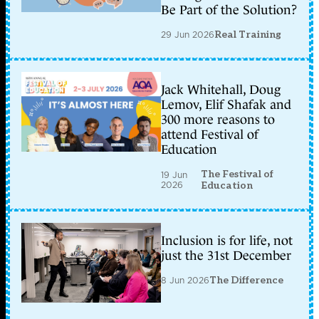
Be Part of the Solution?
29 Jun 2026
Real Training
Jack Whitehall, Doug
Lemov, Elif Shafak and
300 more reasons to
attend Festival of
Education
The Festival of
19 Jun
2026
Education
Inclusion is for life, not
just the 31st December
8 Jun 2026
The Difference