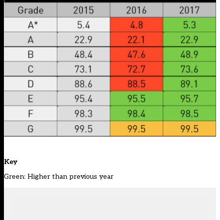
Key
Green: Higher than previous year