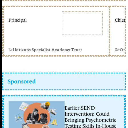
Principal
Chief 
1w
3w
Horizons Specialist Academy Trust
Orc
Sponsored
Earlier SEND
Intervention: Could
Bringing Psychometric
Testing Skills In-House