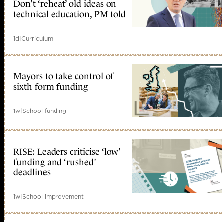
Don’t ‘reheat’ old ideas on
technical education, PM told
1d
|
Curriculum
Mayors to take control of
sixth form funding
1w
|
School funding
RISE: Leaders criticise ‘low’
funding and ‘rushed’
deadlines
1w
|
School improvement