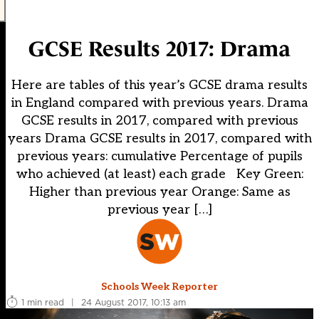
GCSE Results 2017: Drama
Here are tables of this year’s GCSE drama results
in England compared with previous years. Drama
GCSE results in 2017, compared with previous
years Drama GCSE results in 2017, compared with
previous years: cumulative Percentage of pupils
who achieved (at least) each grade Key Green:
Higher than previous year Orange: Same as
previous year […]
Schools Week Reporter
1 min read
|
24 August 2017, 10:13 am