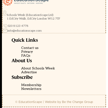
Schools Week (EducationScape Ltd)
1 EdCity Walk, EdCity London W12 7TF
020 8123 4778
info@educationscape.com
Quick Links
Contact us
Privacy
FAQs
About Us
About Schools Week
Advertise
Subscribe
Membership
Newsletters
© EducationScape | Website by
Be the Change Group