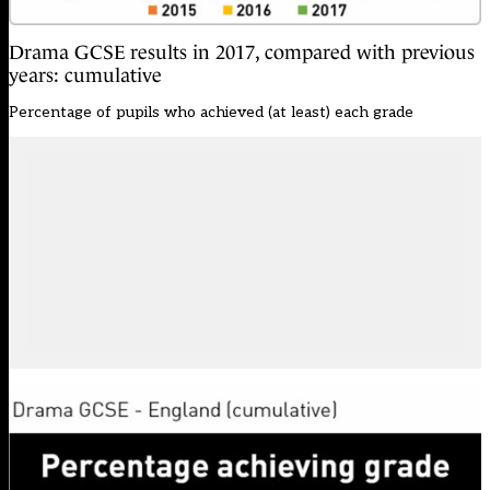
Drama GCSE results in 2017, compared with previous
years: cumulative
Percentage of pupils who achieved (at least) each grade