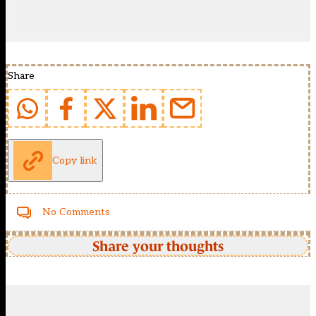
Share
Copy link
No Comments
Share your thoughts