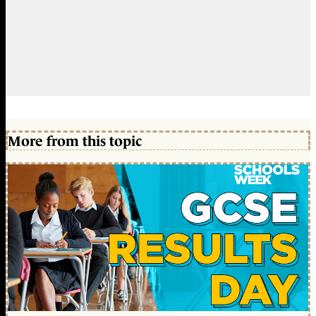
More from this topic