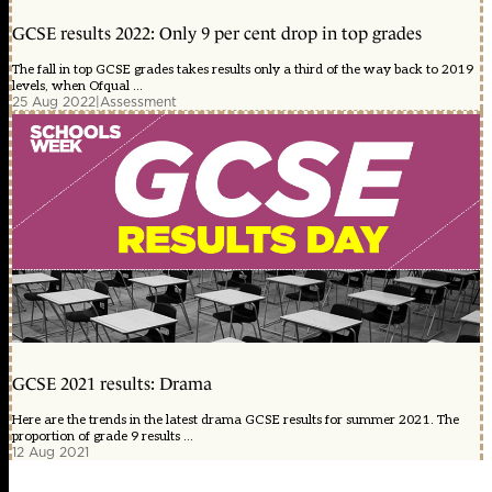
GCSE results 2022: Only 9 per cent drop in top grades
The fall in top GCSE grades takes results only a third of the way back to 2019
levels, when Ofqual ...
25 Aug 2022
|
Assessment
GCSE 2021 results: Drama
Here are the trends in the latest drama GCSE results for summer 2021. The
proportion of grade 9 results ...
12 Aug 2021