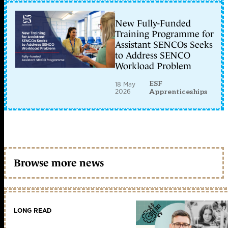
New Fully-Funded
Training Programme for
Assistant SENCOs Seeks
to Address SENCO
Workload Problem
ESF
18 May
2026
Apprenticeships
Browse more news
LONG READ