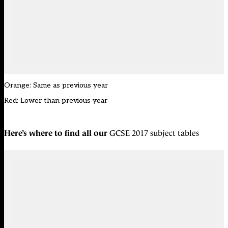
Orange: Same as previous year
Red: Lower than previous year
Here’s where to find all our
GCSE 2017 subject tables