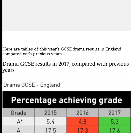
Here are tables of this year’s GCSE drama results in England
compared with previous years.
Drama GCSE results in 2017, compared with previous
years