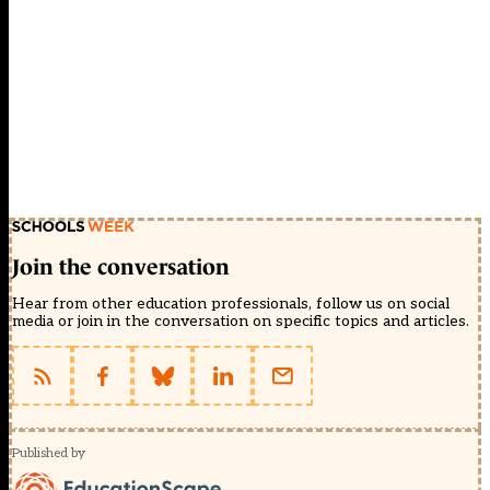
Join the conversation
Hear from other education professionals, follow us on social
media or join in the conversation on specific topics and articles.
Published by