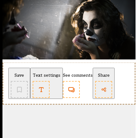
Save
Text settings
See comments
Share