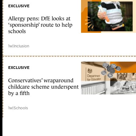
EXCLUSIVE
Allergy pens: DfE looks at
‘sponsorship’ route to help
schools
1w
|
Inclusion
EXCLUSIVE
Conservatives’ wraparound
childcare scheme underspent
by a fifth
1w
|
Schools