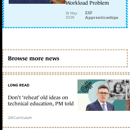
Workload Problem
ESF
18 May
2026
Apprenticeships
Browse more news
LONG READ
Don’t ‘reheat’ old ideas on
technical education, PM told
2d
|
Curriculum