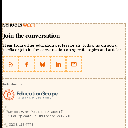
Join the conversation
Hear from other education professionals, follow us on social
media or join in the conversation on specific topics and articles.
Published by
Schools Week (EducationScape Ltd)
1 EdCity Walk, EdCity London W12 7TF
020 8123 4778