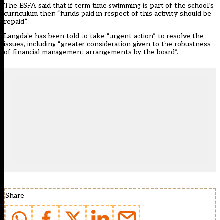
The ESFA said that if term time swimming is part of the school’s
curriculum then “funds paid in respect of this activity should be
repaid”.
Langdale has been told to take “urgent action” to resolve the
issues, including “greater consideration given to the robustness
of financial management arrangements by the board”.
Share