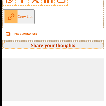
Copy link
No Comments
Share your thoughts