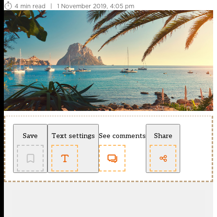
4 min read
|
1 November 2019, 4:05 pm
Save
Text settings
See comments
Share