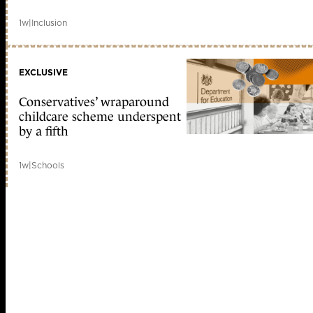
1w
|
Inclusion
EXCLUSIVE
Conservatives’ wraparound
childcare scheme underspent
by a fifth
1w
|
Schools