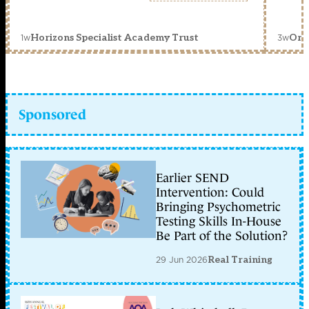
1w
3w
Horizons Specialist Academy Trust
Orc
Sponsored
Earlier SEND
Intervention: Could
Bringing Psychometric
Testing Skills In-House
Be Part of the Solution?
29 Jun 2026
Real Training