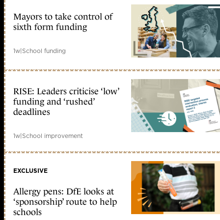
Mayors to take control of
sixth form funding
1w
|
School funding
RISE: Leaders criticise ‘low’
funding and ‘rushed’
deadlines
1w
|
School improvement
EXCLUSIVE
Allergy pens: DfE looks at
‘sponsorship’ route to help
schools