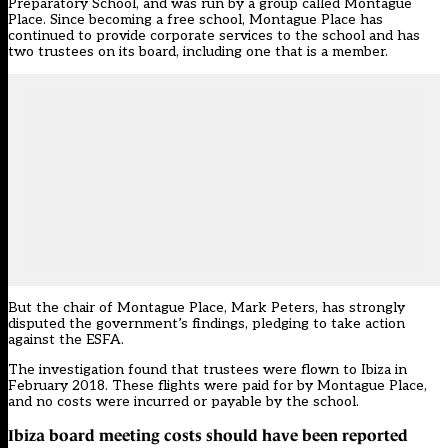
Preparatory School, and was run by a group called Montague
Place. Since becoming a free school, Montague Place has
continued to provide corporate services to the school and has
two trustees on its board, including one that is a member.
But the chair of Montague Place, Mark Peters, has strongly
disputed the government’s findings, pledging to take action
against the ESFA.
The investigation found that trustees were flown to Ibiza in
February 2018. These flights were paid for by Montague Place,
and no costs were incurred or payable by the school.
Ibiza board meeting costs should have been reported