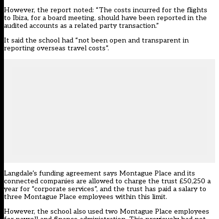
However, the report noted: “The costs incurred for the flights
to Ibiza, for a board meeting, should have been reported in the
audited accounts as a related party transaction.”
It said the school had “not been open and transparent in
reporting overseas travel costs”.
Langdale’s funding agreement says Montague Place and its
connected companies are allowed to charge the trust £50,250 a
year for “corporate services”, and the trust has paid a salary to
three Montague Place employees within this limit.
However, the school also used two Montague Place employees