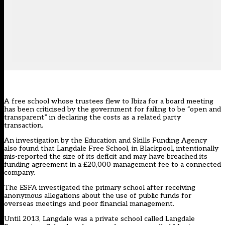
A free school whose trustees flew to Ibiza for a board meeting
has been criticised by the government for failing to be “open and
transparent” in declaring the costs as a related party
transaction.
An
investigation by the Education and Skills Funding Agency
also found that Langdale Free School, in Blackpool, intentionally
mis-reported the size of its deficit and may have breached its
funding agreement in a £20,000 management fee to a connected
company.
The ESFA investigated the primary school after receiving
anonymous allegations about the use of public funds for
overseas meetings and poor financial management.
Until 2013, Langdale was a private school called Langdale