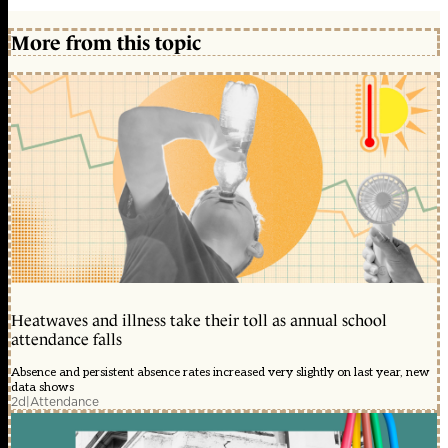
More from this topic
Heatwaves and illness take their toll as annual school
attendance falls
Absence and persistent absence rates increased very slightly on last year, new
data shows
2d
|
Attendance