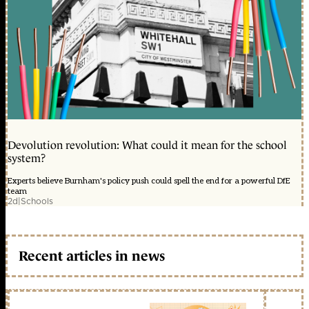
Devolution revolution: What could it mean for the school
system?
Experts believe Burnham's policy push could spell the end for a powerful DfE
team
2d
|
Schools
Recent articles in news