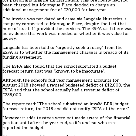
for payroll and finance administration. This previously had not
been charged, but Montague Place decided to charge an
additional management fee of £20,000 for last year.
The invoice was not dated and came via Langdale Nurseries, a
company connected to Montague Place, despite the fact that
none of its staff provided the services. The ESFA said there was
no evidence this work was needed or whether it was value for
money.
Langdale has been told to “urgently seek a ruling” from the
ESFA as to whether the management charge is in breach of its
funding agreement.
The ESFA also found that the school submitted a budget
forecast return that was “known to be inaccurate”.
Although the school’s full year management accounts for
August 2018 showed a revised budgeted deficit of £12,000, the
ESFA said that the school actually had a revenue deficit of
£238,000.
The report read: “The school submitted an invalid BFR [budget
forecast return] for 2018 and did not notify ESFA of the error.”
However it adds trustees were not made aware of the financial
position until after the year end, so it’s unclear who mis-
reported the budget.