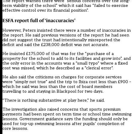
The report warned there were “serious concerns over the long-
term viability of the school” which it said has “failed to exercise
effective control over its financial position”.
ESFA report full of ‘inaccuracies’
However, Peters insisted there were a number of inaccuracies in
the report. He said previous versions of the report he had seen
did not suggest the trust had intentionally misreported the
deficit and said the £238,000 deficit was not accurate.
He insisted £175,000 of that was for the “purchase of a
property for the school to add to its facilities and grow into”, and
the only error in the accounts was a “small typo” where a fixed
cost was missed, which he described as a “clerical error”.
He also said the criticisms on charges for corporate services
were “simply not true” and the trip to Ibiza cost less than £900 –
which he said was less than the cost of board members
travelling to and staying in Blackpool for two days.
“There is nothing substantive at play here,” he said.
The investigation also raised concerns that sports premium
payments had been spent on term time or school time swimming
lessons. Government guidance says the funding should only be
used for top-up swimming lessons after pupils’ completion of
core lessons.