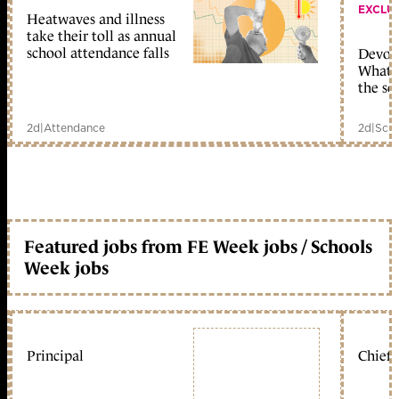
EXCLU
Heatwaves and illness
take their toll as annual
school attendance falls
Devolu
What c
the sc
2d
|
Attendance
2d
|
Scho
Featured jobs from FE Week jobs / Schools
Week jobs
Principal
Chief 