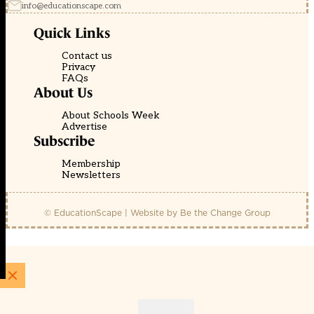
info@educationscape.com
Quick Links
Contact us
Privacy
FAQs
About Us
About Schools Week
Advertise
Subscribe
Membership
Newsletters
© EducationScape | Website by
Be the Change Group