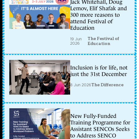
Jack Whitehall, Doug
Lemov, Elif Shafak and
300 more reasons to
attend Festival of
Education
The Festival of
19 Jun
2026
Education
Inclusion is for life, not
just the 31st December
8 Jun 2026
The Difference
New Fully-Funded
Training Programme for
Assistant SENCOs Seeks
to Address SENCO