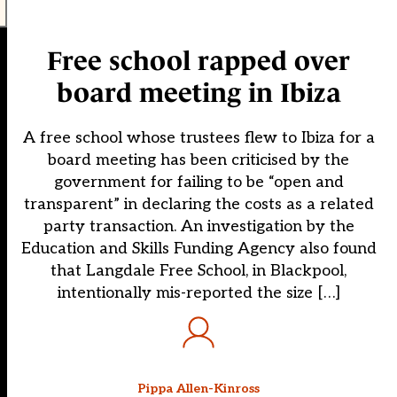
Free school rapped over
board meeting in Ibiza
A free school whose trustees flew to Ibiza for a
board meeting has been criticised by the
government for failing to be “open and
transparent” in declaring the costs as a related
party transaction. An investigation by the
Education and Skills Funding Agency also found
that Langdale Free School, in Blackpool,
intentionally mis-reported the size […]
Pippa Allen-Kinross