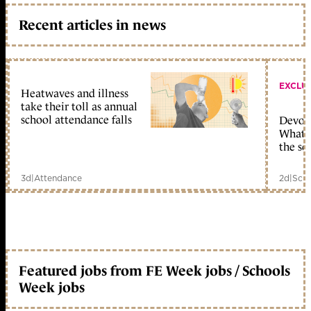
Recent articles in news
EXCLU
Heatwaves and illness
take their toll as annual
school attendance falls
Devolu
What c
the sc
3d
|
Attendance
2d
|
Scho
Featured jobs from FE Week jobs / Schools
Week jobs