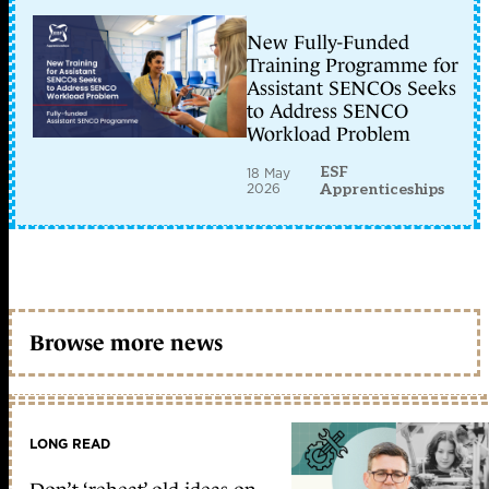
New Fully-Funded
Training Programme for
Assistant SENCOs Seeks
to Address SENCO
Workload Problem
ESF
18 May
2026
Apprenticeships
Browse more news
LONG READ