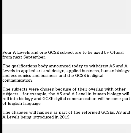
Four A Levels and one GCSE subject are to be axed by Ofqual
from next September.
The qualifications body announced today to withdraw AS and A
Levels in applied art and design, applied business, human biology
and economics and business and the GCSE in digital
communication.
The subjects were chosen because of their overlap with other
subjects – for example, the AS and A Level in human biology will
roll into biology and GCSE digital communication will become part
of English language.
The changes will happen as part of the reformed GCSEs, AS and
A Levels being introduced in 2015.