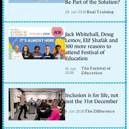
Be Part of the Solution?
29 Jun 2026
Real Training
Jack Whitehall, Doug
Lemov, Elif Shafak and
300 more reasons to
attend Festival of
Education
The Festival of
19 Jun
2026
Education
Inclusion is for life, not
just the 31st December
8 Jun 2026
The Difference