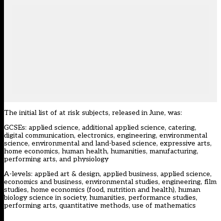
The initial list of at risk subjects, released in June, was:
GCSEs: applied science, additional applied science, catering,
digital communication, electronics, engineering, environmental
science, environmental and land-based science, expressive arts,
home economics, human health, humanities, manufacturing,
performing arts, and physiology
A-levels: applied art & design, applied business, applied science,
economics and business, environmental studies, engineering, film
studies, home economics (food, nutrition and health), human
biology science in society, humanities, performance studies,
performing arts, quantitative methods, use of mathematics