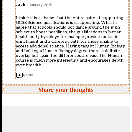
Jack
11 January 2015
I think it is a shame that the entire suite of supporting
GCSE Science qualifications is disappearing. Whilst I
agree that schools should not dance around the main
subject to boost headlines, the qualifications in human
health and physiology for example provide fantastic
enrichment and a different path for those unable to
access additional science. Having taught Human Biology
and holding a Human Biology degree there is definite
overlap but again the differences are vast, the Human
course is much more interesting and encourages depth
over breadth.
Reply
Share your thoughts