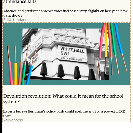
attendance falls
Absence and persistent absence rates increased very slightly on last year, new
data shows
3d
|
Attendance
Devolution revolution: What could it mean for the school
system?
Experts believe Burnham's policy push could spell the end for a powerful DfE
team
2d
|
Schools