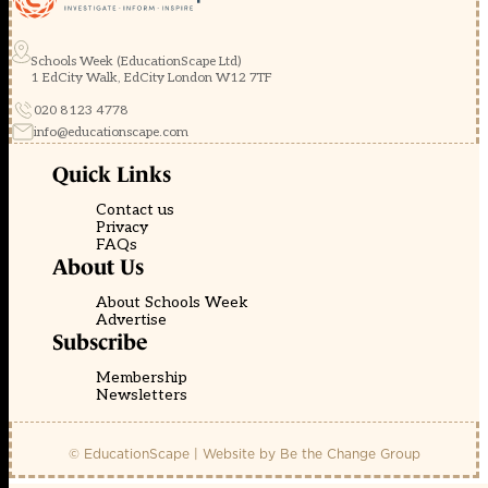
Schools Week (EducationScape Ltd)
1 EdCity Walk, EdCity London W12 7TF
020 8123 4778
info@educationscape.com
Quick Links
Contact us
Privacy
FAQs
About Us
About Schools Week
Advertise
Subscribe
Membership
Newsletters
© EducationScape | Website by
Be the Change Group