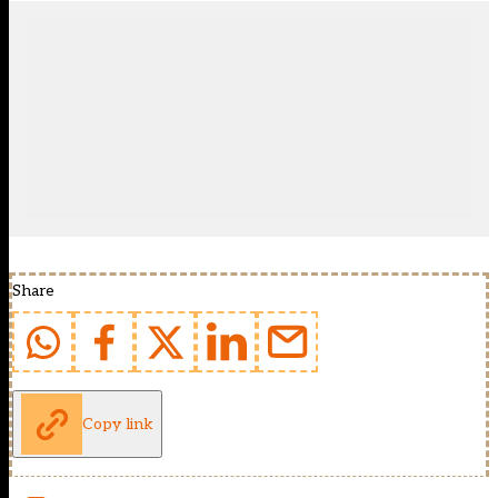
Share
Copy link