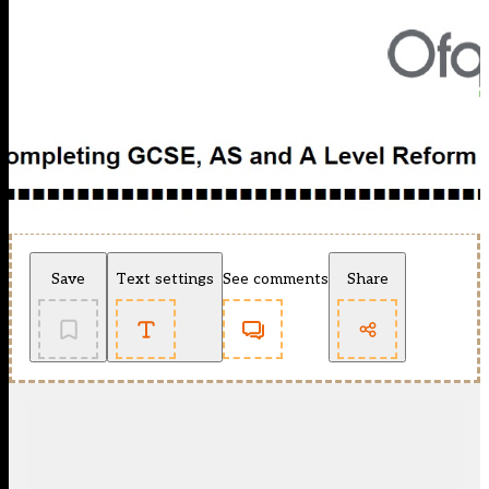
Save
Text settings
See comments
Share