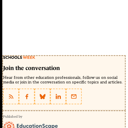
Join the conversation
Hear from other education professionals, follow us on social
media or join in the conversation on specific topics and articles.
Published by