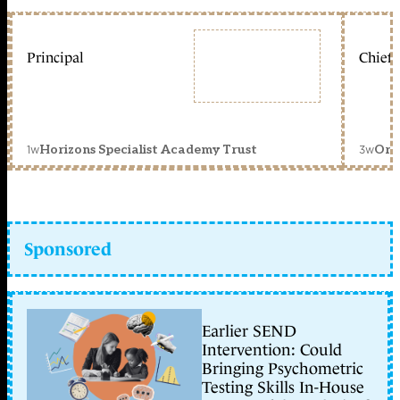
Principal
Chief 
1w
3w
Horizons Specialist Academy Trust
Orc
Sponsored
Earlier SEND
Intervention: Could
Bringing Psychometric
Testing Skills In-House