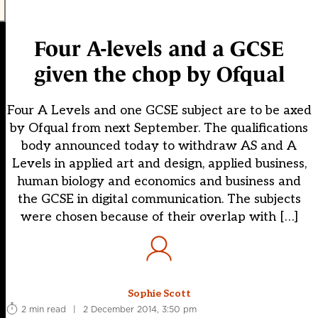
Four A-levels and a GCSE
given the chop by Ofqual
Four A Levels and one GCSE subject are to be axed
by Ofqual from next September. The qualifications
body announced today to withdraw AS and A
Levels in applied art and design, applied business,
human biology and economics and business and
the GCSE in digital communication. The subjects
were chosen because of their overlap with […]
Sophie Scott
2 min read
|
2 December 2014, 3:50 pm