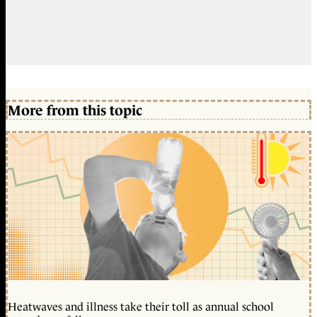
More from this topic
Heatwaves and illness take their toll as annual school