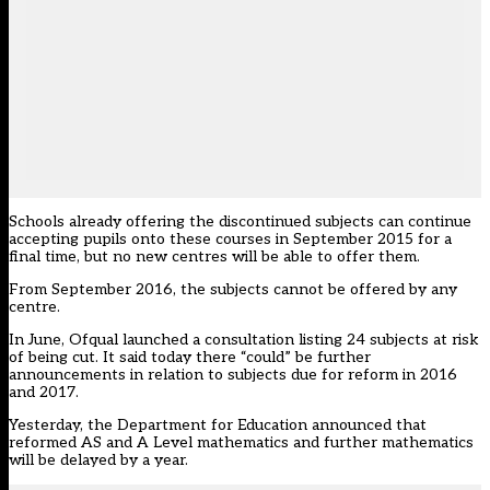
Schools already offering the discontinued subjects can continue
accepting pupils onto these courses in September 2015 for a
final time, but no new centres will be able to offer them.
From September 2016, the subjects cannot be offered by any
centre.
In June, Ofqual launched a consultation listing 24 subjects at risk
of being cut. It said today there “could” be further
announcements in relation to subjects due for reform in 2016
and 2017.
Yesterday, the Department for Education
announced
that
reformed AS and A Level mathematics and further mathematics
will be delayed by a year.