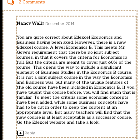
2 Comments
Nancy Wall
3 December 2014
You are quite correct about Edexcel Economics and
Business having been axed. However, there is a new
Edexcel course, A level Economics B. This meets Mr.
Gove’s requirement that there be no joint subject
courses, in that it covers the criteria for Economics in
full. But the criteria are meant to cover just 60% of the
course. This opens the way to include a significant
element of Business Studies in the Economics B course.
It is not a joint subject course in the way the Economics
and Business was, but many of the unique features of
the old course have been included in Economics B. If you
have taught this course before, you will find much that is
familiar. To meet the criteria some economic concepts
have been added, while some business concepts have
had to be cut in order to keep the content at an
appropriate level. But many teachers will find that the
new course is at least acceptable as a successor course.
Go the Edexcel website and take a look.
Reply