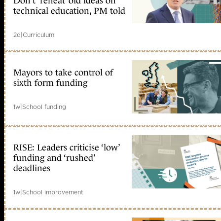
Don’t ‘reheat’ old ideas on
technical education, PM told
2d
|
Curriculum
Mayors to take control of
sixth form funding
1w
|
School funding
RISE: Leaders criticise ‘low’
funding and ‘rushed’
deadlines
1w
|
School improvement