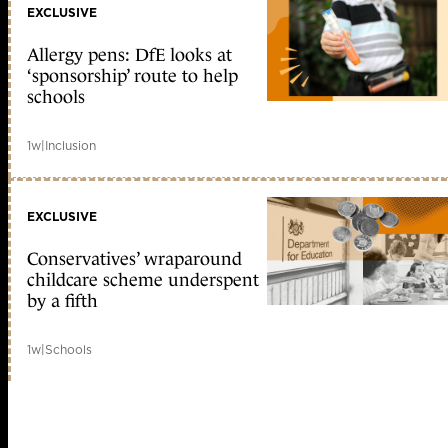
EXCLUSIVE
Allergy pens: DfE looks at
‘sponsorship’ route to help
schools
1w
|
Inclusion
EXCLUSIVE
Conservatives’ wraparound
childcare scheme underspent
by a fifth
1w
|
Schools