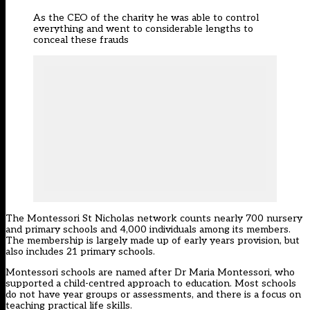
As the CEO of the charity he was able to control
everything and went to considerable lengths to
conceal these frauds
The Montessori St Nicholas network counts nearly 700 nursery
and primary schools and 4,000 individuals among its members.
The membership is largely made up of early years provision, but
also includes 21 primary schools.
Montessori schools are named after Dr Maria Montessori, who
supported a child-centred approach to education. Most schools
do not have year groups or assessments, and there is a focus on
teaching practical life skills.