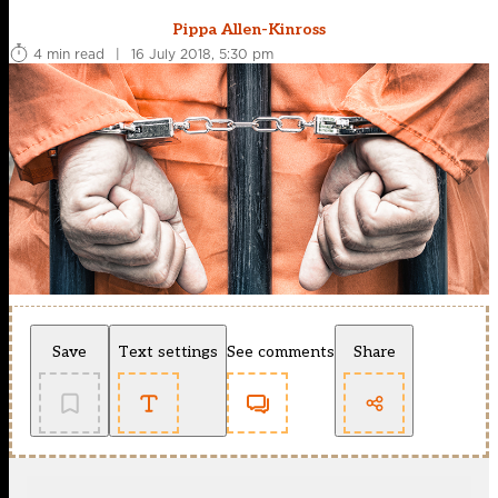
Pippa Allen-Kinross
4 min read
|
16 July 2018, 5:30 pm
Save
Text settings
See comments
Share