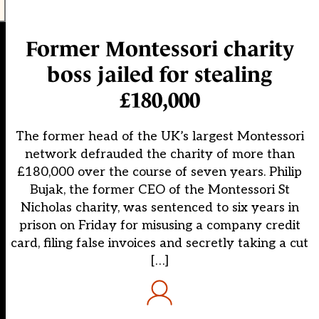
Former Montessori charity
boss jailed for stealing
£180,000
The former head of the UK’s largest Montessori
network defrauded the charity of more than
£180,000 over the course of seven years. Philip
Bujak, the former CEO of the Montessori St
Nicholas charity, was sentenced to six years in
prison on Friday for misusing a company credit
card, filing false invoices and secretly taking a cut
[…]