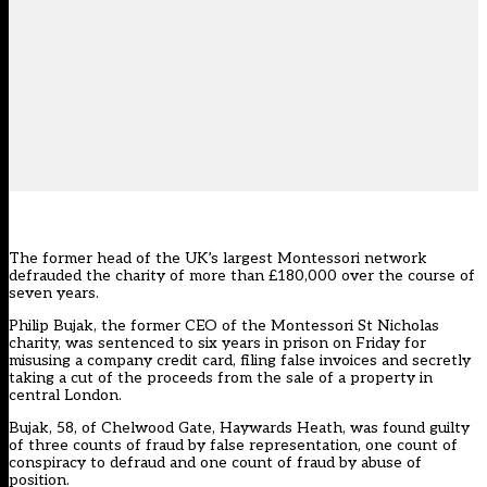
The former head of the UK’s largest Montessori network
defrauded the charity of more than £180,000 over the course of
seven years.
Philip Bujak, the former CEO of the Montessori St Nicholas
charity, was sentenced to six years in prison on Friday for
misusing a company credit card, filing false invoices and secretly
taking a cut of the proceeds from the sale of a property in
central London.
Bujak, 58, of Chelwood Gate, Haywards Heath, was found guilty
of three counts of fraud by false representation, one count of
conspiracy to defraud and one count of fraud by abuse of
position.