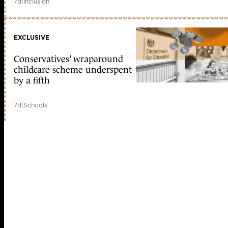
7d
|
Inclusion
EXCLUSIVE
Conservatives’ wraparound
childcare scheme underspent
by a fifth
7d
|
Schools