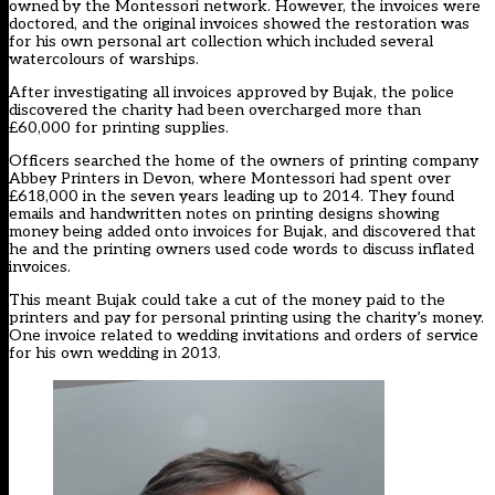
owned by the Montessori network. However, the invoices were
doctored, and the original invoices showed the restoration was
for his own personal art collection which included several
watercolours of warships.
After investigating all invoices approved by Bujak, the police
discovered the charity had been overcharged more than
£60,000 for printing supplies.
Officers searched the home of the owners of printing company
Abbey Printers in Devon, where Montessori had spent over
£618,000 in the seven years leading up to 2014. They found
emails and handwritten notes on printing designs showing
money being added onto invoices for Bujak, and discovered that
he and the printing owners used code words to discuss inflated
invoices.
This meant Bujak could take a cut of the money paid to the
printers and pay for personal printing using the charity’s money.
One invoice related to wedding invitations and orders of service
for his own wedding in 2013.