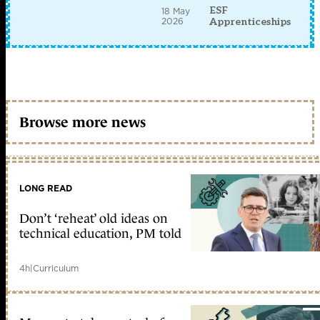
ESF
18 May
2026
Apprenticeships
Browse more news
LONG READ
Don’t ‘reheat’ old ideas on
technical education, PM told
4h
|
Curriculum