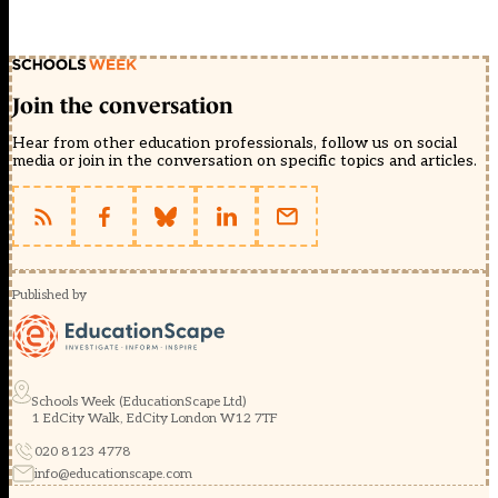
Join the conversation
Hear from other education professionals, follow us on social
media or join in the conversation on specific topics and articles.
Published by
Schools Week (EducationScape Ltd)
1 EdCity Walk, EdCity London W12 7TF
020 8123 4778
info@educationscape.com