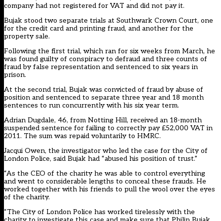
company had not registered for VAT and did not pay it.
Bujak stood two separate trials at Southwark Crown Court, one
for the credit card and printing fraud, and another for the
property sale.
Following the first trial, which ran for six weeks from March, he
was found guilty of conspiracy to defraud and three counts of
fraud by false representation and sentenced to six years in
prison.
At the second trial, Bujak was convicted of fraud by abuse of
position and sentenced to separate three year and 18 month
sentences to run concurrently with his six year term.
Adrian Dugdale, 46, from Notting Hill, received an 18-month
suspended sentence for failing to correctly pay £52,000 VAT in
2011. The sum was repaid voluntarily to HMRC.
Jacqui Owen, the investigator who led the case for the City of
London Police, said Bujak had “abused his position of trust.”
“As the CEO of the charity he was able to control everything
and went to considerable lengths to conceal these frauds. He
worked together with his friends to pull the wool over the eyes
of the charity.
“The City of London Police has worked tirelessly with the
charity to investigate this case and make sure that Philip Bujak