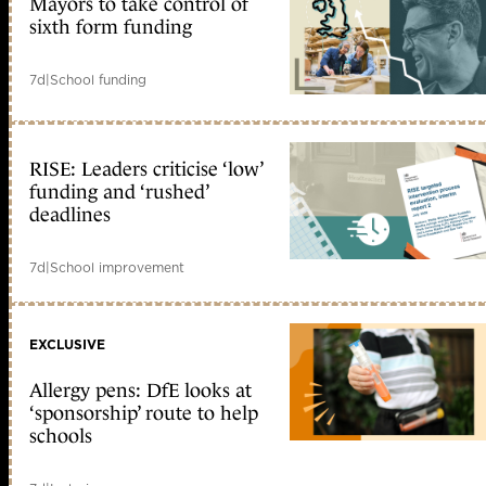
Mayors to take control of
sixth form funding
7d
|
School funding
RISE: Leaders criticise ‘low’
funding and ‘rushed’
deadlines
7d
|
School improvement
EXCLUSIVE
Allergy pens: DfE looks at
‘sponsorship’ route to help
schools