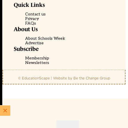
Quick Links
Contact us
Privacy
FAQs
About Us
About Schools Week
Advertise
Subscribe
Membership
Newsletters
© EducationScape | Website by
Be the Change Group