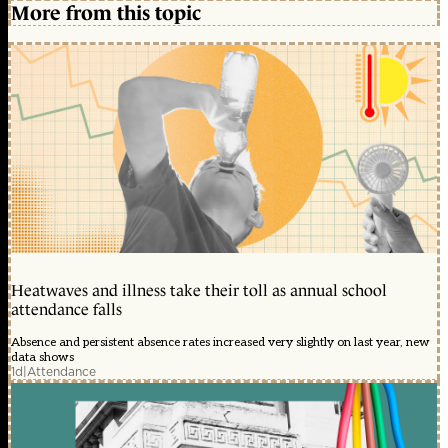
More from this topic
Heatwaves and illness take their toll as annual school
attendance falls
Absence and persistent absence rates increased very slightly on last year, new
data shows
1d
|
Attendance