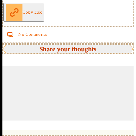
Copy link
No Comments
Share your thoughts