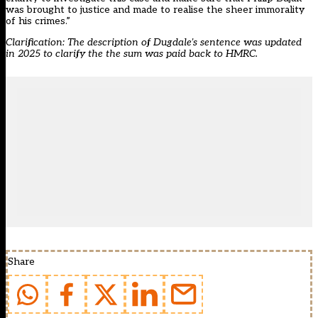
was brought to justice and made to realise the sheer immorality
of his crimes.”
Clarification: The description of Dugdale’s sentence was updated
in 2025 to clarify the the sum was paid back to HMRC.
Share