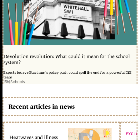
Devolution revolution: What could it mean for the school
system?
Experts believe Burnham's policy push could spell the end for a powerful DfE
team
15h
|
Schools
Recent articles in news
EXCLU
Heatwaves and illness