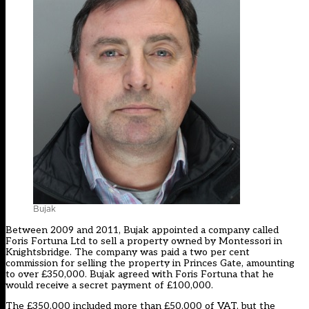
Bujak
Between 2009 and 2011, Bujak appointed a company called
Foris Fortuna Ltd to sell a property owned by Montessori in
Knightsbridge. The company was paid a two per cent
commission for selling the property in Princes Gate, amounting
to over £350,000. Bujak agreed with Foris Fortuna that he
would receive a secret payment of £100,000.
The £350,000 included more than £50,000 of VAT, but the