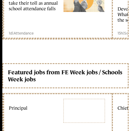
take their toll as annual
school attendance falls
Devolu
What c
the sc
1d
|
Attendance
15h
|
Sch
Featured jobs from FE Week jobs / Schools
Week jobs
Principal
Chief 