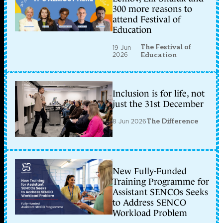
300 more reasons to
attend Festival of
Education
The Festival of
19 Jun
2026
Education
Inclusion is for life, not
just the 31st December
8 Jun 2026
The Difference
New Fully-Funded
Training Programme for
Assistant SENCOs Seeks
to Address SENCO
Workload Problem