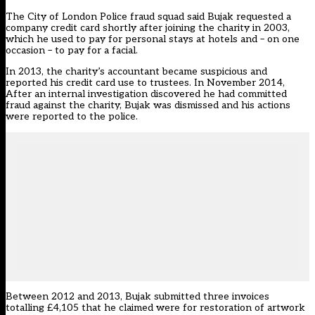
The City of London Police fraud squad said Bujak requested a
company credit card shortly after joining the charity in 2003,
which he used to pay for personal stays at hotels and – on one
occasion – to pay for a facial.
In 2013, the charity’s accountant became suspicious and
reported his credit card use to trustees. In November 2014,
After an internal investigation discovered he had committed
fraud against the charity, Bujak was dismissed and his actions
were reported to the police.
Between 2012 and 2013, Bujak submitted three invoices
totalling £4,105 that he claimed were for restoration of artwork