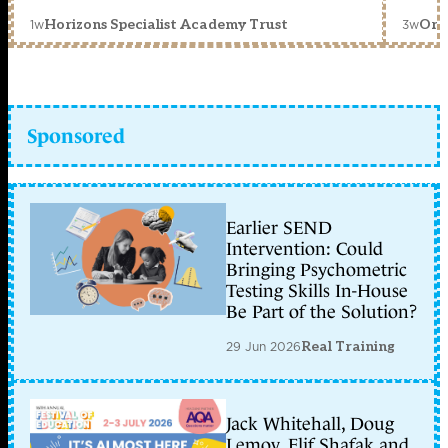
1w
3w
Horizons Specialist Academy Trust
Orc
Sponsored
Earlier SEND
Intervention: Could
Bringing Psychometric
Testing Skills In-House
Be Part of the Solution?
29 Jun 2026
Real Training
Jack Whitehall, Doug
Lemov, Elif Shafak and