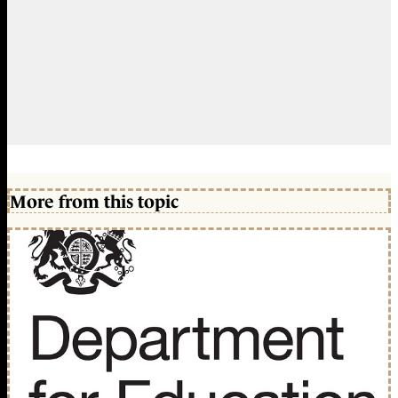
More from this topic