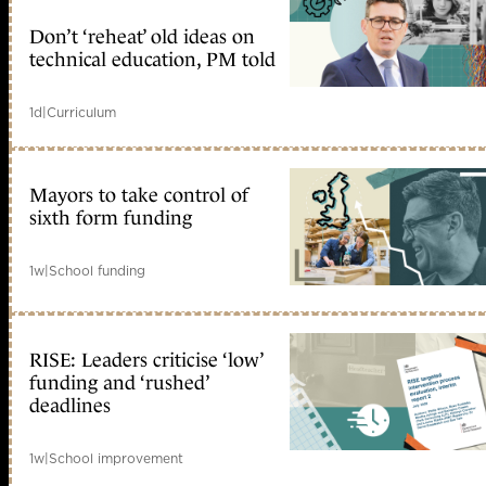
Don’t ‘reheat’ old ideas on
technical education, PM told
1d
|
Curriculum
Mayors to take control of
sixth form funding
1w
|
School funding
RISE: Leaders criticise ‘low’
funding and ‘rushed’
deadlines
1w
|
School improvement