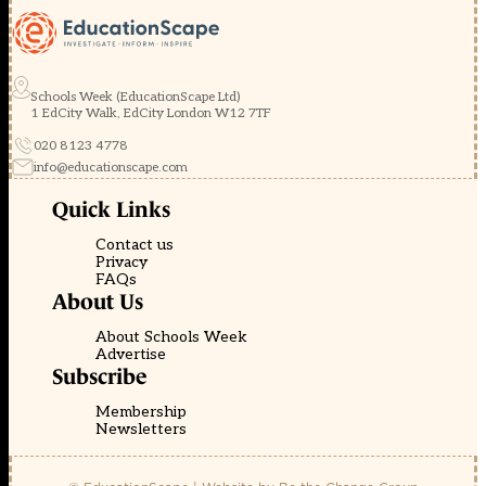
Schools Week (EducationScape Ltd)
1 EdCity Walk, EdCity London W12 7TF
020 8123 4778
info@educationscape.com
Quick Links
Contact us
Privacy
FAQs
About Us
About Schools Week
Advertise
Subscribe
Membership
Newsletters