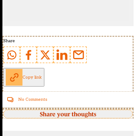
Share
Copy link
No Comments
Share your thoughts