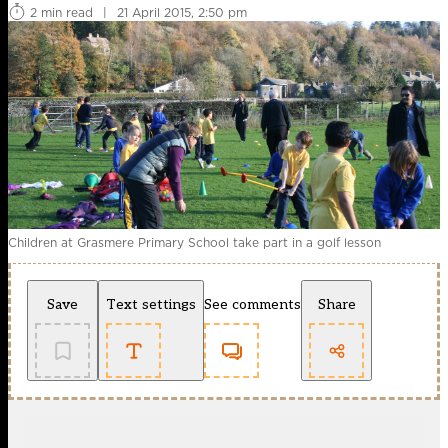
2 min read
|
21 April 2015, 2:50 pm
Children at Grasmere Primary School take part in a golf lesson
Save
Text settings
See comments
Share