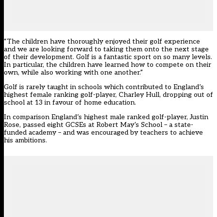
“The children have thoroughly enjoyed their golf experience
and we are looking forward to taking them onto the next stage
of their development. Golf is a fantastic sport on so many levels.
In particular, the children have learned how to compete on their
own, while also working with one another.”
Golf is rarely taught in schools which contributed to England’s
highest female ranking golf-player, Charley Hull, dropping out of
school at 13 in favour of home education.
In comparison England’s highest male ranked golf-player, Justin
Rose, passed eight GCSEs at Robert May’s School – a state-
funded academy – and was encouraged by teachers to achieve
his ambitions.