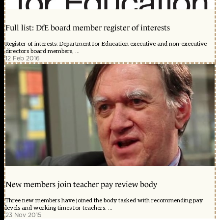
Full list: DfE board member register of interests
Register of interests: Department for Education executive and non-executive
directors board members, ...
12 Feb 2016
New members join teacher pay review body
Three new members have joined the body tasked with recommending pay
levels and working times for teachers. ...
23 Nov 2015