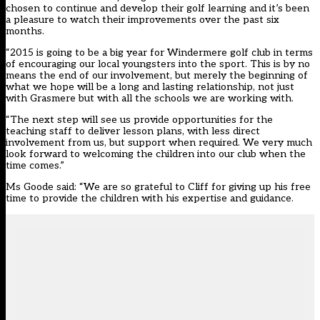
chosen to continue and develop their golf learning and it’s been
a pleasure to watch their improvements over the past six
months.
“2015 is going to be a big year for Windermere golf club in terms
of encouraging our local youngsters into the sport. This is by no
means the end of our involvement, but merely the beginning of
what we hope will be a long and lasting relationship, not just
with Grasmere but with all the schools we are working with.
“The next step will see us provide opportunities for the
teaching staff to deliver lesson plans, with less direct
involvement from us, but support when required. We very much
look forward to welcoming the children into our club when the
time comes.”
Ms Goode said: “We are so grateful to Cliff for giving up his free
time to provide the children with his expertise and guidance.