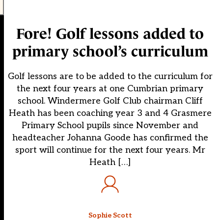
Fore! Golf lessons added to
primary school’s curriculum
Golf lessons are to be added to the curriculum for
the next four years at one Cumbrian primary
school. Windermere Golf Club chairman Cliff
Heath has been coaching year 3 and 4 Grasmere
Primary School pupils since November and
headteacher Johanna Goode has confirmed the
sport will continue for the next four years. Mr
Heath […]
Sophie Scott