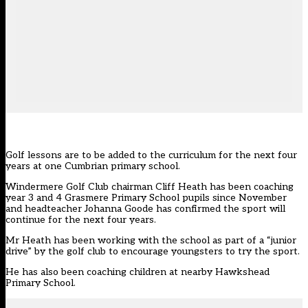
Golf lessons are to be added to the curriculum for the next four
years at one Cumbrian primary school.
Windermere Golf Club chairman Cliff Heath has been coaching
year 3 and 4 Grasmere Primary School pupils since November
and headteacher Johanna Goode has confirmed the sport will
continue for the next four years.
Mr Heath has been working with the school as part of a “junior
drive” by the golf club to encourage youngsters to try the sport.
He has also been coaching children at nearby Hawkshead
Primary School.