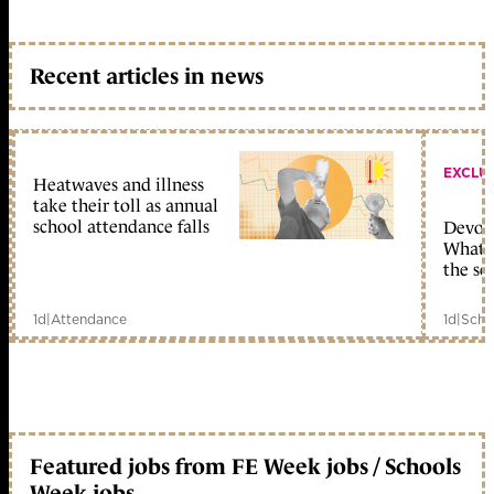
Recent articles in news
EXCLU
Heatwaves and illness
take their toll as annual
school attendance falls
Devolu
What c
the sc
1d
|
Attendance
1d
|
Scho
Featured jobs from FE Week jobs / Schools
Week jobs