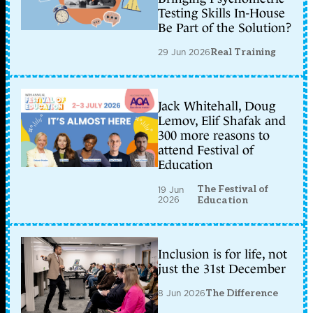
Testing Skills In-House
Be Part of the Solution?
29 Jun 2026
Real Training
Jack Whitehall, Doug
Lemov, Elif Shafak and
300 more reasons to
attend Festival of
Education
The Festival of
19 Jun
2026
Education
Inclusion is for life, not
just the 31st December
8 Jun 2026
The Difference