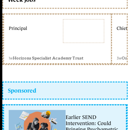
Principal
Chief 
1w
3w
Horizons Specialist Academy Trust
Orc
Sponsored
Earlier SEND
Intervention: Could
Bringing Psychometric