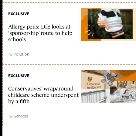
EXCLUSIVE
Allergy pens: DfE looks at
‘sponsorship’ route to help
schools
1w
|
Inclusion
EXCLUSIVE
Conservatives’ wraparound
childcare scheme underspent
by a fifth
1w
|
Schools