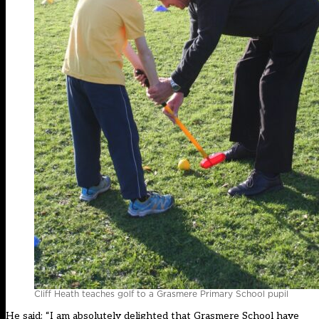
Cliff Heath teaches golf to a Grasmere Primary School pupil
He said: “I am absolutely delighted that Grasmere School have