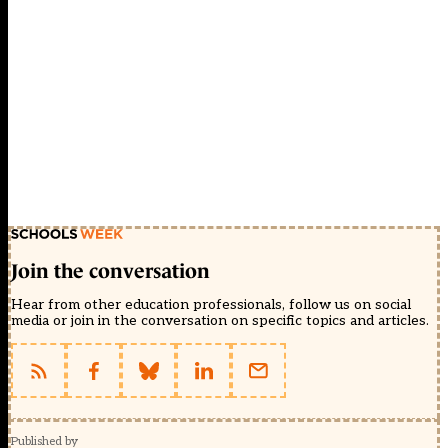
Join the conversation
Hear from other education professionals, follow us on social
media or join in the conversation on specific topics and articles.
Published by