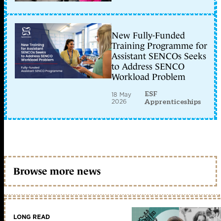
New Fully-Funded
Training Programme for
Assistant SENCOs Seeks
to Address SENCO
Workload Problem
ESF
18 May
2026
Apprenticeships
Browse more news
LONG READ