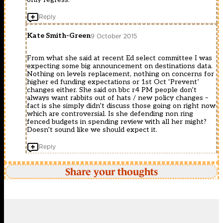
Reply
Kate Smith-Green
9 October 2015
From what she said at recent Ed select committee I was
expecting some big announcement on destinations data.
Nothing on levels replacement, nothing on concerns for
higher ed funding expectations or 1st Oct ‘Prevent’
changes either. She said on bbc r4 PM people don’t
always want rabbits out of hats / new policy changes –
fact is she simply didn’t discuss those going on right now
which are controversial. Is she defending non ring
fenced budgets in spending review with all her might?
Doesn’t sound like we should expect it.
Reply
Share your thoughts