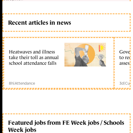
Recent articles in news
Heatwaves and illness
Gover
take their toll as annual
to reo
school attendance falls
assess
8h
|
Attendance
3d
|
Curr
Featured jobs from FE Week jobs / Schools
Week jobs