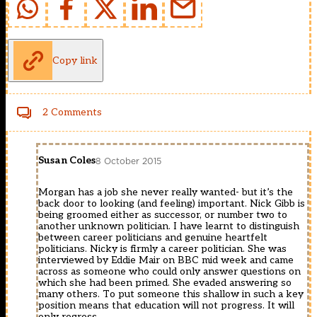
Copy link
2 Comments
Susan Coles
8 October 2015
Morgan has a job she never really wanted- but it’s the
back door to looking (and feeling) important. Nick Gibb is
being groomed either as successor, or number two to
another unknown politician. I have learnt to distinguish
between career politicians and genuine heartfelt
politicians. Nicky is firmly a career politician. She was
interviewed by Eddie Mair on BBC mid week and came
across as someone who could only answer questions on
which she had been primed. She evaded answering so
many others. To put someone this shallow in such a key
position means that education will not progress. It will
only regress.