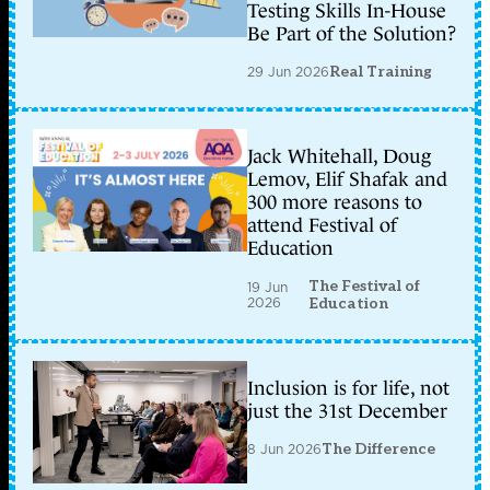
Testing Skills In-House
Be Part of the Solution?
29 Jun 2026
Real Training
Jack Whitehall, Doug
Lemov, Elif Shafak and
300 more reasons to
attend Festival of
Education
The Festival of
19 Jun
2026
Education
Inclusion is for life, not
just the 31st December
8 Jun 2026
The Difference