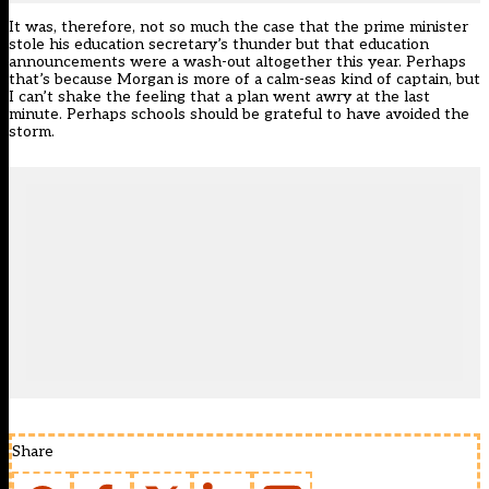
It was, therefore, not so much the case that the prime minister
stole his education secretary’s thunder but that education
announcements were a wash-out altogether this year. Perhaps
that’s because Morgan is more of a calm-seas kind of captain, but
I can’t shake the feeling that a plan went awry at the last
minute. Perhaps schools should be grateful to have avoided the
storm.
Share