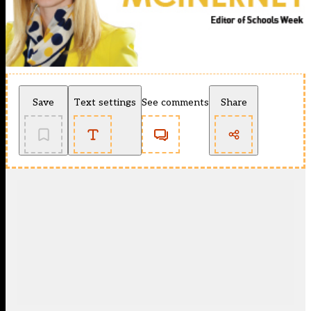
Save
Text settings
See comments
Share