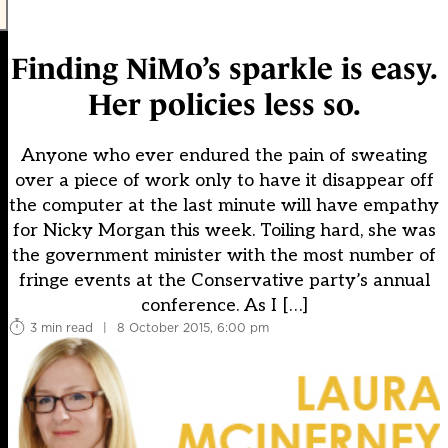
Finding NiMo’s sparkle is easy.
Her policies less so.
Anyone who ever endured the pain of sweating
over a piece of work only to have it disappear off
the computer at the last minute will have empathy
for Nicky Morgan this week. Toiling hard, she was
the government minister with the most number of
fringe events at the Conservative party’s annual
conference. As I […]
3 min read
|
8 October 2015, 6:00 pm