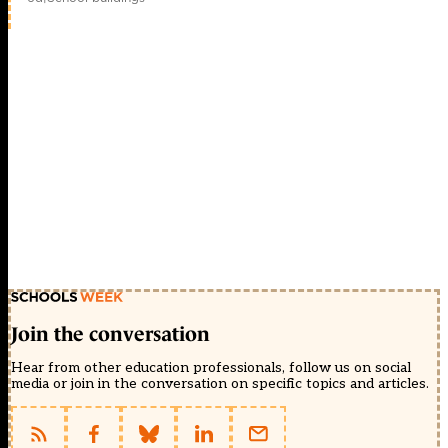
Join the conversation
Hear from other education professionals, follow us on social
media or join in the conversation on specific topics and articles.