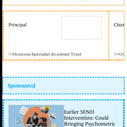
Principal
Chief 
1w
3w
Horizons Specialist Academy Trust
Orc
Sponsored
Earlier SEND
Intervention: Could
Bringing Psychometric