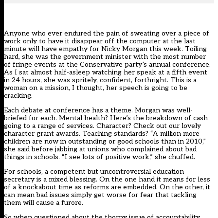
Anyone who ever endured the pain of sweating over a piece of
work only to have it disappear off the computer at the last
minute will have empathy for Nicky Morgan this week. Toiling
hard, she was the government minister with the most number
of fringe events at the Conservative party’s annual conference.
As I sat almost half-asleep watching her speak at a fifth event
in 24 hours, she was spritely, confident, forthright. This is a
woman on a mission, I thought, her speech is going to be
cracking.
Each debate at conference has a theme. Morgan was well-
briefed for each. Mental health? Here’s the breakdown of cash
going to a range of services. Character? Check out our lovely
character grant awards. Teaching standards? “A million more
children are now in outstanding or good schools than in 2010,”
she said before jabbing at unions who complained about bad
things in schools. “I see lots of positive work,” she chuffed.
For schools, a competent but uncontroversial education
secretary is a mixed blessing. On the one hand it means for less
of a knockabout time as reforms are embedded. On the other, it
can mean bad issues simply get worse for fear that tackling
them will cause a furore.
So when questioned about the thorny issue of accountability