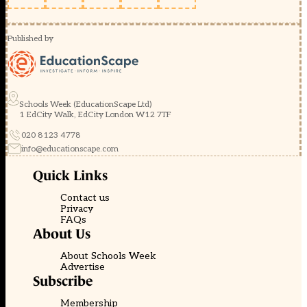
Published by
Schools Week (EducationScape Ltd)
1 EdCity Walk, EdCity London W12 7TF
020 8123 4778
info@educationscape.com
Quick Links
Contact us
Privacy
FAQs
About Us
About Schools Week
Advertise
Subscribe
Membership