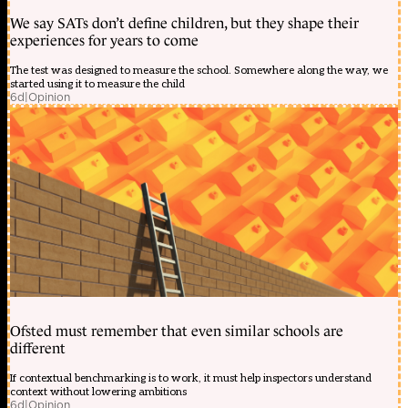
We say SATs don’t define children, but they shape their
experiences for years to come
The test was designed to measure the school. Somewhere along the way, we
started using it to measure the child
6d
|
Opinion
Ofsted must remember that even similar schools are
different
If contextual benchmarking is to work, it must help inspectors understand
context without lowering ambitions
6d
|
Opinion