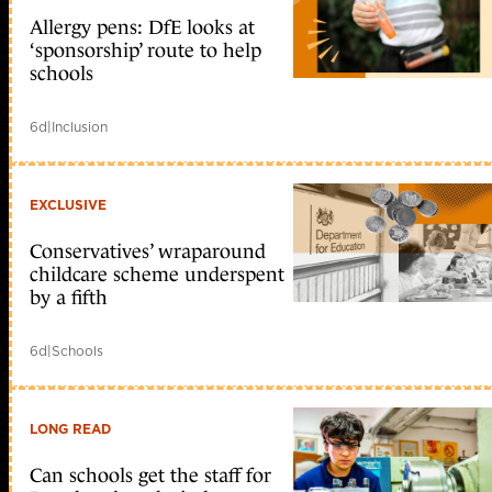
Allergy pens: DfE looks at
‘sponsorship’ route to help
schools
6d
|
Inclusion
EXCLUSIVE
Conservatives’ wraparound
childcare scheme underspent
by a fifth
6d
|
Schools
LONG READ
Can schools get the staff for