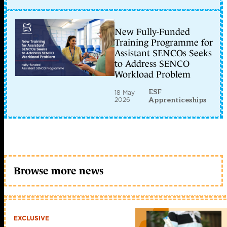
New Fully-Funded
Training Programme for
Assistant SENCOs Seeks
to Address SENCO
Workload Problem
ESF
18 May
2026
Apprenticeships
Browse more news
EXCLUSIVE