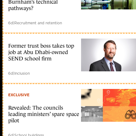
Burnham’s technical
pathways?
6d
|
Recruitment and retention
Former trust boss takes top
job at Abu Dhabi-owned
SEND school firm
6d
|
Inclusion
EXCLUSIVE
Revealed: The councils
leading ministers’ spare space
pilot
6d
|
School buildings