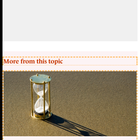
More from this topic