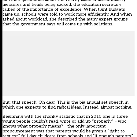
measures and heads being sacked, the education secretary
talked of the importance of excellence. When tight budgets
came up, schools were told to work more efficiently. And when
asked about workload, she described the many expert groups
that the government says will come up with solutions.
But: that speech. Oh dear. This is the big annual set speech in
which one expects to find radical ideas. Instead, almost nothing.
Beginning with the shonky statistic that in 2010 one in three
young people couldn’t read, write or add up “properly” – who
knows what properly means? – the only important
pronouncement was that parents would be given a “right to
request” full-day childcare from schools and “if enough parents”