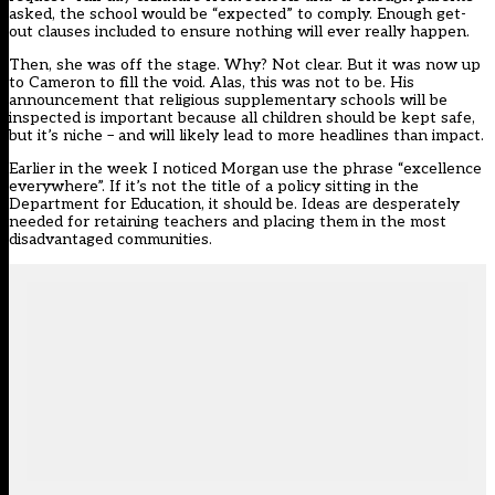
asked, the school would be “expected” to comply. Enough get-
out clauses included to ensure nothing will ever really happen.
Then, she was off the stage. Why? Not clear. But it was now up
to Cameron to fill the void. Alas, this was not to be. His
announcement that religious supplementary schools will be
inspected is important because all children should be kept safe,
but it’s niche – and will likely lead to more headlines than impact.
Earlier in the week I noticed Morgan use the phrase “excellence
everywhere”. If it’s not the title of a policy sitting in the
Department for Education, it should be. Ideas are desperately
needed for retaining teachers and placing them in the most
disadvantaged communities.