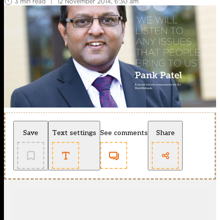
3 min read
|
12 November 2014, 6:30 am
Save
Text settings
See comments
Share