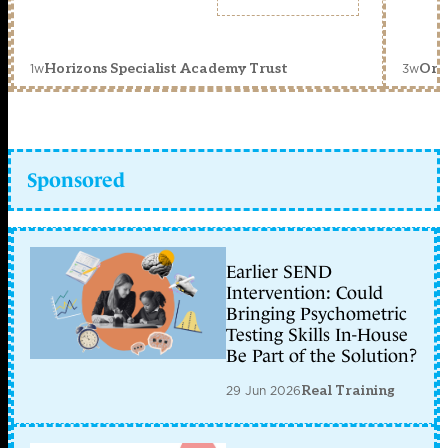
1w
3w
Horizons Specialist Academy Trust
Orc
Sponsored
Earlier SEND
Intervention: Could
Bringing Psychometric
Testing Skills In-House
Be Part of the Solution?
29 Jun 2026
Real Training