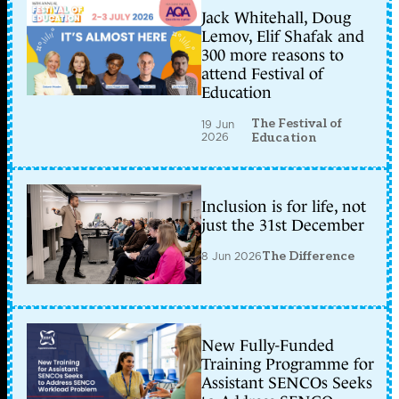
Jack Whitehall, Doug
Lemov, Elif Shafak and
300 more reasons to
attend Festival of
Education
The Festival of
19 Jun
2026
Education
Inclusion is for life, not
just the 31st December
8 Jun 2026
The Difference
New Fully-Funded
Training Programme for
Assistant SENCOs Seeks