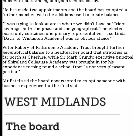
number of outstanding and good schools locally.
He has made two appointments and the board has co-opted a
further member, with the additions used to create balance.
“I was trying to look at areas where we didn’t have sufficient
coverage, both the phase and the geographical. The elected
board only contained one primary representative . . . so Linda
[Davis, of Wistaston Academy] was an obvious choice.”
Peter Rubery of Fallibroome Academy Trust brought further
geographical balance to a headteacher board that stretches as
far north as Cheshire, while Sir Mark Grundy, executive principal
of Shireland Collegiate Academy, was brought in for his
experience turning round a school from “a not very pleasant
position”.
Mr Patel said the board now wanted to co-opt someone with
business experience for the final slot.