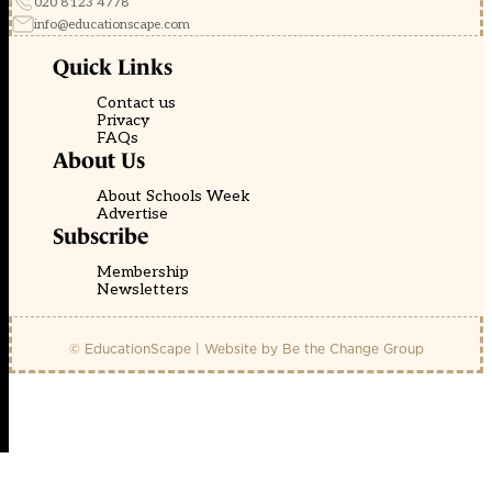
020 8123 4778
info@educationscape.com
Quick Links
Contact us
Privacy
FAQs
About Us
About Schools Week
Advertise
Subscribe
Membership
Newsletters
© EducationScape | Website by
Be the Change Group