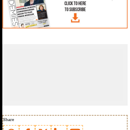
Share