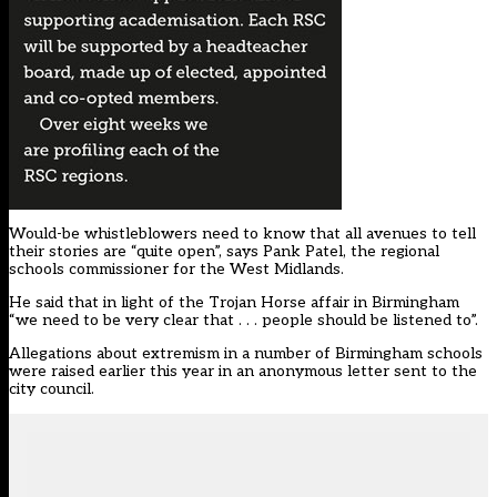
Would-be whistleblowers need to know that all avenues to tell
their stories are “quite open”, says Pank Patel, the regional
schools commissioner for the West Midlands.
He said that in light of the Trojan Horse affair in Birmingham
“we need to be very clear that . . . people should be listened to”.
Allegations about extremism in a number of Birmingham schools
were raised earlier this year in an anonymous letter sent to the
city council.