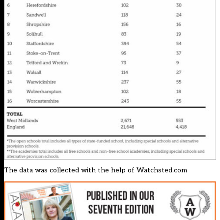
The data was collected with the help of
Watchsted.com