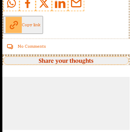
Copy link
No Comments
Share your thoughts