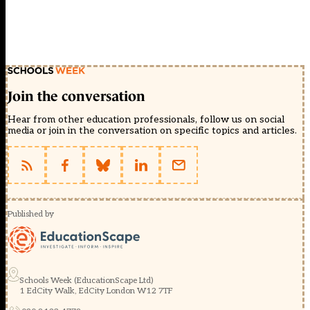
Join the conversation
Hear from other education professionals, follow us on social
media or join in the conversation on specific topics and articles.
Published by
Schools Week (EducationScape Ltd)
1 EdCity Walk, EdCity London W12 7TF