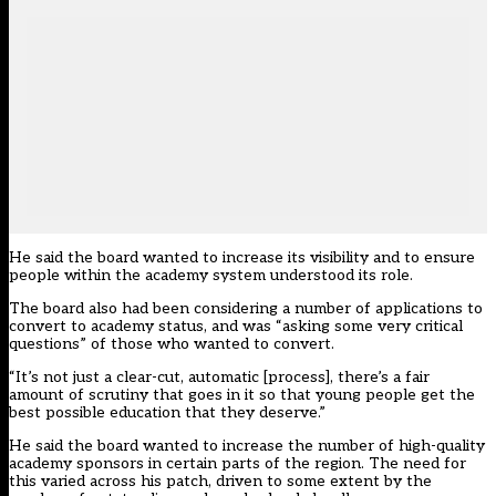
He said the board wanted to increase its visibility and to ensure
people within the academy system understood its role.
The board also had been considering a number of applications to
convert to academy status, and was “asking some very critical
questions” of those who wanted to convert.
“It’s not just a clear-cut, automatic [process], there’s a fair
amount of scrutiny that goes in it so that young people get the
best possible education that they deserve.”
He said the board wanted to increase the number of high-quality
academy sponsors in certain parts of the region. The need for
this varied across his patch, driven to some extent by the