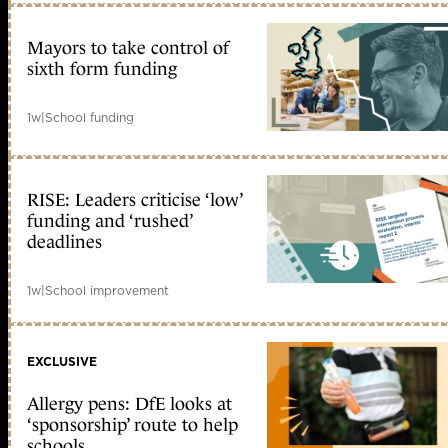
Mayors to take control of
sixth form funding
1w
|
School funding
RISE: Leaders criticise ‘low’
funding and ‘rushed’
deadlines
1w
|
School improvement
EXCLUSIVE
Allergy pens: DfE looks at
‘sponsorship’ route to help
schools