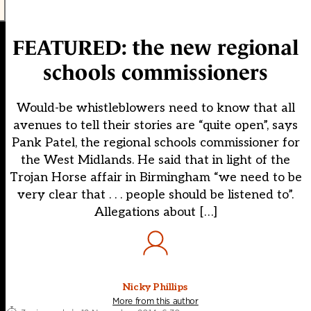
FEATURED: the new regional
schools commissioners
Would-be whistleblowers need to know that all
avenues to tell their stories are “quite open”, says
Pank Patel, the regional schools commissioner for
the West Midlands. He said that in light of the
Trojan Horse affair in Birmingham “we need to be
very clear that . . . people should be listened to”.
Allegations about […]
Nicky Phillips
More from this author