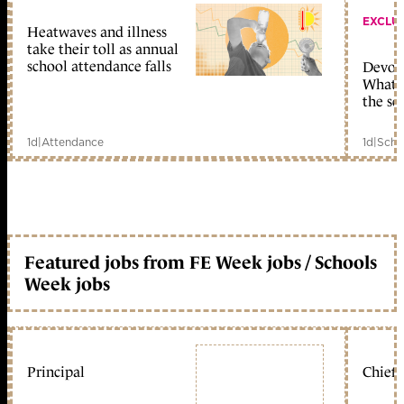
EXCLU
Heatwaves and illness
take their toll as annual
school attendance falls
Devolu
What c
the sc
1d
|
Attendance
1d
|
Scho
Featured jobs from FE Week jobs / Schools
Week jobs
Principal
Chief 