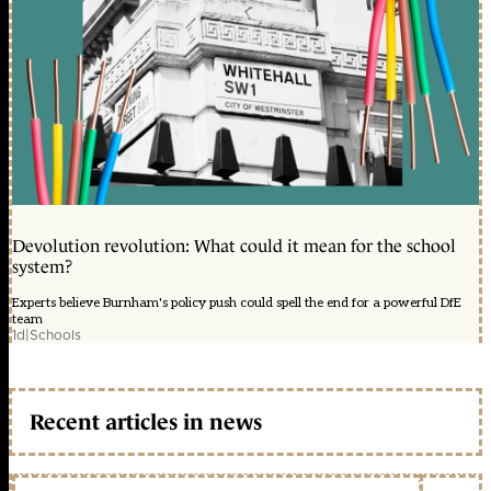
Devolution revolution: What could it mean for the school
system?
Experts believe Burnham's policy push could spell the end for a powerful DfE
team
1d
|
Schools
Recent articles in news