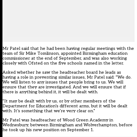
Mr Patel said that he had been having regular meetings with the
team of Sir Mike Tomlinson, appointed Birmingham education
commissioner at the end of September, and was also working
closely with Ofsted on the five schools named in the letter.
Asked whether he saw the headteacher board he leads as
having a role in preventing similar issues, Mr Patel said: “We do.
We will listen to any issues that people bring to us. We will
ensure that they are investigated. And we will ensure that if
there is anything behind it, it will be dealt with.
“It may be dealt with by us, or by other members of the
Department for Education’s different arms, but it will be dealt
with. It’s something that we’re very clear on.”
Mr Patel was headteacher of Wood Green Academy in
Wednesbury, between Birmingham and Wolverhampton, before
he took up his new position on September 1.