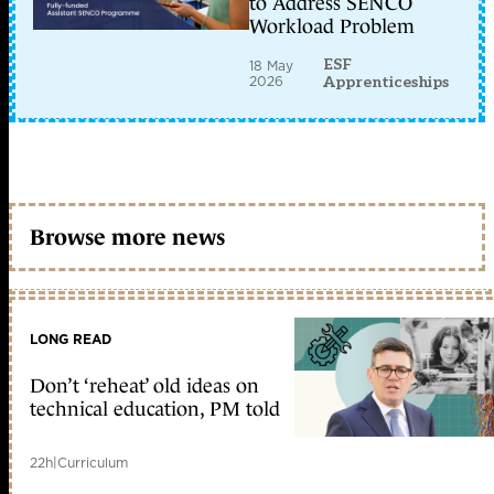
to Address SENCO
Workload Problem
ESF
18 May
2026
Apprenticeships
Browse more news
LONG READ
Don’t ‘reheat’ old ideas on
technical education, PM told
22h
|
Curriculum