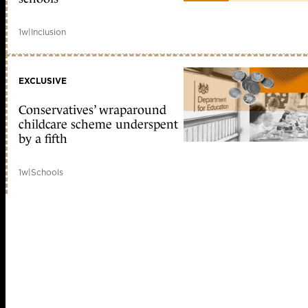
1w
|
Inclusion
EXCLUSIVE
Conservatives’ wraparound
childcare scheme underspent
by a fifth
1w
|
Schools