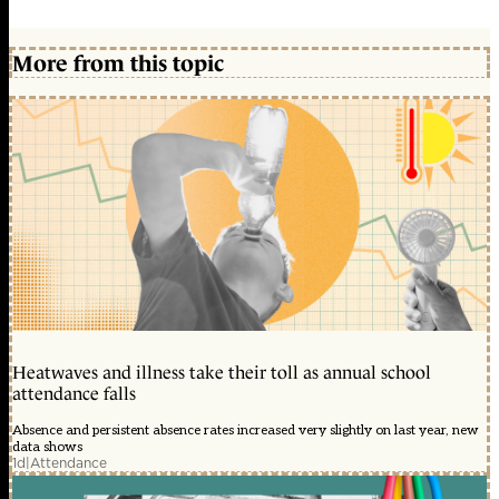
More from this topic
Heatwaves and illness take their toll as annual school
attendance falls
Absence and persistent absence rates increased very slightly on last year, new
data shows
1d
|
Attendance