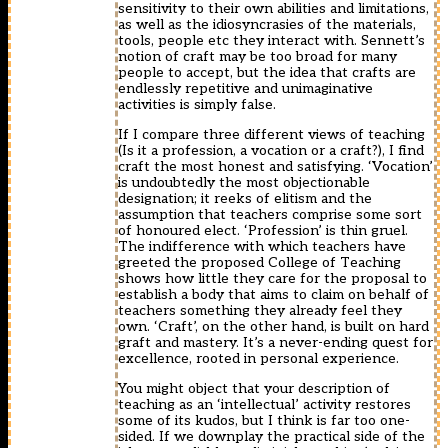
sensitivity to their own abilities and limitations,
as well as the idiosyncrasies of the materials,
tools, people etc they interact with. Sennett’s
notion of craft may be too broad for many
people to accept, but the idea that crafts are
endlessly repetitive and unimaginative
activities is simply false.
If I compare three different views of teaching
(Is it a profession, a vocation or a craft?), I find
craft the most honest and satisfying. ‘Vocation’
is undoubtedly the most objectionable
designation; it reeks of elitism and the
assumption that teachers comprise some sort
of honoured elect. ‘Profession’ is thin gruel.
The indifference with which teachers have
greeted the proposed College of Teaching
shows how little they care for the proposal to
establish a body that aims to claim on behalf of
teachers something they already feel they
own. ‘Craft’, on the other hand, is built on hard
graft and mastery. It’s a never-ending quest for
excellence, rooted in personal experience.
You might object that your description of
teaching as an ‘intellectual’ activity restores
some of its kudos, but I think is far too one-
sided. If we downplay the practical side of the