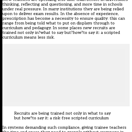
thinking, reflecting and questioning, and more time in schools
under real pressure. In many institutions they are being relied
upon to deliver exam results. In the absence of experience,
prescription has become a necessity to ensure quality: this can
range from being told what to put on displays through to
curriculum and pedagogy. In some places new recruits are
trained not only in?what to say but?how?to say it: a scripted
curriculum means less risk.
Recruits are being trained not only in what to say
but how?to say it: a risk-free scripted curriculum
In systems demanding such compliance, giving trainee teachers