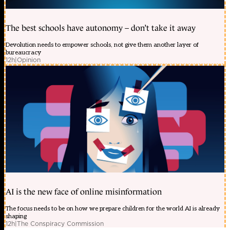
The best schools have autonomy – don’t take it away
Devolution needs to empower schools, not give them another layer of
bureaucracy
12h
|
Opinion
AI is the new face of online misinformation
The focus needs to be on how we prepare children for the world AI is already
shaping
12h
|
The Conspiracy Commission