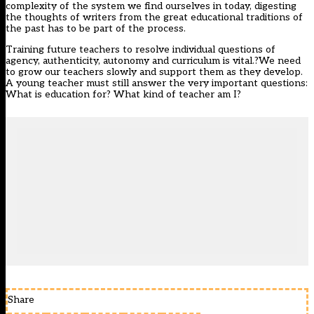
complexity of the system we find ourselves in today, digesting
the thoughts of writers from the great educational traditions of
the past has to be part of the process.
Training future teachers to resolve individual questions of
agency, authenticity, autonomy and curriculum is vital.?We need
to grow our teachers slowly and support them as they develop.
A young teacher must still answer the very important questions:
What is education for? What kind of teacher am I?
Share