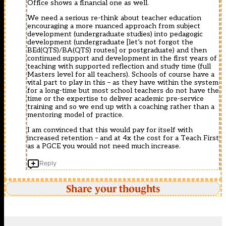
Office shows a financial one as well.
We need a serious re-think about teacher education
encouraging a more nuanced approach from subject
development (undergraduate studies) into pedagogic
development (undergraduate [let’s not forgot the
BEd(QTS)/BA(QTS) routes] or postgraduate) and then
continued support and development in the first years of
teaching with supported reflection and study time (full
Masters level for all teachers). Schools of course have a
vital part to play in this – as they have within the system
for a long-time but most school teachers do not have the
time or the expertise to deliver academic pre-service
training and so we end up with a coaching rather than a
mentoring model of practice.
I am convinced that this would pay for itself with
increased retention – and at 4x the cost for a Teach First
as a PGCE you would not need much increase.
Reply
Share your thoughts