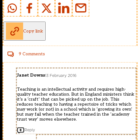
Copy link
9 Comments
Janet Downs
13 February 2016
Teaching is an intellectual activity and requires high-
quality teacher education. But in England ministers think
it’s a ‘craft’ that can be picked up on the job. This
reduces teaching to having a repertoire of tricks which
may work (or not) in a school which is ‘growing its own’
but may fail when the teacher trained in the ‘academy
trust way’ moves elsewhere.
Reply