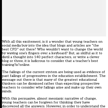
With all this excitement, is it a wonder that young teachers on
social media buy into the idea that blogs and articles are “the
best CPD” out there? Who wouldn’t want to change the world
by waving one’s fingers over a keyboard? But, as skilful as it to
distil a thought into 140 perfect characters, or write a clever
blog or three, it is ludicrous to consider that a teacher’s best
training?is?online.
The failings of the current system are being used as evidence of
past failings of progressives in the education establishment. The
message out there is that many of the greatest educational
thinkers can be dismissed rather than expecting prospective
teachers to consider why failings arise and make up their own
minds.
With this persuasive, almost messianic narrative of change,
young teachers can be forgiven for thinking they have
discovered all the answers. However, in order to understand the