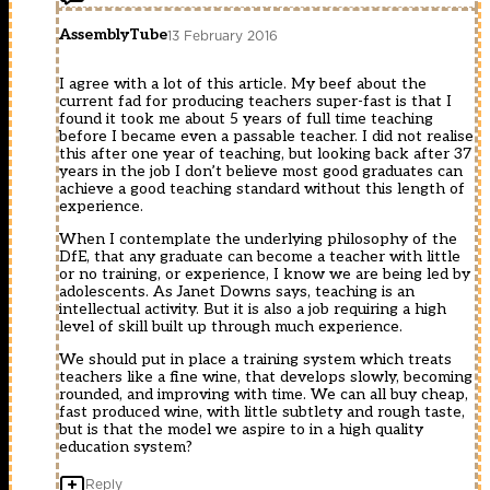
AssemblyTube
13 February 2016
I agree with a lot of this article. My beef about the
current fad for producing teachers super-fast is that I
found it took me about 5 years of full time teaching
before I became even a passable teacher. I did not realise
this after one year of teaching, but looking back after 37
years in the job I don’t believe most good graduates can
achieve a good teaching standard without this length of
experience.
When I contemplate the underlying philosophy of the
DfE, that any graduate can become a teacher with little
or no training, or experience, I know we are being led by
adolescents. As Janet Downs says, teaching is an
intellectual activity. But it is also a job requiring a high
level of skill built up through much experience.
We should put in place a training system which treats
teachers like a fine wine, that develops slowly, becoming
rounded, and improving with time. We can all buy cheap,
fast produced wine, with little subtlety and rough taste,
but is that the model we aspire to in a high quality
education system?
Reply