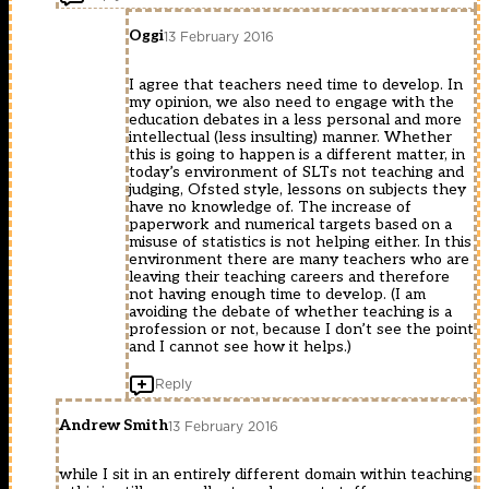
Oggi
13 February 2016
I agree that teachers need time to develop. In
my opinion, we also need to engage with the
education debates in a less personal and more
intellectual (less insulting) manner. Whether
this is going to happen is a different matter, in
today’s environment of SLTs not teaching and
judging, Ofsted style, lessons on subjects they
have no knowledge of. The increase of
paperwork and numerical targets based on a
misuse of statistics is not helping either. In this
environment there are many teachers who are
leaving their teaching careers and therefore
not having enough time to develop. (I am
avoiding the debate of whether teaching is a
profession or not, because I don’t see the point
and I cannot see how it helps.)
Reply
Andrew Smith
13 February 2016
while I sit in an entirely different domain within teaching