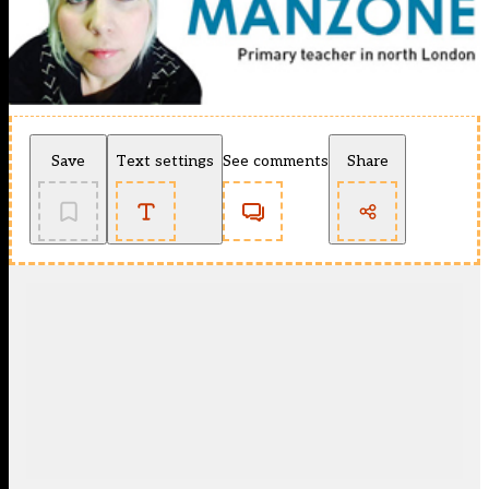
Save
Text settings
See comments
Share