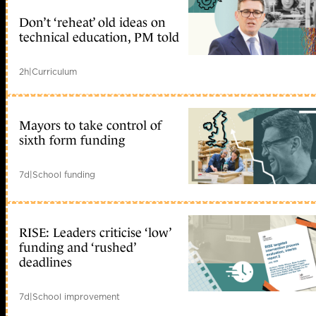
Don’t ‘reheat’ old ideas on
technical education, PM told
2h
|
Curriculum
Mayors to take control of
sixth form funding
7d
|
School funding
RISE: Leaders criticise ‘low’
funding and ‘rushed’
deadlines
7d
|
School improvement