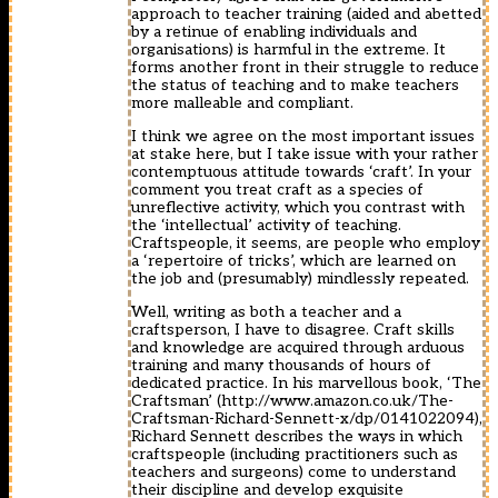
approach to teacher training (aided and abetted
by a retinue of enabling individuals and
organisations) is harmful in the extreme. It
forms another front in their struggle to reduce
the status of teaching and to make teachers
more malleable and compliant.
I think we agree on the most important issues
at stake here, but I take issue with your rather
contemptuous attitude towards ‘craft’. In your
comment you treat craft as a species of
unreflective activity, which you contrast with
the ‘intellectual’ activity of teaching.
Craftspeople, it seems, are people who employ
a ‘repertoire of tricks’, which are learned on
the job and (presumably) mindlessly repeated.
Well, writing as both a teacher and a
craftsperson, I have to disagree. Craft skills
and knowledge are acquired through arduous
training and many thousands of hours of
dedicated practice. In his marvellous book, ‘The
Craftsman’ (
http://www.amazon.co.uk/The-
Craftsman-Richard-Sennett-x/dp/0141022094
),
Richard Sennett describes the ways in which
craftspeople (including practitioners such as
teachers and surgeons) come to understand
their discipline and develop exquisite