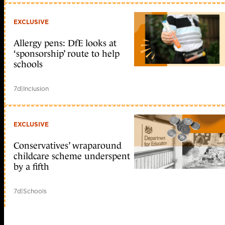
EXCLUSIVE
Allergy pens: DfE looks at
‘sponsorship’ route to help
schools
7d
|
Inclusion
EXCLUSIVE
Conservatives’ wraparound
childcare scheme underspent
by a fifth
7d
|
Schools