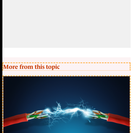
More from this topic