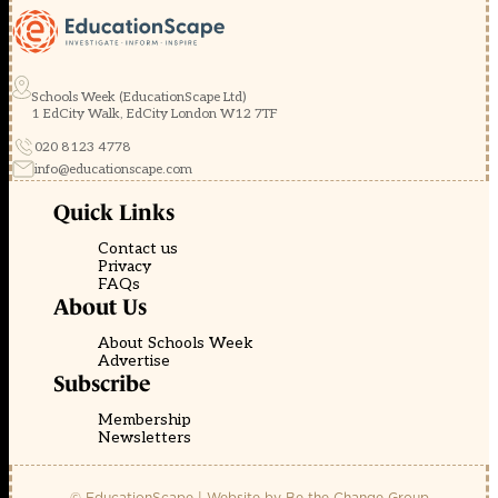
Schools Week (EducationScape Ltd)
1 EdCity Walk, EdCity London W12 7TF
020 8123 4778
info@educationscape.com
Quick Links
Contact us
Privacy
FAQs
About Us
About Schools Week
Advertise
Subscribe
Membership
Newsletters
© EducationScape | Website by
Be the Change Group