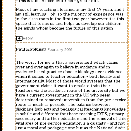
– this is still an excellent read – great stuff…
Most of my teaching I learned in my first 19 years and I
am still learning – ok, so the majority of experience was
in the class room in the first two year however it is this
space that forms us and helps us develop our children
the minds whom become the future of this nation
Reply
Paul Hopkins
13 February 2016
The worry for me is that a government which claims
over and over again to believe in evidence and in
evidence based practice choose ideology over evidence
when it comes to teacher education – both locally and
internationally. Most of those world systems that the
government claims it want to emulate train their
teachers via the academic route of the university but we
have a current government in the UK who seem
determined to removed universities from the pre-service
route as much as possible. The balance between
discipline (subject) and pedagogical (teaching) knowledge
is subtle and different for those teaching EYFS, primary,
secondary and further education and the removal of this
vital area of pre-service education is a calamity – and not
just a moral and pedagogic one but as the National Audit