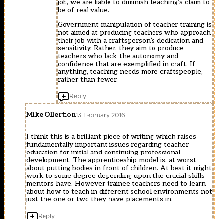
job, we are liable to diminish teaching’s claim to
be of real value.
Government manipulation of teacher training is
not aimed at producing teachers who approach
their job with a craftsperson’s dedication and
sensitivity. Rather, they aim to produce
teachers who lack the autonomy and
confidence that are exemplified in craft. If
anything, teaching needs more craftspeople,
rather than fewer.
Reply
Mike Ollertion
13 February 2016
I think this is a brilliant piece of writing which raises
fundamentally important issues regarding teacher
education for initial and continuing professional
development. The apprenticeship model is, at worst
about putting bodies in front of children. At best it might
work to some degree depending upon the crucial skills
mentors have. However trainee teachers need to learn
about how to teach in different school environments not
just the one or two they have placements in.
Reply