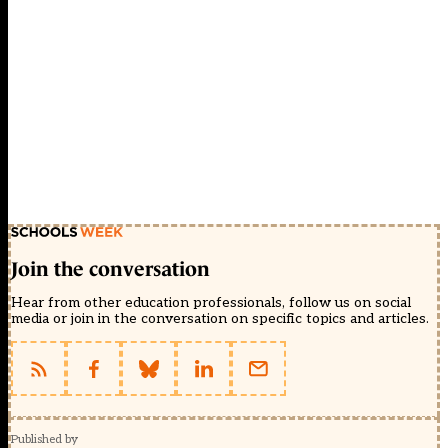
Join the conversation
Hear from other education professionals, follow us on social
media or join in the conversation on specific topics and articles.
Published by