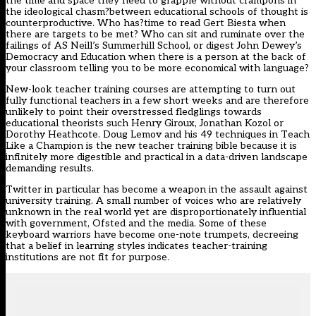
the time and space they need to grapple without crampons in
the ideological chasm?between educational schools of thought is
counterproductive. Who has?time to read Gert Biesta when
there are targets to be met? Who can sit and ruminate over the
failings of AS Neill’s Summerhill School, or digest John Dewey’s
Democracy and Education when there is a person at the back of
your classroom telling you to be more economical with language?
New-look teacher training courses are attempting to turn out
fully functional teachers in a few short weeks and are therefore
unlikely to point their overstressed fledglings towards
educational theorists such Henry Giroux, Jonathan Kozol or
Dorothy Heathcote. Doug Lemov and his 49 techniques in Teach
Like a Champion is the new teacher training bible because it is
infinitely more digestible and practical in a data-driven landscape
demanding results.
Twitter in particular has become a weapon in the assault against
university training. A small number of voices who are relatively
unknown in the real world yet are disproportionately influential
with government, Ofsted and the media. Some of these
keyboard warriors have become one-note trumpets, decreeing
that a belief in learning styles indicates teacher-training
institutions are not fit for purpose.