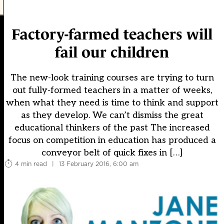
Factory-farmed teachers will
fail our children
The new-look training courses are trying to turn
out fully-formed teachers in a matter of weeks,
when what they need is time to think and support
as they develop. We can’t dismiss the great
educational thinkers of the past The increased
focus on competition in education has produced a
conveyor belt of quick fixes in […]
4 min read
|
13 February 2016, 6:00 am