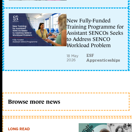
New Fully-Funded
Training Programme for
Assistant SENCOs Seeks
to Address SENCO
Workload Problem
ESF
18 May
2026
Apprenticeships
Browse more news
LONG READ