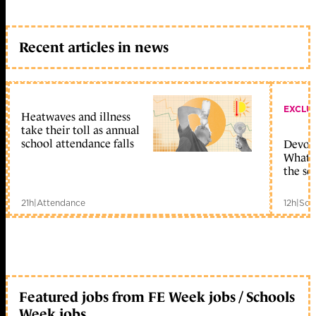
Recent articles in news
EXCLU
Heatwaves and illness
take their toll as annual
school attendance falls
Devolu
What c
the sc
21h
|
Attendance
12h
|
Sch
Featured jobs from FE Week jobs / Schools
Week jobs