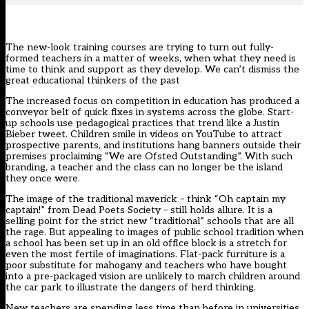
The new-look training courses are trying to turn out fully-
formed teachers in a matter of weeks, when what they need is
time to think and support as they develop. We can’t dismiss the
great educational thinkers of the past
The increased focus on competition in education has produced a
conveyor belt of quick fixes in systems across the globe. Start-
up schools use pedagogical practices that trend like a Justin
Bieber tweet. Children smile in videos on YouTube to attract
prospective parents, and institutions hang banners outside their
premises proclaiming “We are Ofsted Outstanding”. With such
branding, a teacher and the class can no longer be the island
they once were.
The image of the traditional maverick – think “Oh captain my
captain!” from Dead Poets Society – still holds allure. It is a
selling point for the strict new “traditional” schools that are all
the rage. But appealing to images of public school tradition when
a school has been set up in an old office block is a stretch for
even the most fertile of imaginations. Flat-pack furniture is a
poor substitute for mahogany and teachers who have bought
into a pre-packaged vision are unlikely to march children around
the car park to illustrate the dangers of herd thinking.
New teachers are spending less time than before in universities