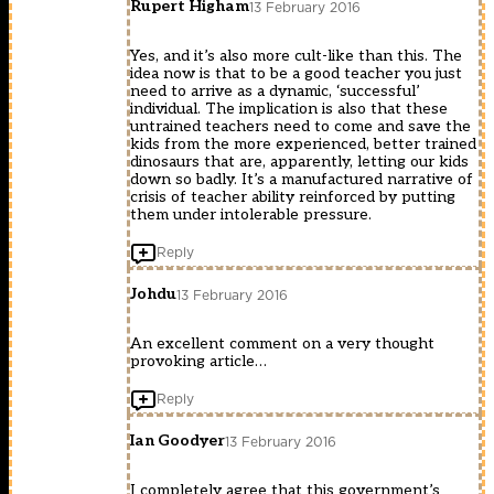
Rupert Higham
13 February 2016
Yes, and it’s also more cult-like than this. The
idea now is that to be a good teacher you just
need to arrive as a dynamic, ‘successful’
individual. The implication is also that these
untrained teachers need to come and save the
kids from the more experienced, better trained
dinosaurs that are, apparently, letting our kids
down so badly. It’s a manufactured narrative of
crisis of teacher ability reinforced by putting
them under intolerable pressure.
Reply
Johdu
13 February 2016
An excellent comment on a very thought
provoking article…
Reply
Ian Goodyer
13 February 2016
I completely agree that this government’s