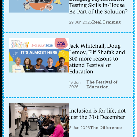
Testing Skills In-House
Be Part of the Solution?
29 Jun 2026
Real Training
Jack Whitehall, Doug
Lemov, Elif Shafak and
300 more reasons to
attend Festival of
Education
The Festival of
19 Jun
2026
Education
Inclusion is for life, not
just the 31st December
8 Jun 2026
The Difference