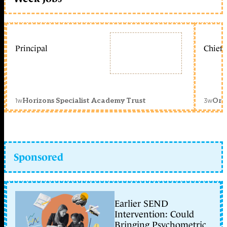
Principal
Chief 
1w
3w
Horizons Specialist Academy Trust
Orc
Sponsored
Earlier SEND
Intervention: Could
Bringing Psychometric