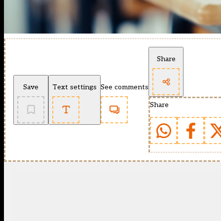
Share
Save
Text settings
See comments
Share