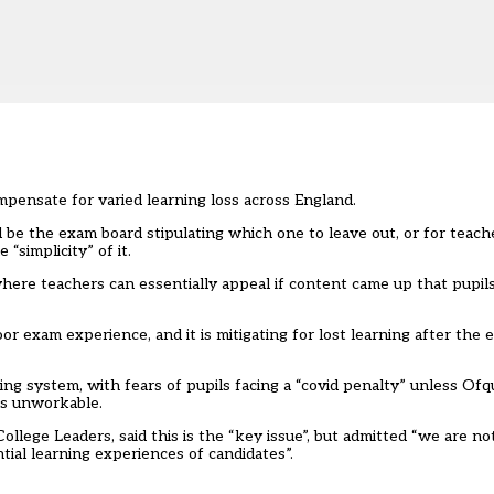
ompensate for varied learning loss across England.
 be the exam board stipulating which one to leave out, or for teac
“simplicity” of it.
here teachers can essentially appeal if content came up that pupil
r exam experience, and it is mitigating for lost learning after the 
ing system, with fears of pupils facing a “covid penalty” unless Ofq
as unworkable.
ollege Leaders, said this is the “key issue”, but admitted “we are n
tial learning experiences of candidates”.