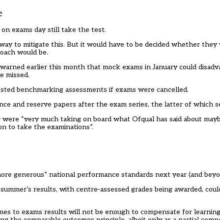
e
on exams day still take the test.
ay to mitigate this. But it would have to be decided whether they
roach would be.
warned earlier this month that mock exams in January could disadv
e missed.
gested benchmarking assessments if exams were cancelled.
ence and reserve papers after the exam series, the latter of which s
y were “very much taking on board what Ofqual has said about mayb
on to take the examinations”.
more generous” national performance standards next year (and beyo
his summer’s results, with centre-assessed grades being awarded, coul
mes to exams results will not be enough to compensate for learning 
ing the comparable outcomes principle, albeit only as a partial comp