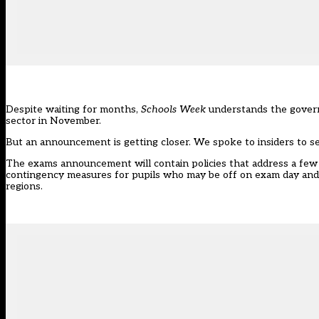
Despite waiting for months,
Schools Week
understands the governm
sector in November.
But an announcement is getting closer. We spoke to insiders to s
The exams announcement will contain policies that address a few 
contingency measures for pupils who may be off on exam day and a
regions.