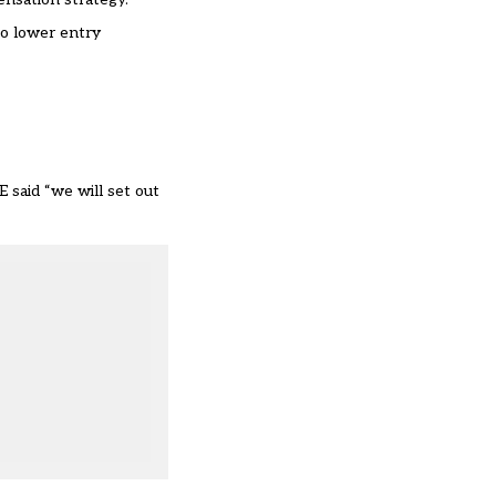
to lower entry
 said “we will set out