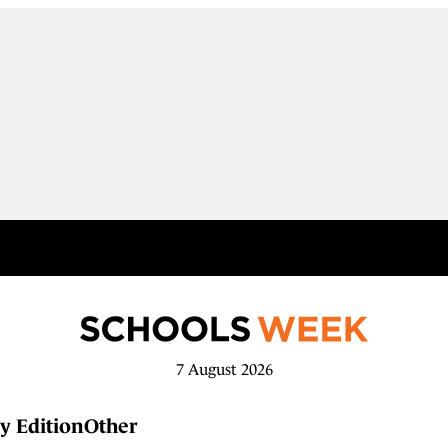
7 August 2026
y Edition
Other