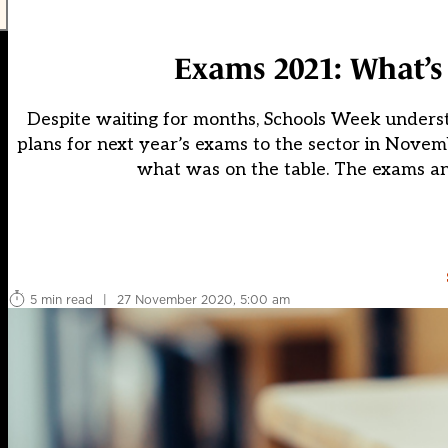
Exams 2021: What’s
Despite waiting for months, Schools Week underst
plans for next year’s exams to the sector in Novemb
what was on the table. The exams an
5 min read
|
27 November 2020, 5:00 am