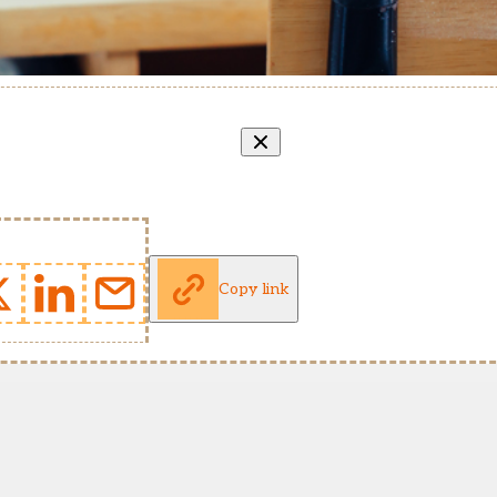
Copy link