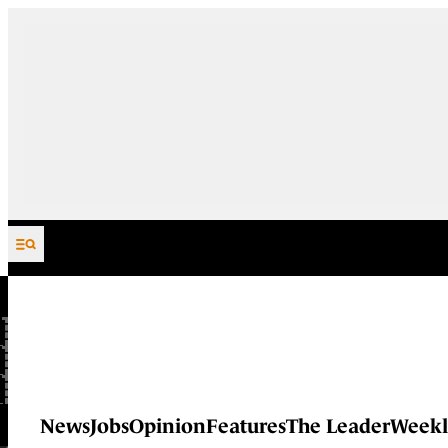
Skip to content
News
Jobs
Opinion
Features
The Leader
Weekl