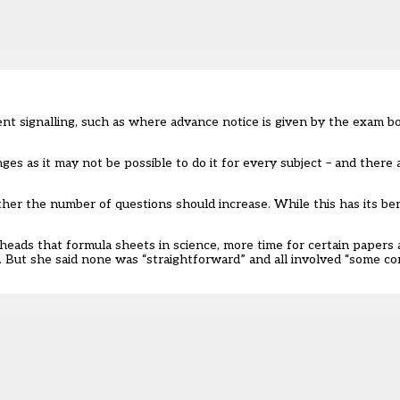
nt signalling, such as where advance notice is given by the exam bo
ges as it may not be possible to do it for every subject – and there 
her the number of questions should increase. While this has its ben
 heads that formula sheets in science, more time for certain papers
mix. But she said none was “straightforward” and all involved “some 