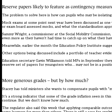
Reserve papers likely to feature as contingency measur
The problem to solve here is how can pupils who may be isolating 
Mock exams at some point next year have been discussed as one w
or exam board assessed mocks, and what the standardisation app
Sammy Wright, a commissioner at the Social Mobility Commission, 
even more as they haven’t had time to catch up on what they hav
Meanwhile, earlier the month the Education Policy Institute sug
Other options being discussed include a portfolio of teacher evid
Education secretary Gavin Williamson told MPs in September the
reserve set of papers for youngsters who… may not be in a positi
More generous grades – but by how much?
Stacey has told ministers she wants to compensate pupils with “
It’s a strong indicator that some of the grade inflation seen in t
continue. But we don’t know how much.
The regulator also said this week that applying comparable outco
some learners far more than others. There is still a case for apply