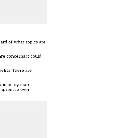
ard of what topics are
are concerns it could
efits, there are
 and being more
compromise over