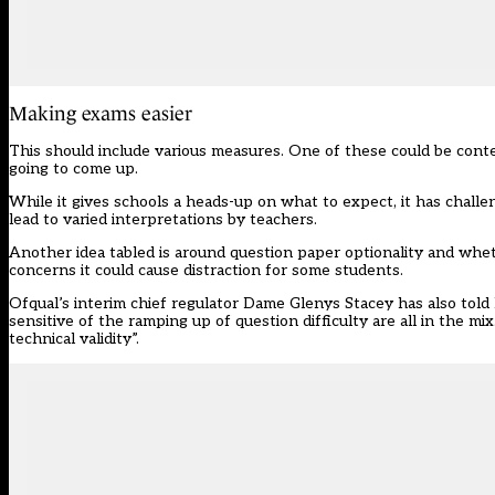
Making exams easier
This should include various measures. One of these could be conte
going to come up.
While it gives schools a heads-up on what to expect, it has challen
lead to varied interpretations by teachers.
Another idea tabled is around question paper optionality and whet
concerns it could cause distraction for some students.
Ofqual’s interim chief regulator Dame Glenys Stacey has also told
sensitive of the ramping up of question difficulty are all in the 
technical validity”.