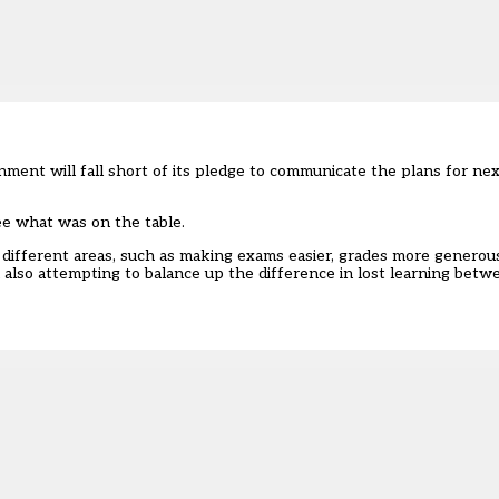
ent will fall short of its pledge to communicate the plans for nex
ee what was on the table.
different areas, such as making exams easier, grades more generous
lso attempting to balance up the difference in lost learning betwe