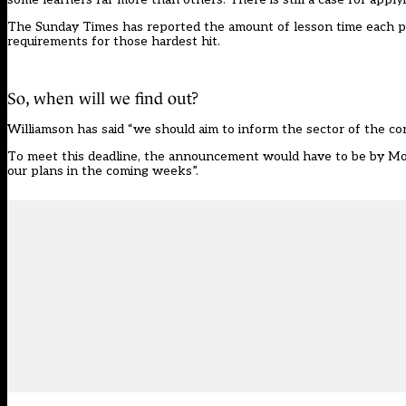
The Sunday Times has reported the amount of lesson time each pupi
requirements for those hardest hit.
So, when will we find out?
Williamson has said “we should aim to inform the sector of the c
To meet this deadline, the announcement would have to be by Mond
our plans in the coming weeks”.