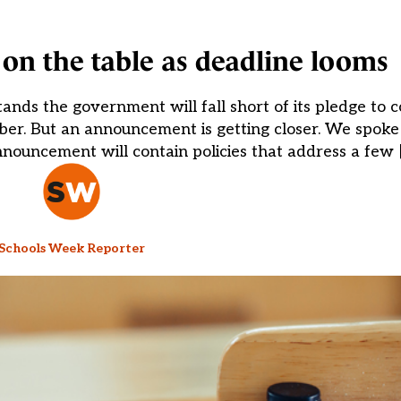
 on the table as deadline looms
ands the government will fall short of its pledge to
er. But an announcement is getting closer. We spoke t
nouncement will contain policies that address a few 
Schools Week Reporter