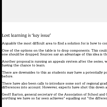
Lost learning is ‘key issue’
Arguably the most difficult area to find a solution for is how to c
One of the options on the table is to drop components. This could
one should be dropped. Sources say an advantage of this idea is the 
Another proposal is running an appeals system after the series, w
having the chance to learn.
There are downsides to this as students may have a potentially poo
before.
There have also been calls to introduce some sort of regional grad
differences into account. However, experts have shot this down 
Geoff Barton, general secretary of the Association of School and C
anything we have so far seen achieves” equalling out “the differen