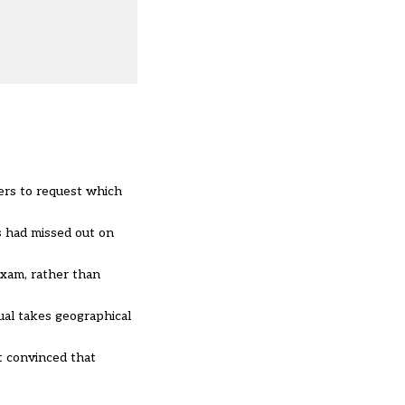
hers to request which
s had missed out on
exam, rather than
ual takes geographical
ot convinced that