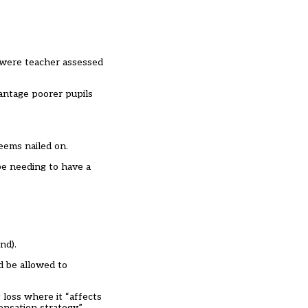
 were teacher assessed
antage poorer pupils
eems nailed on.
e needing to have a
nd).
d be allowed to
loss where it “affects
ensation strategy.”