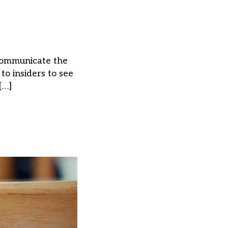
 communicate the
o insiders to see
[…]