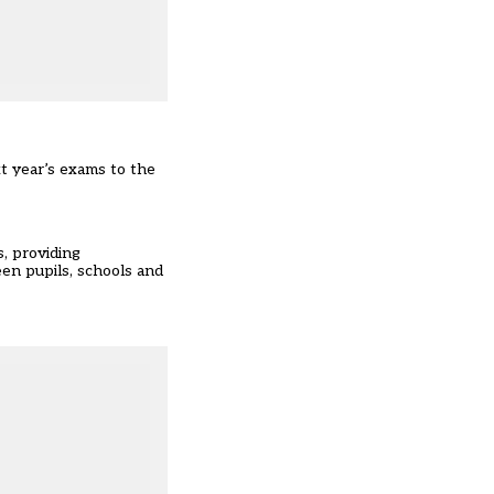
t year’s exams to the
, providing
en pupils, schools and