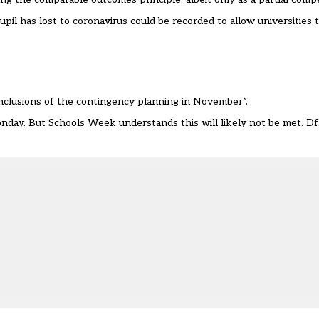
l has lost to coronavirus could be recorded to allow universities 
onclusions of the contingency planning in November”.
ay. But Schools Week understands this will likely not be met. DfE