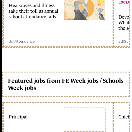
EXCLU
Heatwaves and illness
take their toll as annual
school attendance falls
Devolu
What c
the sc
3d
|
Attendance
2d
|
Scho
Featured jobs from FE Week jobs / Schools
Week jobs
Principal
Chief 