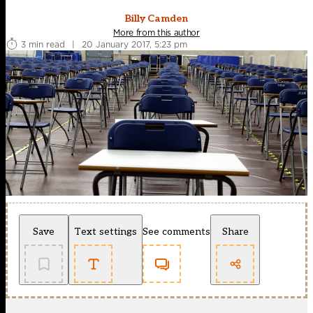
Billy Camden
More from this author
3 min read
|
20 January 2017, 5:23 pm
Save
Text settings
See comments
Share