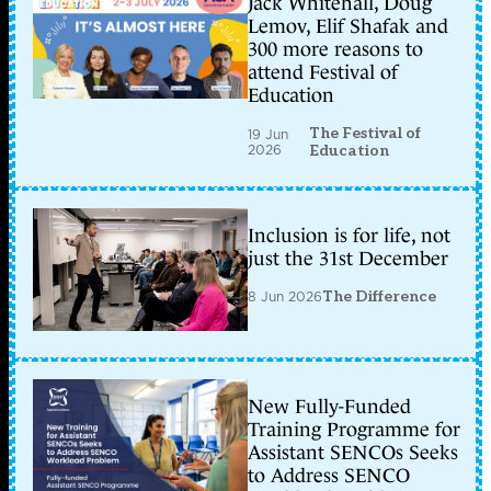
Jack Whitehall, Doug
Lemov, Elif Shafak and
300 more reasons to
attend Festival of
Education
The Festival of
19 Jun
2026
Education
Inclusion is for life, not
just the 31st December
8 Jun 2026
The Difference
New Fully-Funded
Training Programme for
Assistant SENCOs Seeks
to Address SENCO