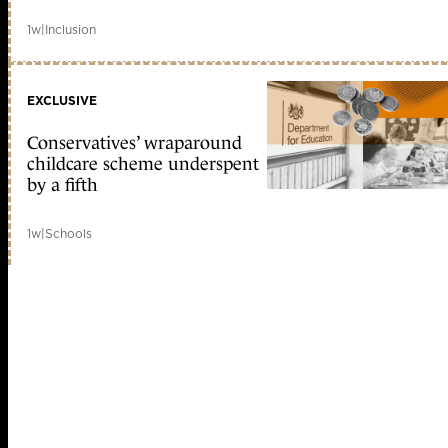
1w
|
Inclusion
EXCLUSIVE
Conservatives’ wraparound
childcare scheme underspent
by a fifth
1w
|
Schools