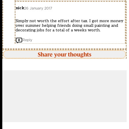
nick
26 January 2017
Simply not worth the effort after tax. I got more money
over summer helping friends doing small painting and
decorating jobs for a total of a weeks worth.
Reply
Share your thoughts