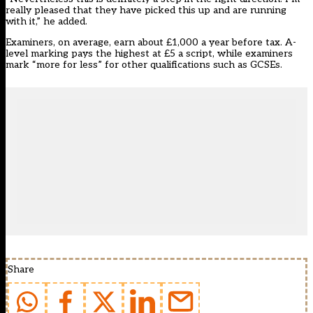
really pleased that they have picked this up and are running
with it,” he added.
Examiners, on average, earn about £1,000 a year before tax. A-
level marking pays the highest at £5 a script, while examiners
mark “more for less” for other qualifications such as GCSEs.
Share