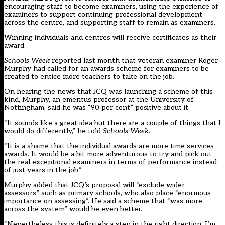
encouraging staff to become examiners, using the experience of
examiners to support continuing professional development
across the centre, and supporting staff to remain as examiners.
Winning individuals and centres will receive certificates as their
award.
Schools Week
reported last month that
veteran examiner Roger
Murphy had called for an awards scheme for examiners
to be
created to entice more teachers to take on the job.
On hearing the news that JCQ was launching a scheme of this
kind, Murphy, an emeritus professor at the University of
Nottingham, said he was “90 per cent” positive about it.
“It sounds like a great idea but there are a couple of things that I
would do differently,” he told
Schools Week
.
“It is a shame that the individual awards are more time services
awards. It would be a bit more adventurous to try and pick out
the real exceptional examiners in terms of performance instead
of just years in the job.”
Murphy added that JCQ’s proposal will “exclude wider
assessors” such as primary schools, who also place “enormous
importance on assessing”. He said a scheme that “was more
across the system” would be even better.
“Nevertheless this is definitely a step in the right direction. I’m