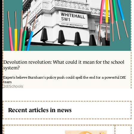
Devolution revolution: What could it mean for the school
system?
Experts believe Burnham's policy push could spell the end for a powerful DfE
team
2d
|
Schools
Recent articles in news