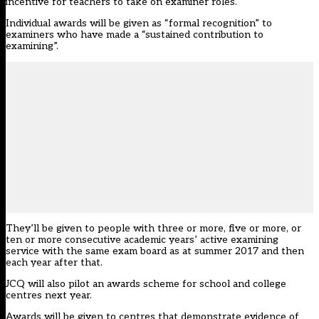
incentive for teachers to take on examiner roles.
Individual awards will be given as “formal recognition” to
examiners who have made a “sustained contribution to
examining”.
They’ll be given to people with three or more, five or more, or
ten or more consecutive academic years’ active examining
service with the same exam board as at summer 2017 and then
each year after that.
JCQ will also pilot an awards scheme for school and college
centres next year.
Awards will be given to centres that demonstrate evidence of