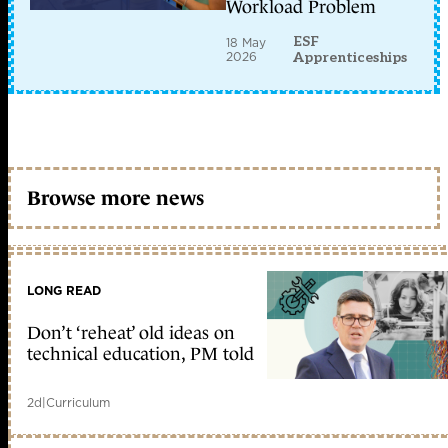
Workload Problem
ESF
18 May
2026
Apprenticeships
Browse more news
LONG READ
Don’t ‘reheat’ old ideas on
technical education, PM told
2d
|
Curriculum