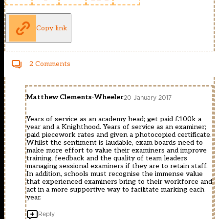
Copy link
2 Comments
Matthew Clements-Wheeler
20 January 2017
Years of service as an academy head; get paid £100k a
year and a Knighthood. Years of service as an examiner;
paid piecework rates and given a photocopied certificate.
Whilst the sentiment is laudable, exam boards need to
make more effort to value their examiners and improve
training, feedback and the quality of team leaders
managing sessional examiners if they are to retain staff.
In addition, schools must recognise the immense value
that experienced examiners bring to their workforce and
act in a more supportive way to facilitate marking each
year.
Reply