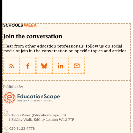
Join the conversation
Hear from other education professionals, follow us on social
media or join in the conversation on specific topics and articles.
Published by
Schools Week (EducationScape Ltd)
1 EdCity Walk, EdCity London W12 7TF
020 8123 4778