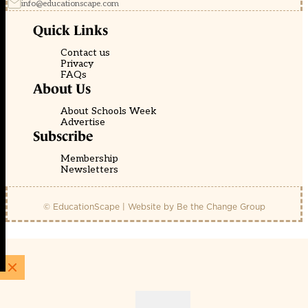
info@educationscape.com
Quick Links
Contact us
Privacy
FAQs
About Us
About Schools Week
Advertise
Subscribe
Membership
Newsletters
© EducationScape | Website by
Be the Change Group