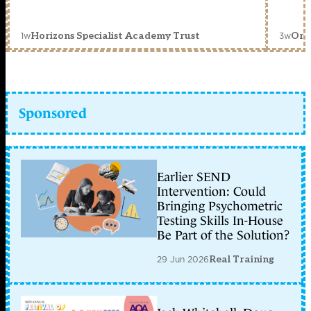
1w
3w
Horizons Specialist Academy Trust
Orc
Sponsored
Earlier SEND
Intervention: Could
Bringing Psychometric
Testing Skills In-House
Be Part of the Solution?
29 Jun 2026
Real Training