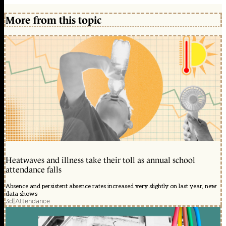
More from this topic
Heatwaves and illness take their toll as annual school
attendance falls
Absence and persistent absence rates increased very slightly on last year, new
data shows
3d
|
Attendance