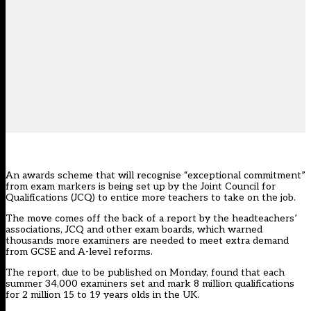
An awards scheme that will recognise “exceptional commitment”
from exam markers is being set up by the Joint Council for
Qualifications (JCQ) to entice more teachers to take on the job.
The move comes off the back of a report by the headteachers’
associations, JCQ and other exam boards, which warned
thousands more examiners are needed to meet extra demand
from GCSE and A-level reforms.
The report, due to be published on Monday, found that each
summer 34,000 examiners set and mark 8 million qualifications
for 2 million 15 to 19 years olds in the UK.