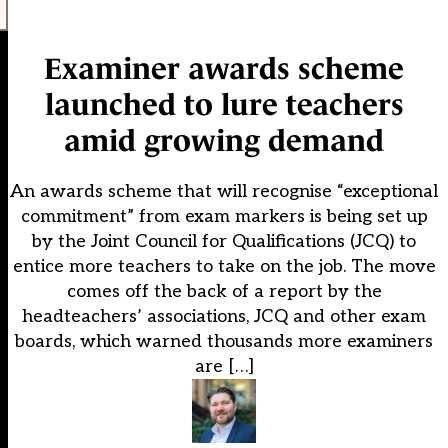
Examiner awards scheme
launched to lure teachers
amid growing demand
An awards scheme that will recognise “exceptional
commitment” from exam markers is being set up
by the Joint Council for Qualifications (JCQ) to
entice more teachers to take on the job. The move
comes off the back of a report by the
headteachers’ associations, JCQ and other exam
boards, which warned thousands more examiners
are […]