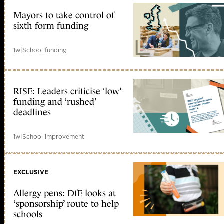
Mayors to take control of
sixth form funding
1w
|
School funding
RISE: Leaders criticise ‘low’
funding and ‘rushed’
deadlines
1w
|
School improvement
EXCLUSIVE
Allergy pens: DfE looks at
‘sponsorship’ route to help
schools