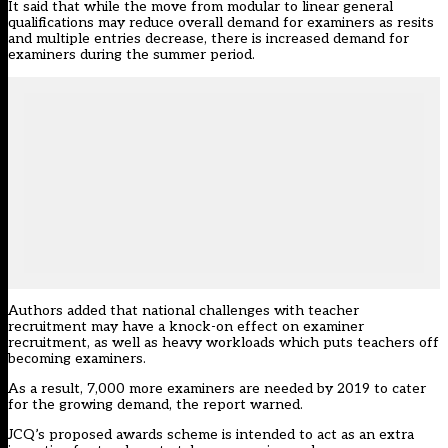
It said that while the move from modular to linear general
qualifications may reduce overall demand for examiners as resits
and multiple entries decrease, there is increased demand for
examiners during the summer period.
Authors added that national challenges with teacher
recruitment may have a knock-on effect on examiner
recruitment, as well as heavy workloads which puts teachers off
becoming examiners.
As a result, 7,000 more examiners are needed by 2019 to cater
for the growing demand, the report warned.
JCQ’s proposed awards scheme is intended to act as an extra