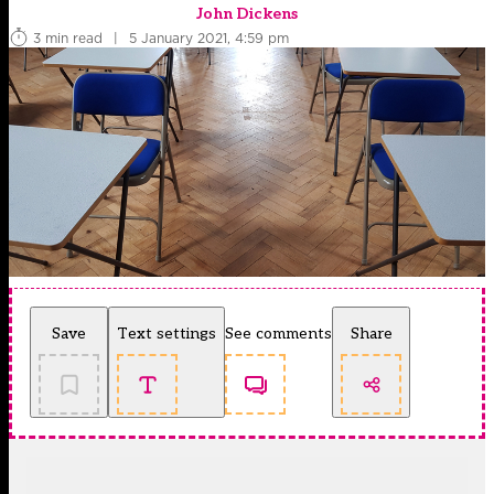
John Dickens
3 min read
|
5 January 2021, 4:59 pm
Save
Text settings
See comments
Share