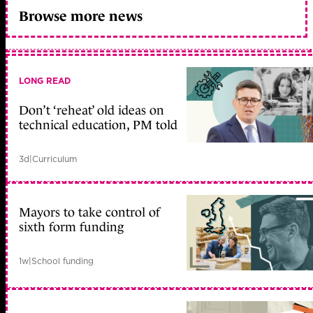
Browse more news
LONG READ
Don’t ‘reheat’ old ideas on
technical education, PM told
3d
|
Curriculum
Mayors to take control of
sixth form funding
1w
|
School funding