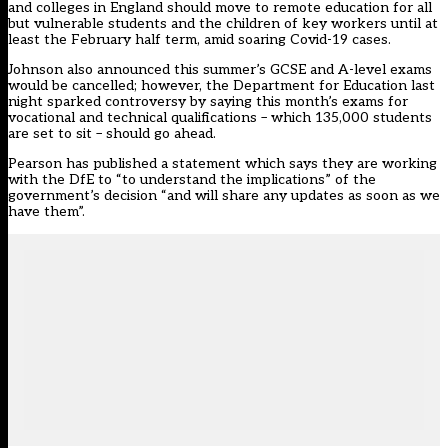
and colleges in England should move to remote education for all
but vulnerable students and the children of key workers until at
least the February half term, amid soaring Covid-19 cases.
Johnson also announced this summer’s GCSE and A-level exams
would be cancelled; however, the Department for Education last
night sparked controversy by saying this month’s exams for
vocational and technical qualifications – which 135,000 students
are set to sit – should go ahead.
Pearson has published a statement which says they are working
with the DfE to “to understand the implications” of the
government’s decision “and will share any updates as soon as we
have them”.