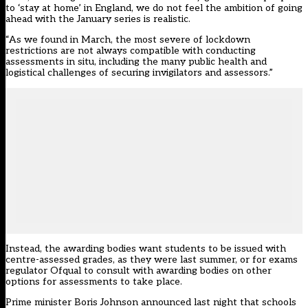
to ‘stay at home’ in England, we do not feel the ambition of going
ahead with the January series is realistic.
“As we found in March, the most severe of lockdown
restrictions are not always compatible with conducting
assessments in situ, including the many public health and
logistical challenges of securing invigilators and assessors.”
Instead, the awarding bodies want students to be issued with
centre-assessed grades, as they were last summer, or for exams
regulator Ofqual to consult with awarding bodies on other
options for assessments to take place.
Prime minister Boris Johnson announced last night that schools