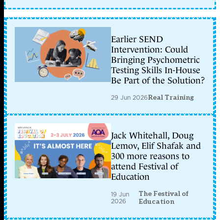
Earlier SEND
Intervention: Could
Bringing Psychometric
Testing Skills In-House
Be Part of the Solution?
29 Jun 2026
Real Training
Jack Whitehall, Doug
Lemov, Elif Shafak and
300 more reasons to
attend Festival of
Education
The Festival of
19 Jun
2026
Education