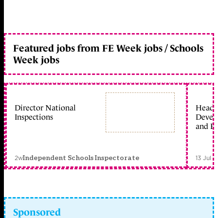
Featured jobs from FE Week jobs / Schools
Week jobs
Director National
Head 
Inspections
Devel
and Ed
2w
13 Jul 
Independent Schools Inspectorate
Sponsored