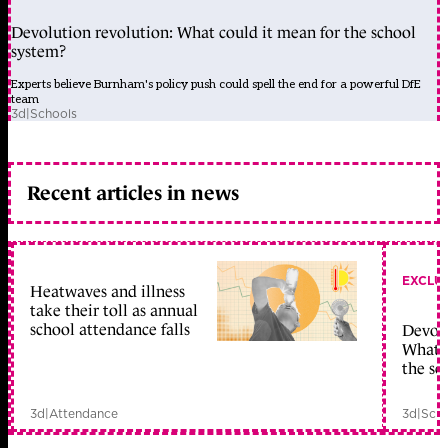
Devolution revolution: What could it mean for the school
system?
Experts believe Burnham's policy push could spell the end for a powerful DfE
team
3d
|
Schools
Recent articles in news
EXCLU
Heatwaves and illness
take their toll as annual
school attendance falls
Devolu
What c
the sc
3d
|
Attendance
3d
|
Scho