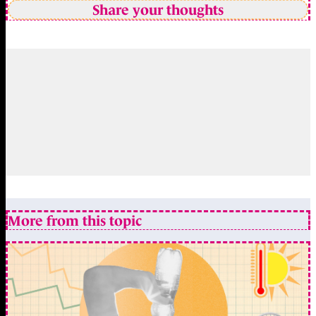
Share your thoughts
More from this topic