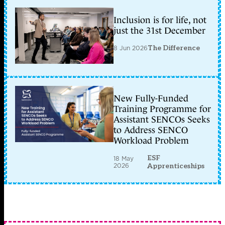
Inclusion is for life, not
just the 31st December
8 Jun 2026
The Difference
New Fully-Funded
Training Programme for
Assistant SENCOs Seeks
to Address SENCO
Workload Problem
ESF
18 May
2026
Apprenticeships