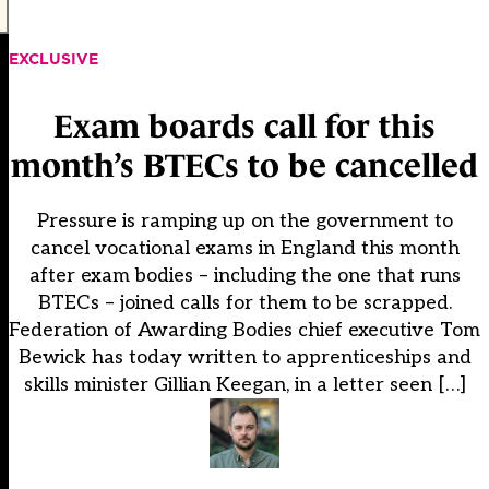
EXCLUSIVE
Exam boards call for this
month’s BTECs to be cancelled
Pressure is ramping up on the government to
cancel vocational exams in England this month
after exam bodies – including the one that runs
BTECs – joined calls for them to be scrapped.
Federation of Awarding Bodies chief executive Tom
Bewick has today written to apprenticeships and
skills minister Gillian Keegan, in a letter seen […]