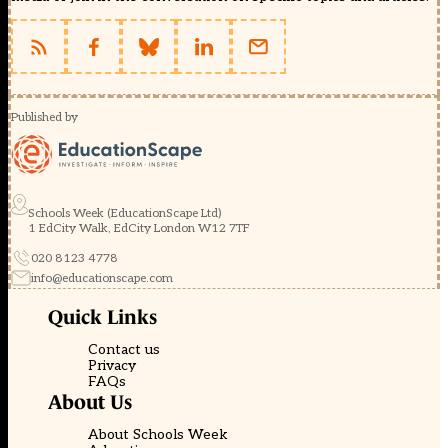
Published by
Schools Week (EducationScape Ltd)
1 EdCity Walk, EdCity London W12 7TF
020 8123 4778
info@educationscape.com
Quick Links
Contact us
Privacy
FAQs
About Us
About Schools Week