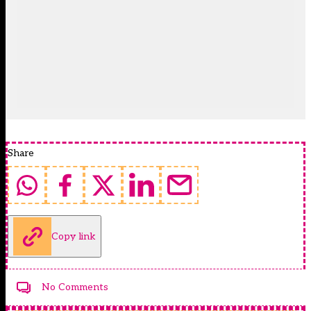
Share
Copy link
No Comments