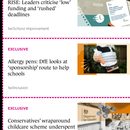
RISE: Leaders criticise ‘low’
funding and ‘rushed’
deadlines
1w
|
School improvement
EXCLUSIVE
Allergy pens: DfE looks at
‘sponsorship’ route to help
schools
1w
|
Inclusion
EXCLUSIVE
Conservatives’ wraparound
childcare scheme underspent