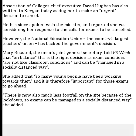
Association of Colleges chief executive David Hughes has also
written to Keegan today asking her to make an “urgent”
decision to cancel.
He has since spoken with the minister, and reported she was
considering her response to the calls for exams to be cancelled.
However, the National Education Union – the country’s largest
teachers’ union – has backed the government’s decision.
Mary Bousted, the union’s joint general secretary, told
FE Week
that “on balance” this is the right decision as exam conditions
“are not like classroom conditions” and can be “managed in a
socially distanced way”.
She added that “so many young people have been working
towards them” and it is therefore “important” for those exams
to go ahead.
“There is now also much less footfall on the site because of the
lockdown, so exams can be managed in a socially distanced way,”
she added.