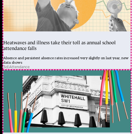
Heatwaves and illness take their toll as annual school
attendance falls
Absence and persistent absence rates increased very slightly on last year, new
data shows
3d
|
Attendance