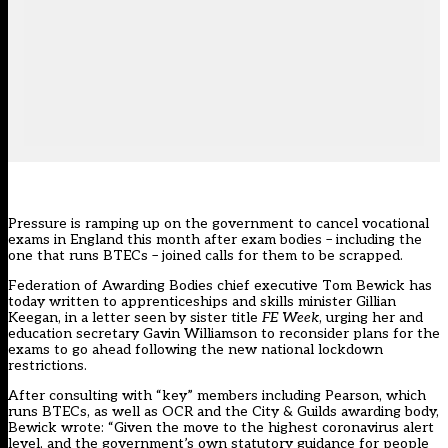
Pressure is ramping up on the government to cancel vocational
exams in England this month after exam bodies – including the
one that runs BTECs – joined calls for them to be scrapped.
Federation of Awarding Bodies chief executive Tom Bewick has
today written to apprenticeships and skills minister Gillian
Keegan, in a letter seen by sister title
FE Week
, urging her and
education secretary Gavin Williamson to reconsider plans for the
exams to go ahead following the new national lockdown
restrictions.
After consulting with “key” members including Pearson, which
runs BTECs, as well as OCR and the City & Guilds awarding body,
Bewick wrote: “Given the move to the highest coronavirus alert
level, and the government’s own statutory guidance for people