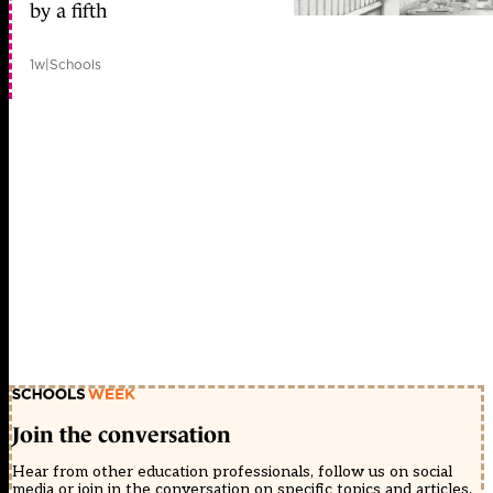
by a fifth
1w
|
Schools
Join the conversation
Hear from other education professionals, follow us on social
media or join in the conversation on specific topics and articles.