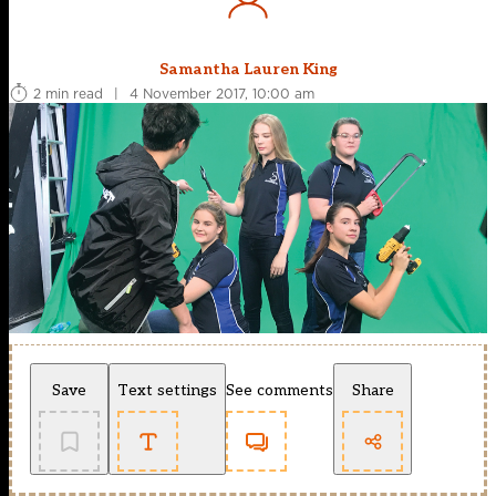
Samantha Lauren King
2 min read
|
4 November 2017, 10:00 am
Save
Text settings
See comments
Share