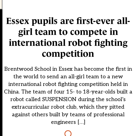
Essex pupils are first-ever all-
girl team to compete in
international robot fighting
competition
Brentwood School in Essex has become the first in
the world to send an all-girl team to a new
international robot fighting competition held in
China. The team of four 15- to 18-year-olds built a
robot called SUSPENSION during the school’s
extracurricular robot club, which they pitted
against others built by teams of professional
engineers […]