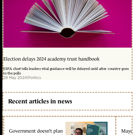
Election delays 2024 academy trust handbook
ESFA chief tells leaders vital guidance will be delayed until after country goes
to the polls
29 May 2024
|
Politics
Recent articles in news
Government doesn’t plan
Mayors