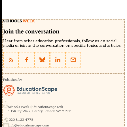
Join the conversation
Hear from other education professionals, follow us on social
media or join in the conversation on specific topics and articles.
Published by
Schools Week (EducationScape Ltd)
1 EdCity Walk, EdCity London W12 7TF
020 8123 4778
info@educationscape.com