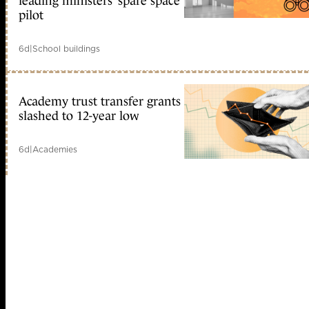
leading ministers’ spare space
pilot
6d
|
School buildings
Academy trust transfer grants
slashed to 12-year low
6d
|
Academies