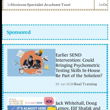
1w
3w
Horizons Specialist Academy Trust
Orc
Sponsored
Earlier SEND
Intervention: Could
Bringing Psychometric
Testing Skills In-House
Be Part of the Solution?
29 Jun 2026
Real Training
Jack Whitehall, Doug
Lemov, Elif Shafak and