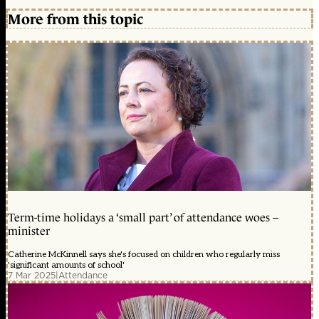
More from this topic
Term-time holidays a ‘small part’ of attendance woes –
minister
Catherine McKinnell says she's focused on children who regularly miss
'significant amounts of school'
7 Mar 2025
|
Attendance