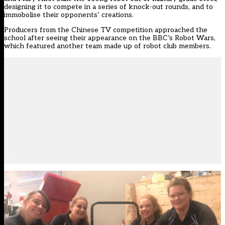
designing it to compete in a series of knock-out rounds, and to
immobolise their opponents’ creations.
Producers from the Chinese TV competition approached the
school after seeing their appearance on the BBC’s Robot Wars,
which featured another team made up of robot club members.