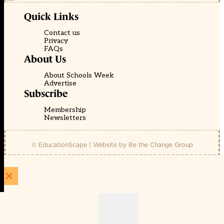
Quick Links
Contact us
Privacy
FAQs
About Us
About Schools Week
Advertise
Subscribe
Membership
Newsletters
© EducationScape | Website by
Be the Change Group