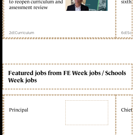
to reopen curriculum and
sixth 
assessment review
2d
|
Curriculum
6d
|
Scho
Featured jobs from FE Week jobs / Schools
Week jobs
Principal
Chief 