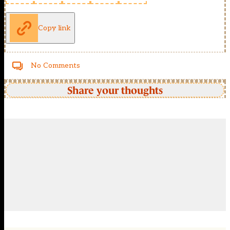
Copy link
No Comments
Share your thoughts