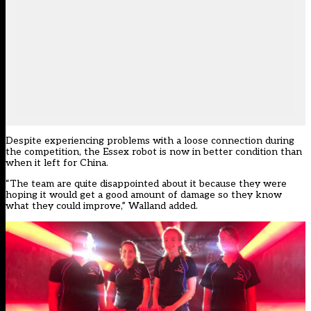
Despite experiencing problems with a loose connection during
the competition, the Essex robot is now in better condition than
when it left for China.
“The team are quite disappointed about it because they were
hoping it would get a good amount of damage so they know
what they could improve,” Walland added.