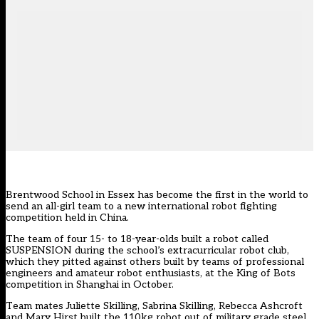
Brentwood School in Essex has become the first in the world to
send an all-girl team to a new international robot fighting
competition held in China.
The team of four 15- to 18-year-olds built a robot called
SUSPENSION during the school’s extracurricular robot club,
which they pitted against others built by teams of professional
engineers and amateur robot enthusiasts, at the King of Bots
competition in Shanghai in October.
Team mates Juliette Skilling, Sabrina Skilling, Rebecca Ashcroft
and Mary Hirst built the 110kg robot out of military grade steel,