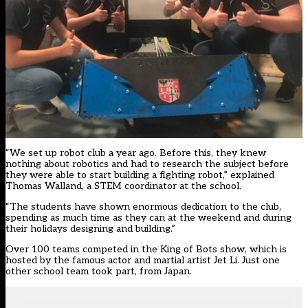
“We set up robot club a year ago. Before this, they knew
nothing about robotics and had to research the subject before
they were able to start building a fighting robot,” explained
Thomas Walland, a STEM coordinator at the school.
“The students have shown enormous dedication to the club,
spending as much time as they can at the weekend and during
their holidays designing and building.”
Over 100 teams competed in the King of Bots show, which is
hosted by the famous actor and martial artist Jet Li. Just one
other school team took part, from Japan.