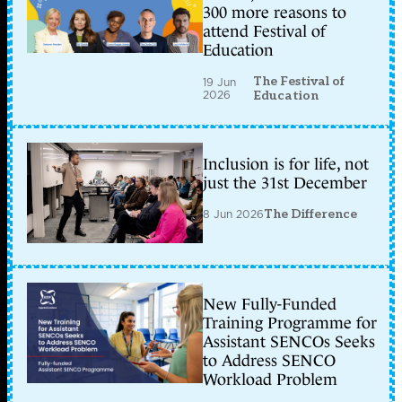
300 more reasons to
attend Festival of
Education
The Festival of
19 Jun
2026
Education
Inclusion is for life, not
just the 31st December
8 Jun 2026
The Difference
New Fully-Funded
Training Programme for
Assistant SENCOs Seeks
to Address SENCO
Workload Problem