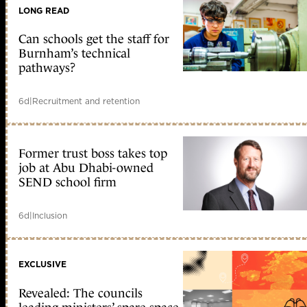
LONG READ
Can schools get the staff for
Burnham’s technical
pathways?
6d
|
Recruitment and retention
Former trust boss takes top
job at Abu Dhabi-owned
SEND school firm
6d
|
Inclusion
EXCLUSIVE
Revealed: The councils