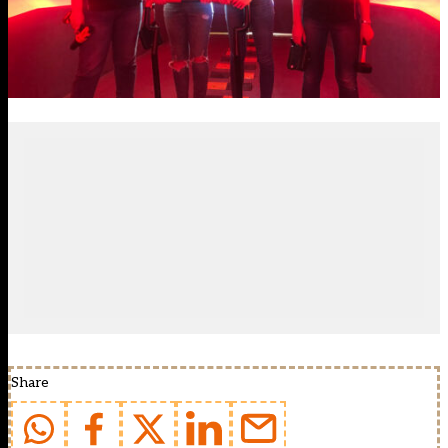
Share