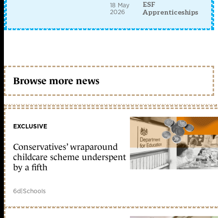
ESF
18 May
2026
Apprenticeships
Browse more news
EXCLUSIVE
Conservatives’ wraparound
childcare scheme underspent
by a fifth
6d
|
Schools