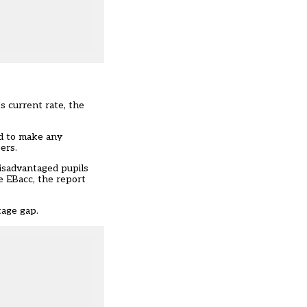
ts current rate, the
ed to make any
eers
.
disadvantaged pupils
e EBacc, the report
tage gap.