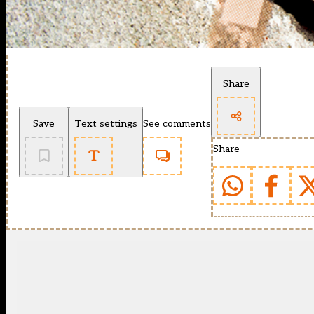
Share
Save
Text settings
See comments
Share