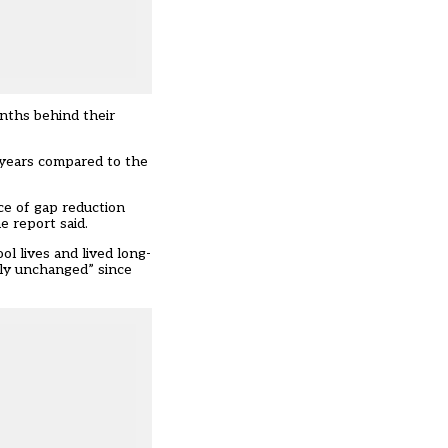
onths behind their
 years compared to the
ce of gap reduction
e report said.
l lives and lived long-
lly unchanged” since