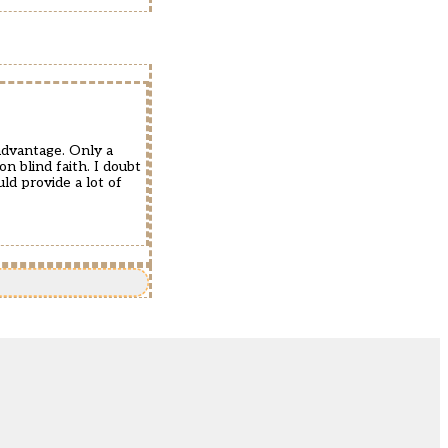
sadvantage. Only a
n blind faith. I doubt
ld provide a lot of