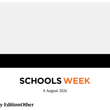
8 August 2026
y Edition
Other