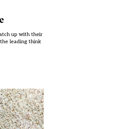
e
catch up with their
 the leading think