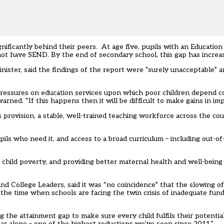
ignificantly behind their peers. At age five, pupils with an Educatio
t have SEND. By the end of secondary school, this gap has increas
nister, said the findings of the report were “surely unacceptable” a
al pressures on education services upon which poor children depend 
ned. “If this happens then it will be difficult to make gains in impr
provision, a stable, well-trained teaching workforce across the coun
pils who need it, and access to a broad curriculum – including out-o
 child poverty, and providing better maternal health and well-bein
nd College Leaders, said it was “no coincidence” that the slowing of
the time when schools are facing the twin crisis of inadequate fun
g the attainment gap to make sure every child fulfils their potential 
ear alone – one of the highest reductions we’ve seen since 2011.”