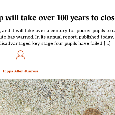
 will take over 100 years to clos
, and it will take over a century for poorer pupils to 
tute has warned. In its annual report, published today,
disadvantaged key stage four pupils have failed […]
Pippa Allen-Kinross