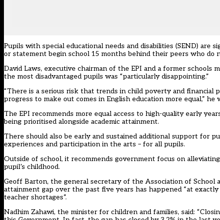
Pupils with special educational needs and disabilities (SEND) are s
or statement begin school 15 months behind their peers who do no
David Laws, executive chairman of the EPI and a former schools mi
the most disadvantaged pupils was “particularly disappointing.”
“There is a serious risk that trends in child poverty and financi
progress to make out comes in English education more equal,” he war
The EPI recommends more equal access to high-quality early years 
being prioritised alongside academic attainment.
There should also be early and sustained additional support for pu
experiences and participation in the arts – for all pupils.
Outside of school, it recommends government focus on alleviating
pupil’s childhood.
Geoff Barton, the general secretary of the Association of School a
attainment gap over the past five years has happened “at exactly 
teacher shortages”.
Nadhim Zahawi, the minister for children and families, said: “Closin
this Government. In fact, the gap has closed by 3.2% in the last y