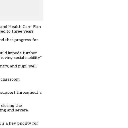
n and Health Care Plan
ed to three years.
nd that progress for
could impede further
oving social mobility.”
try, and pupil well-
f-classroom
g support throughout a
 closing the
ding and severe
is a key priority for