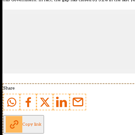
Share
Copy link