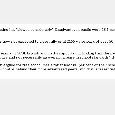
losing has “slowed considerably”. Disadvantaged pupils were 18.1 m
s now not expected to close fully until 2155 – a setback of over 50
creasing in GCSE English and maths supports our finding that the pa
ntry and not necessarily an overall increase in school standards,” th
ligible for free school meals for at least 80 per cent of their schoo
4 months behind their more advantaged peers, and that is “essentia