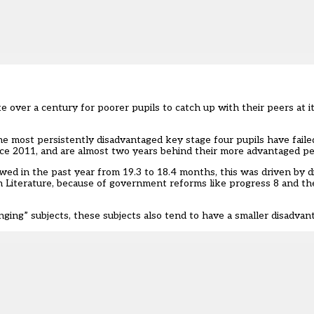
ake over a century for poorer pupils to catch up with their peers at i
 the most persistently disadvantaged key stage four pupils have fail
ce 2011, and are almost t
wo years behind their more advantaged p
wed in the past year from 19.3 to 18.4 months, this was driven by 
h Literature, because of government reforms like progress 8 and th
ging” subjects, these subjects also tend to have a smaller disadvan