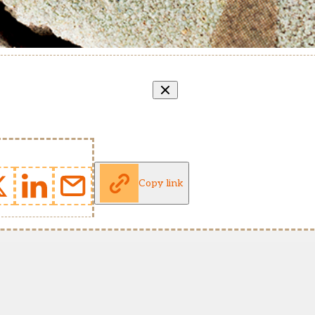
Copy link