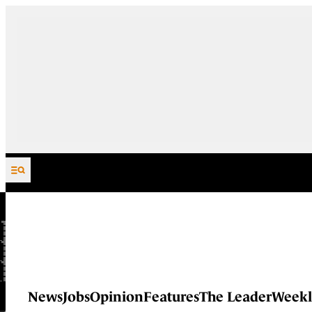
Skip to content
News
Jobs
Opinion
Features
The Leader
Weekl