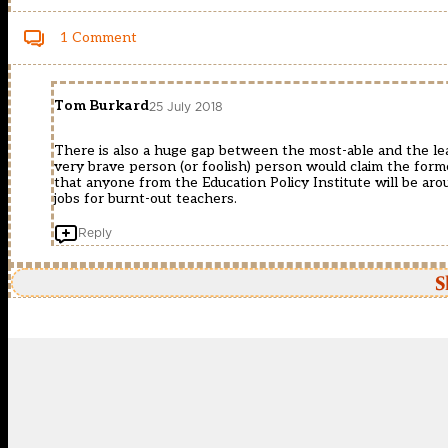
1 Comment
Tom Burkard
25 July 2018
There is also a huge gap between the most-able and the leas
very brave person (or foolish) person would claim the forme
that anyone from the Education Policy Institute will be aro
jobs for burnt-out teachers.
Reply
S