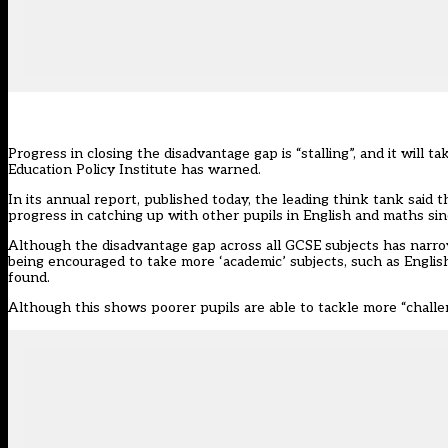
Progress in closing the disadvantage gap is “stalling”, and it will t
Education Policy Institute has warned.
In its
annual report
, published today, the leading think tank said
progress in catching up with other pupils in English and maths sin
Although the disadvantage gap across all GCSE subjects has narro
being encouraged to take more ‘academic’ subjects, such as Englis
found.
Although this shows poorer pupils are able to tackle more “challen