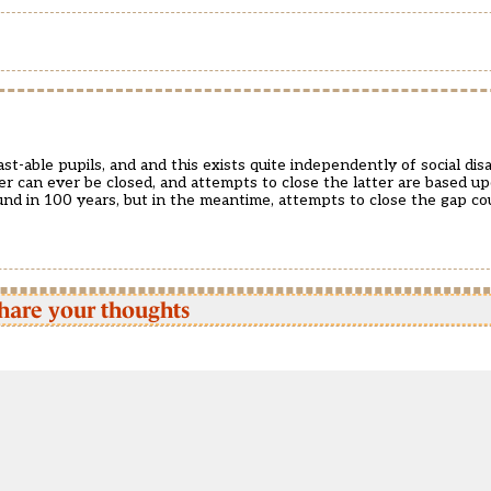
t-able pupils, and and this exists quite independently of social di
r can ever be closed, and attempts to close the latter are based upo
und in 100 years, but in the meantime, attempts to close the gap cou
hare your thoughts