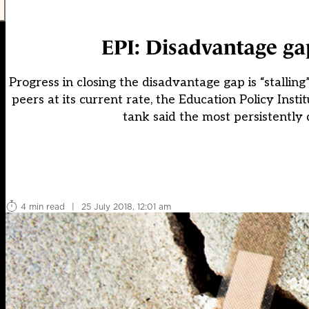
EPI: Disadvantage gap
Progress in closing the disadvantage gap is “stalling”
peers at its current rate, the Education Policy Insti
tank said the most persistently 
4 min read
|
25 July 2018, 12:01 am