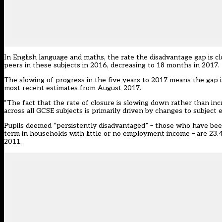
In English language and maths, the rate the disadvantage gap is c
peers in these subjects in 2016, decreasing to 18 months in 2017.
The slowing of progress in the five years to 2017 means the gap i
most recent estimates from August 2017.
“The fact that the rate of closure is slowing down rather than in
across all GCSE subjects is primarily driven by changes to subject e
Pupils deemed “persistently disadvantaged” – those who have been e
term in households with little or no employment income – are 23.
2011.