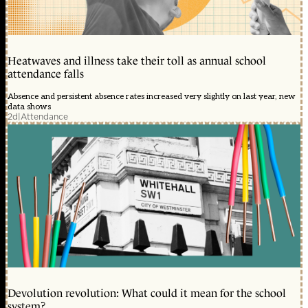
Heatwaves and illness take their toll as annual school
attendance falls
Absence and persistent absence rates increased very slightly on last year, new
data shows
2d
|
Attendance
Devolution revolution: What could it mean for the school
system?