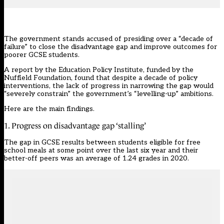
The government stands accused of presiding over a “decade of
failure” to close the disadvantage gap and improve outcomes for
poorer GCSE students.
A report by the Education Policy Institute, funded by the
Nuffield Foundation, found that despite a decade of policy
interventions, the lack of progress in narrowing the gap would
“severely constrain” the government’s “levelling-up” ambitions.
Here are the main findings.
1. Progress on disadvantage gap ‘stalling’
The gap in GCSE results between students eligible for free
school meals at some point over the last six year and their
better-off peers was an average of 1.24 grades in 2020.