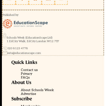
Published by
Schools Week (EducationScape Ltd)
1 EdCity Walk, EdCity London W12 7TF
020 8123 4778
info@educationscape.com
Quick Links
Contact us
Privacy
FAQs
About Us
About Schools Week
Advertise
Subscribe