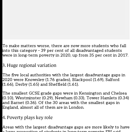
To make matters worse, there are now more students who fall
into this category – 39 per cent of all disadvantaged students
were in long-term poverty in 2020, up from 35 per cent in 2017.
3. Huge regional variation
The five local authorities with the largest disadvantage gaps in
2020 were Knowsley (1.76 grades), Blackpool (1.69), Salford
(1.66), Derby (1.65) and Sheffield (1.61).
The smallest GCSE grade gaps were in Kensington and Chelsea
(0.10), Westminster (0.29), Newham (0.33), Tower Hamlets (0.34)
and Barnet (0.36). Of the 30 areas with the smallest gaps in
England, almost all of them are in London.
4. Poverty plays key role
Areas with the largest disadvantage gaps are more likely to have
a large proportion of students in long-term poverty, EPI said.