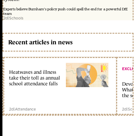
Experts believe Burnham's policy push could spell the end for a powerful DfE
team
2d
|
Schools
Recent articles in news
EXCLU
Heatwaves and illness
take their toll as annual
school attendance falls
Devolu
What c
the sc
2d
|
Attendance
2d
|
Scho