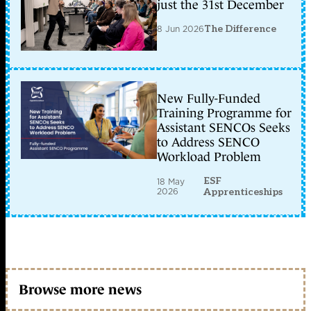
just the 31st December
8 Jun 2026
The Difference
New Fully-Funded
Training Programme for
Assistant SENCOs Seeks
to Address SENCO
Workload Problem
ESF
18 May
2026
Apprenticeships
Browse more news