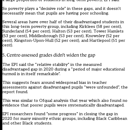
So poverty plays a “decisive role” in these gaps, and it doesn’t
necessarily mean that pupils are having poor schooling.
Several areas have over half of their disadvantaged students in
this long-term poverty group, including Kirklees (58 per cent),
Sunderland (54 per cent), Halton (53 per cent), Tower Hamlets
(53 per cent), Middlesbrough (53 per cent), Knowsley (52 per
cent), Kingston-Upon-Hull (52 per cent), and Hartlepool (51 per
cent).
5. Centre-assessed grades didn’t widen the gap
The EPI said the “relative stability” in the measured
disadvantaged gap in 2020 during a “period of major educational
turmoil is in itself remarkable”.
This suggests fears around widespread bias in teacher
assessments against disadvantaged pupils “were unfounded”, the
report found.
This was
similar to Ofqual analysis
that year which also found no
evidence that poorer pupils were systematically disadvantaged.
EPI researchers found “some progress” in closing the gap in
2020 for many minority ethnic groups, including Black Caribbean
and other Black students.