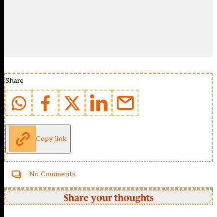
Share
Copy link
No Comments
Share your thoughts