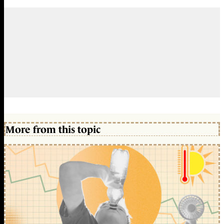
More from this topic