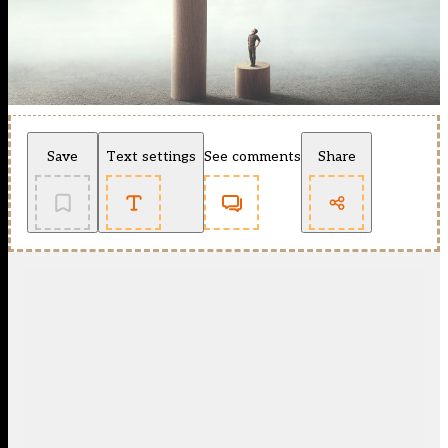
Save
Text settings
See comments
Share