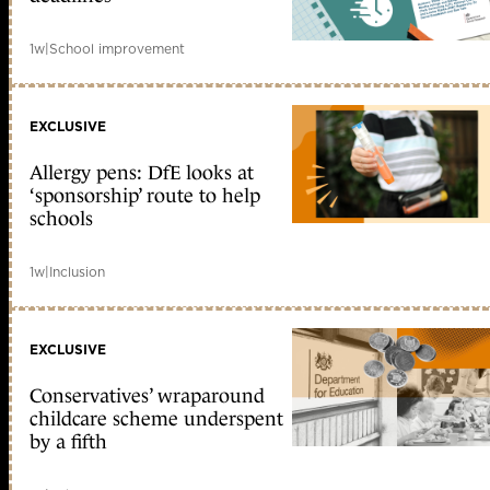
1w
|
School improvement
EXCLUSIVE
Allergy pens: DfE looks at
‘sponsorship’ route to help
schools
1w
|
Inclusion
EXCLUSIVE
Conservatives’ wraparound
childcare scheme underspent
by a fifth