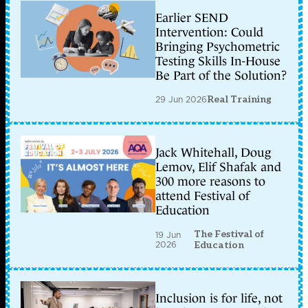
Earlier SEND
Intervention: Could
Bringing Psychometric
Testing Skills In-House
Be Part of the Solution?
29 Jun 2026
Real Training
Jack Whitehall, Doug
Lemov, Elif Shafak and
300 more reasons to
attend Festival of
Education
The Festival of
19 Jun
2026
Education
Inclusion is for life, not