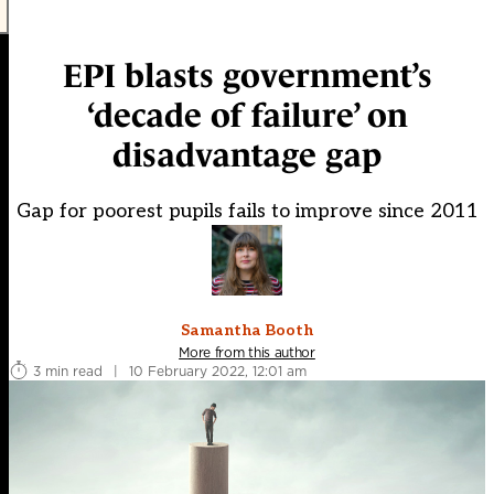
EPI blasts government’s
‘decade of failure’ on
disadvantage gap
Gap for poorest pupils fails to improve since 2011
Samantha Booth
More from this author
3 min read
|
10 February 2022, 12:01 am