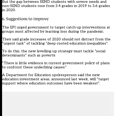
But the gap between SEND students with severe needs and
non-SEND students rose from 3.4 grades in 2019 to 3.6 grades
in 2020.
6. Suggestions to improve
The EPI urged government to target catch-up interventions at
groups most affected by learning loss during the pandemic.
They said grade increases of 2020 should not distract from the
“urgent task” of tackling “deep-rooted education inequalities”.
To do this, the new levelling-up strategy must tackle “social
determinants” such as poverty.
“There is little evidence in current government policy of plans
to confront these underlying causes.”
A Department for Education spokesperson said the new
education investment areas, announced last week, will “target
support where education outcomes have been weakest”.