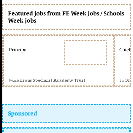
Featured jobs from FE Week jobs / Schools
Week jobs
Principal
Chief 
1w
3w
Horizons Specialist Academy Trust
Orc
Sponsored