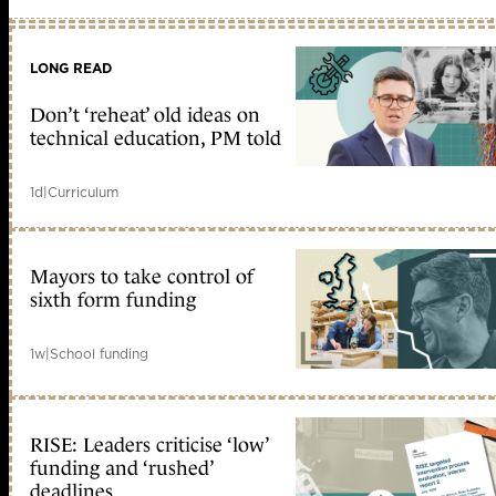
LONG READ
Don’t ‘reheat’ old ideas on
technical education, PM told
1d
|
Curriculum
Mayors to take control of
sixth form funding
1w
|
School funding
RISE: Leaders criticise ‘low’
funding and ‘rushed’
deadlines