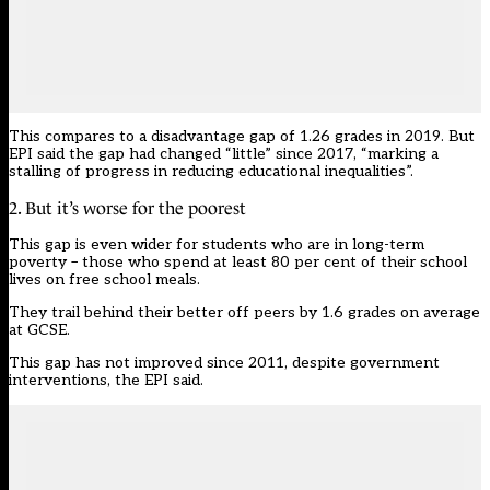
This compares to a disadvantage gap of 1.26 grades in 2019. But
EPI said the gap had changed “little” since 2017, “marking a
stalling of progress in reducing educational inequalities”.
2. But it’s worse for the poorest
This gap is even wider for students who are in long-term
poverty – those who spend at least 80 per cent of their school
lives on free school meals.
They trail behind their better off peers by 1.6 grades on average
at GCSE.
This gap has not improved since 2011, despite government
interventions, the EPI said.