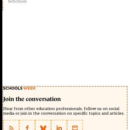
1w
|
Schools
Join the conversation
Hear from other education professionals, follow us on social
media or join in the conversation on specific topics and articles.