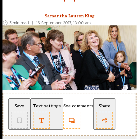
Samantha Lauren King
3 min read
|
16 September 2017, 10:00 am
Save
Text settings
See comments
Share