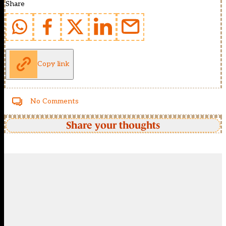
Share
Copy link
No Comments
Share your thoughts