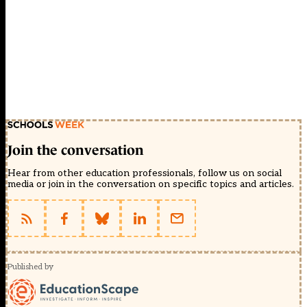
Join the conversation
Hear from other education professionals, follow us on social
media or join in the conversation on specific topics and articles.
Published by