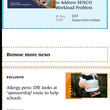
to Address SENCO
Workload Problem
ESF
18 May
2026
Apprenticeships
Browse more news
EXCLUSIVE
Allergy pens: DfE looks at
‘sponsorship’ route to help
schools
6d
|
Inclusion