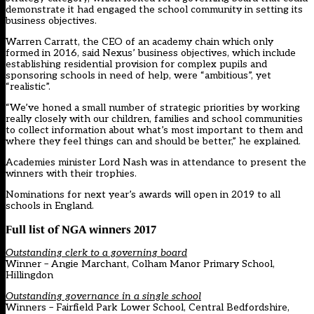
demonstrate it had engaged the school community in setting its
business objectives.
Warren Carratt, the CEO of an academy chain which only
formed in 2016, said Nexus’ business objectives, which include
establishing residential provision for complex pupils and
sponsoring schools in need of help, were “ambitious”, yet
“realistic”.
“We’ve honed a small number of strategic priorities by working
really closely with our children, families and school communities
to collect information about what’s most important to them and
where they feel things can and should be better,” he explained.
Academies minister Lord Nash was in attendance to present the
winners with their trophies.
Nominations for next year’s awards will open in 2019 to all
schools in England.
Full list of NGA winners 2017
Outstanding clerk to a governing board
Winner – Angie Marchant, Colham Manor Primary School,
Hillingdon
Outstanding governance in a single school
Winners – Fairfield Park Lower School, Central Bedfordshire,