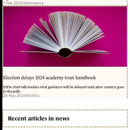
7 Mar 2025
|
Attendance
Election delays 2024 academy trust handbook
ESFA chief tells leaders vital guidance will be delayed until after country goes
to the polls
29 May 2024
|
Politics
Recent articles in news