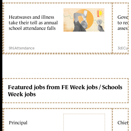
Heatwaves and illness
Gover
take their toll as annual
to reo
school attendance falls
assess
9h
|
Attendance
3d
|
Curr
Featured jobs from FE Week jobs / Schools
Week jobs
Principal
Chief 