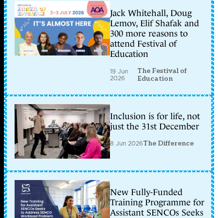
Jack Whitehall, Doug
Lemov, Elif Shafak and
300 more reasons to
attend Festival of
Education
The Festival of
19 Jun
2026
Education
Inclusion is for life, not
just the 31st December
8 Jun 2026
The Difference
New Fully-Funded
Training Programme for
Assistant SENCOs Seeks