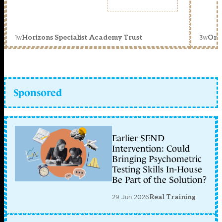
1w
3w
Horizons Specialist Academy Trust
Orc
Sponsored
Earlier SEND
Intervention: Could
Bringing Psychometric
Testing Skills In-House
Be Part of the Solution?
29 Jun 2026
Real Training