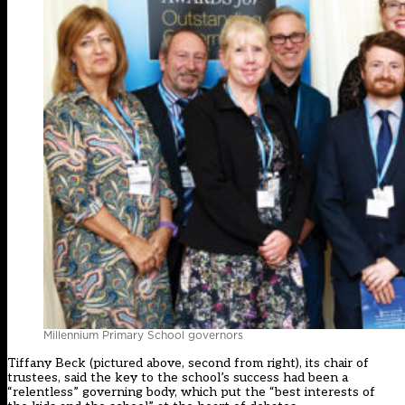
Millennium Primary School governors
Tiffany Beck (pictured above, second from right), its chair of
trustees, said the key to the school’s success had been a
“relentless” governing body, which put the “best interests of