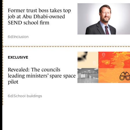
Former trust boss takes top
job at Abu Dhabi-owned
SEND school firm
6d
|
Inclusion
EXCLUSIVE
Revealed: The councils
leading ministers’ spare space
pilot
6d
|
School buildings