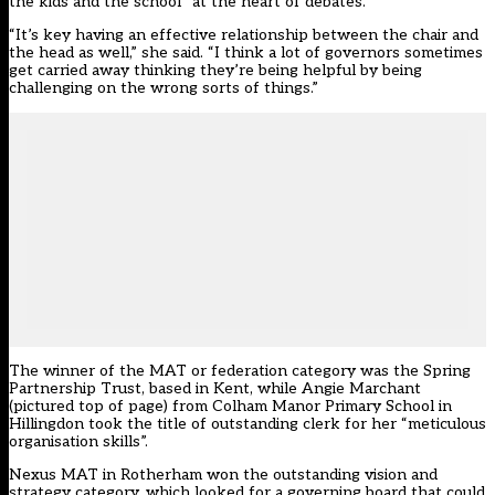
the kids and the school” at the heart of debates.
“It’s key having an effective relationship between the chair and
the head as well,” she said. “I think a lot of governors sometimes
get carried away thinking they’re being helpful by being
challenging on the wrong sorts of things.”
The winner of the MAT or federation category was the Spring
Partnership Trust, based in Kent, while Angie Marchant
(pictured top of page) from Colham Manor Primary School in
Hillingdon took the title of outstanding clerk for her “meticulous
organisation skills”.
Nexus MAT in Rotherham won the outstanding vision and
strategy category, which looked for a governing board that could