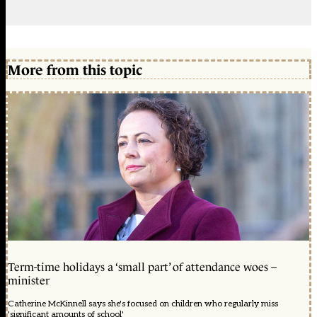
More from this topic
Term-time holidays a ‘small part’ of attendance woes –
minister
Catherine McKinnell says she's focused on children who regularly miss
'significant amounts of school'