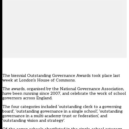
The biennial Outstanding Governance Awards took place last
week at London’s House of Commons.
The awards, organised by the National Governance Association,
have been running since 2007, and celebrate the work of school
governors across England.
The four categories included ‘outstanding clerk to a governing
board’, ‘outstanding governance in a single school’, ‘outstanding
governance in a multi-academy trust or federation’, and
‘outstanding vision and strategy’.