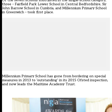
Of the seven schools shortlisted in the single-school category,
three – Fairfield Park Lower School in Central Bedfordshire, Sir
John Barrow School in Cumbria, and Millennium Primary School
in Greenwich – took first place.
Millennium Primary School has gone from bordering on special
measures in 2013 to ‘outstanding’ in its 2015 Ofsted inspection,
and now leads the Maritime Academy Trust.