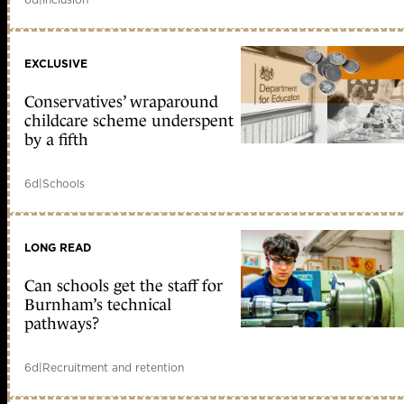
EXCLUSIVE
Conservatives’ wraparound
childcare scheme underspent
by a fifth
6d
|
Schools
LONG READ
Can schools get the staff for
Burnham’s technical
pathways?
6d
|
Recruitment and retention