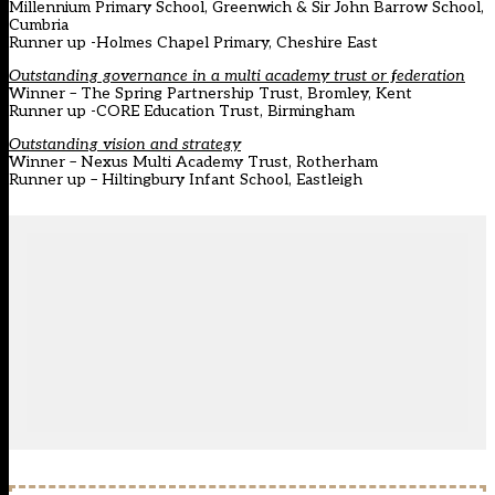
Millennium Primary School, Greenwich & Sir John Barrow School,
Cumbria
Runner up -Holmes Chapel Primary, Cheshire East
Outstanding governance in a multi academy trust or federation
Winner
–
The Spring Partnership Trust, Bromley, Kent
Runner up -CORE Education Trust, Birmingham
Outstanding vision and strategy
Winner – Nexus Multi Academy Trust, Rotherham
Runner up – Hiltingbury Infant School, Eastleigh