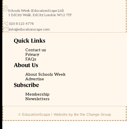
Schools Week (EducationScape Ltd)
1 EdCity Walk, EdCity London W12 7TF
020 8123 4778
info@educationscape.com
Quick Links
Contact us
Privacy
FAQs
About Us
About Schools Week
Advertise
Subscribe
Membership
Newsletters
© EducationScape | Website by
Be the Change Group