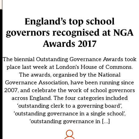
England’s top school
governors recognised at NGA
Awards 2017
The biennial Outstanding Governance Awards took
place last week at London’s House of Commons.
The awards, organised by the National
Governance Association, have been running since
2007, and celebrate the work of school governors
across England. The four categories included
‘outstanding clerk to a governing board’,
‘outstanding governance in a single school’,
‘outstanding governance in […]