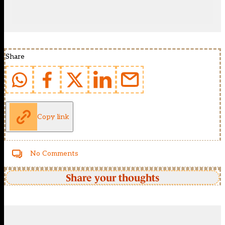
Share
Copy link
No Comments
Share your thoughts