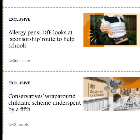
EXCLUSIVE
Allergy pens: DfE looks at
‘sponsorship’ route to help
schools
1w
|
Inclusion
EXCLUSIVE
Conservatives’ wraparound
childcare scheme underspent
by a fifth
1w
|
Schools