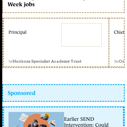
Week jobs
Principal
Chief 
1w
3w
Horizons Specialist Academy Trust
Orc
Sponsored
Earlier SEND
Intervention: Could