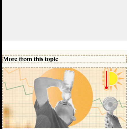
More from this topic