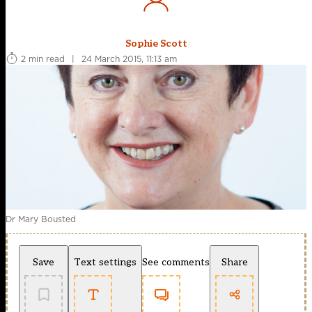
Sophie Scott
2 min read
|
24 March 2015, 11:13 am
Dr Mary Bousted
Save
Text settings
See comments
Share