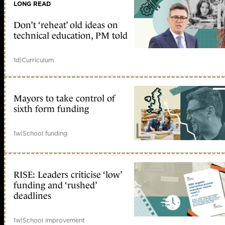
LONG READ
Don’t ‘reheat’ old ideas on
technical education, PM told
1d
|
Curriculum
Mayors to take control of
sixth form funding
1w
|
School funding
RISE: Leaders criticise ‘low’
funding and ‘rushed’
deadlines
1w
|
School improvement