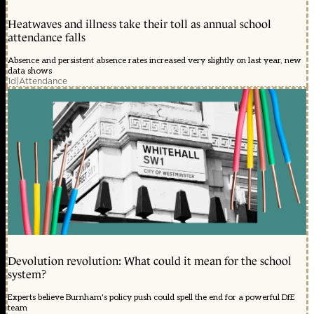
Heatwaves and illness take their toll as annual school
attendance falls
Absence and persistent absence rates increased very slightly on last year, new
data shows
1d
|
Attendance
Devolution revolution: What could it mean for the school
system?
Experts believe Burnham's policy push could spell the end for a powerful DfE
team