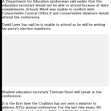
A Department for Education spokesman said earlier that the
education secretary would not be able to attend because of diary
commitments.
Schools Week
was unable to confirm with
Conservative Central Office if any Conservative ministers would
attend the conference.
David Laws has said he is unable to attend as he will be writing
his party’s election manifesto.
Shadow education secretary Tristram Hunt will speak at the
conference.
It is the first time the Coalition has not sent a minister to
address ATL’s annual conference. For the last two years, Mr