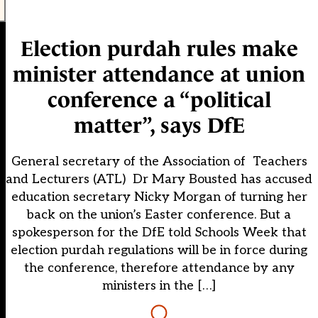
Election purdah rules make
minister attendance at union
conference a “political
matter”, says DfE
General secretary of the Association of Teachers
and Lecturers (ATL) Dr Mary Bousted has accused
education secretary Nicky Morgan of turning her
back on the union’s Easter conference. But a
spokesperson for the DfE told Schools Week that
election purdah regulations will be in force during
the conference, therefore attendance by any
ministers in the […]