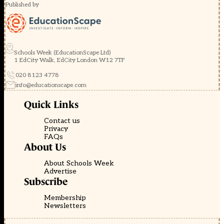
Published by
Schools Week (EducationScape Ltd)
1 EdCity Walk, EdCity London W12 7TF
020 8123 4778
info@educationscape.com
Quick Links
Contact us
Privacy
FAQs
About Us
About Schools Week
Advertise
Subscribe
Membership
Newsletters