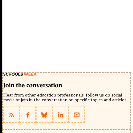
Join the conversation
Hear from other education professionals, follow us on social
media or join in the conversation on specific topics and articles.