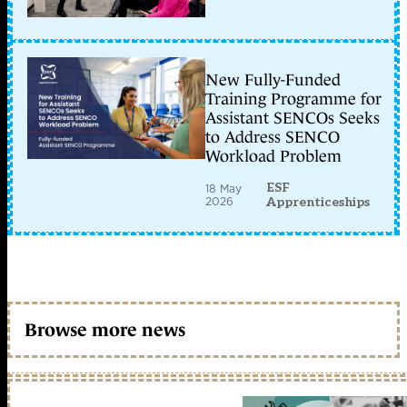
New Fully-Funded
Training Programme for
Assistant SENCOs Seeks
to Address SENCO
Workload Problem
ESF
18 May
2026
Apprenticeships
Browse more news