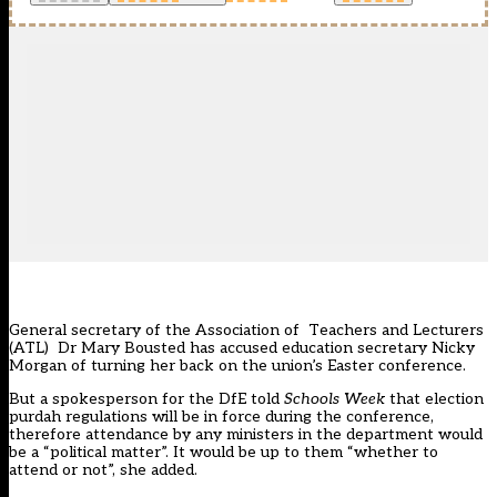
General secretary of the Association of Teachers and Lecturers
(ATL) Dr Mary Bousted has accused education secretary Nicky
Morgan of turning her back on the union’s Easter conference.
But a spokesperson for the DfE told
Schools Week
that election
purdah regulations will be in force during the conference,
therefore attendance by any ministers in the department would
be a “political matter”. It would be up to them “whether to
attend or not”, she added.