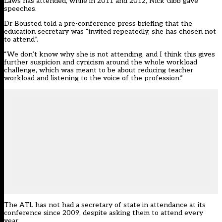
Laws has attended, while in 2011 and 2012, Nick Gibb gave
speeches.
Dr Bousted told a pre-conference press briefing that the
education secretary was “invited repeatedly, she has chosen not
to attend”.
“We don’t know why she is not attending, and I think this gives
further suspicion and cynicism around the whole workload
challenge, which was meant to be about reducing teacher
workload and listening to the voice of the profession.”
The ATL has not had a secretary of state in attendance at its
conference since 2009, despite asking them to attend every
year.