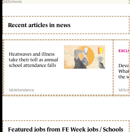
1d
|
Schools
Recent articles in news
EXCLU
Heatwaves and illness
take their toll as annual
school attendance falls
Devolu
What c
the sc
1d
|
Attendance
1d
|
Scho
Featured jobs from FE Week jobs / Schools