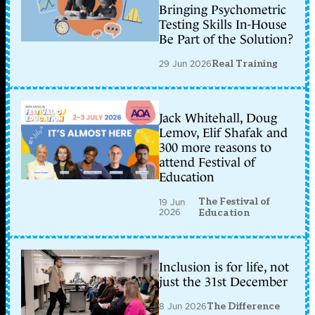
Bringing Psychometric
Testing Skills In-House
Be Part of the Solution?
29 Jun 2026
Real Training
Jack Whitehall, Doug
Lemov, Elif Shafak and
300 more reasons to
attend Festival of
Education
The Festival of
19 Jun
2026
Education
Inclusion is for life, not
just the 31st December
8 Jun 2026
The Difference