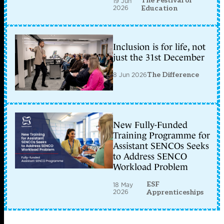
The Festival of
19 Jun
2026
Education
Inclusion is for life, not
just the 31st December
8 Jun 2026
The Difference
New Fully-Funded
Training Programme for
Assistant SENCOs Seeks
to Address SENCO
Workload Problem
ESF
18 May
2026
Apprenticeships