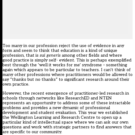
Too many in our profession reject the use of evidence in any
form and seem to think that education is a kind of unique
profession, that is
sui generis
among other fields and where
good practice is simply self- evident. This is perhaps exemplified
best through the ‘well it works for me’ syndrome – something
again which appears to be particular to teachers. I can’t think of
many other professions where practitioners would be allowed to
say “thanks but no thanks” to significant research around their
own practice.
However, the recent emergence of practitioner-led research in
schools through networks like ResearchED and NTEN
represents an opportunity to address some of these intractable
problems and provides a new dynamic of professional
development and student evaluation. This year we established
the Wellington Learning and Research Centre to open up a
particular kind of intellectual space where we can ask our own
questions and work with strategic partners to find answers that
are specific to our community.