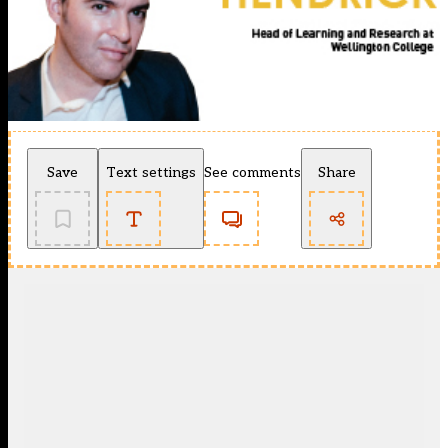
Save
Text settings
See comments
Share