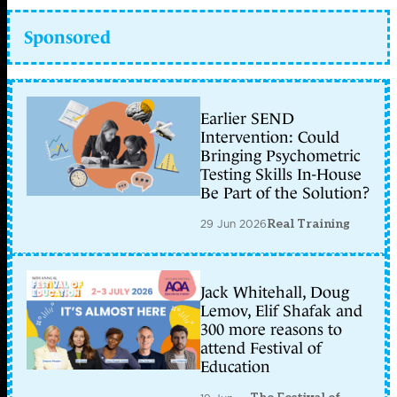
Sponsored
Earlier SEND
Intervention: Could
Bringing Psychometric
Testing Skills In-House
Be Part of the Solution?
29 Jun 2026
Real Training
Jack Whitehall, Doug
Lemov, Elif Shafak and
300 more reasons to
attend Festival of
Education