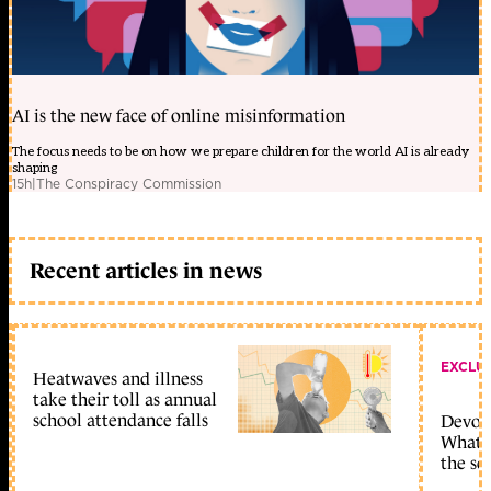
AI is the new face of online misinformation
The focus needs to be on how we prepare children for the world AI is already
shaping
15h
|
The Conspiracy Commission
Recent articles in news
EXCLU
Heatwaves and illness
take their toll as annual
school attendance falls
Devolu
What c
the sc