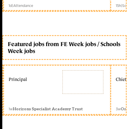
1d
|
Attendance
15h
|
Sch
Featured jobs from FE Week jobs / Schools
Week jobs
Principal
Chief 
1w
3w
Horizons Specialist Academy Trust
Orc