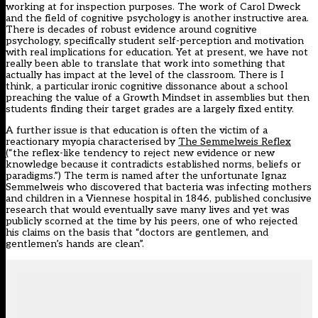
working at for inspection purposes. The work of Carol Dweck
and the field of cognitive psychology is another instructive area.
There is decades of robust evidence around cognitive
psychology, specifically student self-perception and motivation
with real implications for education. Yet at present, we have not
really been able to translate that work into something that
actually has impact at the level of the classroom. There is I
think, a particular ironic cognitive dissonance about a school
preaching the value of a Growth Mindset in assemblies but then
students finding their target grades are a largely fixed entity.
A further issue is that education is often the victim of a
reactionary myopia characterised by
The Semmelweis Reflex
(
“the reflex-like tendency to reject new evidence or new
knowledge because it contradicts established norms, beliefs or
paradigms.”) The term is named after the unfortunate Ignaz
Semmelweis who discovered that bacteria was infecting mothers
and children in a Viennese hospital in 1846, published conclusive
research that would eventually save many lives and yet was
publicly scorned at the time by his peers, one of who rejected
his claims on the basis that “doctors are gentlemen, and
gentlemen’s hands are clean”.