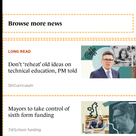
Browse more news
LONG READ
Don’t ‘reheat’ old ideas on
technical education, PM told
5h
|
Curriculum
Mayors to take control of
sixth form funding
7d
|
School funding