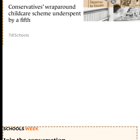
Conservatives’ wraparound
childcare scheme underspent
by a fifth
7d
|
Schools