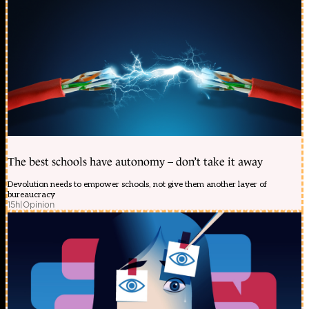
The best schools have autonomy – don’t take it away
Devolution needs to empower schools, not give them another layer of
bureaucracy
15h
|
Opinion