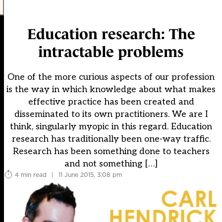
Education research: The
intractable problems
One of the more curious aspects of our profession
is the way in which knowledge about what makes
effective practice has been created and
disseminated to its own practitioners. We are I
think, singularly myopic in this regard. Education
research has traditionally been one-way traffic.
Research has been something done to teachers
and not something […]
4 min read
|
11 June 2015, 3:08 pm