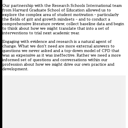
Our partnership with the Research Schools International team
from Harvard Graduate School of Education allowed us to
explore the complex area of student motivation – particularly
the fields of grit and growth mindsets – and to conduct a
comprehensive literature review, collect baseline data and begin
to think about how we might translate that into a set of
interventions to trial next academic year.
Engaging with evidence and research is a natural agent of
change. What we don’t need are more external answers to
questions we never asked and a top-down model of CPD that
was as expensive as it was ineffective. Rather we need a more
informed set of questions and conversations within our
profession about how we might drive our own practice and
development.