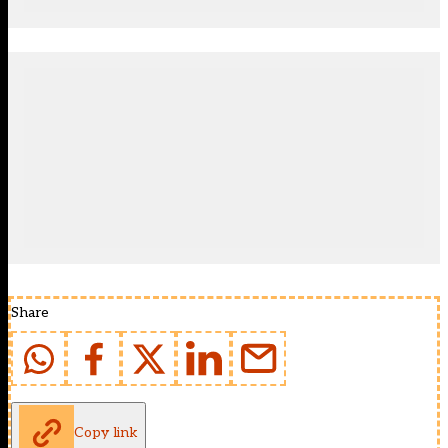
Share
Copy link