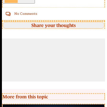
No Comments
Share your thoughts
More from this topic