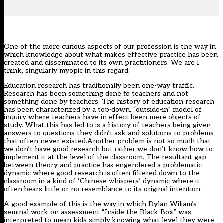
One of the more curious aspects of our profession is the way in
which knowledge about what makes effective practice has been
created and disseminated to its own practitioners. We are I
think, singularly myopic in this regard.
Education research has traditionally been one-way traffic.
Research has been something done
to
teachers and not
something done
by
teachers. The history of education research
has been characterized by a top-down, “outside-in” model of
inquiry where teachers have in effect been mere objects of
study. What this has led to is a history of teachers being given
answers to questions they didn’t ask and solutions to problems
that often never existed.Another problem is not so much that
we don’t have good research but rather we don’t know how to
implement it at the level of the classroom. The resultant gap
between theory and practice has engendered a problematic
dynamic where good research is often filtered down to the
classroom in a kind of ‘Chinese whispers’ dynamic where it
often bears little or no resemblance to its original intention.
A good example of this is the way in which Dylan Wiliam’s
seminal work on assessment “Inside the Black Box” was
interpreted to mean kids simply knowing what level they were