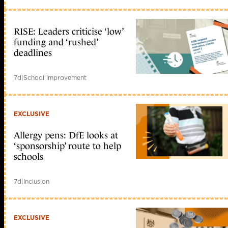
RISE: Leaders criticise ‘low’
funding and ‘rushed’
deadlines
7d
|
School improvement
EXCLUSIVE
Allergy pens: DfE looks at
‘sponsorship’ route to help
schools
7d
|
Inclusion
EXCLUSIVE