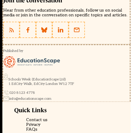
Join the conversation
Hear from other education professionals, follow us on social
media or join in the conversation on specific topics and articles.
Published by
Schools Week (EducationScape Ltd)
1 EdCity Walk, EdCity London W12 7TF
020 8123 4778
info@educationscape.com
Quick Links
Contact us
Privacy
FAQs