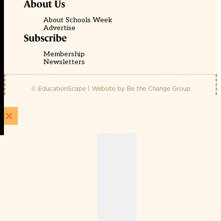
About Us
About Schools Week
Advertise
Subscribe
Membership
Newsletters
© EducationScape | Website by
Be the Change Group