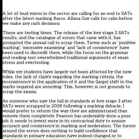
A lot of loud voices in the sector are calling for an end to SATs
after the latest marking fiasco. Allana Gay calls for calm before
we make any rash decisions
These are testing times. The release of the key stage 2 SATs
results, and the catalogue of errors that came with it, has
prompted the annual call to scrap them. Terms such as ‘punitive
marking’, ‘excessive examining’ and ‘lack of consistency’ have
been used to discredit them, while the focus on the grammar
and reading test overwhelmed traditional arguments of exam
stress and overtesting.
While my students have largely not been affected by the new
rules, the lack of clarity regarding the marking criteria, the
inconsistency in the application of it and the (large) shift in the
marks required are annoying. This, however, is not grounds to
scrap the exams.
As someone who saw the fall in standards at key stage 3 after
SATs were scrapped in 2008 following a marking debacle, I
would prefer to reform the way they are administrated than
remove them completely. Pearson has undeniably done a poor
job; it needs to invest more in its contractual duty to ensure
accuracy and consistency in marking and moderation. The furore
around the errors does nothing to build confidence that
standards in primary education have indeed changed or to