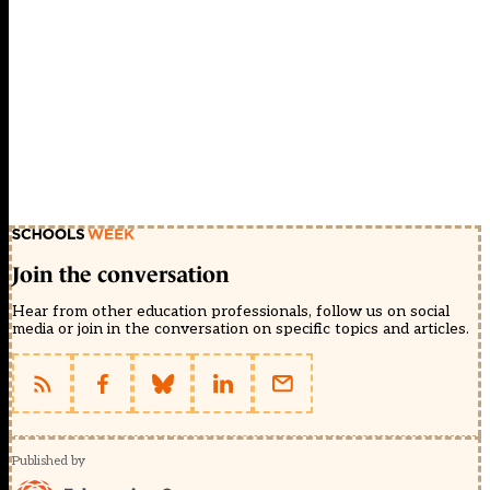
Join the conversation
Hear from other education professionals, follow us on social
media or join in the conversation on specific topics and articles.
Published by