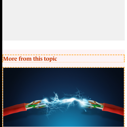
More from this topic