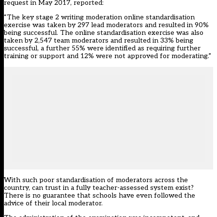
request in May 2017, reported:
“The key stage 2 writing moderation online standardisation
exercise was taken by 297 lead moderators and resulted in 90%
being successful. The online standardisation exercise was also
taken by 2,547 team moderators and resulted in 33% being
successful, a further 55% were identified as requiring further
training or support and 12% were not approved for moderating.”
With such poor standardisation of moderators across the
country, can trust in a fully teacher-assessed system exist?
There is no guarantee that schools have even followed the
advice of their local moderator.