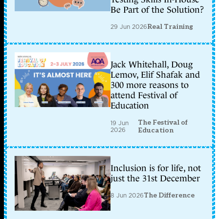
Be Part of the Solution?
29 Jun 2026
Real Training
Jack Whitehall, Doug
Lemov, Elif Shafak and
300 more reasons to
attend Festival of
Education
The Festival of
19 Jun
2026
Education
Inclusion is for life, not
just the 31st December
8 Jun 2026
The Difference