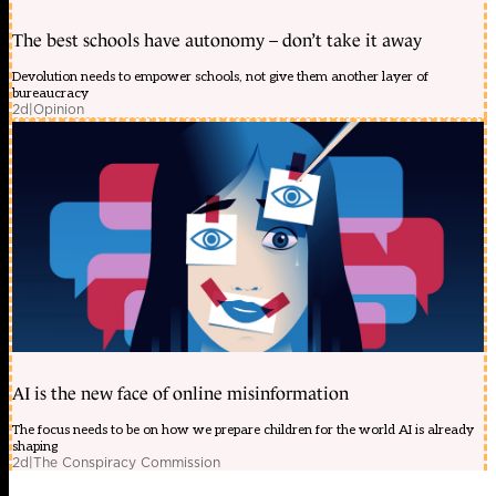
The best schools have autonomy – don’t take it away
Devolution needs to empower schools, not give them another layer of
bureaucracy
2d
|
Opinion
AI is the new face of online misinformation
The focus needs to be on how we prepare children for the world AI is already
shaping
2d
|
The Conspiracy Commission