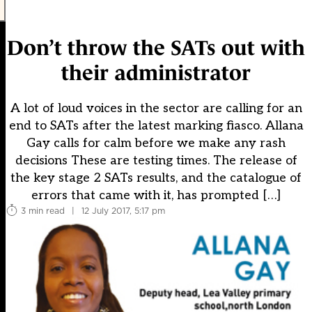
Don’t throw the SATs out with
their administrator
A lot of loud voices in the sector are calling for an
end to SATs after the latest marking fiasco. Allana
Gay calls for calm before we make any rash
decisions These are testing times. The release of
the key stage 2 SATs results, and the catalogue of
errors that came with it, has prompted […]
3 min read
|
12 July 2017, 5:17 pm