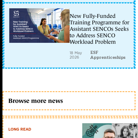
New Fully-Funded
Training Programme for
Assistant SENCOs Seeks
to Address SENCO
Workload Problem
ESF
18 May
2026
Apprenticeships
Browse more news
LONG READ