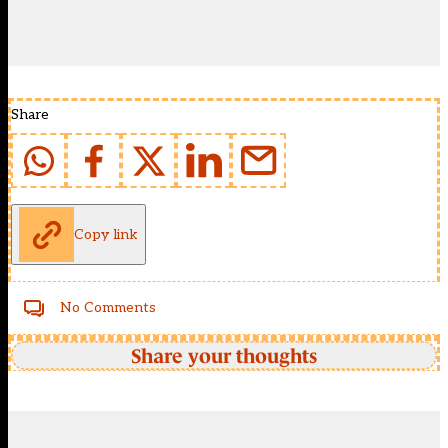
Share
Copy link
No Comments
Share your thoughts