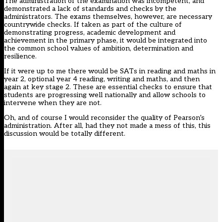
The administration of the examination was incompetent, and
demonstrated a lack of standards and checks by the
administrators. The exams themselves, however, are necessary
countrywide checks. If taken as part of the culture of
demonstrating progress, academic development and
achievement in the primary phase, it would be integrated into
the common school values of ambition, determination and
resilience.
If it were up to me there would be SATs in reading and maths in
year 2, optional year 4 reading, writing and maths, and then
again at key stage 2. These are essential checks to ensure that
students are progressing well nationally and allow schools to
intervene when they are not.
Oh, and of course I would reconsider the quality of Pearson’s
administration. After all, had they not made a mess of this, this
discussion would be totally different.