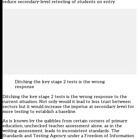
reduce secondary-level retesting of students on entry.
Ditching the key stage 2 tests is the wrong
response
Ditching the key stage 2 tests is the wrong response to the
current situation. Not only would it lead to less trust between
sectors but it would increase the impetus at secondary level for
more testing to establish a baseline.
As is known by the quibbles from certain corners of primary
education, unchecked teacher assessment alone, as in the
writing assessment, leads to inconsistent standards. The
Standards and Testing Agency, under a Freedom of Information