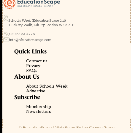
Schools Week (EducationScape Ltd)
1 EdCity Walk, EdCity London W12 7TF
020 8123 4778
info@educationscape.com
Quick Links
Contact us
Privacy
FAQs
About Us
About Schools Week
Advertise
Subscribe
Membership
Newsletters
© EducationScape | Website by
Be the Change Group