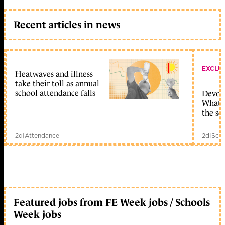
Recent articles in news
EXCLU
Heatwaves and illness
take their toll as annual
school attendance falls
Devolu
What c
the sc
2d
|
Attendance
2d
|
Scho
Featured jobs from FE Week jobs / Schools
Week jobs