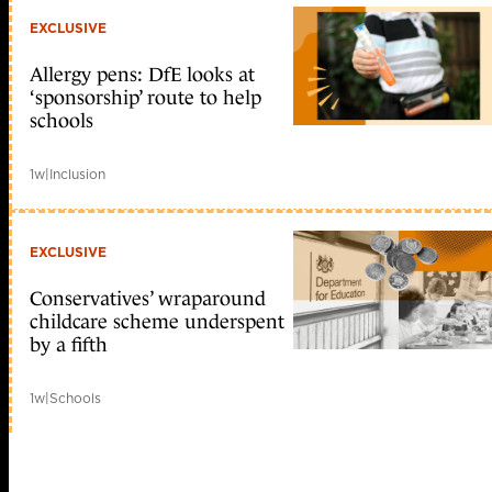
EXCLUSIVE
Allergy pens: DfE looks at
‘sponsorship’ route to help
schools
1w
|
Inclusion
EXCLUSIVE
Conservatives’ wraparound
childcare scheme underspent
by a fifth
1w
|
Schools