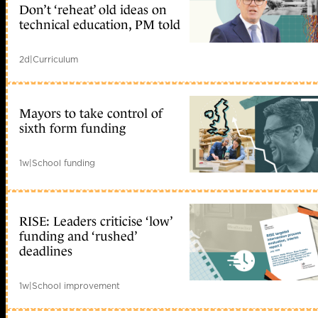
Don’t ‘reheat’ old ideas on
technical education, PM told
2d
|
Curriculum
Mayors to take control of
sixth form funding
1w
|
School funding
RISE: Leaders criticise ‘low’
funding and ‘rushed’
deadlines
1w
|
School improvement