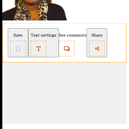
Save
Text settings
See comments
Share