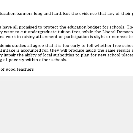
ducation banners long and hard. But the evidence that any of their 
es have all promised to protect the education budget for schools. T
 want to cut undergraduate tuition fees, while the Liberal Democra
es work in raising attainment or participation is slight or non-existe
c studies all agree that it is too early to tell whether free scho
il intake is accounted for, they will produce much the same results 
mpair the ability of local authorities to plan for new school place
g of poverty within other schools.
 of good teachers