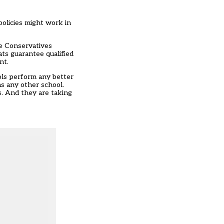
policies might work in
he Conservatives
ts guarantee qualified
nt.
ols perform any better
as any other school.
s. And they are taking