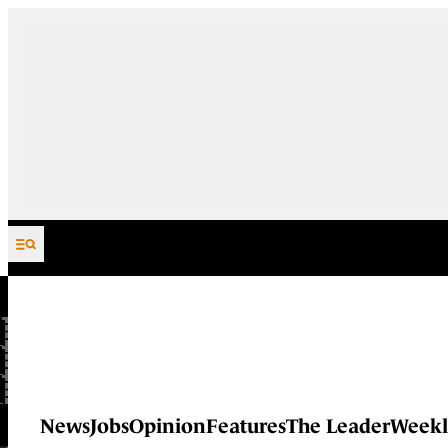
Skip to content
News
Jobs
Opinion
Features
The Leader
Weekl