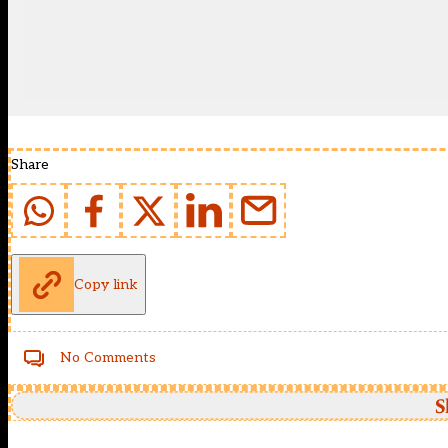
Share
Copy link
No Comments
S