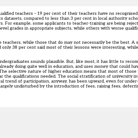
ualified teachers – 19 per cent of their teachers have no recognised 
 datasets, compared to less than 3 per cent in local authority sch
rs. For example, some applicants to teacher-training are being reje
-level grades in appropriate subjects, while others with worse qualif
e teachers, while those that do may not necessarily be the best. A 
 only 38 per cent said most of their lessons were interesting, whi
dergraduates sounds plausible. But, like most, it has little to recomm
 already doing quite well in education, and uses money that could ha
e selective nature of higher education means that most of those qu
he qualifications needed. The social stratification of university in
torical trend of participation, anyway, has been upward, even for und
rgely undisturbed by the introduction of fees, raising fees, deferri