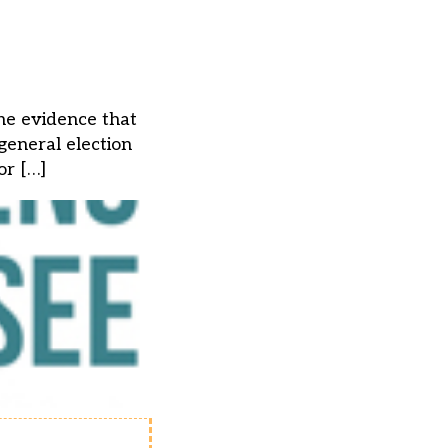
the evidence that
 general election
or […]