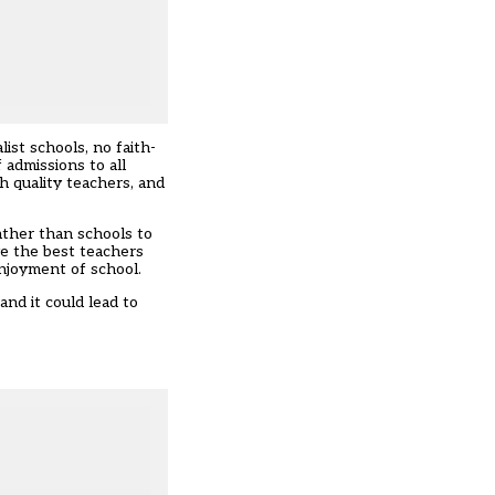
st schools, no faith-
 admissions to all
gh quality teachers, and
ather than schools to
ve the best teachers
njoyment of school.
nd it could lead to