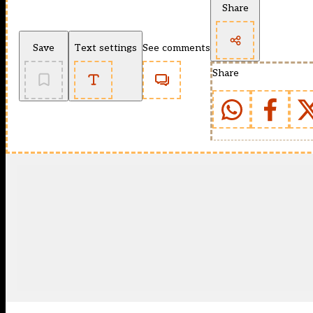
Share
Save
Text settings
See comments
Share