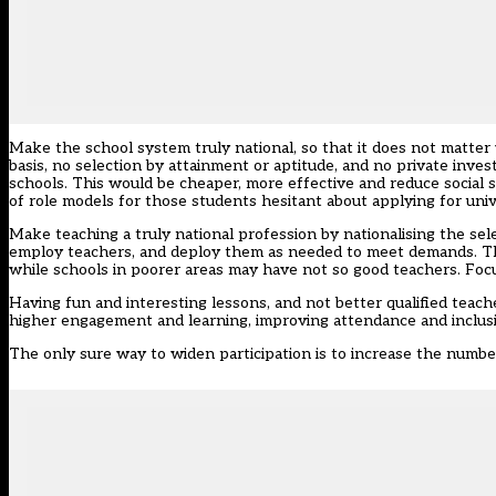
Make the school system truly national, so that it does not matter
basis, no selection by attainment or aptitude, and no private inves
schools. This would be cheaper, more effective and reduce social seg
of role models for those students hesitant about applying for univ
Make teaching a truly national profession by nationalising the se
employ teachers, and deploy them as needed to meet demands. This
while schools in poorer areas may have not so good teachers. Foc
Having fun and interesting lessons, and not better qualified teach
higher engagement and learning, improving attendance and inclusi
The only sure way to widen participation is to increase the number 