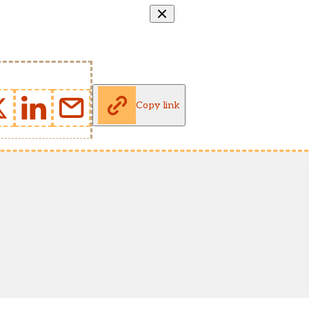
Copy link