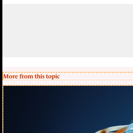
More from this topic