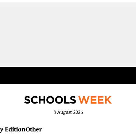
8 August 2026
y Edition
Other