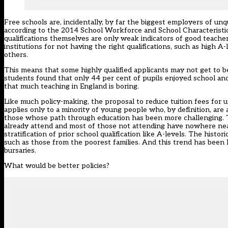
Free schools are, incidentally, by far the biggest employers of unq
according to the 2014 School Workforce and School Characteristics
qualifications themselves are only weak indicators of good teache
institutions for not having the right qualifications, such as high A
others.
This means that some highly qualified applicants may not get to b
students found that only 44 per cent of pupils enjoyed school and
that much teaching in England is boring.
Like much policy-making, the proposal to reduce tuition fees for un
applies only to a minority of young people who, by definition, are
those whose path through education has been more challenging. Th
already attend and most of those not attending have nowhere near t
stratification of prior school qualification like A-levels. The his
such as those from the poorest families. And this trend has been la
bursaries.
What would be better policies?