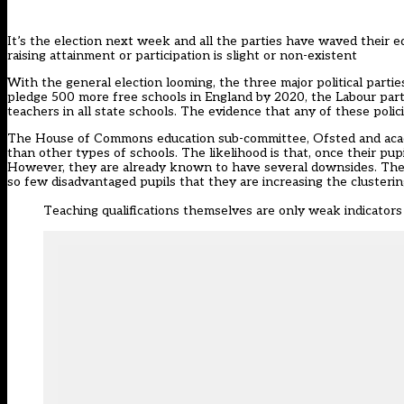
It’s the election next week and all the parties have waved their e
raising attainment or participation is slight or non-existent
With the general election looming, the three major political parti
pledge 500 more free schools in England by 2020, the Labour party
teachers in all state schools. The evidence that any of these polici
The House of Commons education sub-committee, Ofsted and academi
than other types of schools. The likelihood is that, once their pup
However, they are already known to have several downsides. They i
so few disadvantaged pupils that they are increasing the clusterin
Teaching qualifications themselves are only weak indicators