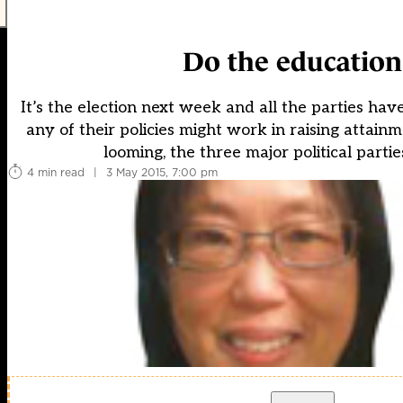
Do the education
It’s the election next week and all the parties ha
any of their policies might work in raising attainm
looming, the three major political parti
4 min read
|
3 May 2015, 7:00 pm