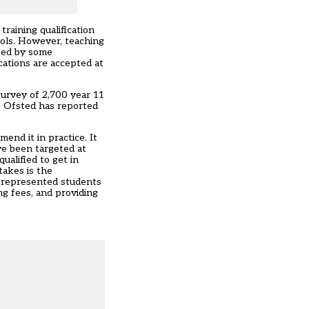
training qualification
ools. However, teaching
cted by some
ications are accepted at
survey of 2,700 year 11
le Ofsted has reported
end it in practice. It
ve been targeted at
alified to get in
takes is the
er-represented students
ng fees, and providing