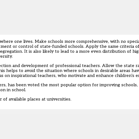
 where one lives. Make schools more comprehensive, with no speciali
tment or control of state-funded schools. Apply the same criteria of
regation. It is also likely to lead to a more even distribution of hi
ersity.
lection and development of professional teachers. Allow the state r
 helps to avoid the situation where schools in desirable areas ha
us on inspirational teachers, who motivate and enhance children’s e
ers, has been voted the most popular option for improving schools, a
on in school.
of available places at universities.