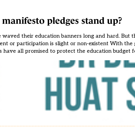
 manifesto pledges stand up?
ve waved their education banners long and hard. But 
ent or participation is slight or non-existent With the
es have all promised to protect the education budget f