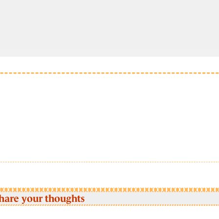
hare your thoughts