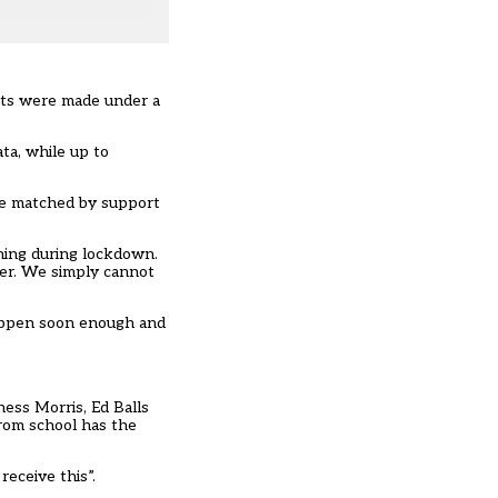
ests were made under a
ta, while up to
be matched by support
rning during lockdown.
her. We simply cannot
 happen soon enough and
ness Morris, Ed Balls
from school has the
receive this”.