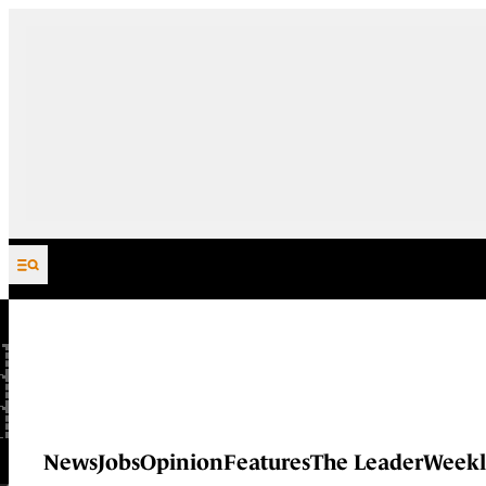
Skip to content
News
Jobs
Opinion
Features
The Leader
Weekl