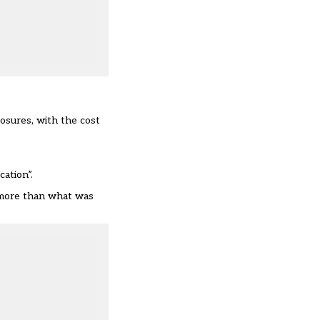
osures, with the cost
ation”.
g more than what was