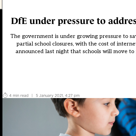
DfE under pressure to address 
The government is under growing pressure to say 
partial school closures, with the cost of interne
announced last night that schools will move to 
4 min read
|
5 January 2021, 4:27 pm