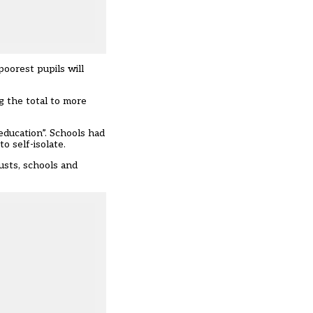
poorest pupils will
 the total to more
education”. Schools had
o self-isolate.
usts, schools and