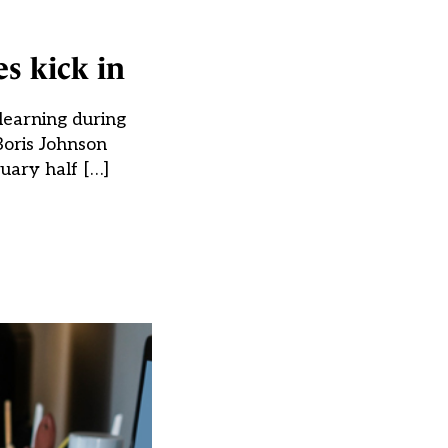
es kick in
learning during
 Boris Johnson
ruary half […]