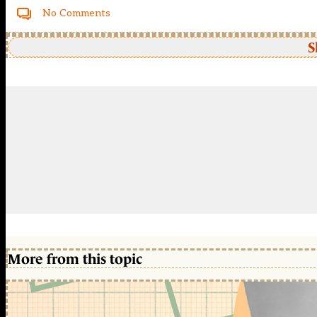
No Comments
S
More from this topic