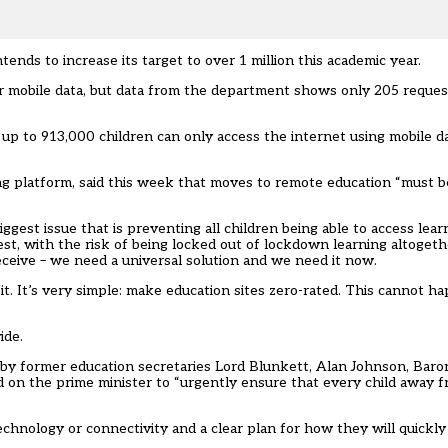
nds to increase its target to over 1 million this academic year.
eir mobile data, but data from the department shows only 205 requ
 to 913,000 children can only access the internet using mobile da
ng platform, said this week that moves to remote education “must 
biggest issue that is preventing all children being able to access lea
dest, with the risk of being locked out of lockdown learning altoget
receive – we need a universal solution and we need it now.
 bit. It’s very simple: make education sites zero-rated. This cannot
ide.
 by former education secretaries Lord Blunkett, Alan Johnson, Baro
d on the prime minister to “urgently ensure that every child away 
chnology or connectivity and a clear plan for how they will quickly 