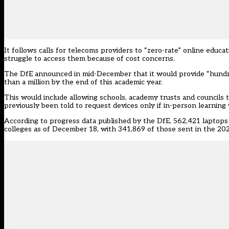
It follows calls for telecoms providers to “zero-rate” online educa
struggle to access them because of cost concerns.
The DfE announced in mid-December that it would provide “hundre
than a million by the end of this academic year.
This would include allowing schools, academy trusts and councils t
previously been told to request devices only if in-person learning 
According to progress data published by the DfE, 562,421 laptops a
colleges as of December 18, with 341,869 of those sent in the 20