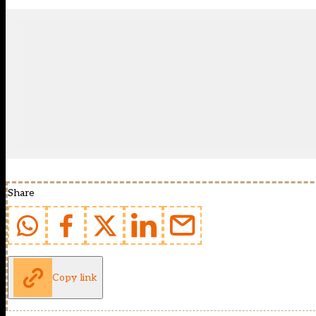
Share
Copy link