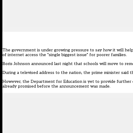
The government is under growing pressure to say how it will help 
of internet access the “single biggest issue” for poorer families.
Boris Johnson announced last night that schools will move to remot
During a televised address to the nation, the prime minister said
However, the Department for Education is yet to provide further
already promised before the announcement was made.