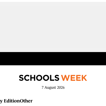
7 August 2026
y Edition
Other