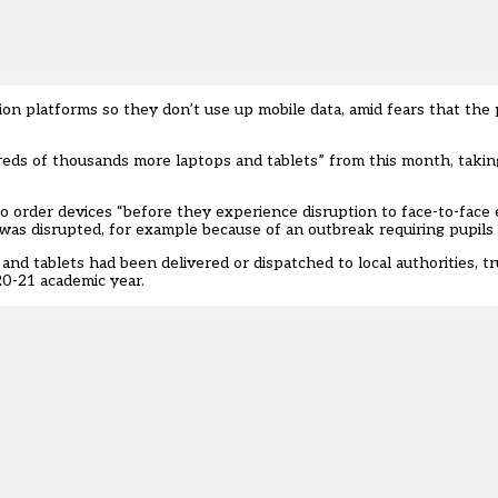
tion platforms so they don’t use up mobile data, amid fears that the 
ds of thousands more laptops and tablets” from this month, taking
o order devices “before they experience disruption to face-to-face 
was disrupted, for example because of an outbreak requiring pupils t
nd tablets had been delivered or dispatched to local authorities, tr
20-21 academic year.