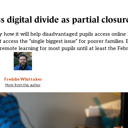
digital divide as partial closur
how it will help disadvantaged pupils access online 
t access the “single biggest issue” for poorer families.
remote learning for most pupils until at least the Feb
Freddie Whittaker
More from this author