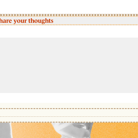
hare your thoughts