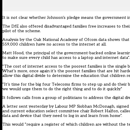
It is not clear whether Johnson’s pledge means the government inte
The DfE also offered disadvantaged families free increases to th
pilot of the scheme.
Analysis by the Oak National Academy of Ofcom data shows that up
559,000 children have no access to the internet at all.
Matt Hood, the principal of the government-backed online learni
to make sure every child has access to a laptop and internet data”.
“The cost of internet access to the poorest families is the single 
What’s more, once again it’s the poorest families that are hit har
allow this digital divide to determine the education that children 
“It’s time for the big four Telecoms firms to step up and do their
we would urge them to do the right thing and to do it quickly.”
It follows calls from a group of politicians to address the digital div
A letter
sent yesterday by Labour MP Siobhan McDonagh
, signed
and current education select committee chair Robert Halfon, calle
data and device that they need to log in and learn from home”.
This would “require a register of which children are without the te