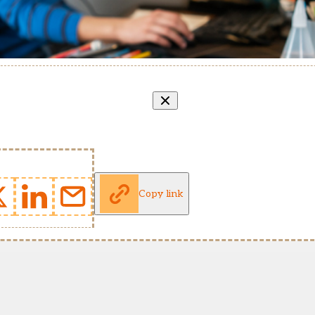
Copy link