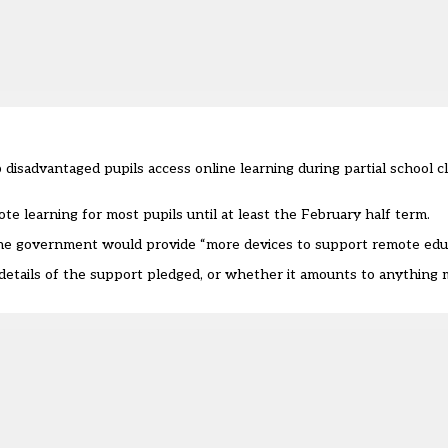
disadvantaged pupils access online learning during partial school cl
e learning for most pupils until at least the February half term.
 the government would provide “more devices to support remote educ
 details of the support pledged, or whether it amounts to anythin