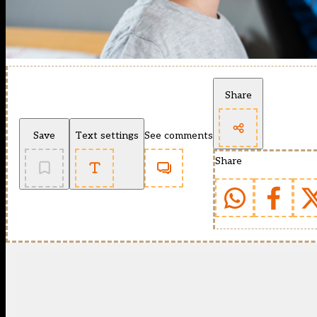
Share
Save
Text settings
See comments
Share