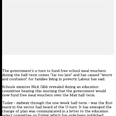
The government’s u-turn to fund free school meal vouchers
during the half-term comes “far too late” and has caused “worry
and confusion” for families living in poverty, Labour has said.
Schools minister Nick Gibb revealed
during an education
committee hearing this morning
that the government would
now fund free meal vouchers over the May half-term.
Today – midway through the one-week half-term – was the first
many in the sector had heard of the U-turn. It has emerged the
change of plan was communicated in a letter to the education
select committee on Friday,
which has only been published