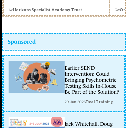
1w
3w
Horizons Specialist Academy Trust
Orc
Sponsored
Earlier SEND
Intervention: Could
Bringing Psychometric
Testing Skills In-House
Be Part of the Solution?
29 Jun 2026
Real Training
Jack Whitehall, Doug