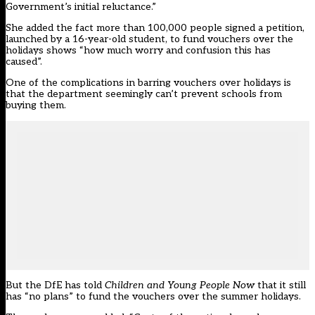
Government’s initial reluctance.”
She added the fact more
than 100,000 people signed a petition,
launched by a 16-year-old student, to fund vouchers over the
holidays
shows “how much worry and confusion this has
caused”.
One of the complications in barring vouchers over holidays
is
that the department seemingly can’t prevent schools from
buying them.
But the DfE has told
Children and Young People Now
that it still
has “no plans” to fund the vouchers over the summer holidays.