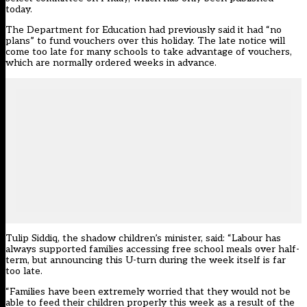
today
.
The Department for Education had previously said it had “no
plans” to fund vouchers over this holiday. The late notice will
come too late for many schools to take advantage of vouchers,
which are normally ordered weeks in advance.
Tulip Siddiq, the shadow children’s minister, said: “Labour has
always supported families accessing free school meals over half-
term, but announcing this U-turn during the week itself is far
too late.
“Families have been extremely worried that they would not be
able to feed their children properly this week as a result of the