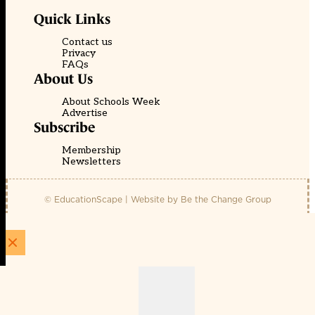
Quick Links
Contact us
Privacy
FAQs
About Us
About Schools Week
Advertise
Subscribe
Membership
Newsletters
© EducationScape | Website by
Be the Change Group