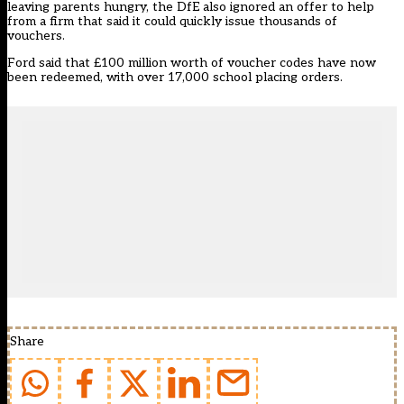
leaving parents hungry, the
DfE also ignored an offer to help
from a firm that said it could quickly issue thousands of
vouchers
.
Ford said that £100 million worth of voucher codes have now
been redeemed, with over 17,000 school placing orders.
Share