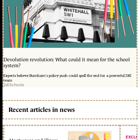
Devolution revolution: What could it mean for the school
system?
Experts believe Burnham's policy push could spell the end for a powerful DfE
team
2d
|
Schools
Recent articles in news
EXCLU