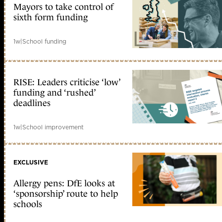
Mayors to take control of
sixth form funding
1w
|
School funding
RISE: Leaders criticise ‘low’
funding and ‘rushed’
deadlines
1w
|
School improvement
EXCLUSIVE
Allergy pens: DfE looks at
‘sponsorship’ route to help
schools