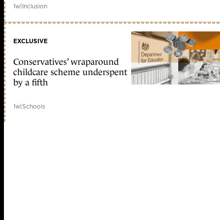
1w
|
Inclusion
EXCLUSIVE
Conservatives’ wraparound
childcare scheme underspent
by a fifth
1w
|
Schools