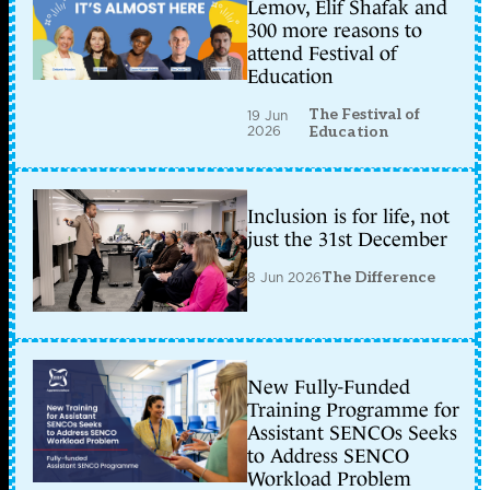
Lemov, Elif Shafak and
300 more reasons to
attend Festival of
Education
The Festival of
19 Jun
2026
Education
Inclusion is for life, not
just the 31st December
8 Jun 2026
The Difference
New Fully-Funded
Training Programme for
Assistant SENCOs Seeks
to Address SENCO
Workload Problem