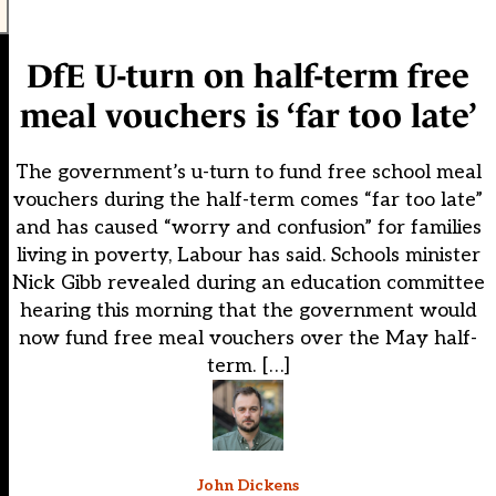
DfE U-turn on half-term free
meal vouchers is ‘far too late’
The government’s u-turn to fund free school meal
vouchers during the half-term comes “far too late”
and has caused “worry and confusion” for families
living in poverty, Labour has said. Schools minister
Nick Gibb revealed during an education committee
hearing this morning that the government would
now fund free meal vouchers over the May half-
term. […]
John Dickens