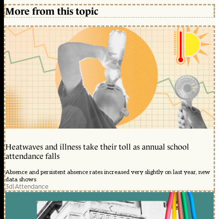
More from this topic
Heatwaves and illness take their toll as annual school
attendance falls
Absence and persistent absence rates increased very slightly on last year, new
data shows
3d
|
Attendance