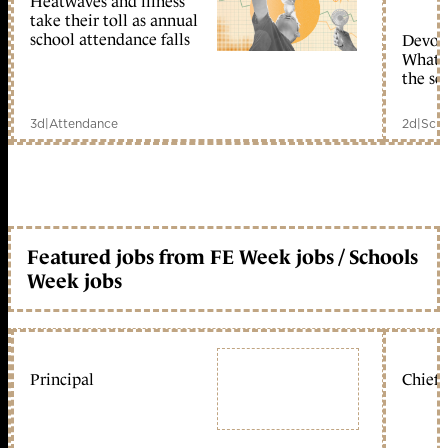
Heatwaves and illness
take their toll as annual
school attendance falls
Devolu
What c
the sc
3d
|
Attendance
2d
|
Scho
Featured jobs from FE Week jobs / Schools
Week jobs
Principal
Chief 