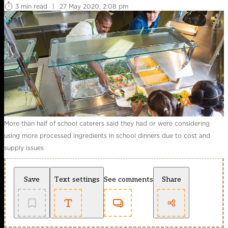
3 min read
|
27 May 2020, 2:08 pm
More than half of school caterers said they had or were considering
using more processed ingredients in school dinners due to cost and
supply issues
Save
Text settings
See comments
Share