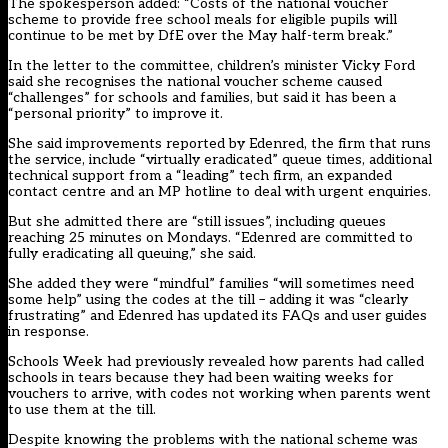
The spokesperson added: “Costs of the national voucher
scheme to provide free school meals for eligible pupils will
continue to be met by DfE over the May half-term break.”
In the letter to the committee, children’s minister Vicky Ford
said she recognises the national voucher scheme caused
“challenges” for schools and families, but said it has been a
“personal priority” to improve it.
She said improvements reported by Edenred, the firm that runs
the service, include “virtually eradicated” queue times, additional
technical support from a “leading” tech firm, an expanded
contact centre and an MP hotline to deal with urgent enquiries.
But she admitted there are “still issues”, including queues
reaching 25 minutes on Mondays. “Edenred are committed to
fully eradicating all queuing,” she said.
She added they were “mindful” families “will sometimes need
some help” using the codes at the till – adding it was “clearly
frustrating” and Edenred has updated its FAQs and user guides
in response.
Schools Week had previously revealed
how parents had called
schools in tears because they had been waiting weeks for
vouchers to arrive, with codes not working when parents went
to use them at the till.
Despite knowing the problems with the national scheme was