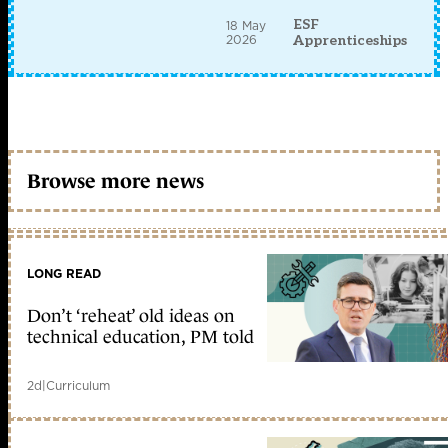
ESF
18 May
2026
Apprenticeships
Browse more news
LONG READ
Don’t ‘reheat’ old ideas on
technical education, PM told
2d
|
Curriculum