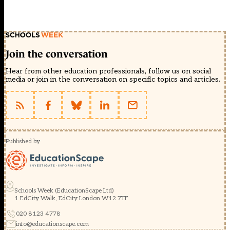
Join the conversation
Hear from other education professionals, follow us on social
media or join in the conversation on specific topics and articles.
Published by
Schools Week (EducationScape Ltd)
1 EdCity Walk, EdCity London W12 7TF
020 8123 4778
info@educationscape.com