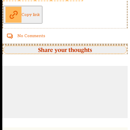
Copy link
No Comments
Share your thoughts