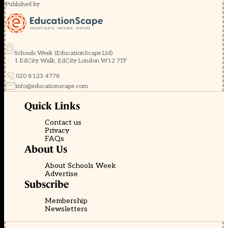
Published by
Schools Week (EducationScape Ltd)
1 EdCity Walk, EdCity London W12 7TF
020 8123 4778
info@educationscape.com
Quick Links
Contact us
Privacy
FAQs
About Us
About Schools Week
Advertise
Subscribe
Membership
Newsletters