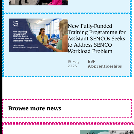
New Fully-Funded
Training Programme for
Assistant SENCOs Seeks
to Address SENCO
Workload Problem
ESF
18 May
2026
Apprenticeships
Browse more news