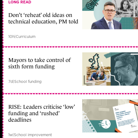
LONG READ
Don’t ‘reheat’ old ideas on
technical education, PM told
10h
|
Curriculum
Mayors to take control of
sixth form funding
7d
|
School funding
RISE: Leaders criticise ‘low’
funding and ‘rushed’
deadlines
1w
|
School improvement