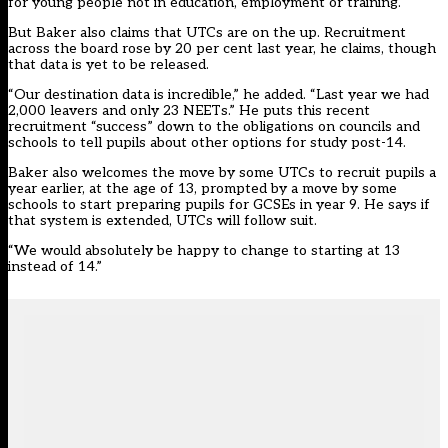
for young people not in education, employment or training.
But Baker also claims that UTCs are on the up. Recruitment
across the board rose by 20 per cent last year, he claims, though
that data is yet to be released.
“Our destination data is incredible,” he added. “Last year we had
2,000 leavers and only 23 NEETs.” He puts this recent
recruitment “success” down to the obligations on councils and
schools to tell pupils about other options for study post-14.
Baker also welcomes the move by some UTCs to recruit pupils a
year earlier, at the age of 13, prompted by a move by some
schools to start preparing pupils for GCSEs in year 9. He says if
that system is extended, UTCs will follow suit.
“We would absolutely be happy to change to starting at 13
instead of 14.”