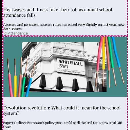
Heatwaves and illness take their toll as annual school
attendance falls
Absence and persistent absence rates increased very slightly on last year, new
data shows
1d
|
Attendance
Devolution revolution: What could it mean for the school
system?
Experts believe Burnham's policy push could spell the end for a powerful DfE
team