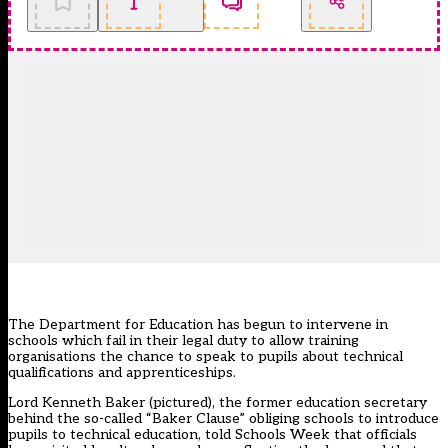
The Department for Education has begun to intervene in
schools which fail in their legal duty to allow training
organisations the chance to speak to pupils about technical
qualifications and apprenticeships.
Lord Kenneth Baker (pictured), the former education secretary
behind the so-called “Baker Clause” obliging schools to introduce
pupils to technical education, told Schools Week that officials