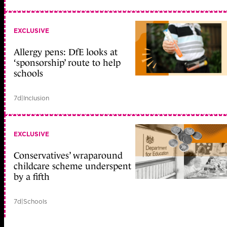
EXCLUSIVE
Allergy pens: DfE looks at
‘sponsorship’ route to help
schools
7d
|
Inclusion
EXCLUSIVE
Conservatives’ wraparound
childcare scheme underspent
by a fifth
7d
|
Schools