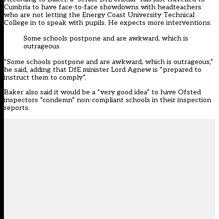
Cumbria to have face-to-face showdowns with headteachers
who are not letting the Energy Coast University Technical
College in to speak with pupils. He expects more interventions.
Some schools postpone and are awkward, which is
outrageous
“Some schools postpone and are awkward, which is outrageous,”
he said, adding that DfE minister Lord Agnew is “prepared to
instruct them to comply”.
Baker also said it would be a “very good idea” to have Ofsted
inspectors “condemn” non-compliant schools in their inspection
reports.