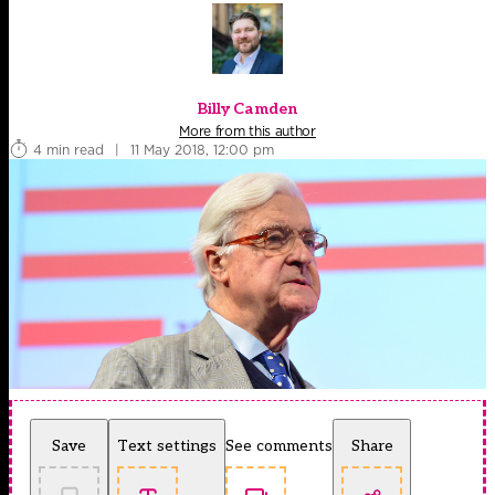
Billy Camden
More from this author
4 min read
|
11 May 2018, 12:00 pm
Save
Text settings
See comments
Share