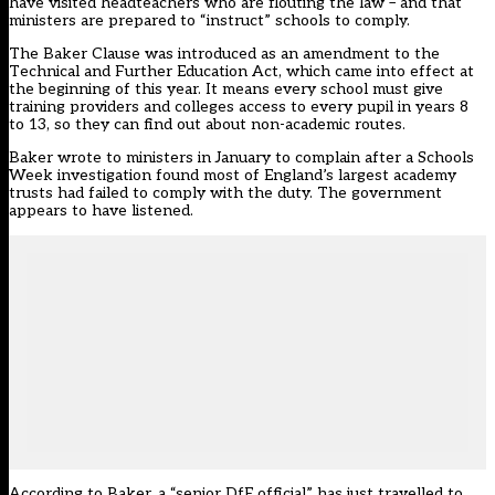
have visited headteachers who are flouting the law – and that
ministers are prepared to “instruct” schools to comply.
The Baker Clause was introduced as an amendment to the
Technical and Further Education Act, which came into effect at
the beginning of this year. It means every school must give
training providers and colleges access to every pupil in years 8
to 13, so they can find out about non-academic routes.
Baker wrote to ministers in January to complain after a Schools
Week investigation found most of England’s largest academy
trusts had failed to comply with the duty. The government
appears to have listened.
According to Baker, a “senior DfE official” has just travelled to