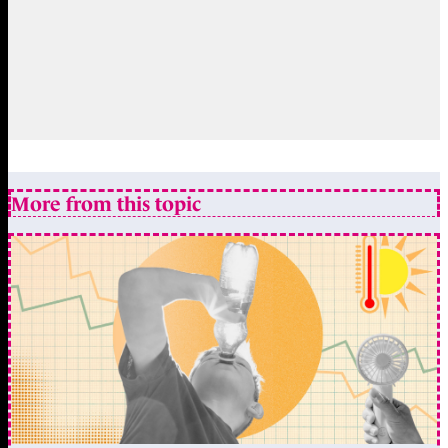
More from this topic