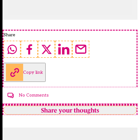
Share
Copy link
No Comments
Share your thoughts