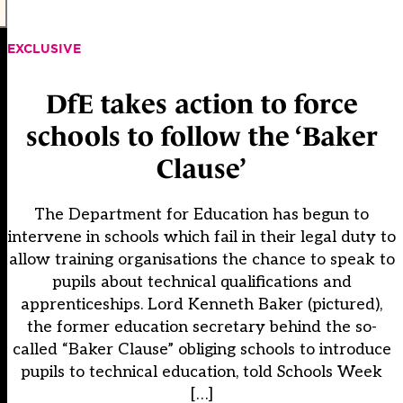
EXCLUSIVE
DfE takes action to force
schools to follow the ‘Baker
Clause’
The Department for Education has begun to
intervene in schools which fail in their legal duty to
allow training organisations the chance to speak to
pupils about technical qualifications and
apprenticeships. Lord Kenneth Baker (pictured),
the former education secretary behind the so-
called “Baker Clause” obliging schools to introduce
pupils to technical education, told Schools Week
[…]