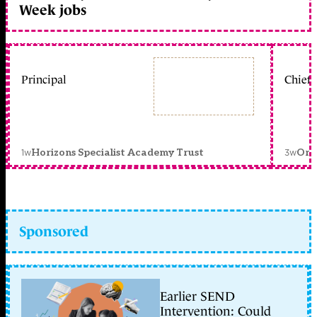
Week jobs
Principal
Chief 
1w
3w
Horizons Specialist Academy Trust
Orc
Sponsored
Earlier SEND
Intervention: Could