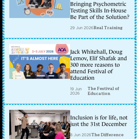
Bringing Psychometric
Testing Skills In-House
Be Part of the Solution?
29 Jun 2026
Real Training
Jack Whitehall, Doug
Lemov, Elif Shafak and
300 more reasons to
attend Festival of
Education
The Festival of
19 Jun
2026
Education
Inclusion is for life, not
just the 31st December
8 Jun 2026
The Difference