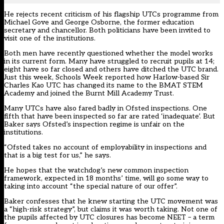
He rejects recent criticism of his flagship UTCs programme from
Michael Gove and George Osborne, the former education
secretary and chancellor. Both politicians have been invited to
visit one of the institutions.
Both men have recently questioned whether the model works
in its current form. Many have struggled to recruit pupils at 14;
eight have so far closed and others have ditched the UTC brand.
Just this week, Schools Week reported how Harlow-based Sir
Charles Kao UTC has changed its name to the BMAT STEM
Academy and joined the Burnt Mill Academy Trust.
Many UTCs have also fared badly in Ofsted inspections. One
fifth that have been inspected so far are rated ‘inadequate’. But
Baker says Ofsted’s inspection regime is unfair on the
institutions.
“Ofsted takes no account of employability in inspections and
that is a big test for us,” he says.
He hopes that the watchdog’s new common inspection
framework, expected in 18 months’ time, will go some way to
taking into account “the special nature of our offer”.
Baker confesses that he knew starting the UTC movement was
a “high-risk strategy”, but claims it was worth taking. Not one of
the pupils affected by UTC closures has become NEET – a term