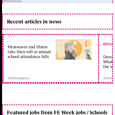
20h
|
Schools
Recent articles in news
EXCLU
Heatwaves and illness
take their toll as annual
school attendance falls
Devolu
What c
the sc
1d
|
Attendance
20h
|
Sc
Featured jobs from FE Week jobs / Schools