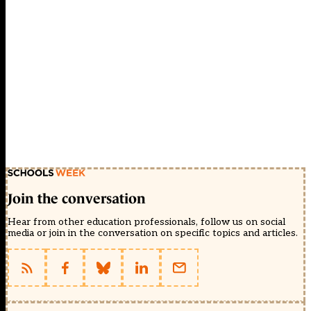
Join the conversation
Hear from other education professionals, follow us on social
media or join in the conversation on specific topics and articles.