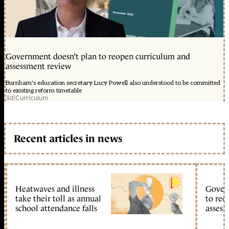
Government doesn’t plan to reopen curriculum and
assessment review
Burnham's education secretary Lucy Powell also understood to be committed
to existing reform timetable
3d
|
Curriculum
Recent articles in news
Heatwaves and illness
Gover
take their toll as annual
to reo
school attendance falls
assess