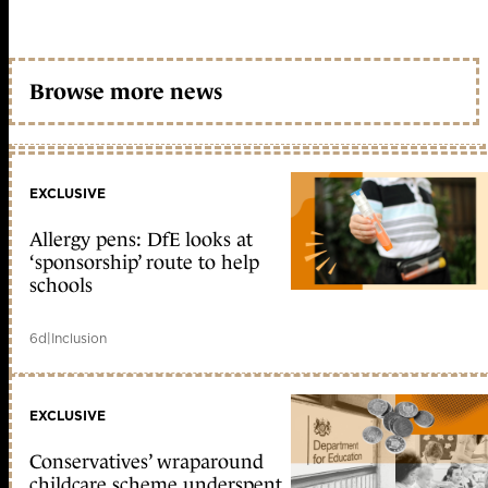
Browse more news
EXCLUSIVE
Allergy pens: DfE looks at
‘sponsorship’ route to help
schools
6d
|
Inclusion
EXCLUSIVE
Conservatives’ wraparound
childcare scheme underspent