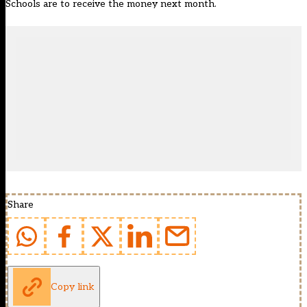
Schools are to receive the money next month.
Share
Copy link