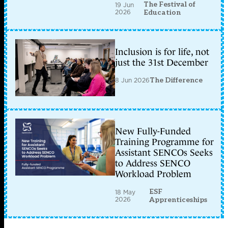
The Festival of
19 Jun
2026
Education
Inclusion is for life, not
just the 31st December
8 Jun 2026
The Difference
New Fully-Funded
Training Programme for
Assistant SENCOs Seeks
to Address SENCO
Workload Problem
ESF
18 May
2026
Apprenticeships