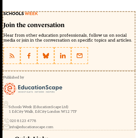
Join the conversation
Hear from other education professionals, follow us on social
media or join in the conversation on specific topics and articles.
Published by
Schools Week (EducationScape Ltd)
1 EdCity Walk, EdCity London W12 7TF
020 8123 4778
info@educationscape.com