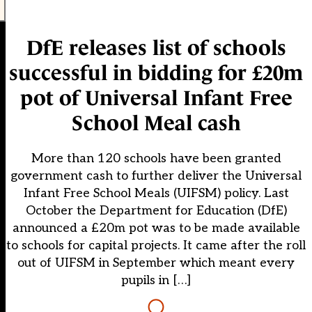
DfE releases list of schools
successful in bidding for £20m
pot of Universal Infant Free
School Meal cash
More than 120 schools have been granted
government cash to further deliver the Universal
Infant Free School Meals (UIFSM) policy. Last
October the Department for Education (DfE)
announced a £20m pot was to be made available
to schools for capital projects. It came after the roll
out of UIFSM in September which meant every
pupils in […]