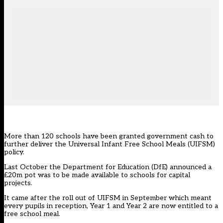
More than 120 schools have been granted government cash to
further deliver the Universal Infant Free School Meals (UIFSM)
policy.
Last October the Department for Education (DfE) announced a
£20m pot was to be made available to schools for capital
projects.
It came after the roll out of UIFSM in September which meant
every pupils in reception, Year 1 and Year 2 are now entitled to a
free school meal.