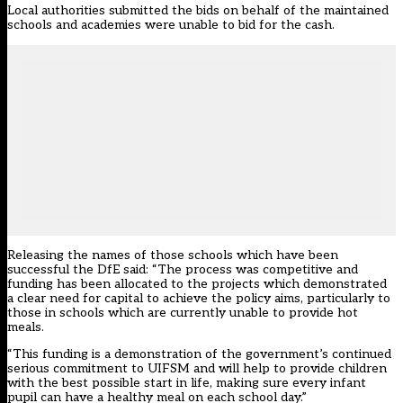
Local authorities submitted the bids on behalf of the maintained
schools and academies were unable to bid for the cash.
Releasing the names of those schools which have been
successful the DfE said: “The process was competitive and
funding has been allocated to the projects which demonstrated
a clear need for capital to achieve the policy aims, particularly to
those in schools which are currently unable to provide hot
meals.
“This funding is a demonstration of the government’s continued
serious commitment to UIFSM and will help to provide children
with the best possible start in life, making sure every infant
pupil can have a healthy meal on each school day.”