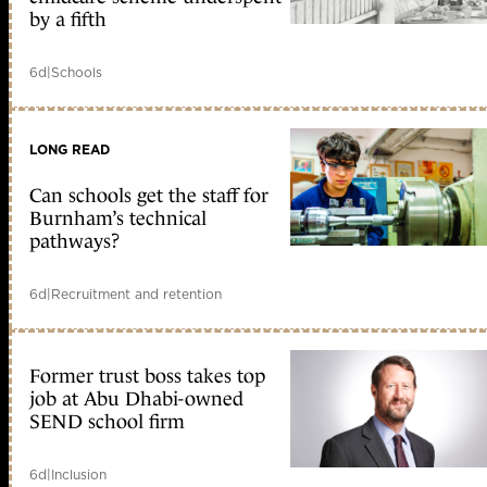
by a fifth
6d
|
Schools
LONG READ
Can schools get the staff for
Burnham’s technical
pathways?
6d
|
Recruitment and retention
Former trust boss takes top
job at Abu Dhabi-owned
SEND school firm
6d
|
Inclusion