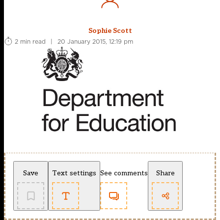
Sophie Scott
2 min read
|
20 January 2015, 12:19 pm
Save
Text settings
See comments
Share