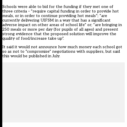
Schools were able to bid for the funding if they met one of
three criteria – “require capital funding in order to provide hot
meals, or in order to continue providing hot meals”; “are
currently delivering UIFSM in a way that has a significant
adverse impact on other areas of school life” or; “are bringing in
250 meals or more per day (for pupils of all ages) and present
strong evidence that the proposed solution will improve the
quality of food/increase take up”.
It said it would not announce how much money each school got
so as not to “compromise” negotiations with suppliers, but said
this would be published in July.