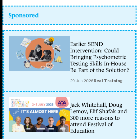
Sponsored
Earlier SEND
Intervention: Could
Bringing Psychometric
Testing Skills In-House
Be Part of the Solution?
29 Jun 2026
Real Training
Jack Whitehall, Doug
Lemov, Elif Shafak and
300 more reasons to
attend Festival of
Education