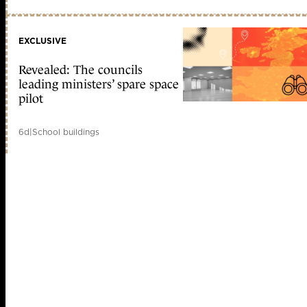
EXCLUSIVE
Revealed: The councils
leading ministers’ spare space
pilot
6d
|
School buildings