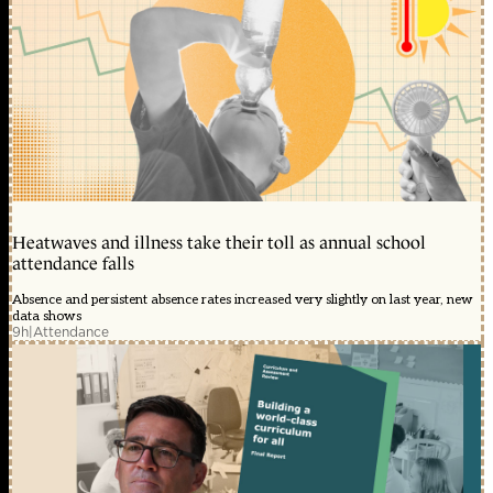
Heatwaves and illness take their toll as annual school
attendance falls
Absence and persistent absence rates increased very slightly on last year, new
data shows
9h
|
Attendance