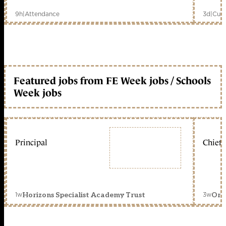
9h
|
Attendance
3d
|
Curr
Featured jobs from FE Week jobs / Schools
Week jobs
Principal
Chief 
1w
3w
Horizons Specialist Academy Trust
Orc