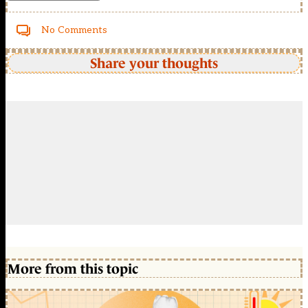
No Comments
Share your thoughts
More from this topic