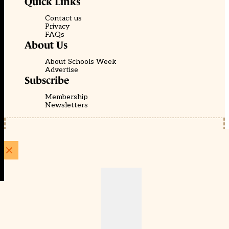
Quick Links
Contact us
Privacy
FAQs
About Us
About Schools Week
Advertise
Subscribe
Membership
Newsletters
© EducationScape | Website by
Be the Change Group