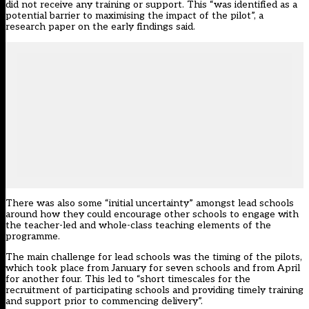
did not receive any training or support. This “was identified as a
potential barrier to maximising the impact of the pilot”, a
research paper on the early findings said.
There was also some “initial uncertainty” amongst lead schools
around how they could encourage other schools to engage with
the teacher-led and whole-class teaching elements of the
programme.
The main challenge for lead schools was the timing of the pilots,
which took place from January for seven schools and from April
for another four. This led to “short timescales for the
recruitment of participating schools and providing timely training
and support prior to commencing delivery”.