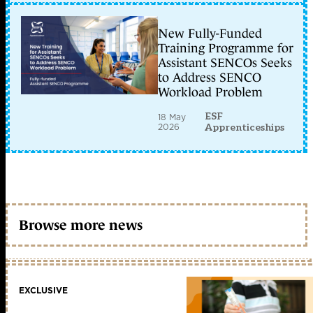
New Fully-Funded
Training Programme for
Assistant SENCOs Seeks
to Address SENCO
Workload Problem
ESF
18 May
2026
Apprenticeships
Browse more news
EXCLUSIVE