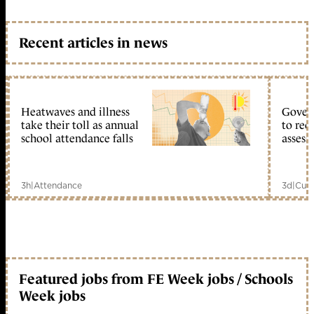
Recent articles in news
Heatwaves and illness
Gover
take their toll as annual
to reo
school attendance falls
assess
3h
|
Attendance
3d
|
Curr
Featured jobs from FE Week jobs / Schools
Week jobs