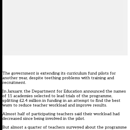
The government is extending its curriculum fund pilots for
another year, despite teething problems with training and
recruitment.
In January, the Department for Education announced the names
of 11 academies selected to lead trials of the programme,
splitting £2.4 million in funding in an attempt to find the best
ways to reduce teacher workload and improve results.
Almost half of participating teachers said their workload had
decreased since being involved in the pilot.
But almost a quarter of teachers surveyed about the programme