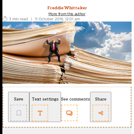
Freddie Whittaker
More from this author
3 min read
|
11 October 2019, 12:01 am
Save
Text settings
See comments
Share