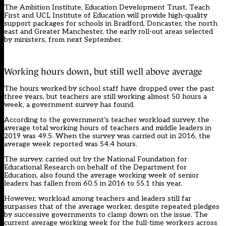
The Ambition Institute, Education Development Trust, Teach
First and UCL Institute of Education will provide high-quality
support packages for schools in Bradford, Doncaster, the north
east and Greater Manchester, the early roll-out areas selected
by ministers, from next September.
Working hours down, but still well above average
The hours worked by school staff have dropped over the past
three years, but teachers are still working almost 50 hours a
week, a government survey has found.
According to the government’s teacher workload survey, the
average total working hours of teachers and middle leaders in
2019 was 49.5. When the survey was carried out in 2016, the
average week reported was 54.4 hours.
The survey, carried out by the National Foundation for
Educational Research on behalf of the Department for
Education, also found the average working week of senior
leaders has fallen from 60.5 in 2016 to 55.1 this year.
However, workload among teachers and leaders still far
surpasses that of the average worker, despite repeated pledges
by successive governments to clamp down on the issue. The
current average working week for the full-time workers across