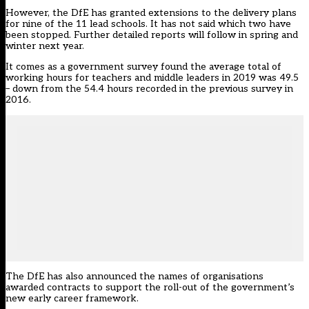
However, the DfE has granted extensions to the delivery plans
for nine of the 11 lead schools. It has not said which two have
been stopped. Further detailed reports will follow in spring and
winter next year.
It comes as a government survey found the average total of
working hours for teachers and middle leaders in 2019 was 49.5
– down from the 54.4 hours recorded in the previous survey in
2016.
The DfE has also announced the names of organisations
awarded contracts to support the roll-out of the government’s
new early career framework.