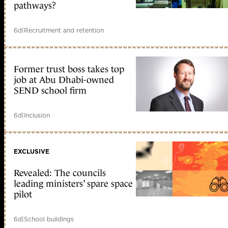
pathways?
6d
|
Recruitment and retention
Former trust boss takes top
job at Abu Dhabi-owned
SEND school firm
6d
|
Inclusion
EXCLUSIVE
Revealed: The councils
leading ministers’ spare space
pilot
6d
|
School buildings