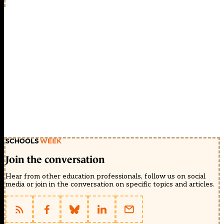
Join the conversation
Hear from other education professionals, follow us on social
media or join in the conversation on specific topics and articles.