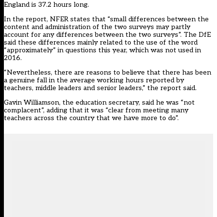
England is 37.2 hours long.
In the report, NFER states that “small differences between the
content and administration of the two surveys may partly
account for any differences between the two surveys”. The DfE
said these differences mainly related to the use of the word
“approximately” in questions this year, which was not used in
2016.
“Nevertheless, there are reasons to believe that there has been
a genuine fall in the average working hours reported by
teachers, middle leaders and senior leaders,” the report said.
Gavin Williamson, the education secretary, said he was “not
complacent”, adding that it was “clear from meeting many
teachers across the country that we have more to do”.