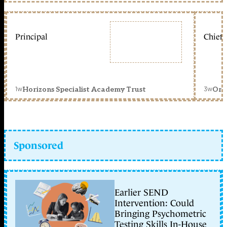
Principal
Chief 
1w
3w
Horizons Specialist Academy Trust
Orc
Sponsored
Earlier SEND
Intervention: Could
Bringing Psychometric
Testing Skills In-House