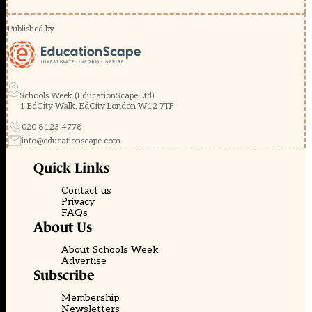
Published by
Schools Week (EducationScape Ltd)
1 EdCity Walk, EdCity London W12 7TF
020 8123 4778
info@educationscape.com
Quick Links
Contact us
Privacy
FAQs
About Us
About Schools Week
Advertise
Subscribe
Membership
Newsletters