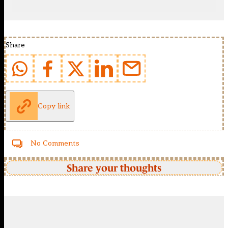
Share
Copy link
No Comments
Share your thoughts