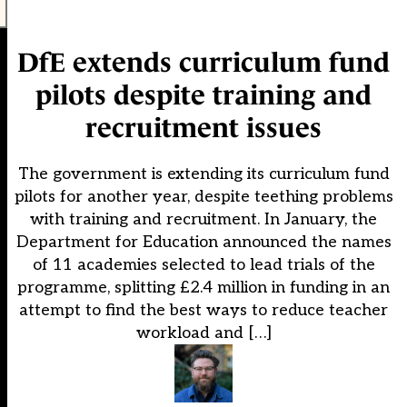
DfE extends curriculum fund
pilots despite training and
recruitment issues
The government is extending its curriculum fund
pilots for another year, despite teething problems
with training and recruitment. In January, the
Department for Education announced the names
of 11 academies selected to lead trials of the
programme, splitting £2.4 million in funding in an
attempt to find the best ways to reduce teacher
workload and […]