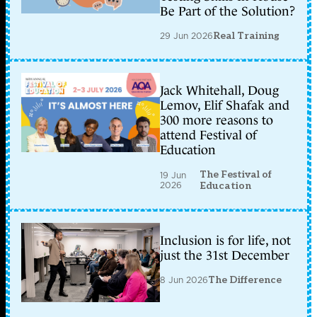
Be Part of the Solution?
29 Jun 2026
Real Training
Jack Whitehall, Doug
Lemov, Elif Shafak and
300 more reasons to
attend Festival of
Education
The Festival of
19 Jun
2026
Education
Inclusion is for life, not
just the 31st December
8 Jun 2026
The Difference