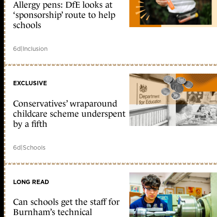
Allergy pens: DfE looks at
‘sponsorship’ route to help
schools
6d
|
Inclusion
EXCLUSIVE
Conservatives’ wraparound
childcare scheme underspent
by a fifth
6d
|
Schools
LONG READ
Can schools get the staff for
Burnham’s technical