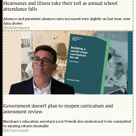
Heatwaves and illness take their toll as annual school
attendance falls
Absence and persistent absence rates increased very slightly on last year, new
data shows
3h
|
Attendance
Government doesn’t plan to reopen curriculum and
assessment review
Burnham's education secretary Lucy Powell also understood to be committed
to existing reform timetable
3d
|
Curriculum