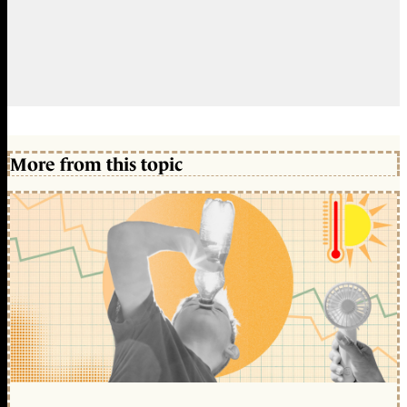
More from this topic