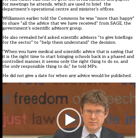
for meetings he attends, which are used to brief the
department’s operational centre and minister’s offices.
Williamson earlier told the Commons he was “more than happy”
to share “all the advice that we have received” from SAGE, the
government’s scientific advisory group.
He also revealed he’d asked scientific advisers “to give briefings
for the sector” to “help them understand” the decision.
“When you have medical and scientific advice that is saying that
it is the right time to start bringing schools back in a phased and
controlled manner, it seems only the right thing to do so, and
the only responsible thing to do,” he told MPs.
He did not give a date for when any advice would be published.
Video
Player