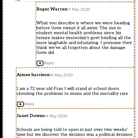
Roger Warren
17 May 2020
What you describe is where we were heading
before Gove swept it all away. The rise in
student mental health problems since his
tenure makes yesterday’s govt briefing all the
more laughable and infuriating. I presume they
think we’ve all forgotten about the damage
Gove did.
Reply
Aimee harrison
14 May 2020
I am a 72 year old Fran I will stand at school doors
shouting the problems to mums and the mortality rate
Reply
Janet Downs
14 May 2020
Schools are being told to open in just over two weeks’
time but we discover the decision was a political decision.