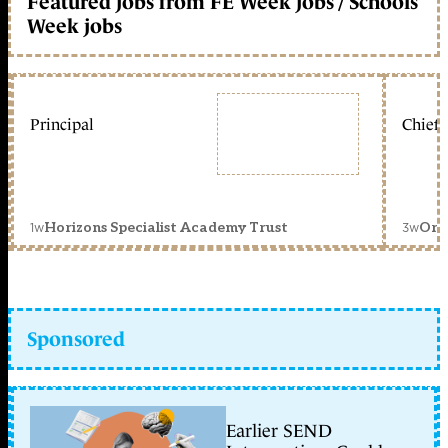
Featured jobs from FE Week jobs / Schools
Week jobs
Principal
Chief 
1w
3w
Horizons Specialist Academy Trust
Orc
Sponsored
Earlier SEND