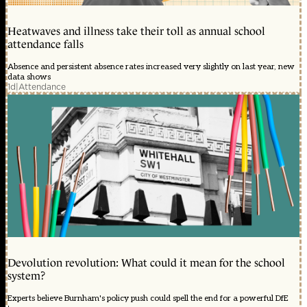
Heatwaves and illness take their toll as annual school
attendance falls
Absence and persistent absence rates increased very slightly on last year, new
data shows
1d
|
Attendance
Devolution revolution: What could it mean for the school
system?
Experts believe Burnham's policy push could spell the end for a powerful DfE