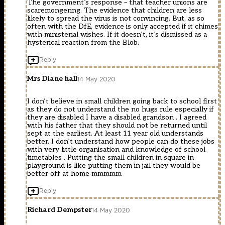
The government’s response – that teacher unions are
scaremongering. The evidence that children are less
likely to spread the virus is not convincing. But, as so
often with the DfE, evidence is only accepted if it chimes
with ministerial wishes. If it doesn’t, it’s dismissed as a
hysterical reaction from the Blob.
Reply
Mrs Diane hall
14 May 2020
I don’t believe in small children going back to school first
as they do not understand the no hugs rule especially if
they are disabled I have a disabled grandson . I agreed
with his father that they should not be returned until
sept at the earliest. At least 11 year old understands
better. I don’t understand how people can do these jobs
with very little organisation and knowledge of school
timetables . Putting the small children in square in
playground is like putting them in jail they would be
better off at home mmmmm
Reply
Richard Dempster
14 May 2020