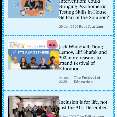
Intervention: Could
Bringing Psychometric
Testing Skills In-House
Be Part of the Solution?
29 Jun 2026
Real Training
Jack Whitehall, Doug
Lemov, Elif Shafak and
300 more reasons to
attend Festival of
Education
The Festival of
19 Jun
2026
Education
Inclusion is for life, not
just the 31st December
8 Jun 2026
The Difference