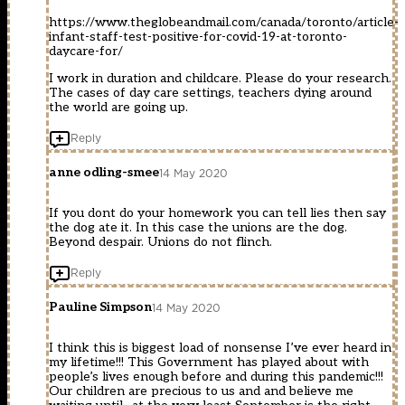
https://www.theglobeandmail.com/canada/toronto/article-
infant-staff-test-positive-for-covid-19-at-toronto-
daycare-for/
I work in duration and childcare. Please do your research.
The cases of day care settings, teachers dying around
the world are going up.
Reply
anne odling-smee
14 May 2020
If you dont do your homework you can tell lies then say
the dog ate it. In this case the unions are the dog.
Beyond despair. Unions do not flinch.
Reply
Pauline Simpson
14 May 2020
I think this is biggest load of nonsense I’ve ever heard in
my lifetime!!! This Government has played about with
people’s lives enough before and during this pandemic!!!
Our children are precious to us and and believe me