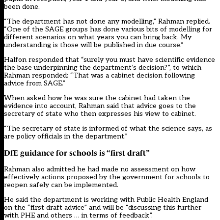
been done.
“The department has not done any modelling,” Rahman replied.
“One of the SAGE groups has done various bits of modelling for
different scenarios on what years you can bring back. My
understanding is those will be published in due course.”
Halfon responded that “surely you must have scientific evidence
the base underpinning the department’s decision?”, to which
Rahman responded: “That was a cabinet decision following
advice from SAGE.”
When asked how he was sure the cabinet had taken the
evidence into account, Rahman said that advice goes to the
secretary of state who then expresses his view to cabinet.
“The secretary of state is informed of what the science says, as
are policy officials in the department.”
DfE guidance for schools is “first draft”
Rahman also admitted he had made no assessment on how
effectively actions proposed by the government for schools to
reopen safely can be implemented.
He said the department is working with Public Health England
on the “first draft advice” and will be “discussing this further
with PHE and others … in terms of feedback”.