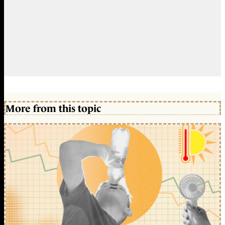
More from this topic