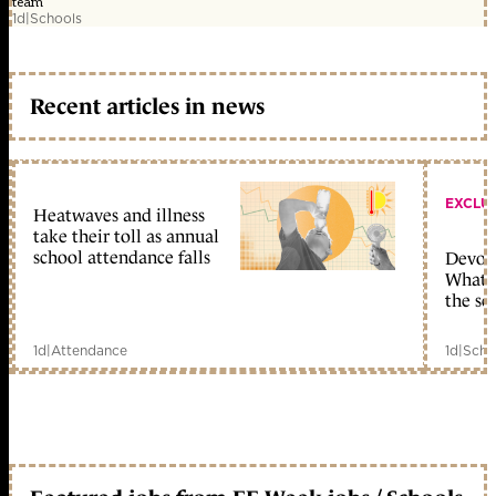
team
1d
|
Schools
Recent articles in news
EXCLU
Heatwaves and illness
take their toll as annual
school attendance falls
Devolu
What c
the sc
1d
|
Attendance
1d
|
Scho