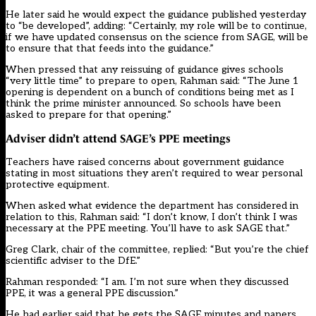
He later said he would expect the guidance published yesterday
to “be developed”, adding: “Certainly, my role will be to continue,
if we have updated consensus on the science from SAGE, will be
to ensure that that feeds into the guidance.”
When pressed that any reissuing of guidance gives schools
“very little time” to prepare to open, Rahman said: “The June 1
opening is dependent on a bunch of conditions being met as I
think the prime minister announced. So schools have been
asked to prepare for that opening.”
Adviser didn’t attend SAGE’s PPE meetings
Teachers have raised concerns about government guidance
stating in most situations they aren’t required to wear personal
protective equipment.
When asked what evidence the department has considered in
relation to this, Rahman said: “I don’t know, I don’t think I was
necessary at the PPE meeting. You’ll have to ask SAGE that.”
Greg Clark, chair of the committee, replied: “But you’re the chief
scientific adviser to the DfE.”
Rahman responded: “I am. I’m not sure when they discussed
PPE, it was a general PPE discussion.”
He had earlier said that he gets the SAGE minutes and papers