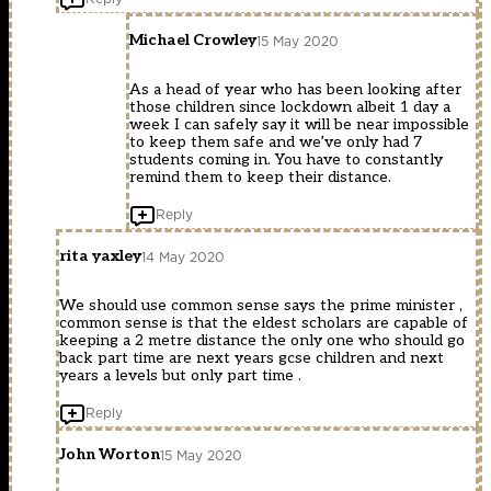
Michael Crowley
15 May 2020
As a head of year who has been looking after
those children since lockdown albeit 1 day a
week I can safely say it will be near impossible
to keep them safe and we’ve only had 7
students coming in. You have to constantly
remind them to keep their distance.
Reply
rita yaxley
14 May 2020
We should use common sense says the prime minister ,
common sense is that the eldest scholars are capable of
keeping a 2 metre distance the only one who should go
back part time are next years gcse children and next
years a levels but only part time .
Reply
John Worton
15 May 2020