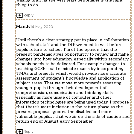
waiting until ..at the very least September is the right
thing to do.
Reply
Mandy
14 May 2020
Until there’s a clear strategy put in place in collaboration
with school staff and the DfE we need to wait before
pupils return to school. I’m of the opinion that the
present pandemic gives opportunity to review and make
changes into how education, especially within secondary
schools needs to be delivered. For example changes to
teaching GCSE could eliminate exams by incorporating
TMAs and projects which would provide more accurate
assessment of student’s knowledge and application of
subject areas. That we move more towards assessing
younger pupils through their development of
comprehension, comunication and thinking skills,
especially as more usage of computer and other
information technologies are being used today. I propose
that there’s more inclusion in the return phase as the
present proposal ignores the disabled and more
vulnerable pupils.. . that we air on the side of caution and
return end of August early September
Reply