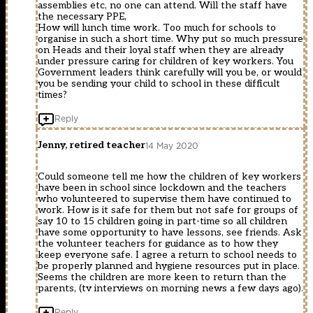
assemblies etc, no one can attend. Will the staff have
the necessary PPE,
How will lunch time work. Too much for schools to
organise in such a short time. Why put so much pressure
on Heads and their loyal staff when they are already
under pressure caring for children of key workers. You
Government leaders think carefully will you be, or would
you be sending your child to school in these difficult
times?
Reply
Jenny, retired teacher
14 May 2020
Could someone tell me how the children of key workers
have been in school since lockdown and the teachers
who volunteered to supervise them have continued to
work. How is it safe for them but not safe for groups of
say 10 to 15 children going in part-time so all children
have some opportunity to have lessons, see friends. Ask
the volunteer teachers for guidance as to how they
keep everyone safe. I agree a return to school needs to
be properly planned and hygiene resources put in place.
Seems the children are more keen to return than the
parents, (tv interviews on morning news a few days ago).
Reply