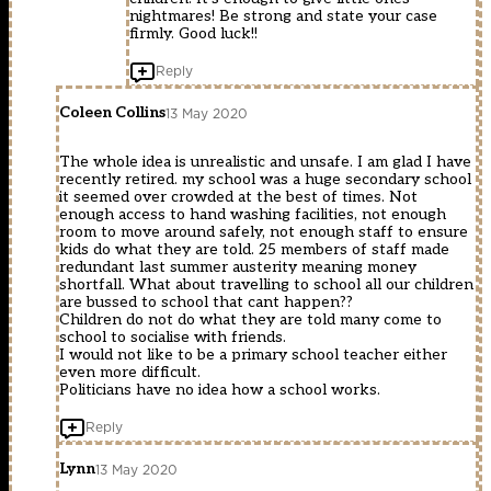
nightmares! Be strong and state your case
firmly. Good luck!!
Reply
Coleen Collins
13 May 2020
The whole idea is unrealistic and unsafe. I am glad I have
recently retired. my school was a huge secondary school
it seemed over crowded at the best of times. Not
enough access to hand washing facilities, not enough
room to move around safely, not enough staff to ensure
kids do what they are told. 25 members of staff made
redundant last summer austerity meaning money
shortfall. What about travelling to school all our children
are bussed to school that cant happen??
Children do not do what they are told many come to
school to socialise with friends.
I would not like to be a primary school teacher either
even more difficult.
Politicians have no idea how a school works.
Reply
Lynn
13 May 2020