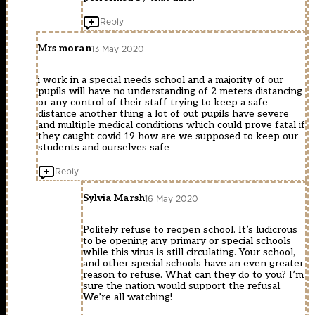
Reply
Mrs moran
13 May 2020
i work in a special needs school and a majority of our
pupils will have no understanding of 2 meters distancing
or any control of their staff trying to keep a safe
distance another thing a lot of out pupils have severe
and multiple medical conditions which could prove fatal if
they caught covid 19 how are we supposed to keep our
students and ourselves safe
Reply
Sylvia Marsh
16 May 2020
Politely refuse to reopen school. It’s ludicrous
to be opening any primary or special schools
while this virus is still circulating. Your school,
and other special schools have an even greater
reason to refuse. What can they do to you? I’m
sure the nation would support the refusal.
We’re all watching!