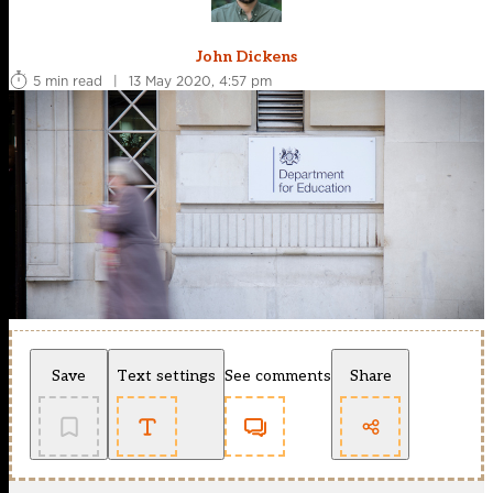
John Dickens
5 min read
|
13 May 2020, 4:57 pm
Save
Text settings
See comments
Share