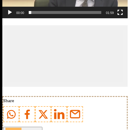
00:00
01:59
Share