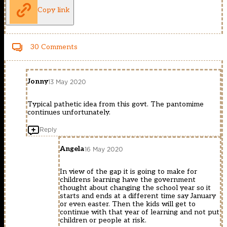
Copy link
30 Comments
Jonny
13 May 2020
Typical pathetic idea from this govt. The pantomime
continues unfortunately.
Reply
Angela
16 May 2020
In view of the gap it is going to make for
childrens learning have the government
thought about changing the school year so it
starts and ends at a different time say January
or even easter. Then the kids will get to
continue with that year of learning and not put
children or people at risk.