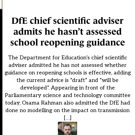
DfE chief scientific adviser
admits he hasn’t assessed
school reopening guidance
The Department for Education’s chief scientific
adviser admitted he has not assessed whether
guidance on reopening schools is effective, adding
the current advice is “draft” and “will be
developed”. Appearing in front of the
Parliamentary science and technology committee
today, Osama Rahman also admitted the DfE had
done no modelling on the impact on transmission
[…]