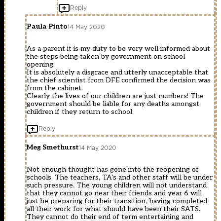
Reply
Paula Pinto
14 May 2020
As a parent it is my duty to be very well informed about
the steps being taken by government on school
opening.
It is absolutely a disgrace and utterly unacceptable that
the chief scientist from DFE confirmed the decision was
from the cabinet.
Clearly the lives of our children are just numbers! The
government should be liable for any deaths amongst
children if they return to school.
Reply
Meg Smethurst
14 May 2020
Not enough thought has gone into the reopening of
schools. The teachers, TA’s and other staff will be under
such pressure. The young children will not understand
that they cannot go near their friends and year 6 will
just be preparing for their transition, having completed
all their work for what should have been their SATS.
They cannot do their end of term entertaining and