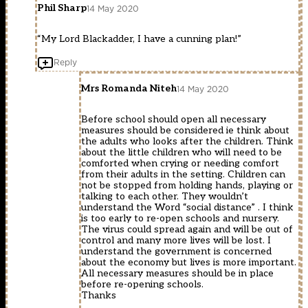
Phil Sharp
14 May 2020
“My Lord Blackadder, I have a cunning plan!”
Reply
Mrs Romanda Niteh
14 May 2020
Before school should open all necessary
measures should be considered ie think about
the adults who looks after the children. Think
about the little children who will need to be
comforted when crying or needing comfort
from their adults in the setting. Children can
not be stopped from holding hands, playing or
talking to each other. They wouldn’t
understand the Word “social distance” . I think
is too early to re-open schools and nursery.
The virus could spread again and will be out of
control and many more lives will be lost. I
understand the government is concerned
about the economy but lives is more important.
All necessary measures should be in place
before re-opening schools.
Thanks