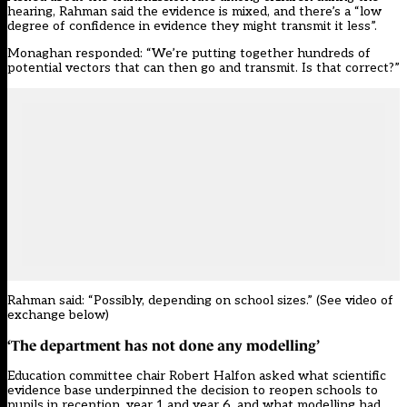
hearing, Rahman said the evidence is mixed, and there’s a “low
degree of confidence in evidence they might transmit it less”.
Monaghan responded: “We’re putting together hundreds of
potential vectors that can then go and transmit. Is that correct?”
Rahman said: “Possibly, depending on school sizes.” (See video of
exchange below)
‘The department has not done any modelling’
Education committee chair Robert Halfon asked what scientific
evidence base underpinned the decision to reopen schools to
pupils in reception, year 1 and year 6, and what modelling had