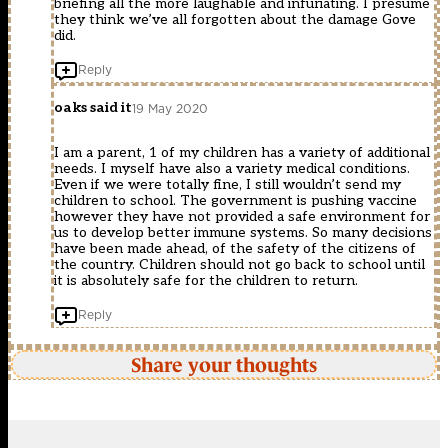
briefing all the more laughable and infuriating. I presume
they think we’ve all forgotten about the damage Gove
did.
Reply
oaks said it
19 May 2020
I am a parent, 1 of my children has a variety of additional
needs. I myself have also a variety medical conditions.
Even if we were totally fine, I still wouldn’t send my
children to school. The government is pushing vaccine
however they have not provided a safe environment for
us to develop better immune systems. So many decisions
have been made ahead, of the safety of the citizens of
the country. Children should not go back to school until
it is absolutely safe for the children to return.
Reply
Share your thoughts