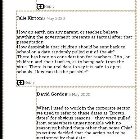
Reply
Julie Kirton
13 May 2020
How on earth can any parent, or teacher, believe
anything the government presents as factual after that
presentation
How despicable that children should be sent back to
school on a date randomly pulled out of the air?
There has been no consideration for teachers, TAs , or
children and their families, as to being safe from the
virus. There is no real data to say it is safe to open
schools. How can this be possible?
Reply
David Gordon
15 May 2020
When I used to work in the corporate sector
we used to refer to these dates as ‘Brown
dates’ for obvious reasons – they were pulled
from somewhere unmentionable with no
reasoning behind them other than some Chief
executive decided that the action had to be
performed by that date.