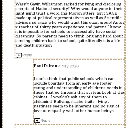
Wasn’t Gavin Williamson sacked for lying and disclosing
secrets of National security? Why would anyone in their
right mind trust a word this Moron utters. Isn’t SAGE
made up of political representatives as well as Scientific
advisers so again who would trust this quasi group! As an
x teacher of thirty years experience and parent I know
it is impossible for schools to successfully have social
distancing. So parents need to think long and hard about
sending children back to school, quite literally it is a life
and death situation.
Reply
Paul Fulton
14 May 2020
I don’t think that public schools which can
include boarding from an early age foster
caring and understanding of childrens needs in
those that go through that system. Look at the
cabinet , I wouldn’t ask any of them to
childmind. Bullying, macho traits , lying ,
nastiness seem to be inherent and no sign of
love or empathy with other human beings.
Reply