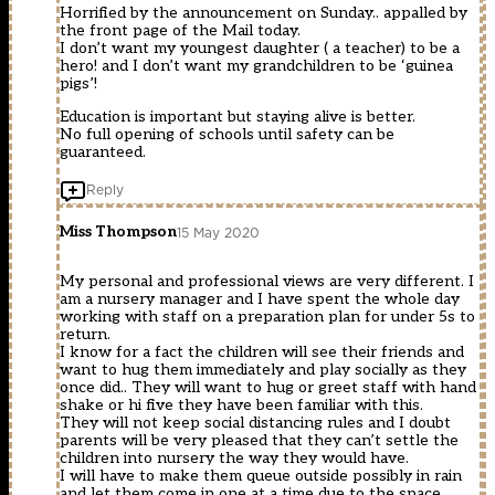
Horrified by the announcement on Sunday.. appalled by
the front page of the Mail today.
I don’t want my youngest daughter ( a teacher) to be a
hero! and I don’t want my grandchildren to be ‘guinea
pigs’!
Education is important but staying alive is better.
No full opening of schools until safety can be
guaranteed.
Reply
Miss Thompson
15 May 2020
My personal and professional views are very different. I
am a nursery manager and I have spent the whole day
working with staff on a preparation plan for under 5s to
return.
I know for a fact the children will see their friends and
want to hug them immediately and play socially as they
once did.. They will want to hug or greet staff with hand
shake or hi five they have been familiar with this.
They will not keep social distancing rules and I doubt
parents will be very pleased that they can’t settle the
children into nursery the way they would have.
I will have to make them queue outside possibly in rain
and let them come in one at a time due to the space.