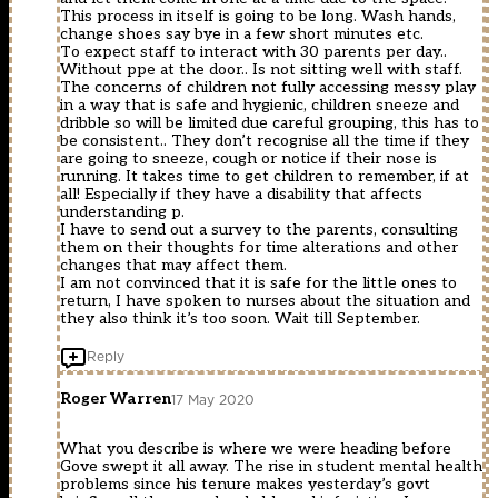
This process in itself is going to be long. Wash hands,
change shoes say bye in a few short minutes etc.
To expect staff to interact with 30 parents per day..
Without ppe at the door.. Is not sitting well with staff.
The concerns of children not fully accessing messy play
in a way that is safe and hygienic, children sneeze and
dribble so will be limited due careful grouping, this has to
be consistent.. They don’t recognise all the time if they
are going to sneeze, cough or notice if their nose is
running. It takes time to get children to remember, if at
all! Especially if they have a disability that affects
understanding p.
I have to send out a survey to the parents, consulting
them on their thoughts for time alterations and other
changes that may affect them.
I am not convinced that it is safe for the little ones to
return, I have spoken to nurses about the situation and
they also think it’s too soon. Wait till September.
Reply
Roger Warren
17 May 2020
What you describe is where we were heading before
Gove swept it all away. The rise in student mental health
problems since his tenure makes yesterday’s govt