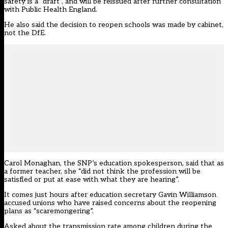
safety is a “draft”, and will be reissued after further consultation
with Public Health England.
He also said the decision to reopen schools was made by cabinet,
not the DfE.
Carol Monaghan, the SNP’s education spokesperson, said that as
a former teacher, she “did not think the profession will be
satisfied or put at ease with what they are hearing”.
It comes just hours after education secretary Gavin Williamson
accused unions who have raised concerns about the reopening
plans as “scaremongering”
.
Asked about the transmission rate among children during the