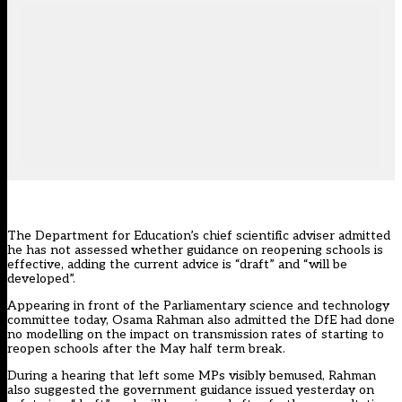
The Department for Education’s chief scientific adviser admitted
he has not assessed whether guidance on reopening schools is
effective, adding the current advice is “draft” and “will be
developed”.
Appearing in front of the Parliamentary science and technology
committee today, Osama Rahman also admitted the DfE had done
no modelling on the impact on transmission rates of starting to
reopen schools after the May half term break.
During a hearing that left some MPs visibly bemused, Rahman
also suggested the government guidance issued yesterday on