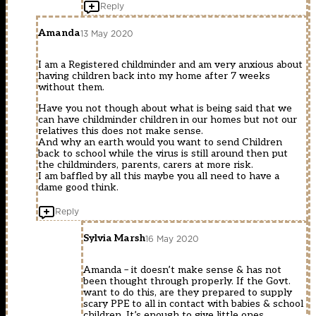
Reply
Amanda
13 May 2020
I am a Registered childminder and am very anxious about
having children back into my home after 7 weeks
without them.
Have you not though about what is being said that we
can have childminder children in our homes but not our
relatives this does not make sense.
And why an earth would you want to send Children
back to school while the virus is still around then put
the childminders, parents, carers at more risk.
I am baffled by all this maybe you all need to have a
dame good think.
Reply
Sylvia Marsh
16 May 2020
Amanda – it doesn’t make sense & has not
been thought through properly. If the Govt.
want to do this, are they prepared to supply
scary PPE to all in contact with babies & school
children. It’s enough to give little ones