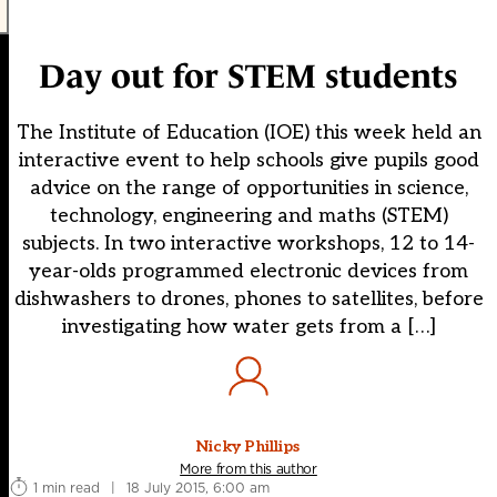
Day out for STEM students
The Institute of Education (IOE) this week held an
interactive event to help schools give pupils good
advice on the range of opportunities in science,
technology, engineering and maths (STEM)
subjects. In two interactive workshops, 12 to 14-
year-olds programmed electronic devices from
dishwashers to drones, phones to satellites, before
investigating how water gets from a […]
Nicky Phillips
More from this author
1 min read
|
18 July 2015, 6:00 am