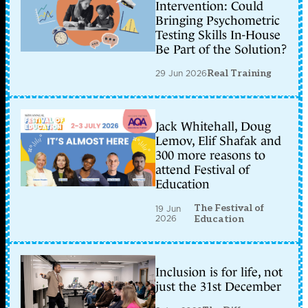
Intervention: Could
Bringing Psychometric
Testing Skills In-House
Be Part of the Solution?
29 Jun 2026
Real Training
Jack Whitehall, Doug
Lemov, Elif Shafak and
300 more reasons to
attend Festival of
Education
The Festival of
19 Jun
2026
Education
Inclusion is for life, not
just the 31st December