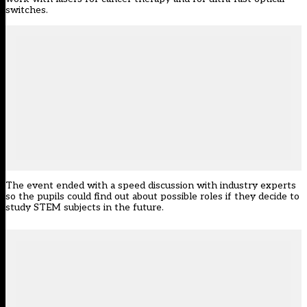
switches.
The event ended with a speed discussion with industry experts
so the pupils could find out about possible roles if they decide to
study STEM subjects in the future.