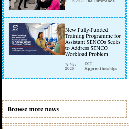
8 Jun 2026
The Difference
New Fully-Funded
Training Programme for
Assistant SENCOs Seeks
to Address SENCO
Workload Problem
ESF
18 May
2026
Apprenticeships
Browse more news