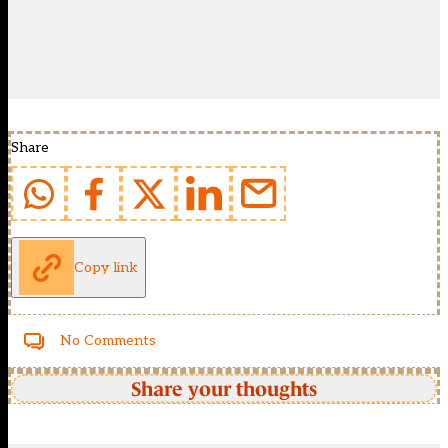
Share
Copy link
No Comments
Share your thoughts