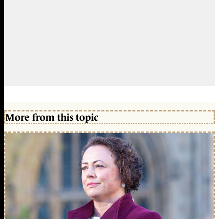
More from this topic