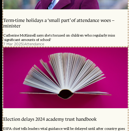
Term-time holidays a ‘small part’ of attendance woes –
minister
Catherine McKinnell says she's focused on children who regularly miss
'significant amounts of school'
7 Mar 2025
|
Attendance
Election delays 2024 academy trust handbook
ESFA chief tells leaders vital guidance will be delayed until after country goes