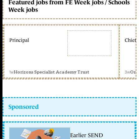
Featured jobs from FE Week jobs / Schools
Week jobs
Principal
Chief 
1w
3w
Horizons Specialist Academy Trust
Orc
Sponsored
Earlier SEND