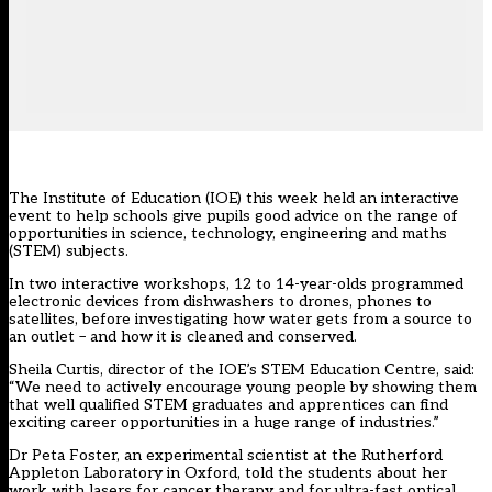
The Institute of Education (IOE) this week held an interactive
event to help schools give pupils good advice on the range of
opportunities in science, technology, engineering and maths
(STEM) subjects.
In two interactive workshops, 12 to 14-year-olds programmed
electronic devices from dishwashers to drones, phones to
satellites, before investigating how water gets from a source to
an outlet – and how it is cleaned and conserved.
Sheila Curtis, director of the IOE’s STEM Education Centre, said:
“We need to actively encourage young people by showing them
that well qualified STEM graduates and apprentices can find
exciting career opportunities in a huge range of industries.”
Dr Peta Foster, an experimental scientist at the Rutherford
Appleton Laboratory in Oxford, told the students about her
work with lasers for cancer therapy and for ultra-fast optical