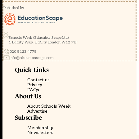
Published by
Schools Week (EducationScape Ltd)
1 EdCity Walk, EdCity London W12 7TF
020 8123 4778
info@educationscape.com
Quick Links
Contact us
Privacy
FAQs
About Us
About Schools Week
Advertise
Subscribe
Membership
Newsletters