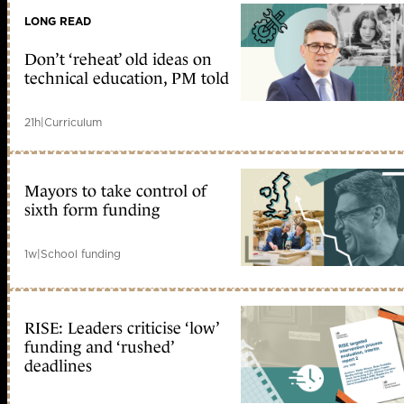
LONG READ
Don’t ‘reheat’ old ideas on
technical education, PM told
21h
|
Curriculum
Mayors to take control of
sixth form funding
1w
|
School funding
RISE: Leaders criticise ‘low’
funding and ‘rushed’
deadlines