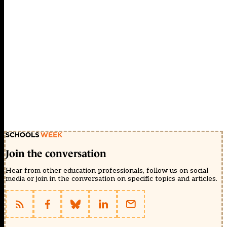
Join the conversation
Hear from other education professionals, follow us on social
media or join in the conversation on specific topics and articles.