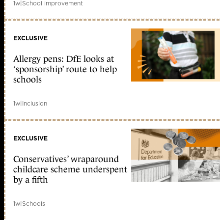
1w
|
School improvement
EXCLUSIVE
Allergy pens: DfE looks at
‘sponsorship’ route to help
schools
1w
|
Inclusion
EXCLUSIVE
Conservatives’ wraparound
childcare scheme underspent
by a fifth
1w
|
Schools