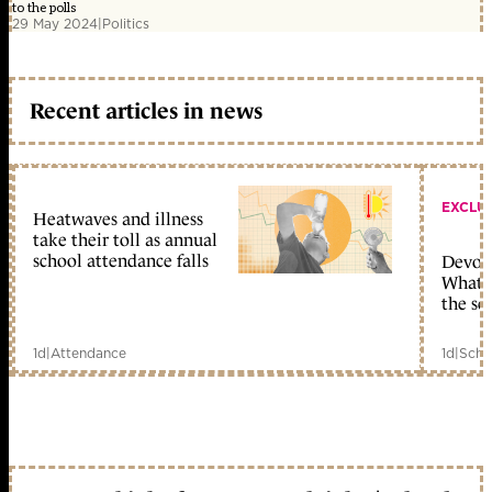
to the polls
29 May 2024
|
Politics
Recent articles in news
EXCLU
Heatwaves and illness
take their toll as annual
school attendance falls
Devolu
What c
the sc
1d
|
Attendance
1d
|
Scho