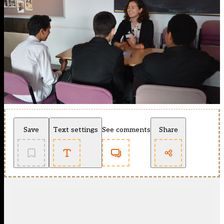
Save
Text settings
See comments
Share