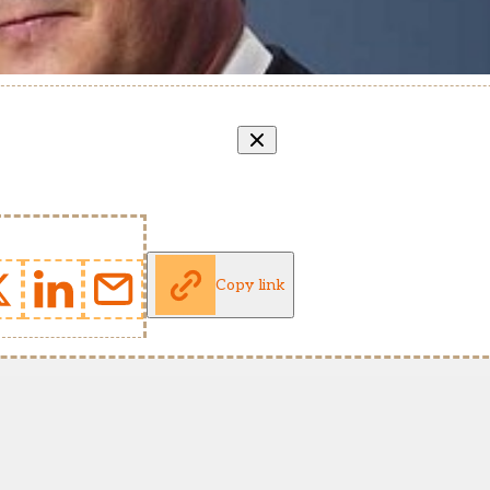
Copy link