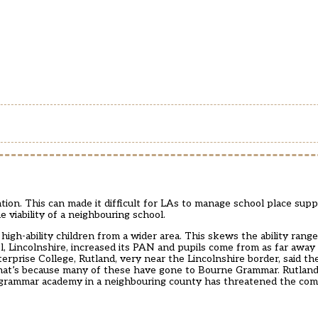
ion. This can made it difficult for LAs to manage school place supp
e viability of a neighbouring school.
-ability children from a wider area. This skews the ability range
 Lincolnshire, increased its PAN and pupils come from as far away
erprise College, Rutland, very near the Lincolnshire border, said t
That’s because many of these have gone to Bourne Grammar. Rutland
a grammar academy in a neighbouring county has threatened the com