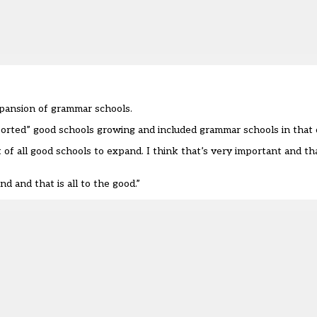
xpansion of grammar schools.
orted” good schools growing and included grammar schools in that 
t of all good schools to expand. I think that’s very important and th
 and that is all to the good.”