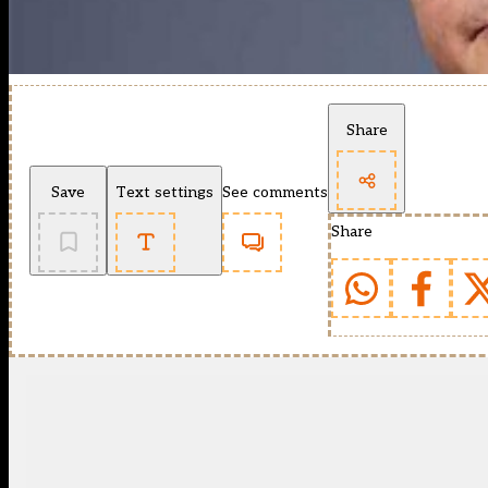
Share
Save
Text settings
See comments
Share