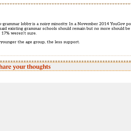
o-grammar lobby is a noisy minority. In a November 2014 YouGov pol
id existing grammar schools should remain but no more should be b
 17% weren’t sure.
younger the age group, the less support.
hare your thoughts