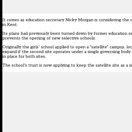
It comes as education secretary
Nicky Morgan is considering the 
in Kent.
Its plans had previously been turned down by former education 
prevents the opening of new selective schools.
Originally the girls’ school applied to open a “satellite” campus, l
expand if the second site operates under a single governing body ma
in place for both sites.
The school’s trust is now applying to keep the satellite site as a 