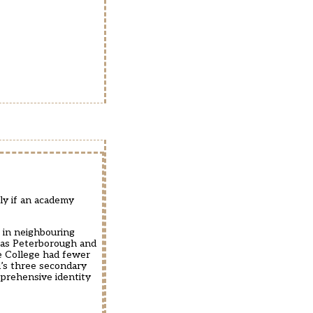
ly if an academy
 in neighbouring
 as Peterborough and
he College had fewer
’s three secondary
prehensive identity