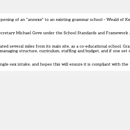
opening of an “annexe” to an existing grammar school
– Weald of Ke
secretary Michael Gove under the School Standards and Framework 
ocated several miles from its main site, as a co-educational school. 
naging structure, curriculum, staffing and budget, and if one set of
single-sex intake, and hopes this will ensure it is compliant with th