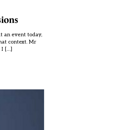
sions
t an event today,
hat context. Mr
 I […]