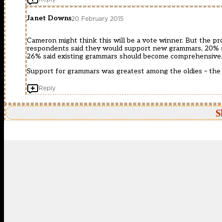
Janet Downs
20 February 2015
Cameron might think this will be a vote winner. But the pr
respondents said they would support new grammars, 20% sa
26% said existing grammars should become comprehensive.
Support for grammars was greatest among the oldies – the 
Reply
S