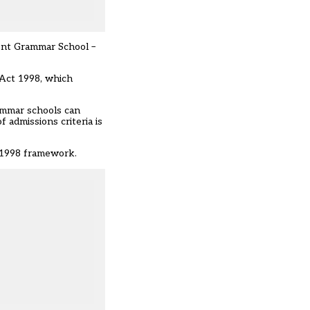
nt Grammar School –
Act 1998, which
Grammar schools can
 admissions criteria is
e 1998 framework.