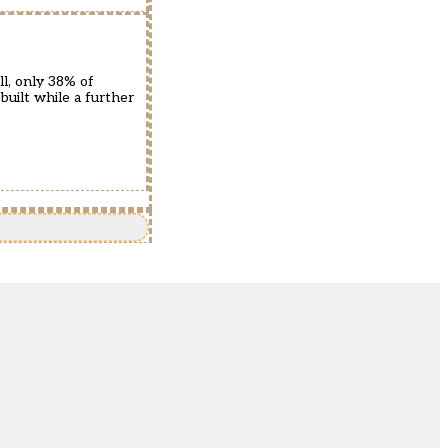
l, only 38% of
uilt while a further