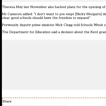
Theresa May last November also backed plans for the opening of
Mr Cameron added: “I don’t want to pre-empt [Nicky Morgan’s] decis
clear: good schools should have the freedom to expand.”
Previously, deputy prime minister Nick Clegg told Schools Week
s
The Department for Education said a decision about the Kent gra
Share