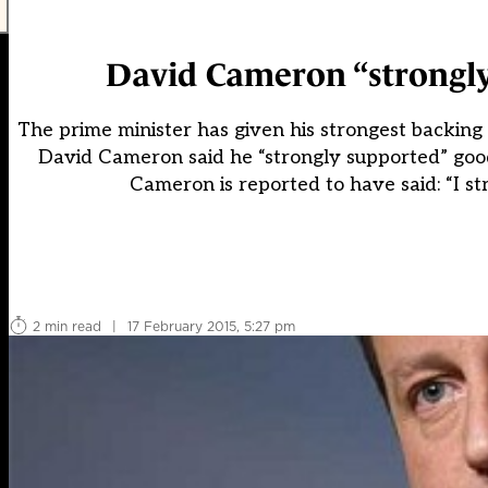
David Cameron “strongl
The prime minister has given his strongest backing
David Cameron said he “strongly supported” goo
Cameron is reported to have said: “I str
2 min read
|
17 February 2015, 5:27 pm