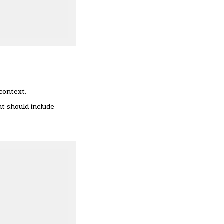
context.
at should include