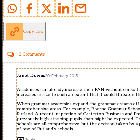
Copy link
2 Comments
Janet Downs
20 February 2015
Academies can already increase their PAN without consultat
increases in size to such an extent that it could threaten th
When grammar academies expand the grammar creams off high
comprehensive areas. For example, Bourne Grammar School,
Rutland. A recent inspection of Casterton Business and Ent
previously high-attaining pupils than might be expected. 
schools are all comprehensive, but the decision taken by 
of one of Rutland’s schools.
Reply