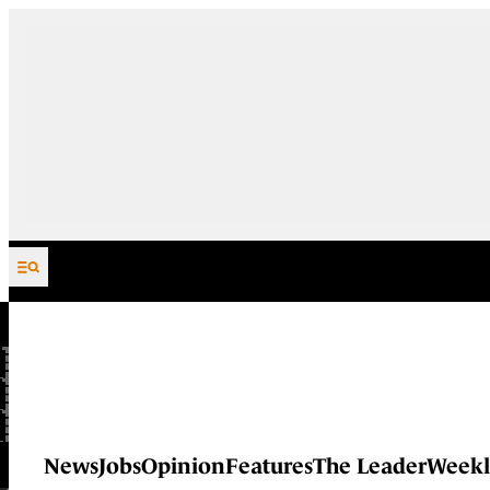
Skip to content
News
Jobs
Opinion
Features
The Leader
Weekl