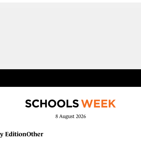
8 August 2026
y Edition
Other