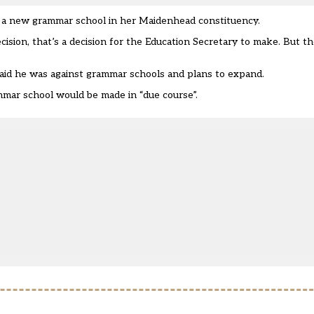
 a new grammar school in her Maidenhead constituency.
ion, that’s a decision for the Education Secretary to make. But the
aid he was against grammar schools
and plans to expand.
mmar school would be made in “due course”.