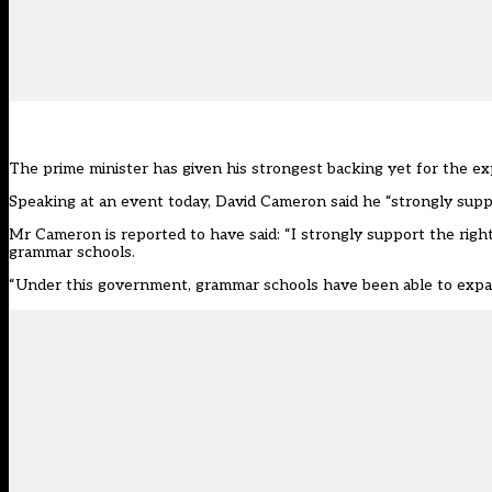
The prime minister has given his strongest backing yet for the e
Speaking at an event today, David Cameron said he “strongly supp
Mr Cameron
is reported to have said
: “I strongly support the righ
grammar schools.
“Under this government, grammar schools have been able to expand