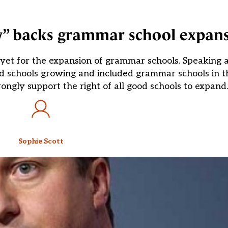
y” backs grammar school expan
 yet for the expansion of grammar schools. Speaking a
d schools growing and included grammar schools in t
ongly support the right of all good schools to expand.
Sophie Scott