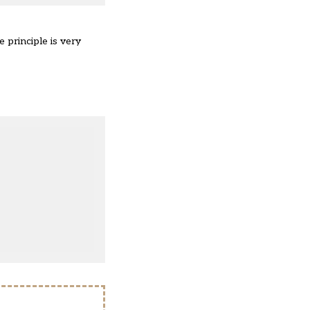
 principle is very