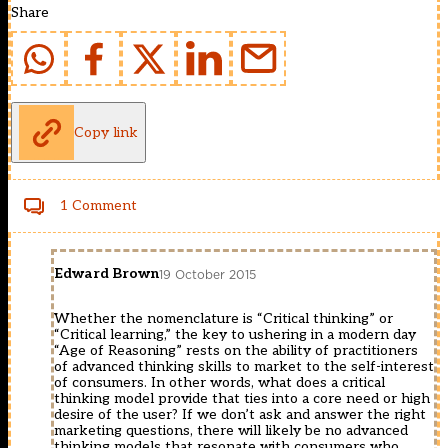
Share
Copy link
1 Comment
Edward Brown
19 October 2015
Whether the nomenclature is “Critical thinking” or
“Critical learning,” the key to ushering in a modern day
“Age of Reasoning” rests on the ability of practitioners
of advanced thinking skills to market to the self-interest
of consumers. In other words, what does a critical
thinking model provide that ties into a core need or high
desire of the user? If we don’t ask and answer the right
marketing questions, there will likely be no advanced
thinking models that resonate with consumers who