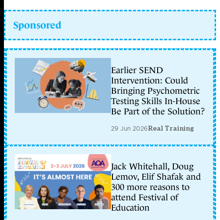
Sponsored
Earlier SEND
Intervention: Could
Bringing Psychometric
Testing Skills In-House
Be Part of the Solution?
29 Jun 2026
Real Training
Jack Whitehall, Doug
Lemov, Elif Shafak and
300 more reasons to
attend Festival of
Education