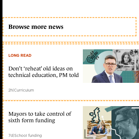
Browse more news
LONG READ
Don’t ‘reheat’ old ideas on
technical education, PM told
2h
|
Curriculum
Mayors to take control of
sixth form funding
7d
|
School funding