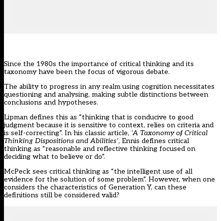
Since the 1980s the importance of critical thinking and its
taxonomy have been the focus of vigorous debate.
The ability to progress in any realm using cognition necessitates
questioning and analysing, making subtle distinctions between
conclusions and hypotheses.
Lipman defines this as “thinking that is conducive to good
judgment because it is sensitive to context, relies on criteria and
is self-correcting”. In his classic article,
‘A Taxonomy of Critical
Thinking Dispositions and Abilities’
, Ennis defines critical
thinking as “reasonable and reflective thinking focused on
deciding what to believe or do”.
McPeck sees critical thinking as “the intelligent use of all
evidence for the solution of some problem”. However, when one
considers the characteristics of Generation Y, can these
definitions still be considered valid?