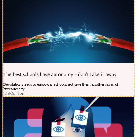
The best schools have autonomy – don’t take it away
Devolution needs to empower schools, not give them another layer of
bureaucracy
12h
|
Opinion