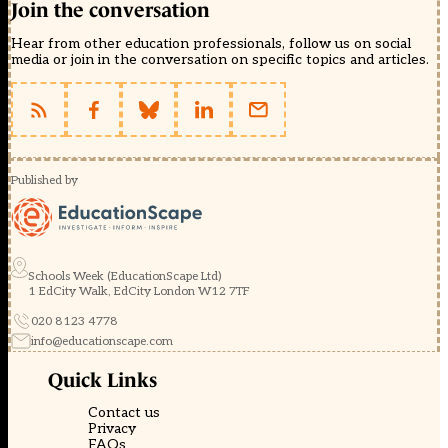
Join the conversation
Hear from other education professionals, follow us on social
media or join in the conversation on specific topics and articles.
Published by
Schools Week (EducationScape Ltd)
1 EdCity Walk, EdCity London W12 7TF
020 8123 4778
info@educationscape.com
Quick Links
Contact us
Privacy
FAQs