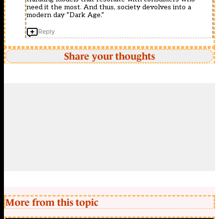
need it the most. And thus, society devolves into a
modern day “Dark Age.”
Reply
Share your thoughts
More from this topic