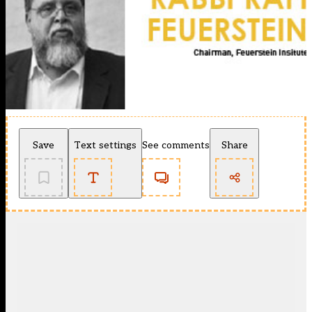
Save
Text settings
See comments
Share