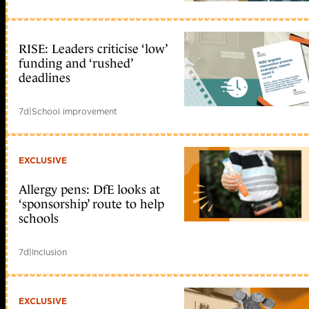
RISE: Leaders criticise ‘low’
funding and ‘rushed’
deadlines
7d
|
School improvement
EXCLUSIVE
Allergy pens: DfE looks at
‘sponsorship’ route to help
schools
7d
|
Inclusion
EXCLUSIVE