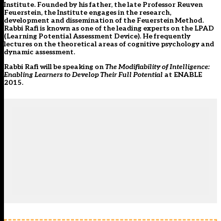
Institute. Founded by his father, the late Professor Reuven
Feuerstein, the Institute engages in the research,
development and dissemination of the Feuerstein Method.
Rabbi Rafi is known as one of the leading experts on the LPAD
(Learning Potential Assessment Device). He frequently
lectures on the theoretical areas of cognitive psychology and
dynamic assessment.
Rabbi Rafi will be speaking on
The Modifiability of Intelligence:
Enabling Learners to Develop Their Full Potential
at
ENABLE
2015
.