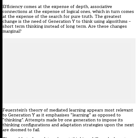
Efficiency comes at the expense of depth, associative
connections at the expense of logical ones, which in turn comes
at the expense of the search for pure truth. The greatest
change is the need of Generation Y to think using algorithms –
short term thinking instead of long term. Are these changes
marginal?
Feuerstein’s theory of mediated learning appears most relevant
to Generation Y as it emphasises “learning” as opposed to
“thinking”. Attempts made by one generation to impose its
thinking configurations and adaptation strategies upon the next
are doomed to fail.