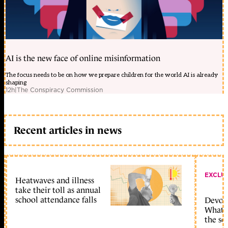
AI is the new face of online misinformation
The focus needs to be on how we prepare children for the world AI is already
shaping
12h
|
The Conspiracy Commission
Recent articles in news
EXCLU
Heatwaves and illness
take their toll as annual
school attendance falls
Devolu
What c
the sc