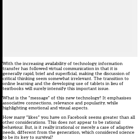
With the increasing availability of technology, information
transfer has followed virtual communication in that it is
generally rapid, brief and superficial, making the discussion of
critical thinking seem somewhat irrelevant. The transition to
online learning and the developing use of tablets in lieu of
textbooks will surely intensify this important issue.
What is the “message” of this new technology? It emphasises
associative connections, relevance and popularity, while
highlighting emotional and visual aspects.
How many “likes” you have on Facebook seems greater than all
other considerations. This does not appear to be rational
behaviour. But, is it really irrational or merely a case of adaptive
needs, different from the generation, which considered science
to be its key to survival?