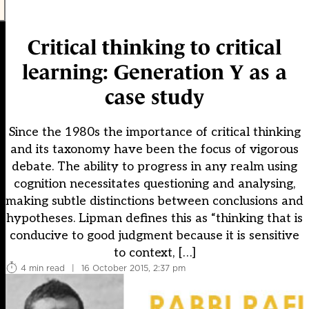
Critical thinking to critical
learning: Generation Y as a
case study
Since the 1980s the importance of critical thinking
and its taxonomy have been the focus of vigorous
debate. The ability to progress in any realm using
cognition necessitates questioning and analysing,
making subtle distinctions between conclusions and
hypotheses. Lipman defines this as “thinking that is
conducive to good judgment because it is sensitive
to context, […]
4 min read
|
16 October 2015, 2:37 pm