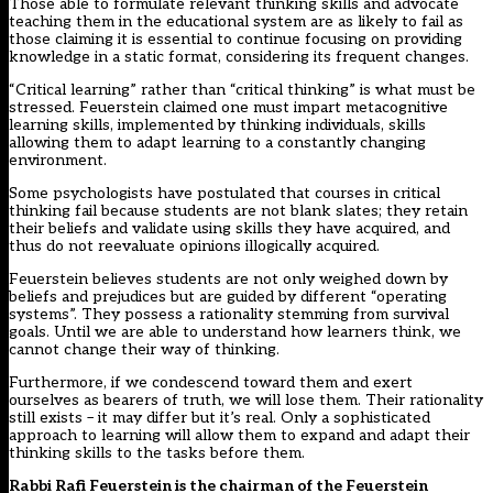
Those able to formulate relevant thinking skills and advocate
teaching them in the educational system are as likely to fail as
those claiming it is essential to continue focusing on providing
knowledge in a static format, considering its frequent changes.
“Critical learning” rather than “critical thinking” is what must be
stressed. Feuerstein claimed one must impart metacognitive
learning skills, implemented by thinking individuals, skills
allowing them to adapt learning to a constantly changing
environment.
Some psychologists have postulated that courses in critical
thinking fail because students are not blank slates; they retain
their beliefs and validate using skills they have acquired, and
thus do not reevaluate opinions illogically acquired.
Feuerstein believes students are not only weighed down by
beliefs and prejudices but are guided by different “operating
systems”. They possess a rationality stemming from survival
goals. Until we are able to understand how learners think, we
cannot change their way of thinking.
Furthermore, if we condescend toward them and exert
ourselves as bearers of truth, we will lose them. Their rationality
still exists – it may differ but it’s real. Only a sophisticated
approach to learning will allow them to expand and adapt their
thinking skills to the tasks before them.
Rabbi Rafi Feuerstein is the chairman of the Feuerstein