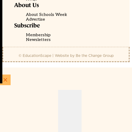
About Us
About Schools Week
Advertise
Subscribe
Membership
Newsletters
© EducationScape | Website by
Be the Change Group