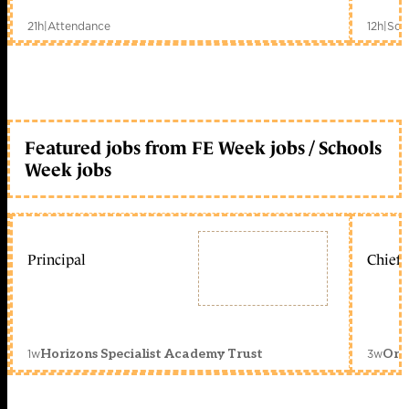
21h
|
Attendance
12h
|
Sch
Featured jobs from FE Week jobs / Schools
Week jobs
Principal
Chief 
1w
3w
Horizons Specialist Academy Trust
Orc