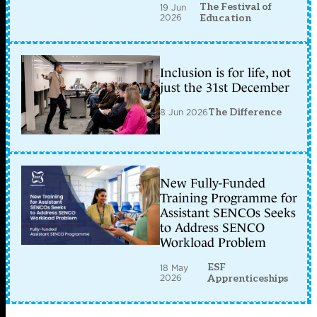
The Festival of
19 Jun
2026
Education
Inclusion is for life, not
just the 31st December
8 Jun 2026
The Difference
New Fully-Funded
Training Programme for
Assistant SENCOs Seeks
to Address SENCO
Workload Problem
ESF
18 May
2026
Apprenticeships