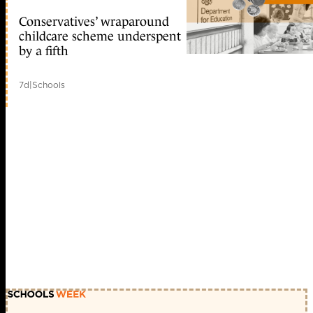
Conservatives’ wraparound
childcare scheme underspent
by a fifth
7d
|
Schools