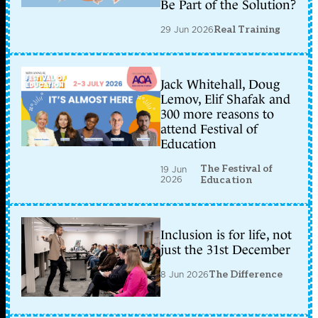
Be Part of the Solution?
29 Jun 2026
Real Training
Jack Whitehall, Doug
Lemov, Elif Shafak and
300 more reasons to
attend Festival of
Education
The Festival of
19 Jun
2026
Education
Inclusion is for life, not
just the 31st December
8 Jun 2026
The Difference