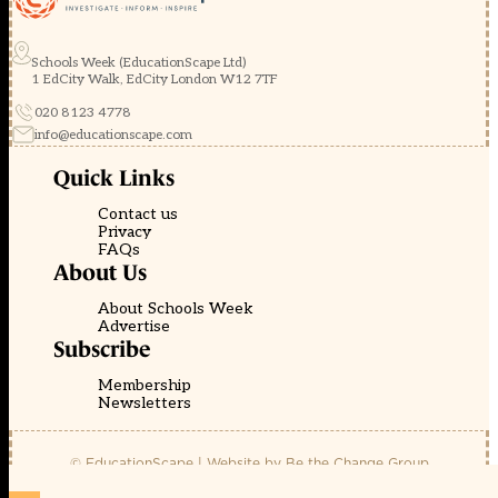
Schools Week (EducationScape Ltd)
1 EdCity Walk, EdCity London W12 7TF
020 8123 4778
info@educationscape.com
Quick Links
Contact us
Privacy
FAQs
About Us
About Schools Week
Advertise
Subscribe
Membership
Newsletters
© EducationScape | Website by
Be the Change Group