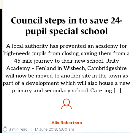
Council steps in to save 24-
pupil special school
A local authority has prevented an academy for
high-needs pupils from closing, saving them from a
45-mile journey to their new school. Unity
Academy – Fenland in Wisbech, Cambridgeshire
will now be moved to another site in the town as
part of a development which will also house a new
primary and secondary school. Catering […]
Alix Robertson
3 min read
|
17 June 2018, 5:00 am