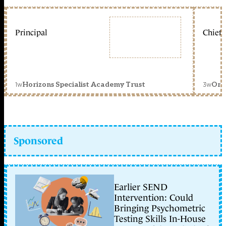
Principal
Chief 
1w
3w
Horizons Specialist Academy Trust
Orc
Sponsored
Earlier SEND
Intervention: Could
Bringing Psychometric
Testing Skills In-House