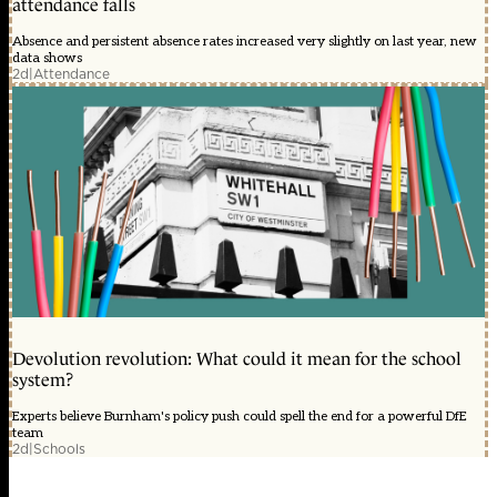
attendance falls
Absence and persistent absence rates increased very slightly on last year, new
data shows
2d
|
Attendance
Devolution revolution: What could it mean for the school
system?
Experts believe Burnham's policy push could spell the end for a powerful DfE
team
2d
|
Schools