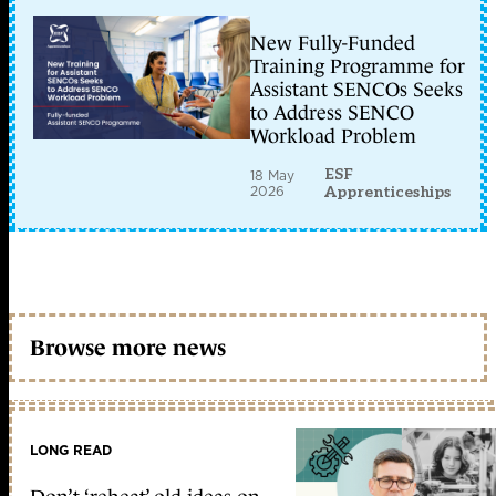
New Fully-Funded
Training Programme for
Assistant SENCOs Seeks
to Address SENCO
Workload Problem
ESF
18 May
2026
Apprenticeships
Browse more news
LONG READ