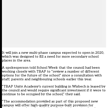
It will join a new multi-phase campus expected to open in 2020,
which was designed to fill a need for more secondary school
places in the area.
A spokesperson told School Week that the council had been
working closely with TBAP to “review a number of different
options for the future of the school” since a consultation with
staff, parents and neighbouring schools earlier this year.
“TBAP Unity Academy’s current building in Wisbech is leased by
the council and would require significant investment if it were to
continue to be occupied by the school,” they said.
“The accommodation provided as part of this proposed new
campus will offer high-quality purpose-built provision for