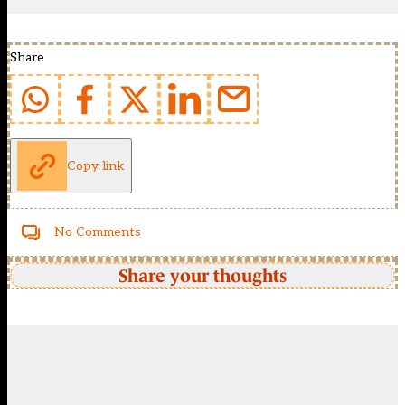
Share
Copy link
No Comments
Share your thoughts