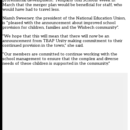
professional development. Tempany told Schools Week in
March that the merger plan would be beneficial for staff, who
would have had to travel less.
Niamh Sweeney, the president of the National Education Union,
is “pleased with the announcement about improved school
provision for children, families and the Wisbech community”.
“We hope that this will mean that there will now be an
announcement from TBAP Unity making commitment to their
continued provision in the town,” she said.
“Our members are committed to continue working with the
school management to ensure that the complex and diverse
needs of these children is supported in the community.”