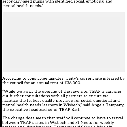
secondary-aged pupils with identified social, emotional and
mental health needs.”
According to committee minutes, Unity’s current site is leased by
the council for an annual rent of £36,000.
“While we await the opening of the new site, TBAP is carrying
out further consultations with all partners to ensure we
maintain the highest quality provision for social, emotional and
mental health needs learners in Wisbech,” said Angela Tempany,
the executive headteacher of TBAP East.
The change does mean that staff will continue to have to travel
between TBAP’s sites in Wisbech and St Neots for weekly