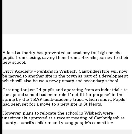
A local authority has prevented an academy for high-needs
pupils from closing, saving them from a 45-mile journey to their
new school.
Unity Academy – Fenland in Wisbech, Cambridgeshire will now
be moved to another site in the town as part of a development
which will also house a new primary and secondary school.
Catering for just 24 pupils and operating from an industrial site,
the special school had been ruled “not fit for purpose” in the
spring by the TBAP multi-academy trust, which runs it. Pupils
had been set for a move to a new site in St Neots.
However, plans to relocate the school in Wisbech were
unanimously approved at a recent meeting of Cambridgeshire
county council’s children and young people’s committee