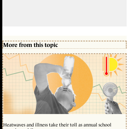
More from this topic
Heatwaves and illness take their toll as annual school