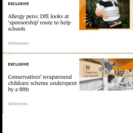
EXCLUSIVE
Allergy pens: DfE looks at
‘sponsorship’ route to help
schools
1w
|
Inclusion
EXCLUSIVE
Conservatives’ wraparound
childcare scheme underspent
by a fifth
1w
|
Schools