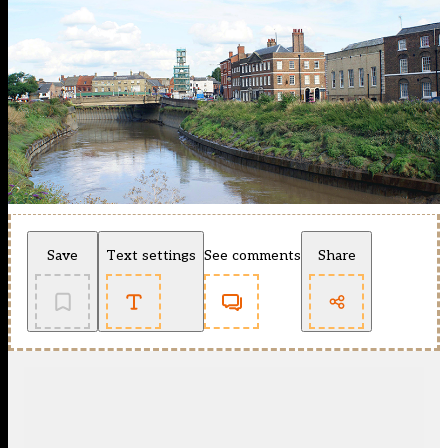
Save
Text settings
See comments
Share