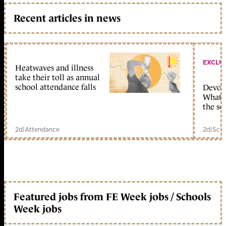
Recent articles in news
EXCLU
Heatwaves and illness
take their toll as annual
school attendance falls
Devolu
What c
the sc
2d
|
Attendance
2d
|
Scho
Featured jobs from FE Week jobs / Schools
Week jobs