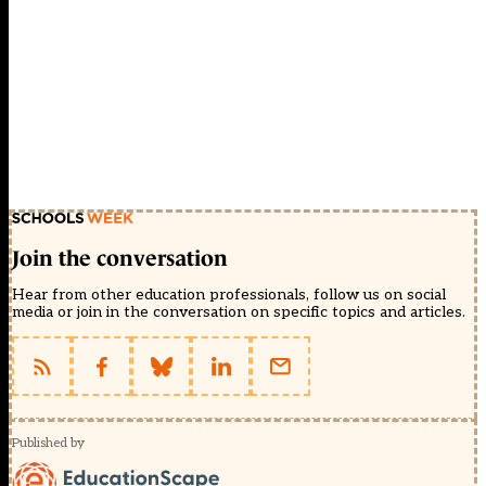
Join the conversation
Hear from other education professionals, follow us on social
media or join in the conversation on specific topics and articles.
Published by