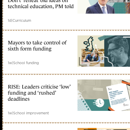
Don’t ‘reheat’ old ideas on
technical education, PM told
1d
|
Curriculum
Mayors to take control of
sixth form funding
1w
|
School funding
RISE: Leaders criticise ‘low’
funding and ‘rushed’
deadlines
1w
|
School improvement