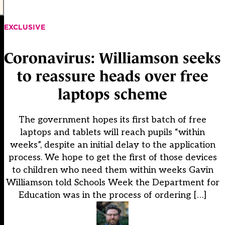
EXCLUSIVE
Coronavirus: Williamson seeks
to reassure heads over free
laptops scheme
The government hopes its first batch of free
laptops and tablets will reach pupils “within
weeks”, despite an initial delay to the application
process. We hope to get the first of those devices
to children who need them within weeks Gavin
Williamson told Schools Week the Department for
Education was in the process of ordering […]