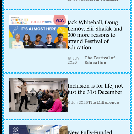
Jack Whitehall, Doug
Lemov, Elif Shafak and
300 more reasons to
attend Festival of
Education
The Festival of
19 Jun
2026
Education
Inclusion is for life, not
just the 31st December
8 Jun 2026
The Difference
New Fully-Funded