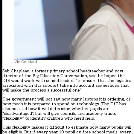
Vic Goddard
Seb Chapleau, a former primary school headteacher and now
director of the Big Education Conversation, said he hoped the
DfE would work with school leaders “to ensure that the logistics
associated with this support take into account suggestions that
will make the process a successful one”.
The government will not say how many laptops it is ordering, or
how much it is prepared to spend on technology. The DfE has
also not said how it will determine whether pupils are
“disadvantaged”, but will give councils and academy trusts
“flexibility” to identify children who need help.
This flexibility makes it difficult to estimate how many pupils will
be eligible. But if every year 10 pupil on free school meals, every