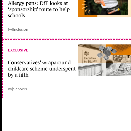
Allergy pens: DfE looks at
‘sponsorship’ route to help
schools
1w
|
Inclusion
EXCLUSIVE
Conservatives’ wraparound
childcare scheme underspent
by a fifth
1w
|
Schools