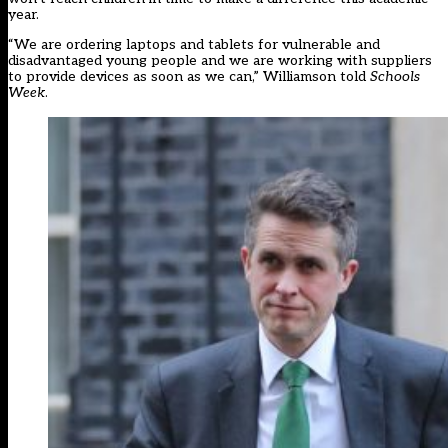
year.
“We are ordering laptops and tablets for vulnerable and
disadvantaged young people and we are working with suppliers
to provide devices as soon as we can,” Williamson told
Schools
Week
.