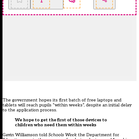
The government hopes its first batch of free laptops and
tablets will reach pupils “within weeks”, despite an initial delay
to the application process.
We hope to get the first of those devices to
children who need them within weeks
Gavin Williamson told
Schools Week
the Department for