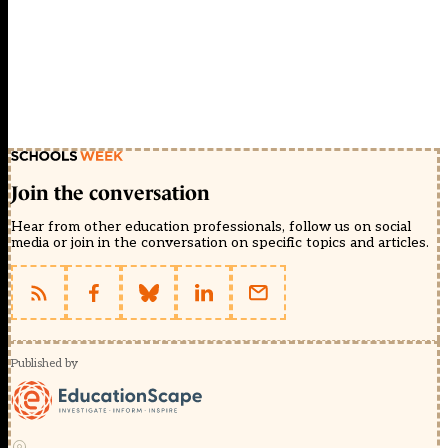
Join the conversation
Hear from other education professionals, follow us on social
media or join in the conversation on specific topics and articles.
Published by