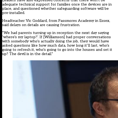
Leaders have also expressed concerns that there won’t be
adequate technical support for families once the devices are in
place, and questioned whether safeguarding software will be
pre-installed.
Headteacher Vic Goddard, from Passmores Academy in Essex,
said delays on details are causing frustration.
“We had parents turning up in reception the next day saying
‘where’s my laptop?’. If [Williamson] had proper conversations
with somebody who’s actually doing the job, they would have
asked questions like how much data, how long it’ll last, who’s
going to refresh it, who’s going to go into the houses and set it
up? The devil is in the detail.”