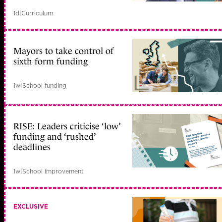
1d
|
Curriculum
Mayors to take control of
sixth form funding
1w
|
School funding
RISE: Leaders criticise ‘low’
funding and ‘rushed’
deadlines
1w
|
School improvement
EXCLUSIVE