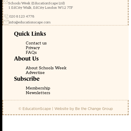
Schools Week (EducationScape Ltd)
1 EdCity Walk, EdCity London W12 7TF
020 8123 4778
info@educationscape.com
Quick Links
Contact us
Privacy
FAQs
About Us
About Schools Week
Advertise
Subscribe
Membership
Newsletters
© EducationScape | Website by
Be the Change Group