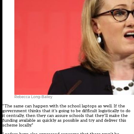
Rebecca Long-Bailey
“The same can happen with the school laptops as well. If the
government thinks that it’s going to be difficult logistically to do
it centrally, then they can assure schools that they’ll make the
funding available as quickly as possible and try and deliver this
scheme locally.”