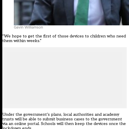
Gavin Williamson
“We hope to get the first of those devices to children who need
them within weeks.”
Under the government’s plans, local authorities and academy
trusts will be able to submit business cases to the government
via an online portal. Schools will then keep the devices once the
lockdown ends.