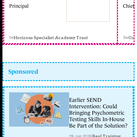
Principal
Chief 
1w
3w
Horizons Specialist Academy Trust
Orc
Sponsored
Earlier SEND
Intervention: Could
Bringing Psychometric
Testing Skills In-House
Be Part of the Solution?
29 Jun 2026
Real Training