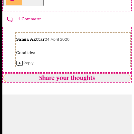
1 Comment
Samia Akttar
24 April 2020
Good idea
Reply
Share your thoughts