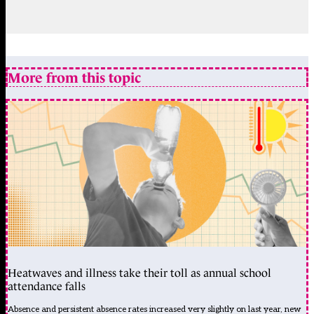
More from this topic
Heatwaves and illness take their toll as annual school
attendance falls
Absence and persistent absence rates increased very slightly on last year, new