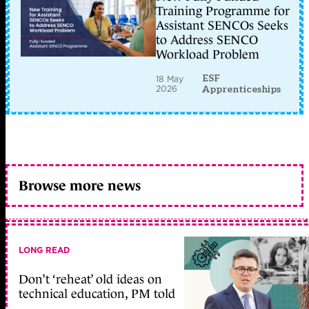
Training Programme for
Assistant SENCOs Seeks
to Address SENCO
Workload Problem
ESF
18 May
2026
Apprenticeships
Browse more news
LONG READ
Don’t ‘reheat’ old ideas on
technical education, PM told