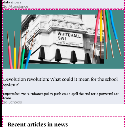
data shows
2d
|
Attendance
Devolution revolution: What could it mean for the school
system?
Experts believe Burnham's policy push could spell the end for a powerful DfE
team
2d
|
Schools
Recent articles in news