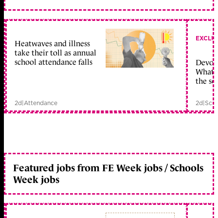
EXCLU
Heatwaves and illness
take their toll as annual
school attendance falls
Devolu
What c
the sc
2d
|
Attendance
2d
|
Scho
Featured jobs from FE Week jobs / Schools
Week jobs