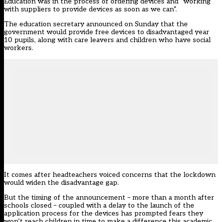
Education was in the process of ordering devices and “working
with suppliers to provide devices as soon as we can”.
The education secretary announced on Sunday that the
government would provide free devices to disadvantaged year
10 pupils, along with care leavers and children who have social
workers.
It comes after headteachers voiced concerns that the lockdown
would widen the disadvantage gap.
But the timing of the announcement – more than a month after
schools closed – coupled with a delay to the launch of the
application process for the devices has prompted fears they
won’t reach children in time to make a difference this academic