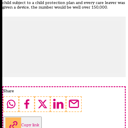
child subject to a child protection plan and every care leaver was
given a device, the number would be well over 150,000.
Share
Copy link