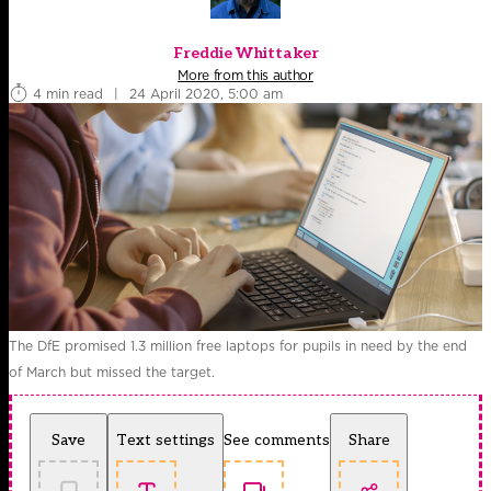
Freddie Whittaker
More from this author
4 min read
|
24 April 2020, 5:00 am
The DfE promised 1.3 million free laptops for pupils in need by the end
of March but missed the target.
Save
Text settings
See comments
Share