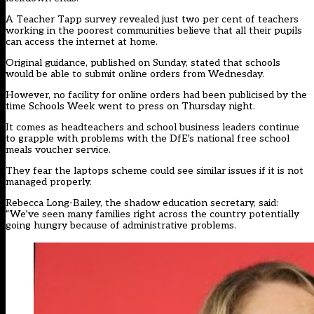
A Teacher Tapp survey revealed just two per cent of teachers
working in the poorest communities believe that all their pupils
can access the internet at home.
Original guidance, published on Sunday, stated that schools
would be able to submit online orders from Wednesday.
However, no facility for online orders had been publicised by the
time Schools Week went to press on Thursday night.
It comes as headteachers and school business leaders continue
to grapple with problems with the DfE’s national free school
meals voucher service.
They fear the laptops scheme could see similar issues if it is not
managed properly.
Rebecca Long-Bailey, the shadow education secretary, said:
“We’ve seen many families right across the country potentially
going hungry because of administrative problems.