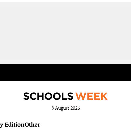
8 August 2026
y Edition
Other