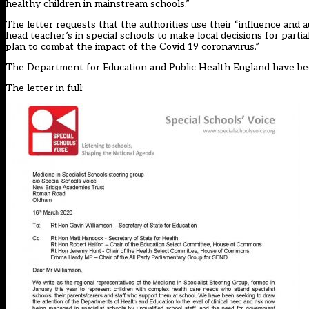
healthy children in mainstream schools.”
The letter requests that the authorities use their “influence and a
head teacher’s in special schools to make local decisions for parti
plan to combat the impact of the Covid 19 coronavirus.”
The Department for Education and Public Health England have b
The letter in full: