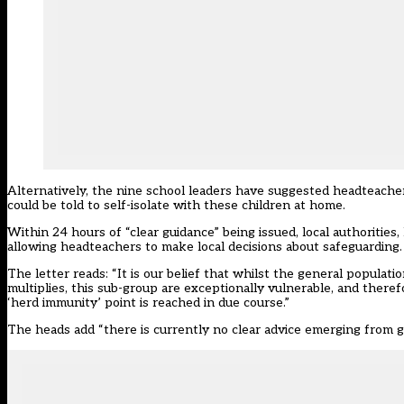
Alternatively, the nine school leaders have suggested headteachers
could be told to self-isolate with these children at home.
Within 24 hours of “clear guidance” being issued, local authorities
allowing headteachers to make local decisions about safeguarding.
The letter reads: “It is our belief that whilst the general populat
multiplies, this sub-group are exceptionally vulnerable, and therefo
‘herd immunity’ point is reached in due course.”
The heads add “there is currently no clear advice emerging from 