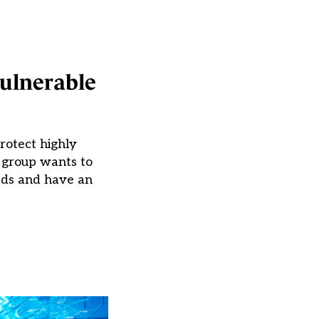
vulnerable
rotect highly
g group wants to
eds and have an