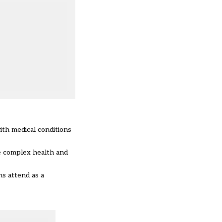
ith medical conditions
e complex health and
ns attend as a