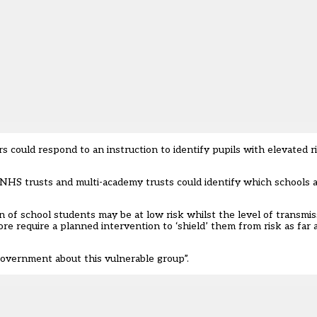
 could respond to an instruction to identify pupils with elevated r
, NHS trusts and multi-academy trusts could identify which schools a
ion of school students may be at low risk whilst the level of transm
re require a planned intervention to ‘shield’ them from risk as far as
government about this vulnerable group”.