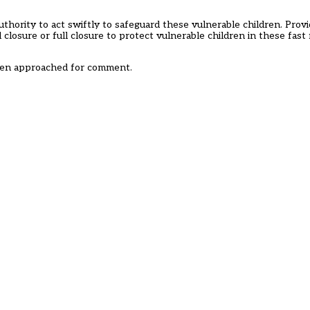
uthority to act swiftly to safeguard these vulnerable children. Prov
al closure or full closure to protect vulnerable children in these fas
een approached for comment.