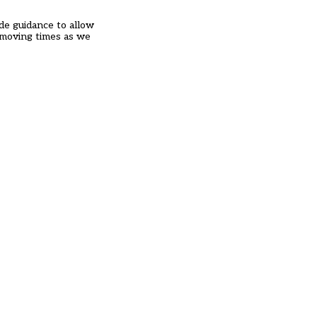
ide guidance to allow
t moving times as we