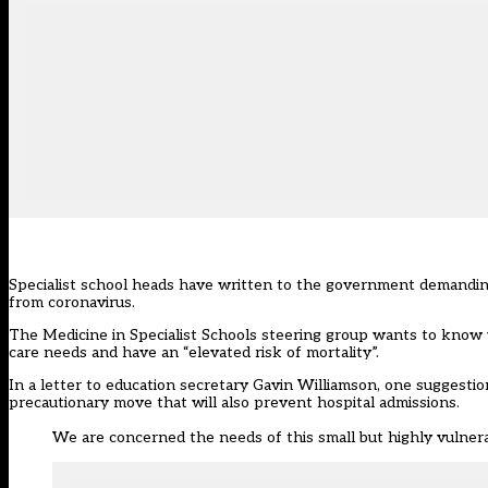
Specialist school heads have written to the government demanding
from coronavirus.
The Medicine in Specialist Schools steering group wants to know
care needs and have an “elevated risk of mortality”.
In a letter to education secretary Gavin Williamson, one suggestio
precautionary move that will also prevent hospital admissions.
We are concerned the needs of this small but highly vulnera