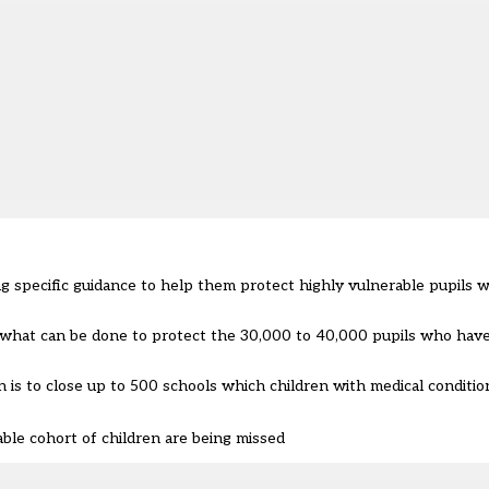
 specific guidance to help them protect highly vulnerable pupils w
 what can be done to protect the 30,000 to 40,000 pupils who hav
n is to close up to 500 schools which children with medical conditio
ble cohort of children are being missed