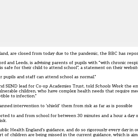
eland, are closed from today due to the pandemic, the
BBC has repo
d and Leeds, is advising parents of pupils with “with chronic respi
 safe for their child to attend school”, a statement on their websit
 pupils and staff can attend school as normal.”
 and SEND lead for Co-op Academies Trust, told
Schools Week
the em
lnerable children, who have complex health needs that require medi
ble to infection.”
nned intervention to ‘shield’ them from risk as far as is possible
ported to and from school for between 30 minutes and a hour a day o
isk.
blic Health England’s guidance, and do so rigorously every day in o
t of children are being missed in the current guidance, which is ai