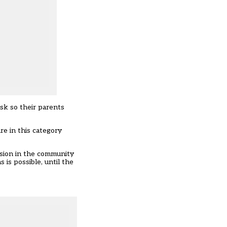
isk so their parents
re in this category
ission in the community
 is possible, until the