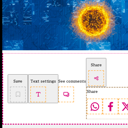
Share
Save
Text settings
See comments
Share