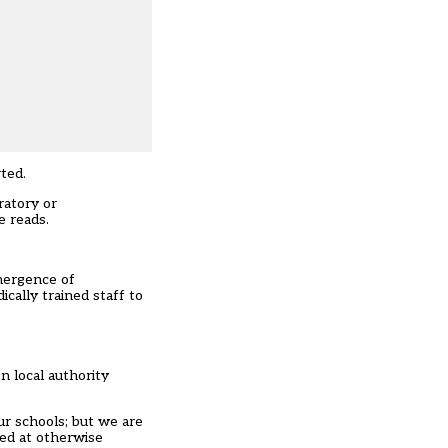
rted
.
ratory or
e reads.
ergence of
cally trained staff to
n local authority
ur schools; but we are
med at otherwise