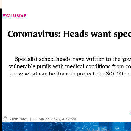
EXCLUSIVE
Coronavirus: Heads want speci
Specialist school heads have written to the g
vulnerable pupils with medical conditions from co
know what can be done to protect the 30,000 to
3 min read
|
16 March 2020, 4:32 pm