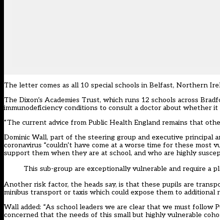
The letter comes as all 10 special schools in Belfast, Northern Ir
The Dixon’s Academies Trust, which runs 12 schools across Bradfor
immunodeficiency conditions to consult a doctor about whether it is
“The current advice from Public Health England remains that other
Dominic Wall, part of the steering group and executive principal
coronavirus “couldn’t have come at a worse time for these most vu
support them when they are at school, and who are highly suscepti
This sub-group are exceptionally vulnerable and require a pla
Another risk factor, the heads say, is that these pupils are trans
minibus transport or taxis which could expose them to additional r
Wall added: “As school leaders we are clear that we must follow Pu
concerned that the needs of this small but highly vulnerable cohor