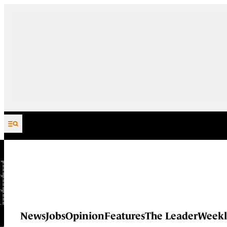
Skip to content
News
Jobs
Opinion
Features
The Leader
Weekl