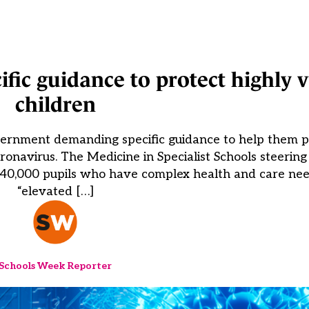
fic guidance to protect highly 
children
overnment demanding specific guidance to help them p
ronavirus. The Medicine in Specialist Schools steerin
 40,000 pupils who have complex health and care ne
“elevated […]
Schools Week Reporter