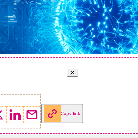
Copy link