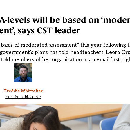
-levels will be based on ‘mode
nt’, says CST leader
basis of moderated assessment” this year following t
 government’s plans has told headteachers. Leora Cru
 told members of her organisation in an email last nig
Freddie Whittaker
More from this author