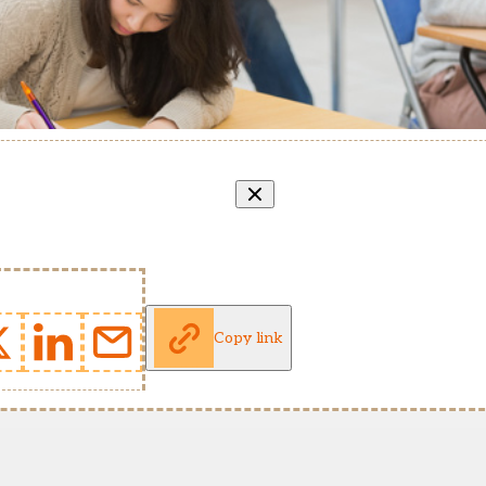
Copy link