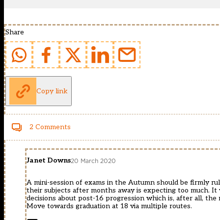
Share
Copy link
2 Comments
Janet Downs
20 March 2020
A mini-session of exams in the Autumn should be firmly ruled
their subjects after months away is expecting too much. It
decisions about post-16 progression which is, after all, th
Move towards graduation at 18 via multiple routes.