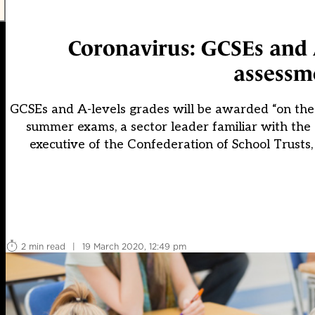
Coronavirus: GCSEs and A
assessme
GCSEs and A-levels grades will be awarded “on the 
summer exams, a sector leader familiar with the
executive of the Confederation of School Trusts,
2 min read
|
19 March 2020, 12:49 pm