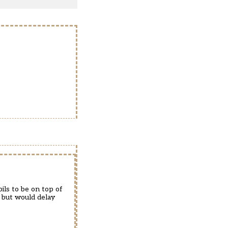
ils to be on top of
, but would delay