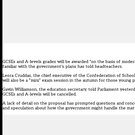
GCSEs and A-levels grades will be awarded “on the basis of moder
familiar with the government’s plans has told headteachers.
Leora Cruddas, the chief executive of the Confederation of School 
will also be a “mini” exam session in the autumn for those young 
Gavin Williamson, the education secretary, told Parliament yesterd
GCSEs and A-levels will be cancelled.
A lack of detail on the proposal has prompted questions and conc
and speculation about how the government might handle the matter