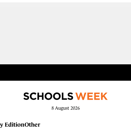
8 August 2026
y Edition
Other