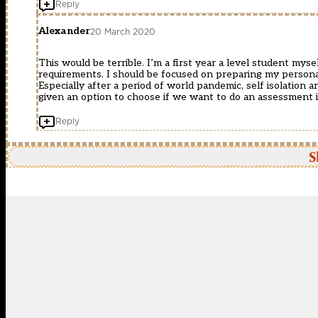
Reply
Alexander
20 March 2020
This would be terrible. I’m a first year a level student my
requirements. I should be focused on preparing my personal
Especially after a period of world pandemic, self isolation
given an option to choose if we want to do an assessment if
Reply
S