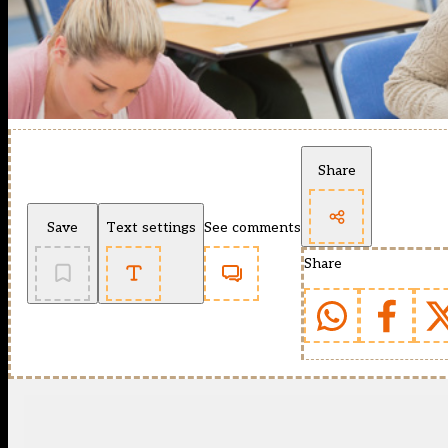
Share
Save
Text settings
See comments
Share