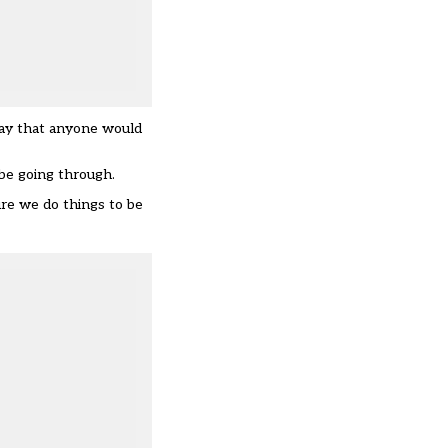
way that anyone would
be going through.
re we do things to be