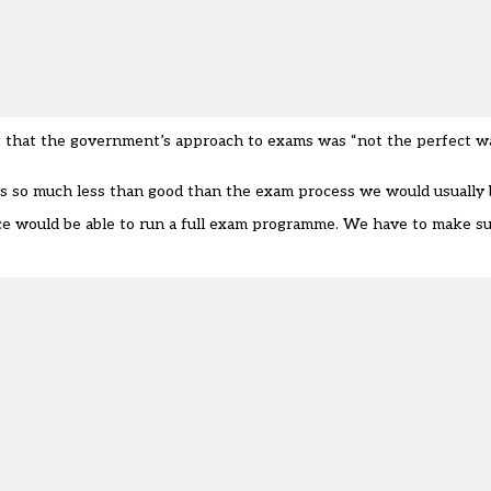
g that the government’s approach to exams was “not the perfect 
n is so much less than good than the exam process we would usually 
ce would be able to run a full exam programme. We have to make su