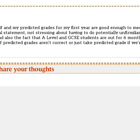
self and my predicted grades for my first year are good enough to me
 statement, not stressing about having to do potentially unfirmilia
 and also the fact that A Level and GCSE students are out for 6 mon
 predicted grades aren’t correct or just take predicted grade if we’
hare your thoughts