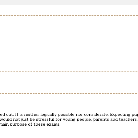
 out. It is neither logically possible nor considerate. Expecting pup
 would not just be stressful for young people, parents and teachers
e main purpose of these exams.