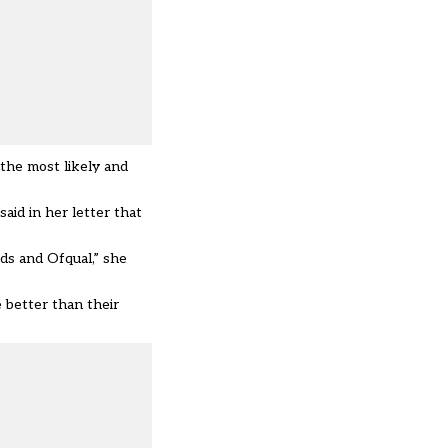
the most likely and
aid in her letter that
ds and Ofqual,” she
 better than their