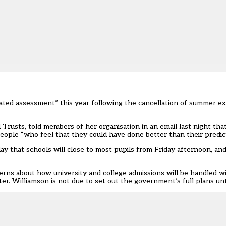
ated assessment” this year following the cancellation of summer ex
Trusts, told members of her organisation in an email last night tha
people “who feel that they could have done better than their predic
ay that schools will close to most pupils from Friday afternoon, and
erns about how university and college admissions will be handled w
. Williamson is not due to set out the government’s full plans un