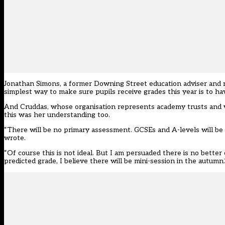
Jonathan Simons, a former Downing Street education adviser and no
simplest way to make sure pupils receive grades this year is to 
And Cruddas, whose organisation represents academy trusts and who
this was her understanding too.
“There will be no primary assessment. GCSEs and A-levels will b
wrote.
“Of course this is not ideal. But I am persuaded there is no bett
predicted grade, I believe there will be mini-session in the autumn.