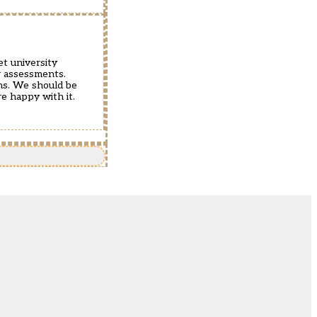
et university
r assessments.
ths. We should be
re happy with it.