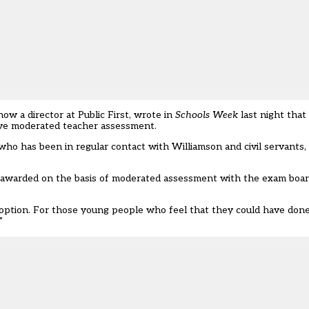
w a director at Public First,
wrote in
Schools Week
last night
that 
have moderated teacher assessment.
 has been in regular contact with Williamson and civil servants, s
e awarded on the basis of moderated assessment with the exam boar
er option. For those young people who feel that they could have done
”