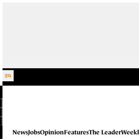
Skip to content
News
Jobs
Opinion
Features
The Leader
Weekl