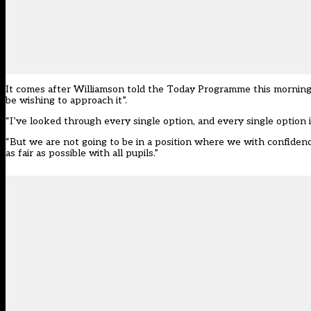
It comes after Williamson told the Today Programme this mornin
be wishing to approach it”.
“I’ve looked through every single option, and every single optio
“But we are not going to be in a position where we with confiden
as fair as possible with all pupils.”