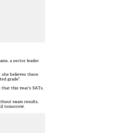
ams, a sector leader
t she believes there
ted grade”.
 that this year’s SATs,
ithout exam results,
til tomorrow.