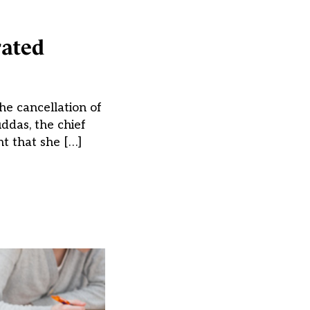
rated
he cancellation of
ddas, the chief
ht that she […]