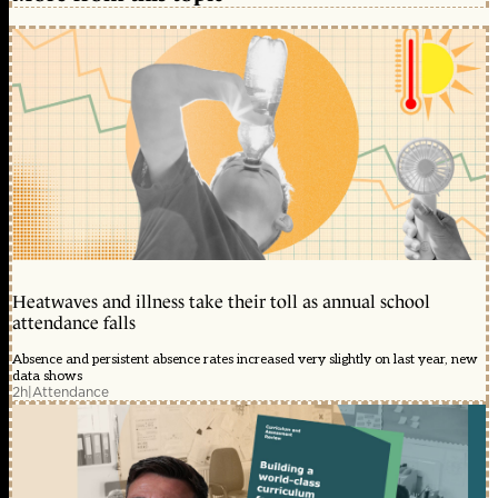
Heatwaves and illness take their toll as annual school
attendance falls
Absence and persistent absence rates increased very slightly on last year, new
data shows
2h
|
Attendance