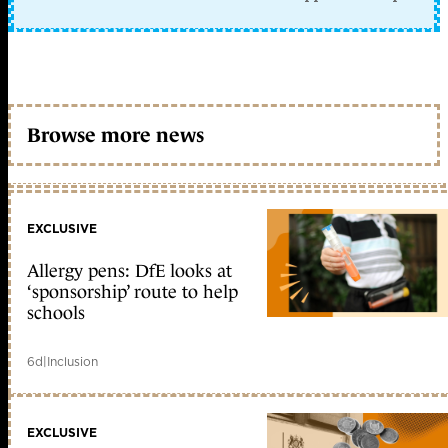
Browse more news
EXCLUSIVE
Allergy pens: DfE looks at
‘sponsorship’ route to help
schools
6d
|
Inclusion
EXCLUSIVE