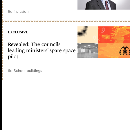
6d
|
Inclusion
EXCLUSIVE
Revealed: The councils
leading ministers’ spare space
pilot
6d
|
School buildings