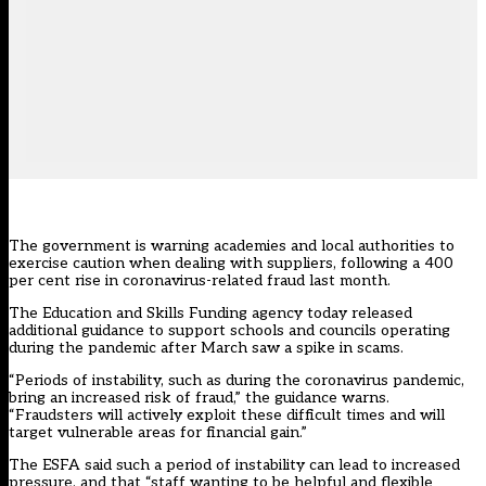
The government is warning academies and local authorities to
exercise caution when dealing with suppliers, following a 400
per cent rise in coronavirus-related fraud last month.
The Education and Skills Funding agency today released
additional guidance
to support schools and councils operating
during the pandemic after March saw a spike in scams.
“Periods of instability, such as during the coronavirus pandemic,
bring an increased risk of fraud,” the guidance warns.
“Fraudsters will actively exploit these difficult times and will
target vulnerable areas for financial gain.”
The ESFA said such a period of instability can lead to increased
pressure, and that “staff wanting to be helpful and flexible