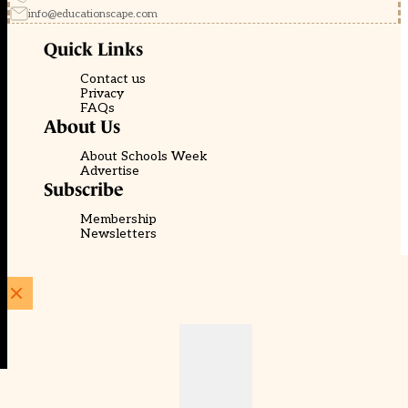
info@educationscape.com
Quick Links
Contact us
Privacy
FAQs
About Us
About Schools Week
Advertise
Subscribe
Membership
Newsletters
© EducationScape | Website by
Be the Change Group