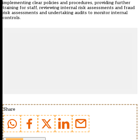
implementing clear policies and procedures, providing further
training for staff, reviewing internal risk assessments and fraud
risk assessments and undertaking audits to monitor internal
controls.
Share