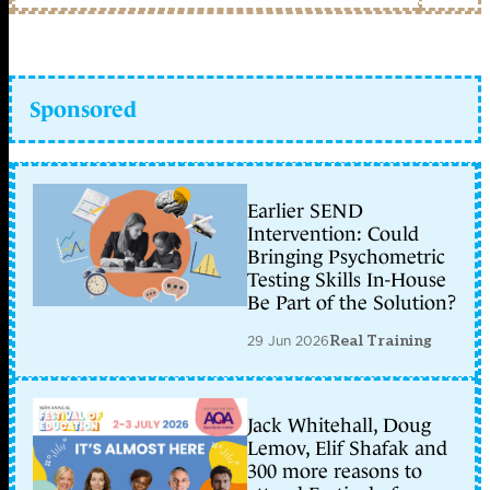
Sponsored
Earlier SEND
Intervention: Could
Bringing Psychometric
Testing Skills In-House
Be Part of the Solution?
29 Jun 2026
Real Training
Jack Whitehall, Doug
Lemov, Elif Shafak and
300 more reasons to