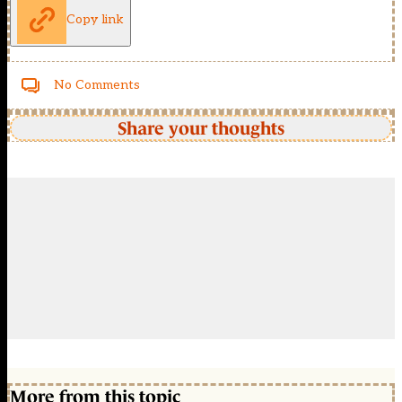
Copy link
No Comments
Share your thoughts
More from this topic