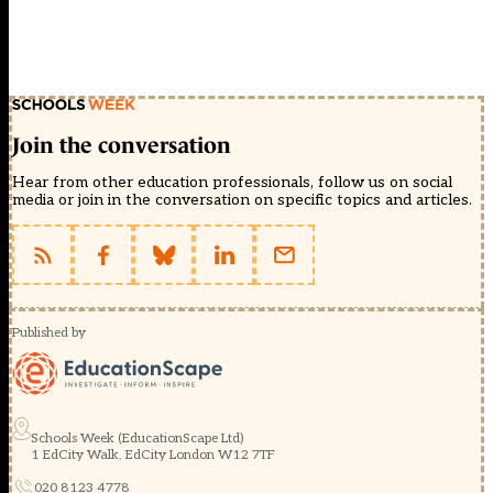
Join the conversation
Hear from other education professionals, follow us on social
media or join in the conversation on specific topics and articles.
Published by
Schools Week (EducationScape Ltd)
1 EdCity Walk, EdCity London W12 7TF
020 8123 4778