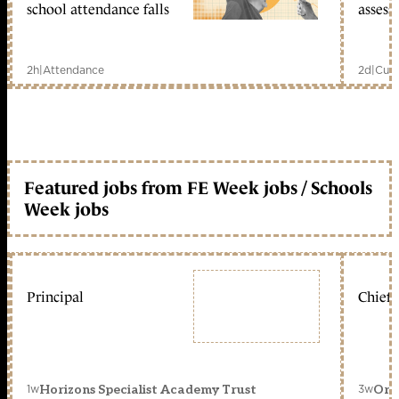
school attendance falls
assess
2h
|
Attendance
2d
|
Curr
Featured jobs from FE Week jobs / Schools
Week jobs
Principal
Chief 
1w
3w
Horizons Specialist Academy Trust
Orc