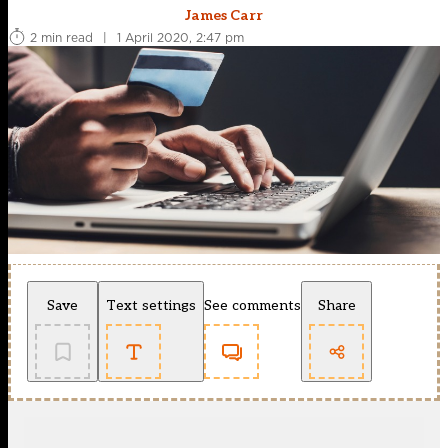
James Carr
2 min read
|
1 April 2020, 2:47 pm
Save
Text settings
See comments
Share