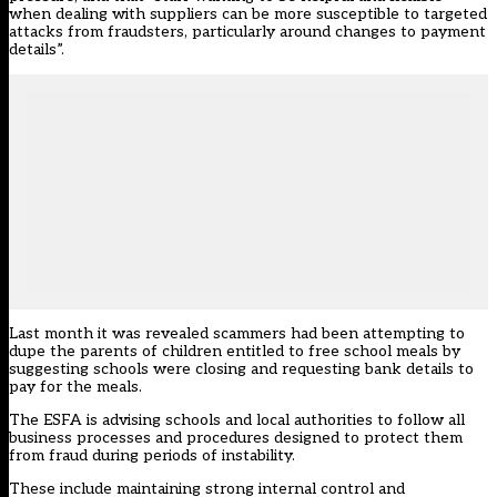
when dealing with suppliers can be more susceptible to targeted
attacks from fraudsters, particularly around changes to payment
details”.
Last month it was revealed
scammers had been attempting
to
dupe the parents of children entitled to free school meals by
suggesting schools were closing and requesting bank details to
pay for the meals.
The ESFA is advising schools and local authorities to follow all
business processes and procedures designed to protect them
from fraud during periods of instability.
These include maintaining strong internal control and