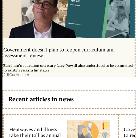
Government doesn’t plan to reopen curriculum and
assessment review
Burnham's education secretary Lucy Powell also understood to be committed
to existing reform timetable
2d
|
Curriculum
Recent articles in news
Heatwaves and illness
Gover
take their toll as annual
to reo