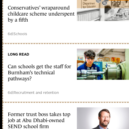
Conservatives’ wraparound
childcare scheme underspent
by a fifth
6d
|
Schools
LONG READ
Can schools get the staff for
Burnham’s technical
pathways?
6d
|
Recruitment and retention
Former trust boss takes top
job at Abu Dhabi-owned
SEND school firm