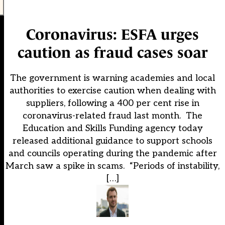
Coronavirus: ESFA urges
caution as fraud cases soar
The government is warning academies and local
authorities to exercise caution when dealing with
suppliers, following a 400 per cent rise in
coronavirus-related fraud last month. The
Education and Skills Funding agency today
released additional guidance to support schools
and councils operating during the pandemic after
March saw a spike in scams. “Periods of instability,
[…]