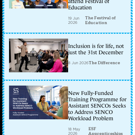
attend Festival of
Education
The Festival of
19 Jun
2026
Education
Inclusion is for life, not
just the 31st December
8 Jun 2026
The Difference
New Fully-Funded
Training Programme for
Assistant SENCOs Seeks
to Address SENCO
Workload Problem
ESF
18 May
2026
Apprenticeships