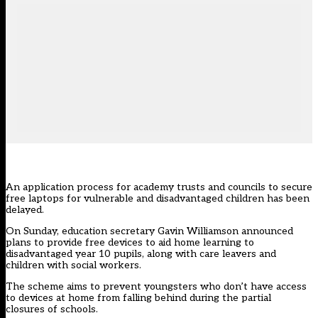
An application process for academy trusts and councils to secure
free laptops for vulnerable and disadvantaged children has been
delayed.
On Sunday, education secretary Gavin Williamson announced
plans to provide free devices to aid home learning to
disadvantaged year 10 pupils, along with care leavers and
children with social workers.
The scheme aims to prevent youngsters who don’t have access
to devices at home from falling behind during the partial
closures of schools.