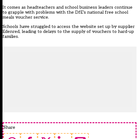
It comes as headteachers and school business leaders continue
to grapple with problems with the DfE’s national free school
meals voucher service.
Schools have struggled to access the website set up by supplier
Edenred, leading to delays to the supply of vouchers to hard-up
families.
Share