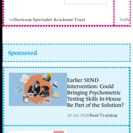
1w
3w
Horizons Specialist Academy Trust
Orc
Sponsored
Earlier SEND
Intervention: Could
Bringing Psychometric
Testing Skills In-House
Be Part of the Solution?
29 Jun 2026
Real Training