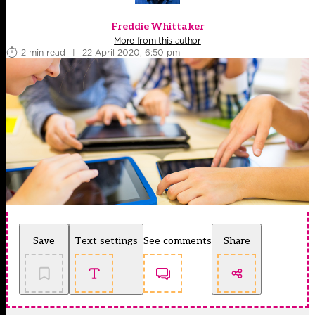
Freddie Whittaker
More from this author
2 min read
|
22 April 2020, 6:50 pm
Save
Text settings
See comments
Share