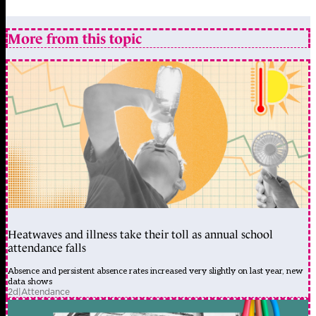
More from this topic
Heatwaves and illness take their toll as annual school
attendance falls
Absence and persistent absence rates increased very slightly on last year, new
data shows
2d
|
Attendance