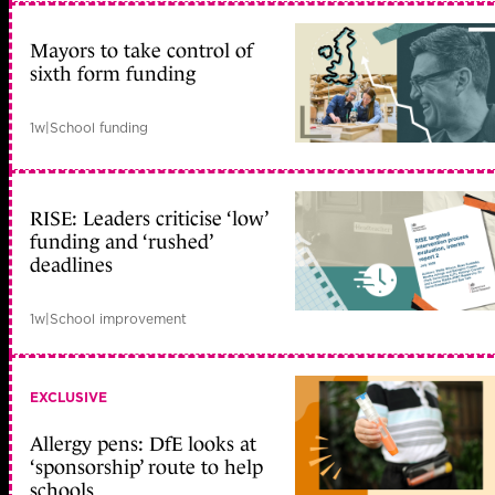
Mayors to take control of
sixth form funding
1w
|
School funding
RISE: Leaders criticise ‘low’
funding and ‘rushed’
deadlines
1w
|
School improvement
EXCLUSIVE
Allergy pens: DfE looks at
‘sponsorship’ route to help
schools