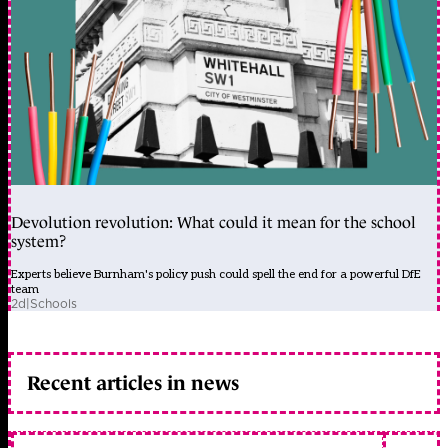
Devolution revolution: What could it mean for the school
system?
Experts believe Burnham's policy push could spell the end for a powerful DfE
team
2d
|
Schools
Recent articles in news