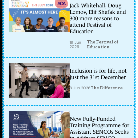
Jack Whitehall, Doug
Lemov, Elif Shafak and
300 more reasons to
attend Festival of
Education
The Festival of
19 Jun
2026
Education
Inclusion is for life, not
just the 31st December
8 Jun 2026
The Difference
New Fully-Funded
Training Programme for
Assistant SENCOs Seeks