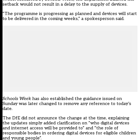
setback would not result in a delay to the supply of devices.
“The programme is progressing as planned and devices will start
to be delivered in the coming weeks,” a spokesperson said.
Schools Week
has also established the guidance issued on
Sunday was later changed to remove any reference to today’s
date.
The DfE did not announce the change at the time, explaining
the updates simply added c
larification on “who digital devices
and internet access will be provided to” and “the role of
responsible bodies in ordering digital devices for eligible children
and young people”.