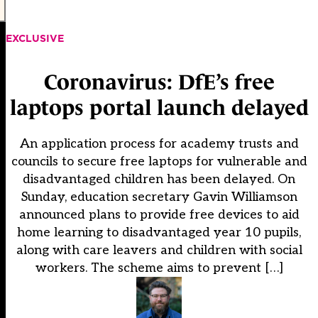
EXCLUSIVE
Coronavirus: DfE’s free
laptops portal launch delayed
An application process for academy trusts and
councils to secure free laptops for vulnerable and
disadvantaged children has been delayed. On
Sunday, education secretary Gavin Williamson
announced plans to provide free devices to aid
home learning to disadvantaged year 10 pupils,
along with care leavers and children with social
workers. The scheme aims to prevent […]