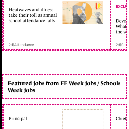
EXCLU
Heatwaves and illness
take their toll as annual
school attendance falls
Devolu
What c
the sc
2d
|
Attendance
2d
|
Scho
Featured jobs from FE Week jobs / Schools
Week jobs
Principal
Chief 