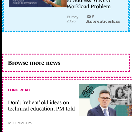
to Address SENCO
Workload Problem
ESF
18 May
2026
Apprenticeships
Browse more news
LONG READ
Don’t ‘reheat’ old ideas on
technical education, PM told
1d
|
Curriculum