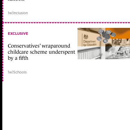
1w
|
Inclusion
EXCLUSIVE
Conservatives’ wraparound
childcare scheme underspent
by a fifth
1w
|
Schools