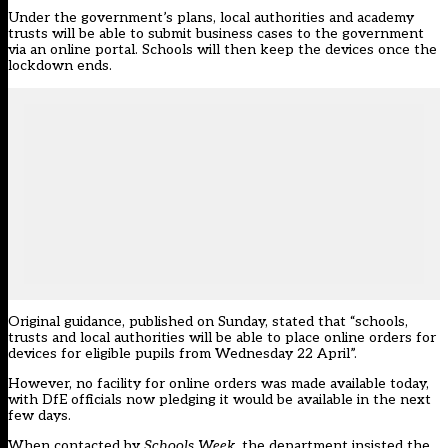
Under the government’s plans, local authorities and academy
trusts will be able to submit business cases to the government
via an online portal. Schools will then keep the devices once the
lockdown ends.
Original guidance, published on Sunday, stated that “schools,
trusts and local authorities will be able to place online orders for
devices for eligible pupils from Wednesday 22 April”.
However, no facility for online orders was made available today,
with DfE officials now pledging it would be available in the next
few days.
When contacted by
Schools Week
, the department insisted the