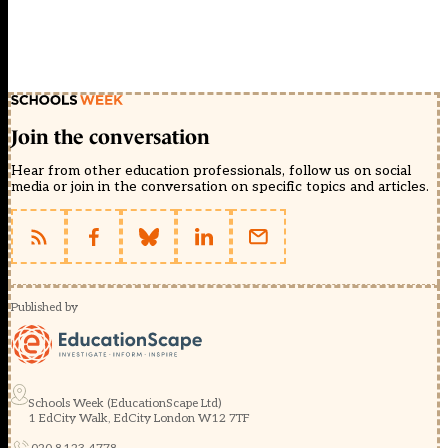
Join the conversation
Hear from other education professionals, follow us on social
media or join in the conversation on specific topics and articles.
Published by
Schools Week (EducationScape Ltd)
1 EdCity Walk, EdCity London W12 7TF