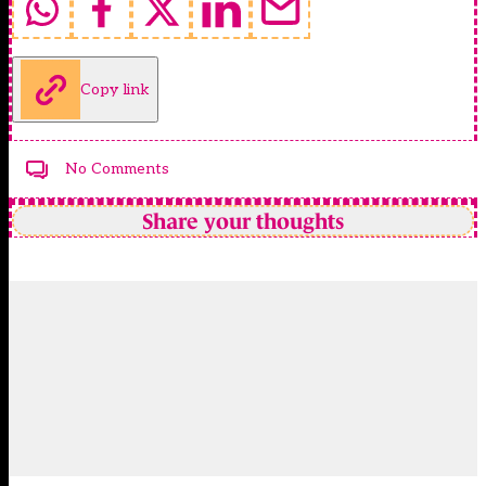
Copy link
No Comments
Share your thoughts