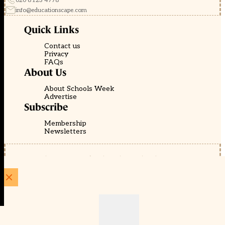
020 8123 4778
info@educationscape.com
Quick Links
Contact us
Privacy
FAQs
About Us
About Schools Week
Advertise
Subscribe
Membership
Newsletters
© EducationScape | Website by
Be the Change Group