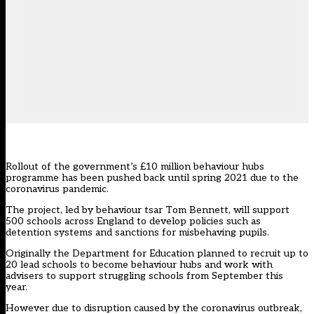
Rollout of the government’s £10 million behaviour hubs
programme has been pushed back until spring 2021 due to the
coronavirus pandemic.
The project, led by behaviour tsar Tom Bennett, will support
500 schools across England to develop policies such as
detention systems and sanctions for misbehaving pupils.
Originally the Department for Education planned to recruit up to
20 lead schools to become behaviour hubs and work with
advisers to support struggling schools from September this
year.
However due to disruption caused by the coronavirus outbreak,