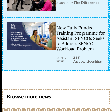
8 Jun 2026
The Difference
New Fully-Funded
Training Programme for
Assistant SENCOs Seeks
to Address SENCO
Workload Problem
ESF
18 May
2026
Apprenticeships
Browse more news