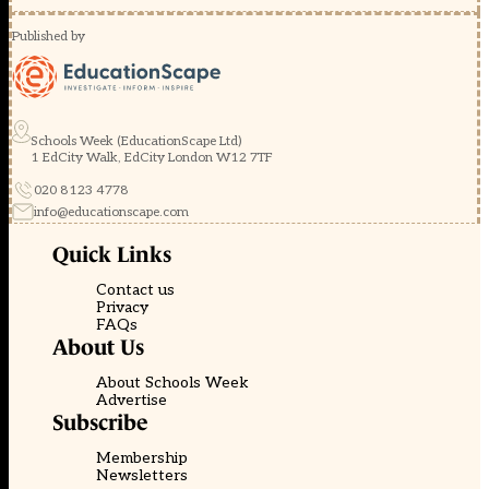
Published by
Schools Week (EducationScape Ltd)
1 EdCity Walk, EdCity London W12 7TF
020 8123 4778
info@educationscape.com
Quick Links
Contact us
Privacy
FAQs
About Us
About Schools Week
Advertise
Subscribe
Membership
Newsletters