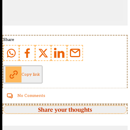
Share
Copy link
No Comments
Share your thoughts