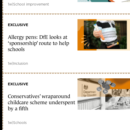
1w
|
School improvement
EXCLUSIVE
Allergy pens: DfE looks at
‘sponsorship’ route to help
schools
1w
|
Inclusion
EXCLUSIVE
Conservatives’ wraparound
childcare scheme underspent
by a fifth
1w
|
Schools