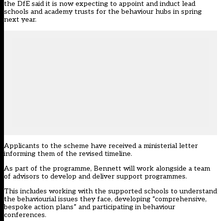
the DfE said it is now expecting to appoint and induct lead
schools and academy trusts for the behaviour hubs in spring
next year.
Applicants to the scheme have received a ministerial letter
informing them of the revised timeline.
As part of the programme, Bennett will work alongside a
team
of advisors
to develop and deliver support programmes.
This includes working with the supported schools to understand
the behaviourial issues they face, developing “comprehensive,
bespoke action plans” and participating in behaviour
conferences.