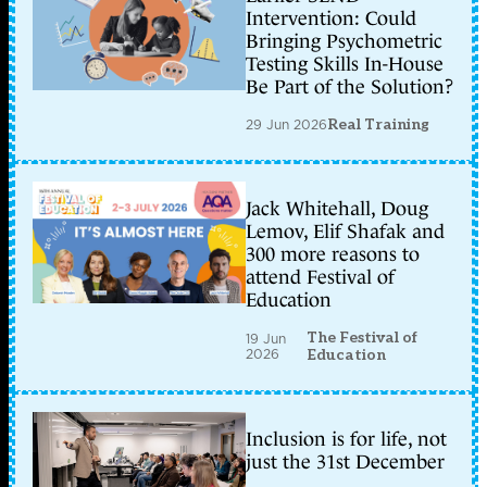
Intervention: Could
Bringing Psychometric
Testing Skills In-House
Be Part of the Solution?
29 Jun 2026
Real Training
Jack Whitehall, Doug
Lemov, Elif Shafak and
300 more reasons to
attend Festival of
Education
The Festival of
19 Jun
2026
Education
Inclusion is for life, not
just the 31st December