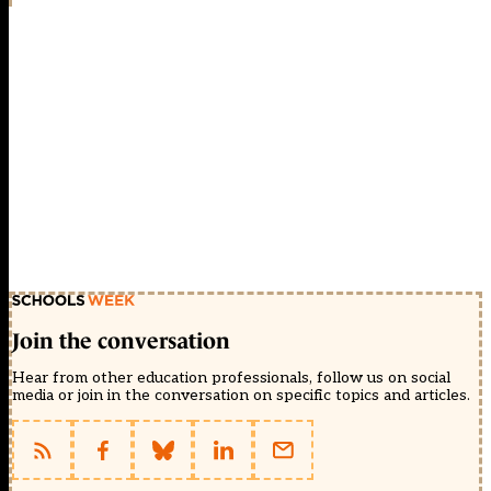
Join the conversation
Hear from other education professionals, follow us on social
media or join in the conversation on specific topics and articles.