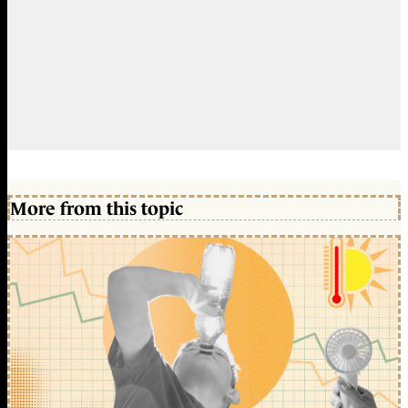
More from this topic