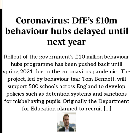
Coronavirus: DfE’s £10m
behaviour hubs delayed until
next year
Rollout of the government’s £10 million behaviour
hubs programme has been pushed back until
spring 2021 due to the coronavirus pandemic. The
project, led by behaviour tsar Tom Bennett, will
support 500 schools across England to develop
policies such as detention systems and sanctions
for misbehaving pupils. Originally the Department
for Education planned to recruit […]