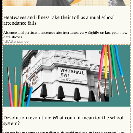
Heatwaves and illness take their toll as annual school
attendance falls
Absence and persistent absence rates increased very slightly on last year, new
data shows
1d
|
Attendance
Devolution revolution: What could it mean for the school
system?