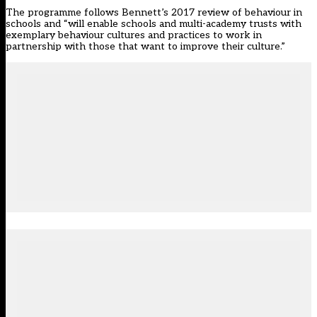
The programme follows Bennett’s 2017 review of
behaviour in
schools
and “will enable schools and multi-academy trusts with
exemplary behaviour cultures and practices to work in
partnership with those that want to improve their culture.”