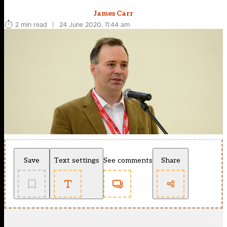
James Carr
2 min read
|
24 June 2020, 11:44 am
Save
Text settings
See comments
Share