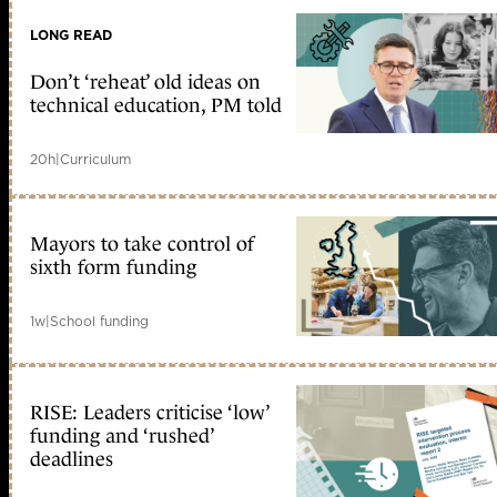
LONG READ
Don’t ‘reheat’ old ideas on
technical education, PM told
20h
|
Curriculum
Mayors to take control of
sixth form funding
1w
|
School funding
RISE: Leaders criticise ‘low’
funding and ‘rushed’
deadlines