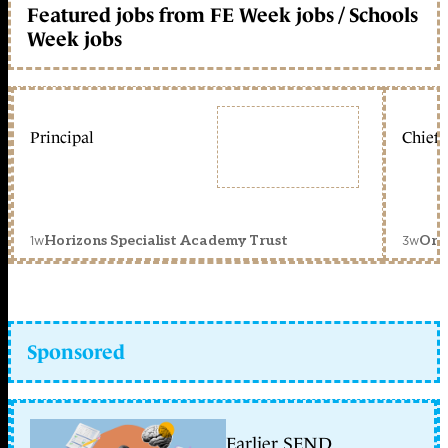
Featured jobs from FE Week jobs / Schools
Week jobs
Principal
Chief 
1w
3w
Horizons Specialist Academy Trust
Orc
Sponsored
Earlier SEND