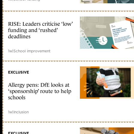
RISE: Leaders criticise ‘low’
funding and ‘rushed’
deadlines
1w
|
School improvement
EXCLUSIVE
Allergy pens: DfE looks at
‘sponsorship’ route to help
schools
1w
|
Inclusion
EXCLUSIVE