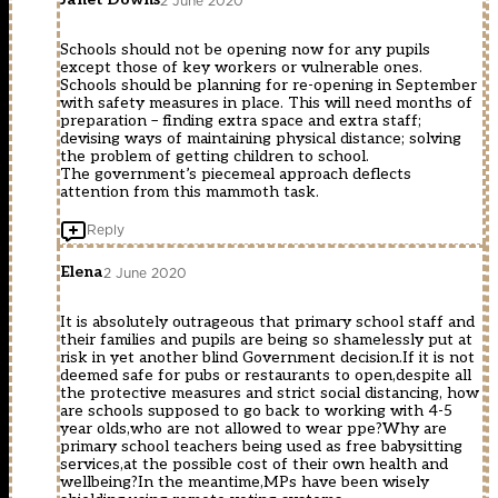
2 June 2020
Schools should not be opening now for any pupils
except those of key workers or vulnerable ones.
Schools should be planning for re-opening in September
with safety measures in place. This will need months of
preparation – finding extra space and extra staff;
devising ways of maintaining physical distance; solving
the problem of getting children to school.
The government’s piecemeal approach deflects
attention from this mammoth task.
Reply
Elena
2 June 2020
It is absolutely outrageous that primary school staff and
their families and pupils are being so shamelessly put at
risk in yet another blind Government decision.If it is not
deemed safe for pubs or restaurants to open,despite all
the protective measures and strict social distancing, how
are schools supposed to go back to working with 4-5
year olds,who are not allowed to wear ppe?Why are
primary school teachers being used as free babysitting
services,at the possible cost of their own health and
wellbeing?In the meantime,MPs have been wisely