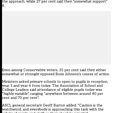
the approach, while 27 per cent said they “somewhat support”
it.
Even among Conservative voters, 35 per cent said they either
somewhat or strongly opposed Boris Johnson’s course of action.
Ministers asked primary schools to open to pupils in reception,
year 1 and year 6 from today. The Association of School and
College Leaders said attendance of eligible pupils today was
“highly variable”, ranging “anywhere between around 40 per
cent and 70 per cent”.
ASCL general secretary Geoff Barton added: “Caution is the
watchword, and everybody is approaching this task with the