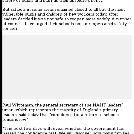
safety of pupils and staff as their absolute priority.”
But schools in some areas remained closed to all but the most
vulnerable pupils and children of key workers today, after
leaders decided it was not safe to reopen more widely. A number
of councils have urged their schools not to reopen amid safety
concerns.
Paul Whiteman, the general secretary of the NAHT leaders’
union, which represents the majority of England’s primary
leaders, said today that “confidence for a return to schools
remains low”.
“The next few days will reveal whether the government has
passed the confidence test. We will discover how many families