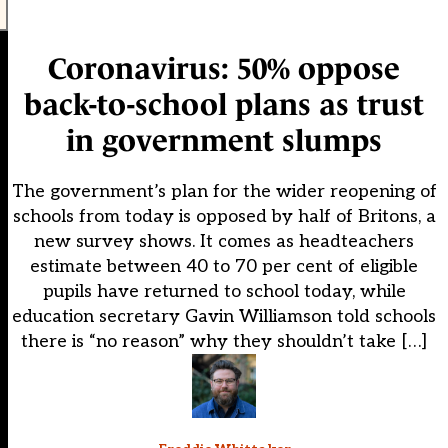
Coronavirus: 50% oppose
back-to-school plans as trust
in government slumps
The government’s plan for the wider reopening of
schools from today is opposed by half of Britons, a
new survey shows. It comes as headteachers
estimate between 40 to 70 per cent of eligible
pupils have returned to school today, while
education secretary Gavin Williamson told schools
there is “no reason” why they shouldn’t take […]