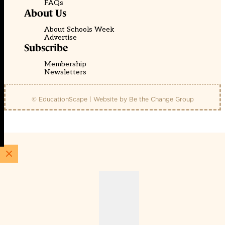
FAQs
About Us
About Schools Week
Advertise
Subscribe
Membership
Newsletters
© EducationScape | Website by
Be the Change Group