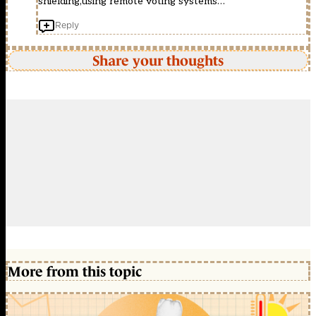
shielding,using remote voting systems…
Reply
Share your thoughts
More from this topic