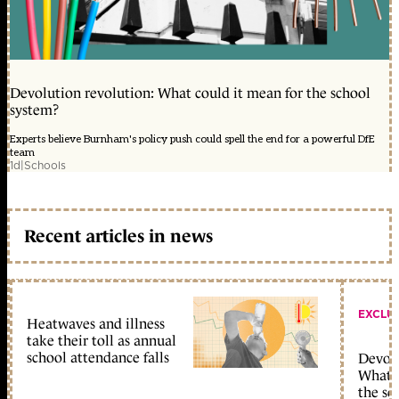
Devolution revolution: What could it mean for the school
system?
Experts believe Burnham's policy push could spell the end for a powerful DfE
team
1d
|
Schools
Recent articles in news
EXCLU
Heatwaves and illness
take their toll as annual
school attendance falls
Devolu
What c
the sc