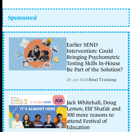
Sponsored
Earlier SEND
Intervention: Could
Bringing Psychometric
Testing Skills In-House
Be Part of the Solution?
29 Jun 2026
Real Training
Jack Whitehall, Doug
Lemov, Elif Shafak and
300 more reasons to
attend Festival of
Education