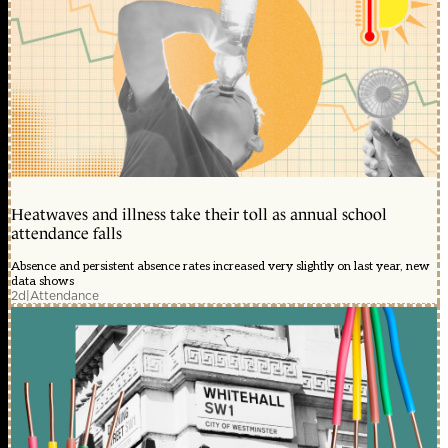
Heatwaves and illness take their toll as annual school
attendance falls
Absence and persistent absence rates increased very slightly on last year, new
data shows
2d
|
Attendance