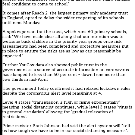
feel confident to come to school.”
It comes after Reach 2, the largest primary-only academy trust
in England, opted to delay the wider reopening of its schools
until next Monday.
A spokesperson for the trust, which runs 60 primary schools,
said: “We have made clear all along that our intention was to
welcome back children in the priority year groups once risk
assessments had been completed and protective measures put
in place to ensure the risks are as low as can reasonably be
expected.”
Further YouGov data also showed
public trust in the
government as a source of accurate information on coronavirus
has slumped
to less than 50 per cent – down from more than
two thirds in mid-April.
The government today confirmed it had relaxed lockdown rules
despite the coronavirus alert level remaining at 4.
Level 4 states ‘transmission is high or rising exponentially’
meaning ‘social distancing continues’, while level 3 states ‘virus is
in general circulation’ allowing for ‘gradual relaxation of
restrictions’.
Prime minister Boris Johnson had said the alert system will “tell
us how tough we have to be in our social distancing measures”.