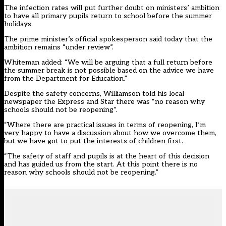
The infection rates will put further doubt on ministers’ ambition
to have all primary pupils return to school before the summer
holidays.
The prime minister’s official spokesperson said today that the
ambition remains “under review”.
Whiteman added: “We will be arguing that a full return before
the summer break is not possible based on the advice we have
from the Department for Education.”
Despite the safety concerns, Williamson told his local
newspaper the Express and Star there was “no reason why
schools should not be reopening”.
“Where there are practical issues in terms of reopening, I’m
very happy to have a discussion about how we overcome them,
but we have got to put the interests of children first.
“The safety of staff and pupils is at the heart of this decision
and has guided us from the start. At this point there is no
reason why schools should not be reopening.”