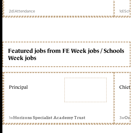
2d
|
Attendance
1d
|
Scho
Featured jobs from FE Week jobs / Schools
Week jobs
Principal
Chief 
1w
3w
Horizons Specialist Academy Trust
Orc