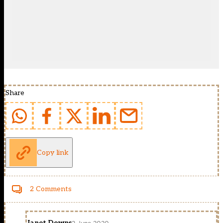
Share
Copy link
2 Comments
Janet Downs