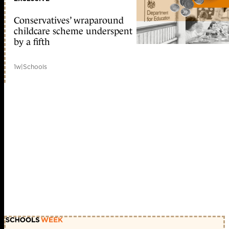
Conservatives’ wraparound
childcare scheme underspent
by a fifth
1w
|
Schools