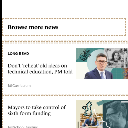
Browse more news
LONG READ
Don’t ‘reheat’ old ideas on
technical education, PM told
1d
|
Curriculum
Mayors to take control of
sixth form funding
1w
|
School funding