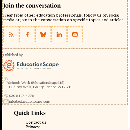
Join the conversation
Hear from other education professionals, follow us on social
media or join in the conversation on specific topics and articles.
Published by
Schools Week (EducationScape Ltd)
1 EdCity Walk, EdCity London W12 7TF
020 8123 4778
info@educationscape.com
Quick Links
Contact us
Privacy