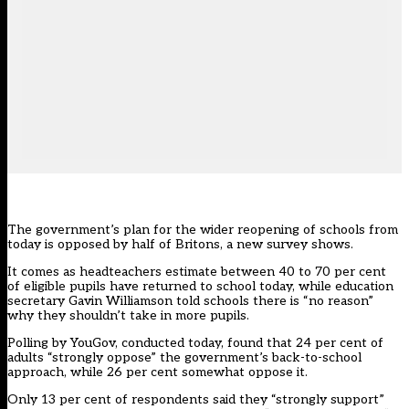
The government’s plan for the wider reopening of schools from
today is opposed by half of Britons, a new survey shows.
It comes as headteachers estimate between 40 to 70 per cent
of eligible pupils have returned to school today, while education
secretary Gavin Williamson told schools there is “no reason”
why they shouldn’t take in more pupils.
Polling by YouGov, conducted today, found that 24 per cent of
adults “strongly oppose” the government’s back-to-school
approach, while 26 per cent somewhat oppose it.
Only 13 per cent of respondents said they “strongly support”