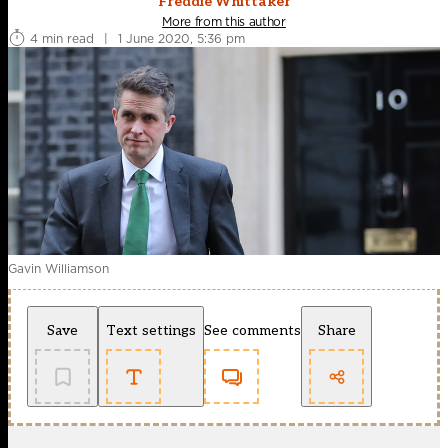
Freddie Whittaker
More from this author
4 min read
|
1 June 2020, 5:36 pm
Gavin Williamson
Save
Text settings
See comments
Share