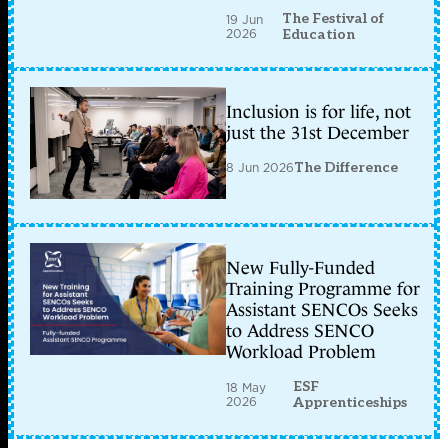
The Festival of
19 Jun
2026
Education
Inclusion is for life, not
just the 31st December
8 Jun 2026
The Difference
New Fully-Funded
Training Programme for
Assistant SENCOs Seeks
to Address SENCO
Workload Problem
ESF
18 May
2026
Apprenticeships