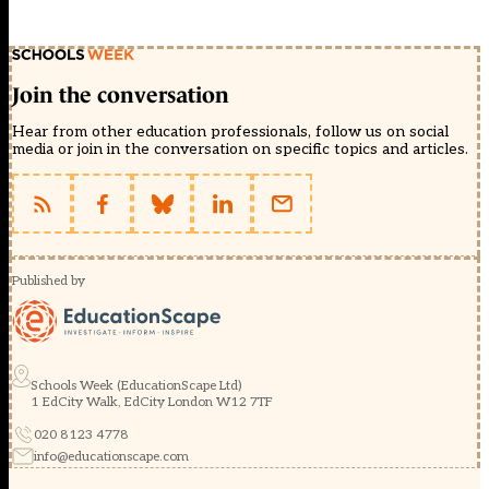
Join the conversation
Hear from other education professionals, follow us on social
media or join in the conversation on specific topics and articles.
Published by
Schools Week (EducationScape Ltd)
1 EdCity Walk, EdCity London W12 7TF
020 8123 4778
info@educationscape.com