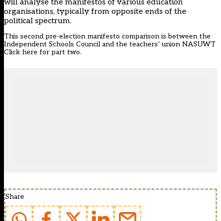
will analyse the manifestos of various education
organisations, typically from opposite ends of the
political spectrum.
This second pre-election manifesto comparison is between the
Independent Schools Council and the teachers’ union NASUWT
Click
here
for part two.
Share