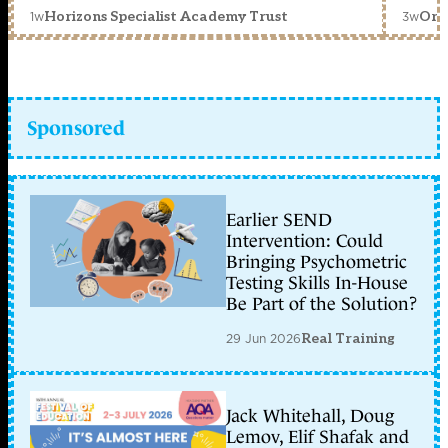
1w
3w
Horizons Specialist Academy Trust
Orc
Sponsored
Earlier SEND
Intervention: Could
Bringing Psychometric
Testing Skills In-House
Be Part of the Solution?
29 Jun 2026
Real Training
Jack Whitehall, Doug
Lemov, Elif Shafak and