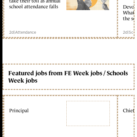
take their toll as annual
school attendance falls
Devolu
What c
the sc
2d
|
Attendance
2d
|
Scho
Featured jobs from FE Week jobs / Schools
Week jobs
Principal
Chief 