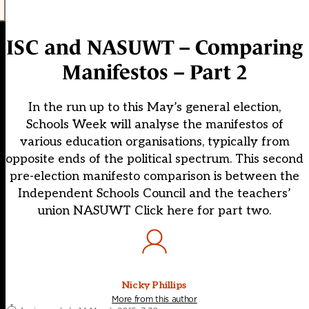
ISC and NASUWT – Comparing
Manifestos – Part 2
In the run up to this May’s general election,
Schools Week will analyse the manifestos of
various education organisations, typically from
opposite ends of the political spectrum. This second
pre-election manifesto comparison is between the
Independent Schools Council and the teachers’
union NASUWT Click here for part two.
Nicky Phillips
More from this author