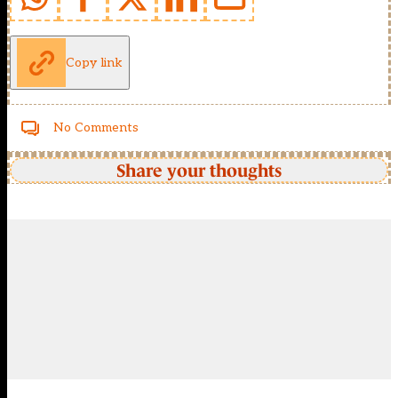
Copy link
No Comments
Share your thoughts