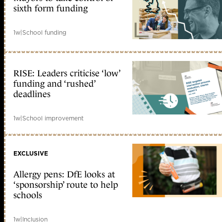
sixth form funding
1w
|
School funding
RISE: Leaders criticise ‘low’
funding and ‘rushed’
deadlines
1w
|
School improvement
EXCLUSIVE
Allergy pens: DfE looks at
‘sponsorship’ route to help
schools
1w
|
Inclusion