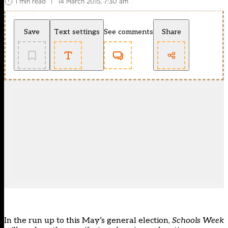
1 min read
|
14 March 2015, 7:30 am
Save
Text settings
See comments
Share
In the run up to this May’s general election,
Schools Week