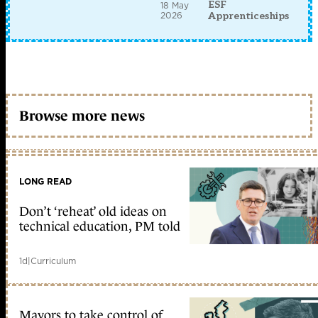
ESF
18 May
2026
Apprenticeships
Browse more news
LONG READ
Don’t ‘reheat’ old ideas on
technical education, PM told
1d
|
Curriculum
Mayors to take control of