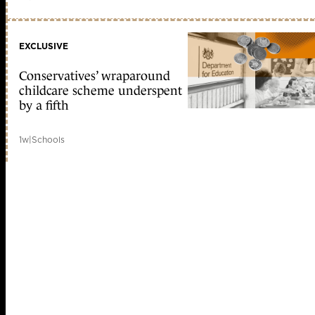
EXCLUSIVE
Conservatives’ wraparound
childcare scheme underspent
by a fifth
1w
|
Schools