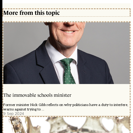
More from this topic
The immovable schools minister
Former minister Nick Gibb reflects on why politicians have a duty to interfere,
warns against trying to ...
9 Sep 2024