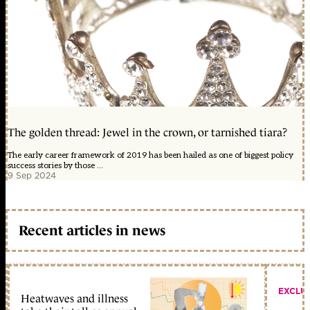
The golden thread: Jewel in the crown, or tarnished tiara?
The early career framework of 2019 has been hailed as one of biggest policy
success stories by those ...
9 Sep 2024
Recent articles in news
EXCLU
Heatwaves and illness