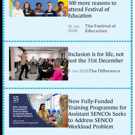
300 more reasons to
attend Festival of
Education
The Festival of
19 Jun
2026
Education
Inclusion is for life, not
just the 31st December
8 Jun 2026
The Difference
New Fully-Funded
Training Programme for
Assistant SENCOs Seeks
to Address SENCO
Workload Problem