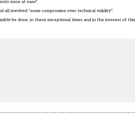
ents more at ease”.
d all involved “some compromise over technical validity”.
ibly be done, in these exceptional times and in the interest of this