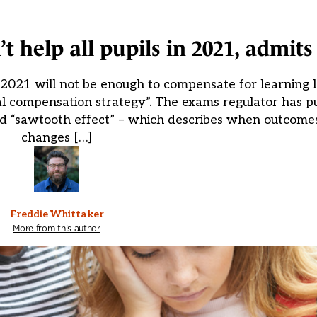
help all pupils in 2021, admits
21 will not be enough to compensate for learning los
ial compensation strategy”. The exams regulator has p
ed “sawtooth effect” – which describes when outcomes
changes […]
Freddie Whittaker
More from this author