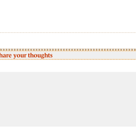
hare your thoughts