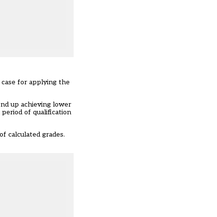
a case for applying the
end up achieving lower
period of qualification
f calculated grades.