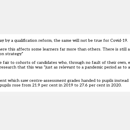
ay by a qualification reform, the same will not be true for Covid-19.
ere this affects some learners far more than others. There is still 
on strategy.”
 fair to cohorts of candidates who, through no fault of their own, 
research that this was “just as relevant to a pandemic period as to a 
ment which saw centre-assessment grades handed to pupils instead o
upils rose from 21.9 per cent in 2019 to 27.6 per cent in 2020.