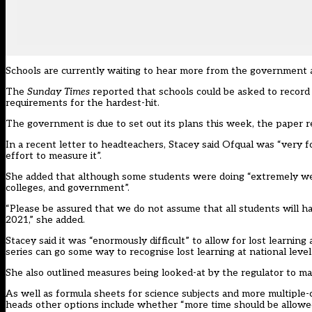
Schools are currently waiting to hear more from the government a
The
Sunday Times
reported
that schools could be asked to record 
requirements for the hardest-hit.
The government is due to set out its plans this week, the paper r
In a recent letter to headteachers, Stacey said Ofqual was “very f
effort to measure it”.
She added that although some students were doing “extremely well”,
colleges, and government”.
“Please be assured that we do not assume that all students will 
2021,” she added.
Stacey said it was “enormously difficult” to allow for lost learning
series can go some way to recognise lost learning at national level
She also outlined measures being looked-at by the regulator to ma
As well as formula sheets for science subjects and more multiple-c
heads other options include whether “more time should be allowed 