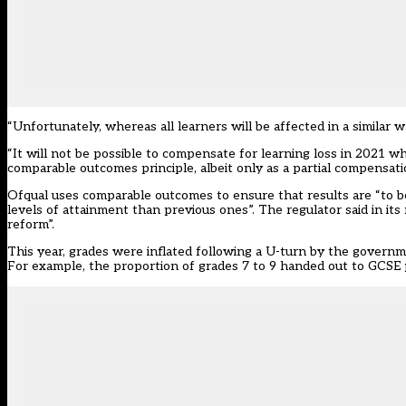
“Unfortunately, whereas all learners will be affected in a similar w
“It will not be possible to compensate for learning loss in 2021 wh
comparable outcomes principle, albeit only as a partial compensati
Ofqual uses comparable outcomes to ensure that results are “to be
levels of attainment than previous ones”. The regulator said in its 
reform”.
This year, grades were inflated following a U-turn by the govern
For example, the proportion of grades 7 to 9 handed out to GCSE p