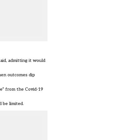
id, admitting it would
when outcomes dip
ise” from the Covid-19
 be limited.