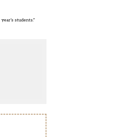
 year’s students.”