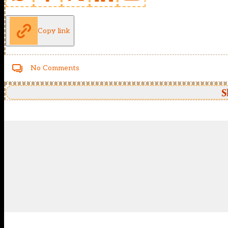
Copy link
No Comments
S