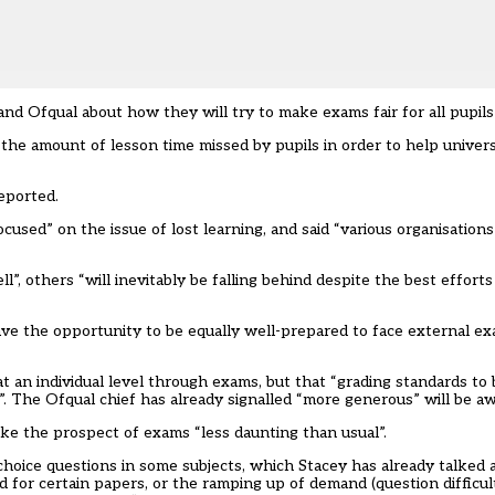
nd Ofqual about how they will try to make exams fair for all pupil
the amount of lesson time missed by pupils in order to help univers
eported.
ocused” on the issue of lost learning, and said “various organisatio
 others “will inevitably be falling behind despite the best efforts
have the opportunity to be equally well-prepared to face external e
 at an individual level through exams, but that “grading standards to
”. The Ofqual chief has already signalled
“more generous” will be a
ke the prospect of exams “less daunting than usual”.
hoice questions in some subjects, which Stacey has already talked a
for certain papers, or the ramping up of demand (question difficul