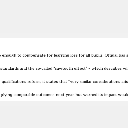
nough to compensate for learning loss for all pupils, Ofqual has sa
 standards and the so-called “sawtooth effect” – which describes 
qualifications reform, it states that “very similar considerations ar
plying comparable outcomes next year, but warned its impact would