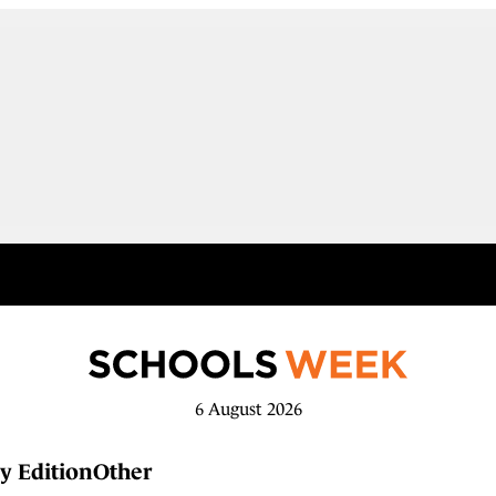
6 August 2026
y Edition
Other