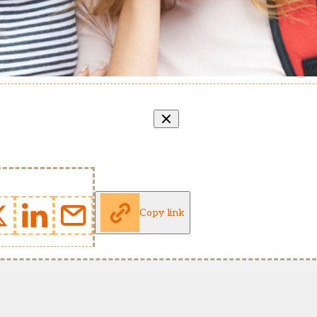
Copy link