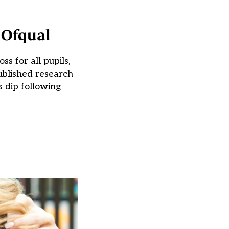
 Ofqual
s for all pupils,
ublished research
 dip following