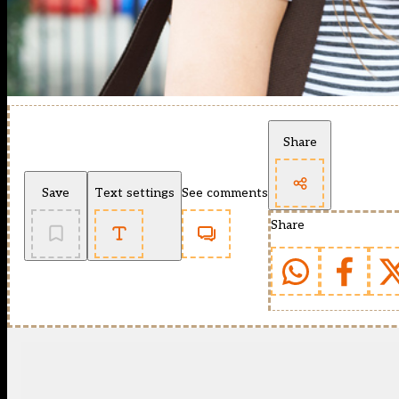
Share
Save
Text settings
See comments
Share