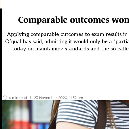
Comparable outcomes won’t 
Applying comparable outcomes to exam results in 20
Ofqual has said, admitting it would only be a “part
today on maintaining standards and the so-call
4 min read
|
23 November 2020, 11:32 am