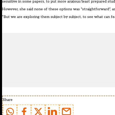
sensitive in some papers, to put more anxious/least prepared stud
However, she said none of these options was “straightforward”, an
“But we are exploring them subject by subject, to see what can feas
Share