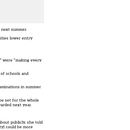
s next summer.
ities lower entry
ns” were “making every
 of schools and
xaminations in summer
 be set for the whole
warded next year
.
bout publicly, she told
ty) could be more