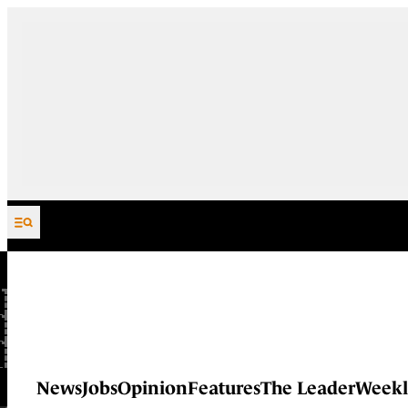
Skip to content
News
Jobs
Opinion
Features
The Leader
Weekl