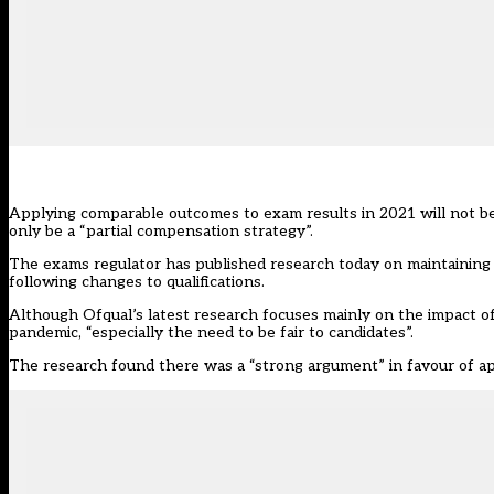
Applying comparable outcomes to exam results in 2021 will not be e
only be a “partial compensation strategy”.
The exams regulator has published research today on maintaining
following changes to qualifications.
Although Ofqual’s
latest research
focuses mainly on the impact of 
pandemic, “especially the need to be fair to candidates”.
The research found there was a “strong argument” in favour of ap