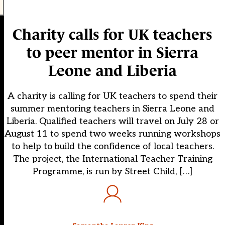
Charity calls for UK teachers
to peer mentor in Sierra
Leone and Liberia
A charity is calling for UK teachers to spend their
summer mentoring teachers in Sierra Leone and
Liberia. Qualified teachers will travel on July 28 or
August 11 to spend two weeks running workshops
to help to build the confidence of local teachers.
The project, the International Teacher Training
Programme, is run by Street Child, […]