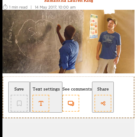
Samantha Lauren King
1 min read
|
14 May 2017, 10:00 am
Save
Text settings
See comments
Share