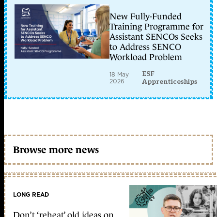
New Fully-Funded
Training Programme for
Assistant SENCOs Seeks
to Address SENCO
Workload Problem
ESF
18 May
2026
Apprenticeships
Browse more news
LONG READ
Don’t ‘reheat’ old ideas on