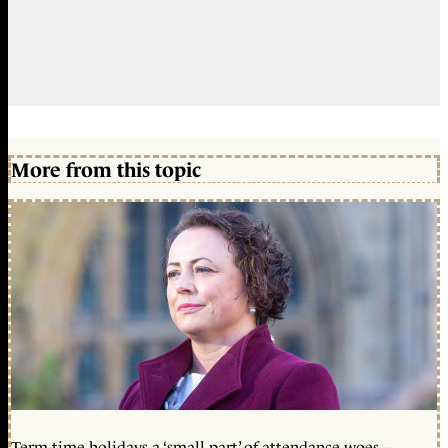
More from this topic
Term-time holidays a ‘small part’ of attendance woes –