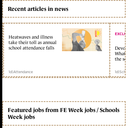
Recent articles in news
EXCLU
Heatwaves and illness
take their toll as annual
school attendance falls
Devolu
What c
the sc
1d
|
Attendance
1d
|
Scho
Featured jobs from FE Week jobs / Schools
Week jobs