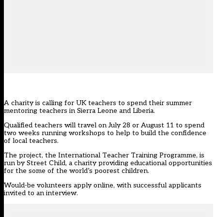
A charity is calling for UK teachers to spend their summer
mentoring teachers in Sierra Leone and Liberia.
Qualified teachers will travel on July 28 or August 11 to spend
two weeks running workshops to help to build the confidence
of local teachers.
The project, the International Teacher Training Programme, is
run by Street Child, a charity providing educational opportunities
for the some of the world’s poorest children.
Would-be volunteers apply online, with successful applicants
invited to an interview.