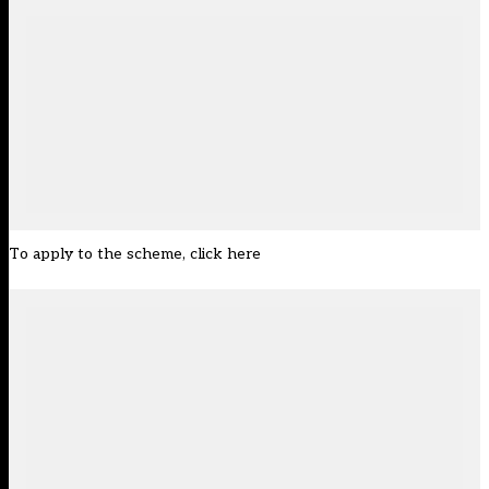
To apply to the scheme,
click here