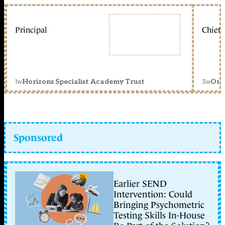
Principal
Chief 
1w
3w
Horizons Specialist Academy Trust
Orc
Sponsored
Earlier SEND
Intervention: Could
Bringing Psychometric
Testing Skills In-House