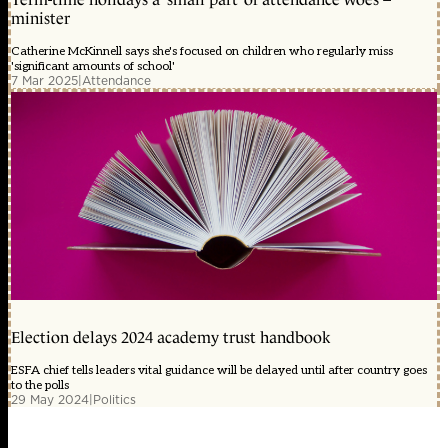
minister
Catherine McKinnell says she's focused on children who regularly miss
'significant amounts of school'
7 Mar 2025
|
Attendance
Election delays 2024 academy trust handbook
ESFA chief tells leaders vital guidance will be delayed until after country goes
to the polls
29 May 2024
|
Politics