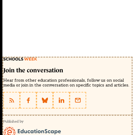
Join the conversation
Hear from other education professionals, follow us on social
media or join in the conversation on specific topics and articles.
Published by