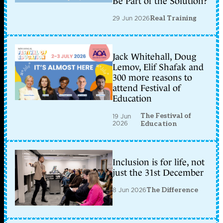
Be Part of the Solution?
29 Jun 2026
Real Training
Jack Whitehall, Doug
Lemov, Elif Shafak and
300 more reasons to
attend Festival of
Education
The Festival of
19 Jun
2026
Education
Inclusion is for life, not
just the 31st December
8 Jun 2026
The Difference