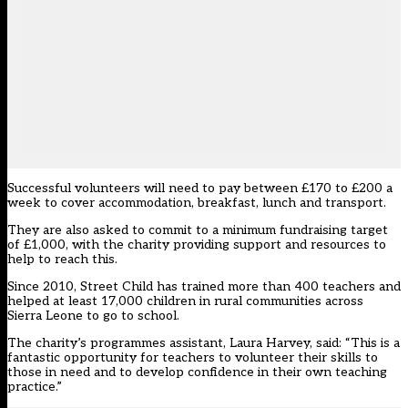
Successful volunteers will need to pay between £170 to £200 a
week to cover accommodation, breakfast, lunch and transport.
They are also asked to commit to a minimum fundraising target
of £1,000, with the charity providing support and resources to
help to reach this.
Since 2010, Street Child has trained more than 400 teachers and
helped at least 17,000 children in rural communities across
Sierra Leone to go to school.
The charity’s programmes assistant, Laura Harvey, said: “This is a
fantastic opportunity for teachers to volunteer their skills to
those in need and to develop confidence in their own teaching
practice.”