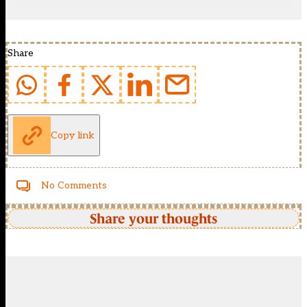
Share
Copy link
No Comments
Share your thoughts