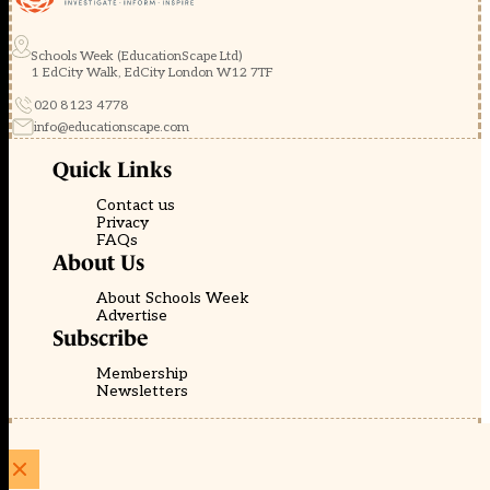
Schools Week (EducationScape Ltd)
1 EdCity Walk, EdCity London W12 7TF
020 8123 4778
info@educationscape.com
Quick Links
Contact us
Privacy
FAQs
About Us
About Schools Week
Advertise
Subscribe
Membership
Newsletters
© EducationScape | Website by
Be the Change Group