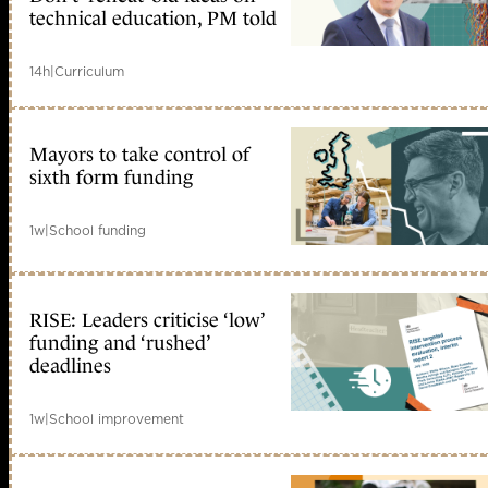
technical education, PM told
14h
|
Curriculum
Mayors to take control of
sixth form funding
1w
|
School funding
RISE: Leaders criticise ‘low’
funding and ‘rushed’
deadlines
1w
|
School improvement