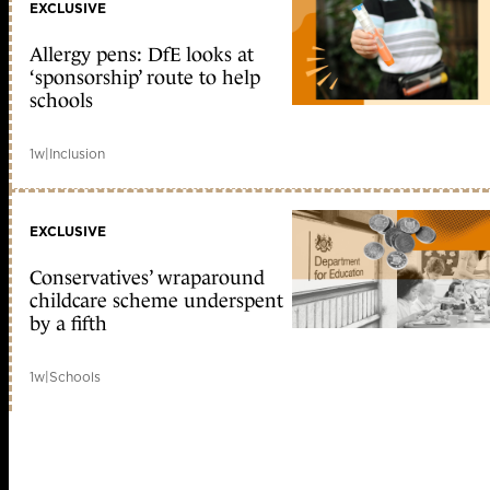
EXCLUSIVE
Allergy pens: DfE looks at
‘sponsorship’ route to help
schools
1w
|
Inclusion
EXCLUSIVE
Conservatives’ wraparound
childcare scheme underspent
by a fifth
1w
|
Schools