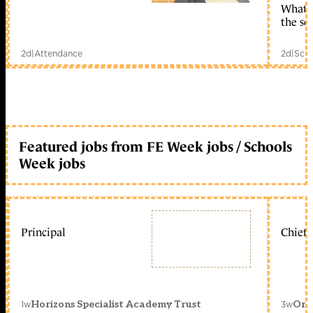
What c
the sc
2d
|
Attendance
2d
|
Scho
Featured jobs from FE Week jobs / Schools
Week jobs
Principal
Chief 
1w
3w
Horizons Specialist Academy Trust
Orc