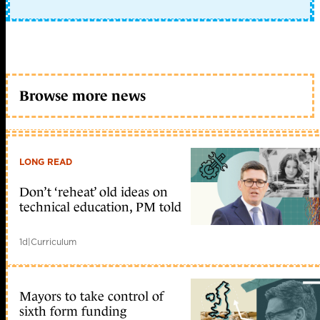
Browse more news
LONG READ
Don’t ‘reheat’ old ideas on
technical education, PM told
1d
|
Curriculum
Mayors to take control of
sixth form funding