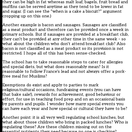
they can be high in fat whereas malt loaf, bagels, fruit bread and
muffins can be served anytime as they tend to be lower in fat
and sugar. (I can see the “when is a cake a biscuit?” argument
cropping up on this one.)
Another example is bacon and sausages. Sausages are classified
as a meat product and therefore can be provided once a week in
primary schools. But if sausages are provided at a breakfast club,
they can’t be provided at any other time in the same week – so
what about the children who don’t attend breakfast club? Also
bacon is not classified as a meat product so its provision is not
restricted. I hope all of this has been sense-checked.
The school has to take reasonable steps to cater for allergies
and special diets, but what does reasonably mean? Is it
reasonable to follow France’s lead and not always offer a pork-
free meal for Muslims?
Exemptions do exist and apply to parties to mark
religious/cultural occasions, fundraising events (you can have
that bake sale!), rewards for achievement, good behaviour or
effort, for use in teaching food prep and on an occasional basis
by parents and pupils. I wonder how many special events you
can have each year and how special or cultural they have to be?
Another point: it is all very well regulating school lunches, but
what about those children who bring in packed lunches? Who is
regulating these? Are these children missing out on the
essential nutrients they need because no one is checking?