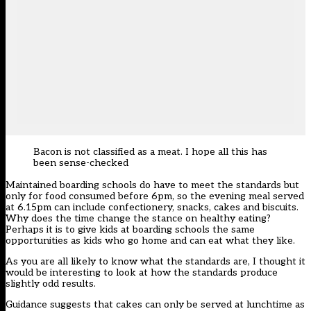
Bacon is not classified as a meat. I hope all this has
been sense-checked
Maintained boarding schools do have to meet the standards but
only for food consumed before 6pm, so the evening meal served
at 6.15pm can include confectionery, snacks, cakes and biscuits.
Why does the time change the stance on healthy eating?
Perhaps it is to give kids at boarding schools the same
opportunities as kids who go home and can eat what they like.
As you are all likely to know what the standards are, I thought it
would be interesting to look at how the standards produce
slightly odd results.
Guidance suggests that cakes can only be served at lunchtime as