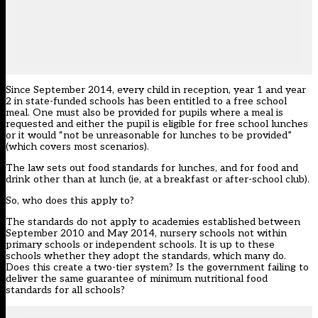
Since September 2014, every child in reception, year 1 and year
2 in state-funded schools has been entitled to a free school
meal. One must also be provided for pupils where a meal is
requested and either the pupil is eligible for free school lunches
or it would “not be unreasonable for lunches to be provided”
(which covers most scenarios).
The law sets out food standards for lunches, and for food and
drink other than at lunch (ie, at a breakfast or after-school club).
So, who does this apply to?
The standards do not apply to academies established between
September 2010 and May 2014, nursery schools not within
primary schools or independent schools. It is up to these
schools whether they adopt the standards, which many do.
Does this create a two-tier system? Is the government failing to
deliver the same guarantee of minimum nutritional food
standards for all schools?