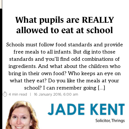
What pupils are REALLY
allowed to eat at school
Schools must follow food standards and provide
free meals to all infants. But dig into those
standards and you’ll find odd combinations of
ingredients. And what about the children who
bring in their own food? Who keeps an eye on
what they eat? Do you like the meals at your
school? I can remember going […]
4 min read
|
16 January 2016, 6:00 am