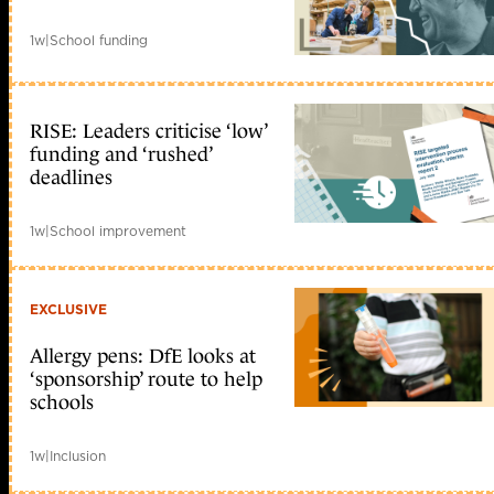
1w
|
School funding
RISE: Leaders criticise ‘low’
funding and ‘rushed’
deadlines
1w
|
School improvement
EXCLUSIVE
Allergy pens: DfE looks at
‘sponsorship’ route to help
schools
1w
|
Inclusion