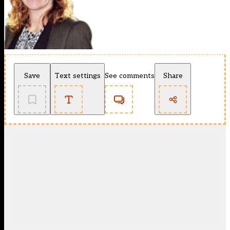
Save
Text settings
See comments
Share