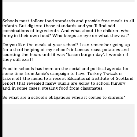
Schools must follow food standards and provide free meals to all
infants. But dig into those standards and you’ll find odd
combinations of ingredients. And what about the children who
bring in their own food? Who keeps an eye on what they eat?
Do you like the meals at your school? I can remember going up
for a third helping of my school’s infamous roast potatoes and
counting the hours until it was “bacon burger day”. I wonder if
they still exist?
Food in schools has been on the social and political agenda for
some time from Jamie’s campaign to have Turkey Twizzlers
taken off the menu to a recent Educational Institute of Scotland
report that revealed many pupils are going to school hungry
and, in some cases, stealing food from classmates.
So what are a school’s obligations when it comes to dinners?