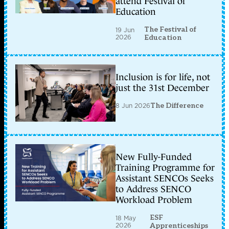
attend Festival of
Education
The Festival of
19 Jun
2026
Education
Inclusion is for life, not
just the 31st December
8 Jun 2026
The Difference
New Fully-Funded
Training Programme for
Assistant SENCOs Seeks
to Address SENCO
Workload Problem
ESF
18 May
2026
Apprenticeships