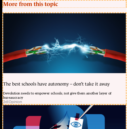
More from this topic
The best schools have autonomy – don’t take it away
Devolution needs to empower schools, not give them another layer of
bureaucracy
2d
|
Opinion