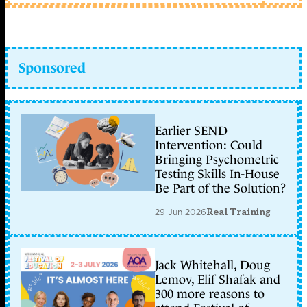
Sponsored
Earlier SEND
Intervention: Could
Bringing Psychometric
Testing Skills In-House
Be Part of the Solution?
29 Jun 2026
Real Training
Jack Whitehall, Doug
Lemov, Elif Shafak and
300 more reasons to