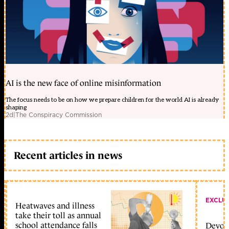
AI is the new face of online misinformation
The focus needs to be on how we prepare children for the world AI is already
shaping
2d
|
The Conspiracy Commission
Recent articles in news
EXCLU
Heatwaves and illness
take their toll as annual
school attendance falls
Devolu