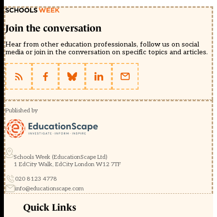
Join the conversation
Hear from other education professionals, follow us on social
media or join in the conversation on specific topics and articles.
Published by
Schools Week (EducationScape Ltd)
1 EdCity Walk, EdCity London W12 7TF
020 8123 4778
info@educationscape.com
Quick Links