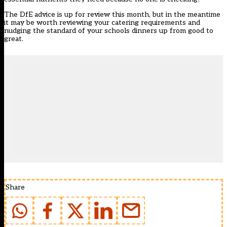
The DfE advice is up for review this month, but in the meantime
it may be worth reviewing your catering requirements and
nudging the standard of your schools dinners up from good to
great.
Share