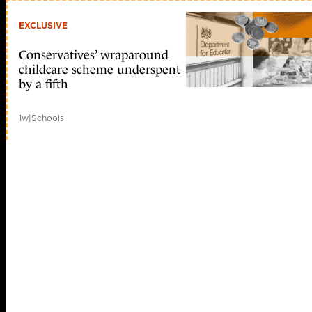
EXCLUSIVE
Conservatives’ wraparound
childcare scheme underspent
by a fifth
1w
|
Schools