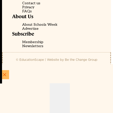
Contact us
Privacy
FAQs
About Us
About Schools Week
Advertise
Subscribe
Membership
Newsletters
© EducationScape | Website by
Be the Change Group