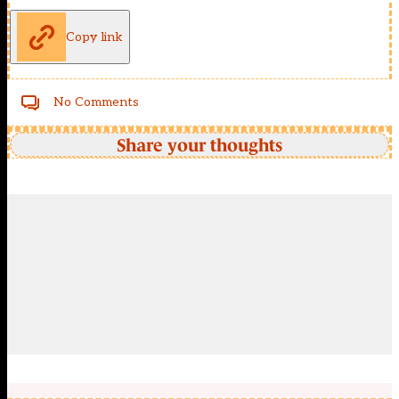
Copy link
No Comments
Share your thoughts