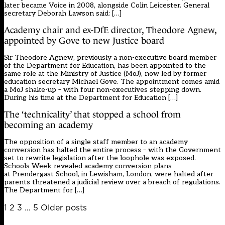
later became Voice in 2008, alongside Colin Leicester. General
secretary Deborah Lawson said: […]
Academy chair and ex-DfE director, Theodore Agnew,
appointed by Gove to new Justice board
Sir Theodore Agnew, previously a non-executive board member
of the Department for Education, has been appointed to the
same role at the Ministry of Justice (MoJ), now led by former
education secretary Michael Gove. The appointment comes amid
a MoJ shake-up – with four non-executives stepping down.
During his time at the Department for Education […]
The ‘technicality’ that stopped a school from
becoming an academy
The opposition of a single staff member to an academy
conversion has halted the entire process – with the Government
set to rewrite legislation after the loophole was exposed.
Schools Week revealed academy conversion plans
at Prendergast School, in Lewisham, London, were halted after
parents threatened a judicial review over a breach of regulations.
The Department for […]
Posts
1
2
3
…
5
Older posts
pagination