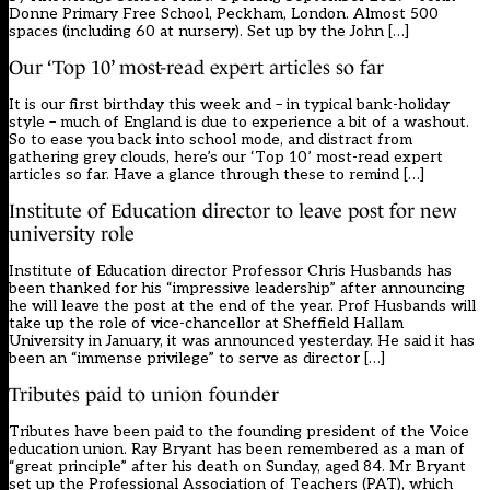
Donne Primary Free School, Peckham, London. Almost 500
spaces (including 60 at nursery). Set up by the John […]
Our ‘Top 10’ most-read expert articles so far
It is our first birthday this week and – in typical bank-holiday
style – much of England is due to experience a bit of a washout.
So to ease you back into school mode, and distract from
gathering grey clouds, here’s our ‘Top 10’ most-read expert
articles so far. Have a glance through these to remind […]
Institute of Education director to leave post for new
university role
Institute of Education director Professor Chris Husbands has
been thanked for his “impressive leadership” after announcing
he will leave the post at the end of the year. Prof Husbands will
take up the role of vice-chancellor at Sheffield Hallam
University in January, it was announced yesterday. He said it has
been an “immense privilege” to serve as director […]
Tributes paid to union founder
Tributes have been paid to the founding president of the Voice
education union. Ray Bryant has been remembered as a man of
“great principle” after his death on Sunday, aged 84. Mr Bryant
set up the Professional Association of Teachers (PAT), which