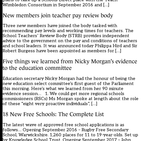
Wimbledon Consortium in September 2016 and […]
New members join teacher pay review body
Three new members have joined the body tasked with
recommending pay levels and working times for teachers. The
School Teachers’ Review Body (STRB) provides independent
advice to the government on the pay and conditions of teachers
and school leaders. It was announced today Philippa Hird and Sir
Robert Burgess have been appointed as members for […]
Five things we learned from Nicky Morgan’s evidence
to the education committee
Education secretary Nicky Morgan had the honour of being the
new education select committee’s first guest of the Parliament
this morning. Here’s what we learned from her 90 minute
evidence session… 1. We could get more regional schools
commissioners (RSCs) Ms Morgan spoke at length about the role
of these “eight very proactive individuals”, […]
18 New Free Schools: The Complete List
The latest wave of approved free school applications is as
follows… Opening September 2016 – Rugby Free Secondary
School, Warwickshire. 1,260 places for 11 to 19-year-olds. Set up
by Knowledge School Trust. Opening September 2017 – John