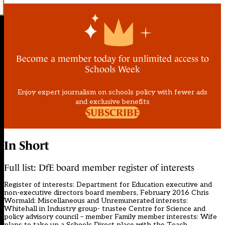
Become a member today for unlimited access to
Schools Week
Enjoy expert journalism on schools policy with fewer ads
and exclusive benefits
SUBSCRIBE
In Short
Full list: DfE board member register of interests
Register of interests: Department for Education executive and
non-executive directors board members, February 2016 Chris
Wormald: Miscellaneous and Unremunerated interests:
Whitehall in Industry group- trustee Centre for Science and
policy advisory council – member Family member interests: Wife
plans to take up a Schools Direct place with the Teach