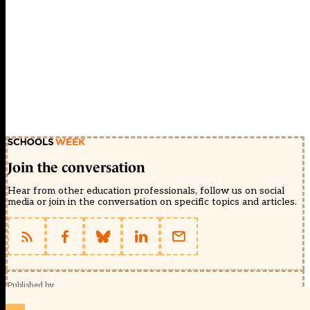
Join the conversation
Hear from other education professionals, follow us on social
media or join in the conversation on specific topics and articles.
Published by